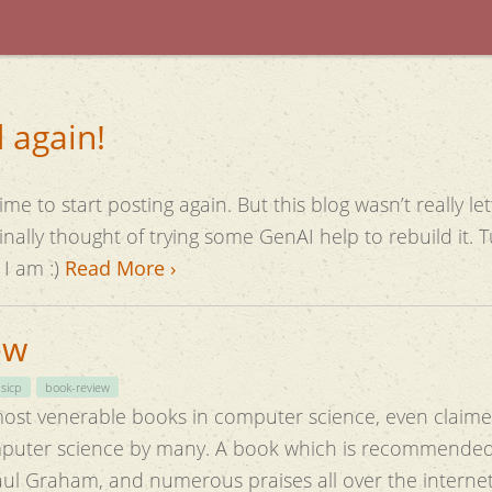
 again!
me to start posting again. But this blog wasn’t really l
here I am :)
Read More ›
ew
sicp
book-review
most venerable books in computer science, even claime
omputer science by many. A book which is recommended 
aul Graham, and numerous praises all over the interne