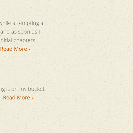
while attempting all
and as soon as I
Read More ›
ng is on my bucket
t.
Read More ›