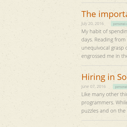
The importa
July 20, 2016
personal-
My habit of spendin
days. Reading from classical texts has always been a prolific experience. They help in
unequivocal grasp of t
engrossed me in the
Hiring in S
June 07, 2016
personal
Like many other thin
programmers. While
puzzles and on the