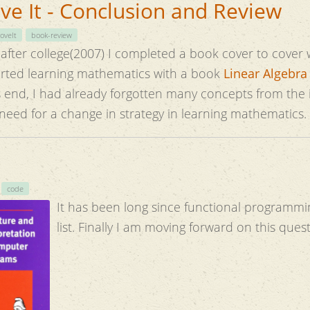
e It - Conclusion and Review
oveIt
book-review
me after college(2007) I completed a book cover to cover 
s exercises. I started learning mathematics with a book
Linear Algebra
tten many concepts from the initial chapters.
 need for a change in strategy in learning mathematics.
code
It has been long since functional programmi
list. Finally I am moving forward on this ques