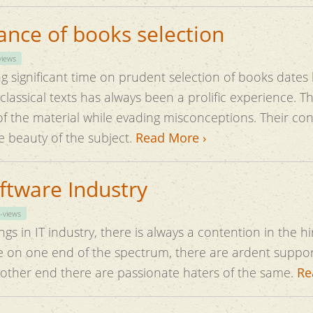
nce of books selection
views
g significant time on prudent selection of books dates 
he material while evading misconceptions. Their content have 
 beauty of the subject.
Read More ›
oftware Industry
-views
gs in IT industry, there is always a contention in the hi
 on one end of the spectrum, there are ardent support
 other end there are passionate haters of the same.
Re