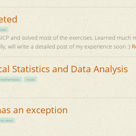
eted
code
solved most of the exercises. Learned much more than I had
ed. Hopefully, will write a detailed post of my experience soon :)
R
l Statistics and Data Analysis
mathematics
msda
has an exception
nal-views