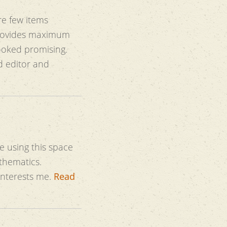
re few items
looked promising.
ed editor and
be using this space
thematics.
 interests me.
Read