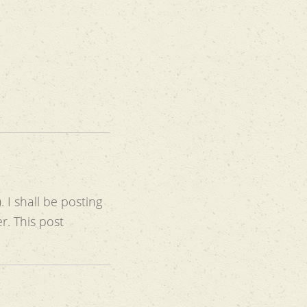
. I shall be posting
r. This post