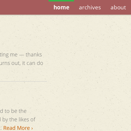
home
archives
about
etting me — thanks
d to be the
by the likes of
t.
Read More ›