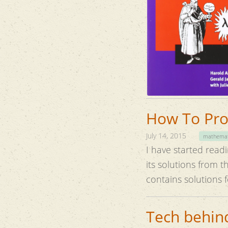
How To Prov
July 14, 2015
mathemat
I have started read
its solutions from 
contains solutions 
Tech behind