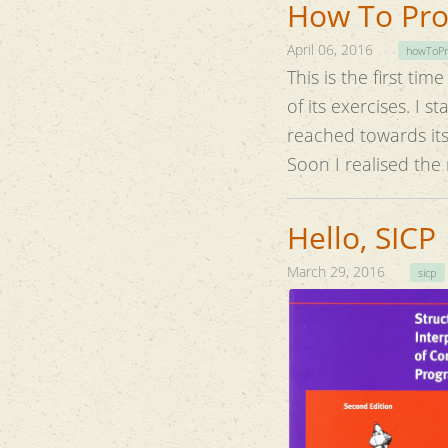
How To Prov
April 06, 2016
howToPr
This is the first ti
of it
reached towards its end, I had already forgo
Soon I realised the
Hello, SICP
March 29, 2016
sicp