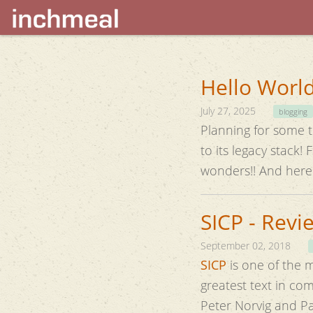
Hello World
July 27, 2025
blogging
Planning for some ti
to its legacy stack! Finally thought of trying some GenAI help to rebuild it. Turns out, it can do
wonders!! And 
SICP - Revi
September 02, 2018
SICP
is one of the 
greatest text in c
Peter Norvig and P