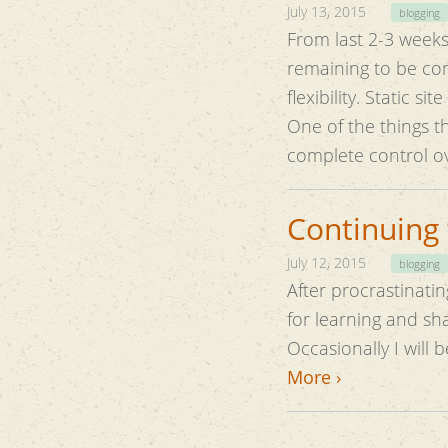
July 13, 2015
blogging
From last 2-3 weeks 
remaining to be completed. I was looking for something that i
flexibility. Static s
One of the things th
complete control o
Continuing 
July 12, 2015
blogging
After procrastinating
for learning and s
Occasionally I will 
More ›