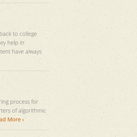
back to college
always
ring process for
ers of algorithmic
ad More ›