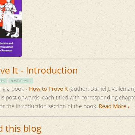
e It - Introduction
ics
howToProveIt
ing a book -
How to Prove it
(author: Daniel J. Velleman)
this post onwards, each titled with corresponding chapte
for the introduction section of the book.
Read More ›
 this blog