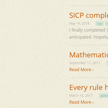
SICP compl
May 14, 2018
sicp
I finally completed SICP and 
anticipat
Mathematica
September 11, 2017
Read More ›
Every rule 
March 16, 2017
perso
Read More ›