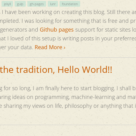
jekyll
gulp
gh-pages
lunr
foundation
I have been working on creating this blog. Still there a
s free and provides maximum
ite generators and
Github pages
support for static sites 
at I loved of this setup is writing posts in your preferr
ver your data.
Read More ›
the tradition, Hello World!!
 for so long, I am finally here to start blogging. I shall 
haring ideas on programming, machine-learning and ma
be sharing my views on life, philosophy or anything that