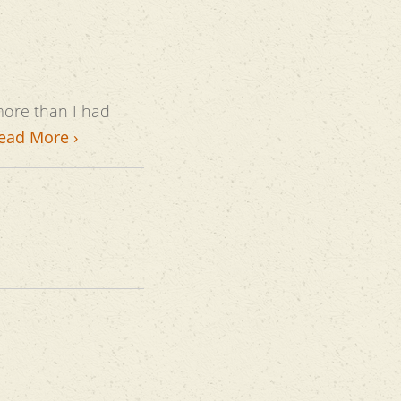
ead More ›