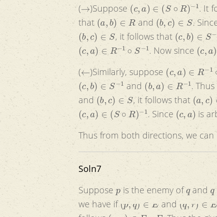
→
(
c
,
a
)
∈
(
S
∘
R
)
−
1
(
)Suppose
. It 
(
a
,
b
)
∈
R
(
b
,
c
)
∈
S
that
and
. Sinc
(
b
,
c
)
∈
S
(
c
,
b
)
∈
S
−
1
, it follows that
(
c
,
a
)
∈
R
−
1
∘
S
−
1
(
c
,
a
)
. Now since
←
(
c
,
a
)
∈
R
−
1
∘
S
(
)Similarly, suppose
(
c
,
b
)
∈
S
−
1
(
b
,
a
)
∈
R
−
1
and
. Thus
(
b
,
c
)
∈
S
(
a
,
c
)
∈
and
, it follows that
(
c
,
a
)
∈
(
S
∘
R
)
−
1
(
c
,
a
)
. Since
is ar
Thus from both directions, we can
Soln7
p
q
q
Suppose
is the enemy of
and
(
p
,
q
)
∈
E
(
q
,
r
)
∈
E
we have if
and
(
p
,
r
)
∈
E
∘
E