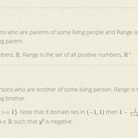
ons who are parents of some living people and Range is
ng parent.
R
R
+
umbers,
. Range is the set of all positive numbers,
.
ersons who are brother of some living person. Range is 
ng brother.
(
−
1
,
1
)
1
−
2
1
+
. Note that if domain lies in
then
y
∈
R
y
2
such that
is negative.