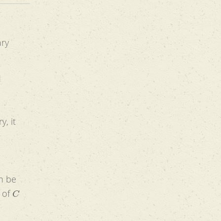
ary
d
d
y, it
an be
C
t of