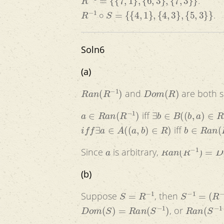
.
R
−
1
∘
S
=
{
{
4
,
1
}
,
{
4
,
3
}
,
{
5
,
3
}
}
.
Soln6
(a)
R
a
n
(
R
−
1
)
D
o
m
(
R
)
and
are both s
a
∈
R
a
n
(
R
−
1
)
∃
b
∈
B
(
(
b
,
a
)
∈
R
−
1
iff
i
f
f
∃
a
∈
A
(
(
a
,
b
)
∈
R
)
b
∈
R
a
n
(
R
iff
a
R
a
n
(
R
−
1
)
=
D
o
Since
is arbitrary,
(b)
S
=
R
−
1
S
−
1
=
(
R
−
1
)
Suppose
, then
D
o
m
(
S
)
=
R
a
n
(
S
−
1
)
R
a
n
(
S
−
1
, or