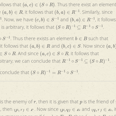
(
a
,
c
)
∈
(
S
∘
R
)
follows that
. Thus there exist an elemen
(
a
,
b
)
∈
R
(
b
,
a
)
∈
R
−
1
e
, it follows that
. Similarly, since
(
c
,
b
)
∈
S
−
1
(
b
,
a
)
∈
R
−
1
. Now, we have
and
, it follow
(
S
∘
R
)
−
1
⊆
R
−
1
∘
S
−
1
is arbitrary, it follows that
.
−
1
b
∈
B
. Thus there exists an element
such that
(
a
,
b
)
∈
R
(
b
,
c
)
∈
S
(
a
,
b
)
 it follows that
and
. Now since
S
∘
R
(
a
,
c
)
∈
S
∘
R
. And since
, it follows that
R
−
1
∘
S
−
1
⊆
(
S
∘
R
)
−
1
bitrary, we can conclude that
.
(
S
∘
R
)
−
1
=
R
−
1
∘
S
−
1
 conclude that
.
r
p
is the enemy of
, then it is given that
is the friend of
(
p
,
r
)
∈
F
(
p
,
q
)
∈
E
(
q
,
r
)
∈
E
, then
. Now since
and
, i
(
p
,
r
)
∈
E
∘
E
(
p
,
r
)
∈
F