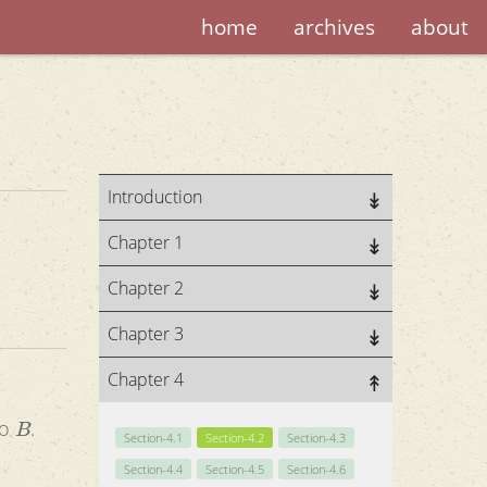
home
archives
about
Introduction
Chapter 1
Chapter 2
Chapter 3
Chapter 4
B
to
.
Section-4.1
Section-4.2
Section-4.3
Section-4.4
Section-4.5
Section-4.6