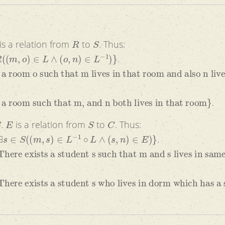
R
S
is a relation from
to
. Thus:
∈
L
∧
(
o
,
n
)
∈
L
−
1
)
}
.
o such that m lives in that room and also n lives in t
 such that m, and n both lives in that room
}
.
E
S
C
.
is a relation from
to
. Thus:
s
)
∈
L
−
1
∘
L
∧
(
s
,
n
)
∈
E
)
}
.
sts a student s such that m and s lives in same room 
sts a student s who lives in dorm which has a student