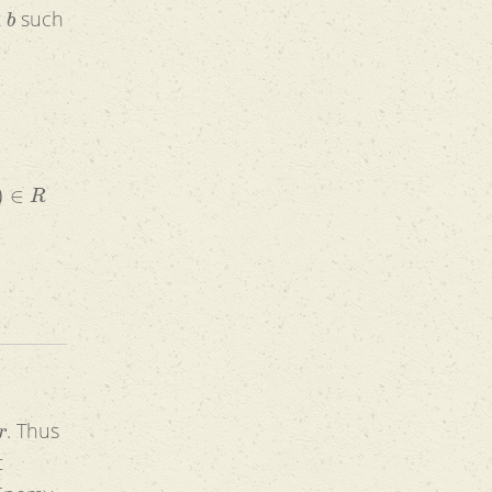
b
t
such
s
∈
R
r
. Thus
t