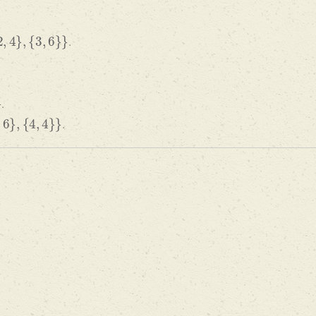
}
}
.
.
}
}
.