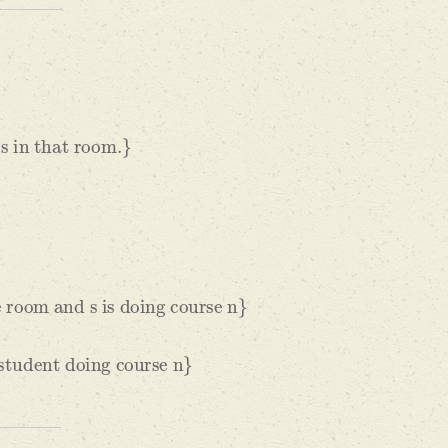
hat room.
}
and s is doing course n
}
 doing course n
}