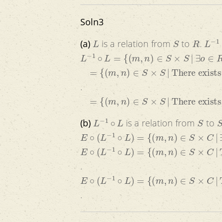
Soln3
L
S
R
L
−
1
(a)
is a relation from
to
.
L
−
1
∘
L
=
{
(
m
,
n
)
∈
S
×
S
|
∃
o
∈
R
(
(
m
,
o
)
=
{
(
m
,
n
)
∈
S
×
S
|
There exists a room 
.
=
{
(
m
,
n
)
∈
S
×
S
|
There exists a room
L
−
1
∘
L
S
S
(b)
is a relation from
to
E
∘
(
L
−
1
∘
L
)
=
{
(
m
,
n
)
∈
S
×
C
|
∃
s
∈
S
(
(
m
,
E
∘
(
L
−
1
∘
L
)
=
{
(
m
,
n
)
∈
S
×
C
|
There exi
.
E
∘
(
L
−
1
∘
L
)
=
{
(
m
,
n
)
∈
S
×
C
|
There exi
.