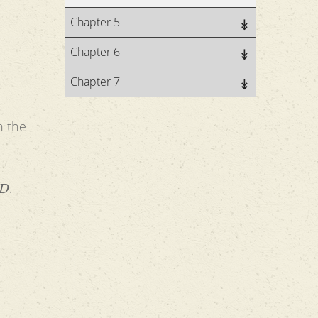
Chapter 5
Chapter 6
Chapter 7
n the
D
.