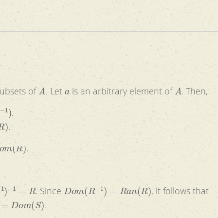
A
a
A
ubsets of
. Let
is an arbitrary element of
. Then,
)
.
)
.
m
(
R
)
.
−
1
=
R
D
o
m
(
R
−
1
)
=
R
a
n
(
R
)
. Since
, it follows that
=
D
o
m
(
S
)
.