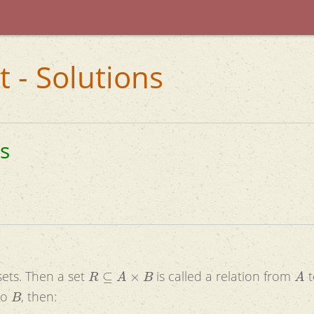
t - Solutions
ns
R
⊆
A
×
B
A
ets. Then a set
is called a relation from
B
to
, then: