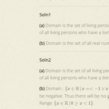
Soln1
(a)
Domain is the set of living pers
of all living persons who have a livi
(b)
Domain is the set of all real n
Soln2
(a)
Domain is the set of all living p
of all living persons who have a livi
{
x
∈
R
|
x
=<
−
1
∨
x
>=
1
}
(b)
Domain :
be negative. Thus there will be no
{
x
∈
R
|
0
≥
x
<
1
}
Range:
.