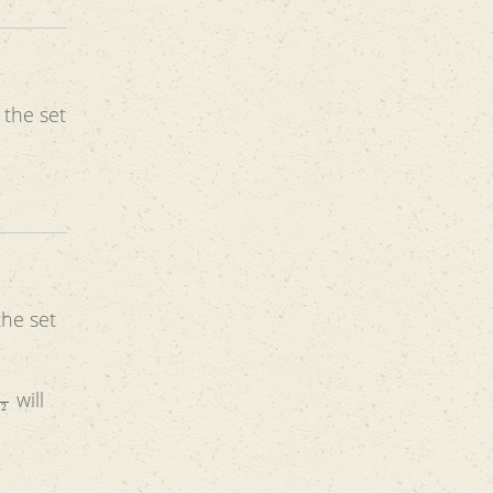
 the set
the set
x
2
will