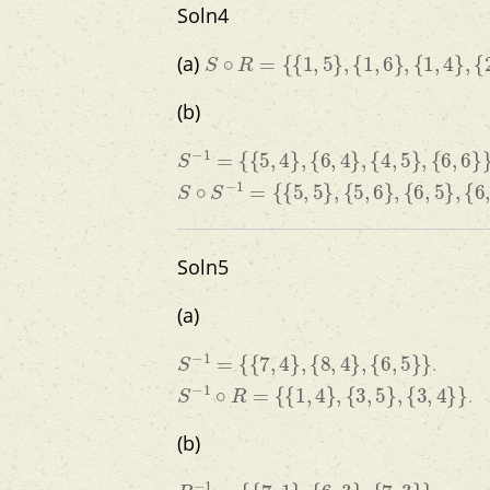
Soln4
S
∘
R
=
{
{
1
,
5
}
,
{
1
,
6
}
,
{
1
,
4
}
,
{
2
,
4
}
,
{
3
,
6
(a)
(b)
S
−
1
=
{
{
5
,
4
}
,
{
6
,
4
}
,
{
4
,
5
}
,
{
6
,
6
}
}
S
∘
S
−
1
=
{
{
5
,
5
}
,
{
5
,
6
}
,
{
6
,
5
}
,
{
6
,
6
}
,
{
4
,
4
Soln5
(a)
S
−
1
=
{
{
7
,
4
}
,
{
8
,
4
}
,
{
6
,
5
}
}
.
S
−
1
∘
R
=
{
{
1
,
4
}
,
{
3
,
5
}
,
{
3
,
4
}
}
.
(b)
R
−
1
=
{
{
7
,
1
}
,
{
6
,
3
}
,
{
7
,
3
}
}