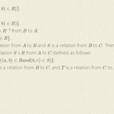
)
}
.
}
.
R
−
1
B
A
on
from
to
:
.
A
B
S
B
C
lation from
to
and
is a relation from
to
. The
S
∘
R
A
C
elation
from
to
defined as follows:
a
n
d
(
b
,
c
)
∈
S
)
}
.
B
C
T
C
s a relation from
to
, and
is a relation from
to