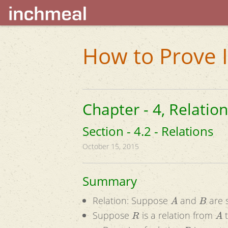
How to Prove I
Chapter - 4, Relatio
Section - 4.2 - Relations
October 15, 2015
Summary
A
B
Relation: Suppose
and
are s
R
A
Suppose
is a relation from
R