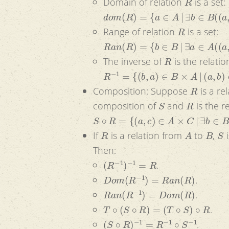
Domain of relation
is a set:
d
o
m
(
R
)
=
{
a
∈
A
|
∃
b
∈
B
(
(
a
,
b
)
∈
R
R
Range of relation
is a set:
R
a
n
(
R
)
=
{
b
∈
B
|
∃
a
∈
A
(
(
a
,
b
)
∈
R
)
R
The inverse of
is the relati
R
−
1
=
{
(
b
,
a
)
∈
B
×
A
|
(
a
,
b
)
∈
R
}
R
Composition: Suppose
is a re
S
R
composition of
and
is the r
S
∘
R
=
{
(
a
,
c
)
∈
A
×
C
|
∃
b
∈
B
(
(
a
,
b
)
∈
R
R
A
B
S
If
is a relation from
to
,
i
Then:
(
R
−
1
)
−
1
=
R
.
D
o
m
(
R
−
1
)
=
R
a
n
(
R
)
.
R
a
n
(
R
−
1
)
=
D
o
m
(
R
)
.
T
∘
(
S
∘
R
)
=
(
T
∘
S
)
∘
R
.
(
S
∘
R
)
−
1
=
R
−
1
∘
S
−
1
.