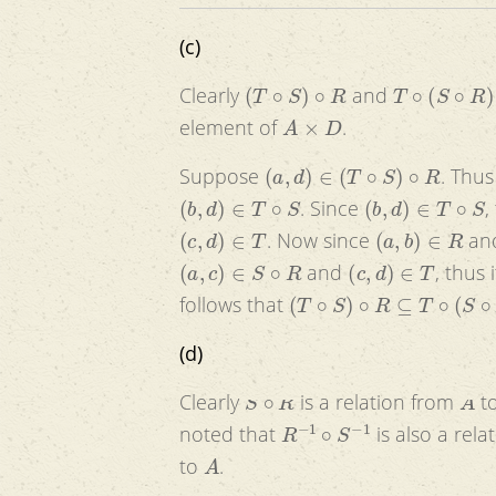
(c)
(
T
∘
S
)
∘
R
T
∘
(
S
∘
R
)
Clearly
and
A
×
D
element of
.
(
a
,
d
)
∈
(
T
∘
S
)
∘
R
Suppose
. Thu
(
b
,
d
)
∈
T
∘
S
(
b
,
d
)
∈
T
∘
S
. Since
,
(
c
,
d
)
∈
T
(
a
,
b
)
∈
R
. Now since
an
(
a
,
c
)
∈
S
∘
R
(
c
,
d
)
∈
T
and
, thus 
(
T
∘
S
)
∘
R
⊆
T
∘
(
S
∘
R
)
follows that
(d)
S
∘
R
A
Clearly
is a relation from
t
R
−
1
∘
S
−
1
noted that
is also a rel
A
to
.