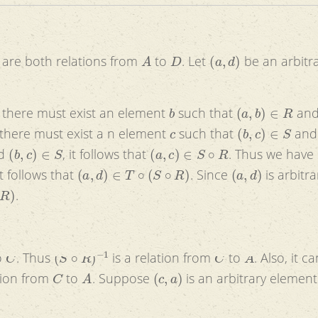
A
D
(
a
,
d
)
are both relations from
to
. Let
be an arbitr
b
(
a
,
b
)
∈
R
s there must exist an element
such that
an
c
(
b
,
c
)
∈
S
 there must exist a n element
such that
an
(
b
,
c
)
∈
S
(
a
,
c
)
∈
S
∘
R
d
, it follows that
. Thus we have
(
a
,
d
)
∈
T
∘
(
S
∘
R
)
(
a
,
d
)
it follows that
. Since
is arbitrar
.
C
(
S
∘
R
)
−
1
C
A
o
. Thus
is a relation from
to
. Also, it c
C
A
(
c
,
a
)
ation from
to
. Suppose
is an arbitrary elemen