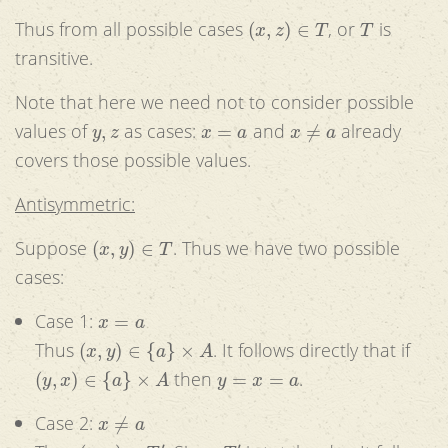
(
x
,
z
)
∈
T
T
Thus from all possible cases
, or
is
transitive.
Note that here we need not to consider possible
y
,
z
x
=
a
x
≠
a
values of
as cases:
and
already
covers those possible values.
Antisymmetric:
(
x
,
y
)
∈
T
Suppose
. Thus we have two possible
cases:
x
=
a
Case 1:
(
x
,
y
)
∈
{
a
}
×
A
Thus
. It follows directly that if
(
y
,
x
)
∈
{
a
}
×
A
y
=
x
=
a
then
.
x
≠
a
Case 2:
(
x
,
y
)
∈
T
′
T
′