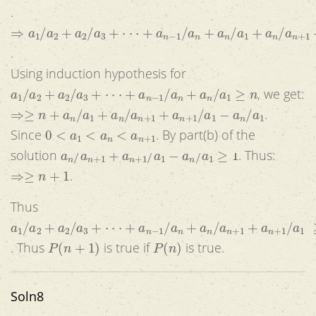
.
⇒
a
1
/
a
2
+
a
2
/
a
3
+
⋅
⋅
⋅
+
a
n
−
1
/
a
n
+
a
n
/
a
1
+
a
n
/
a
n
+
1
+
a
n
+
1
/
.
Using induction hypothesis for
a
1
/
a
2
+
a
2
/
a
3
+
⋅
⋅
⋅
+
a
n
−
1
/
a
n
+
a
n
/
a
1
≥
n
, we get:
⇒≥
n
+
a
n
/
a
1
+
a
n
/
a
n
+
1
+
a
n
+
1
/
a
1
−
a
n
/
a
1
.
0
<
a
1
<
a
n
<
a
n
+
1
Since
. By part(b) of the
a
n
/
a
n
+
1
+
a
n
+
1
/
a
1
−
a
n
/
a
1
≥
1
solution
. Thus:
⇒≥
n
+
1
.
Thus
a
1
/
a
2
+
a
2
/
a
3
+
⋅
⋅
⋅
+
a
n
−
1
/
a
n
+
a
n
/
a
n
+
1
+
a
n
+
1
/
a
1
≥
n
+
1
P
(
n
+
1
)
P
(
n
)
. Thus
is true if
is true.
Soln8