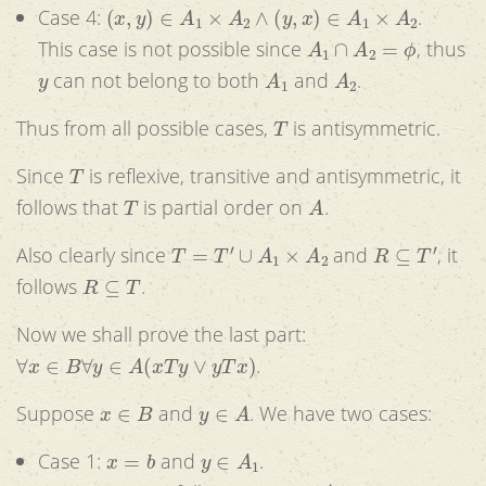
(
x
,
y
)
∈
A
1
×
A
2
∧
(
y
,
x
)
∈
A
1
×
A
2
Case 4:
.
A
1
∩
A
2
=
ϕ
This case is not possible since
, thus
y
A
1
A
2
can not belong to both
and
.
T
Thus from all possible cases,
is antisymmetric.
T
Since
is reflexive, transitive and antisymmetric, it
T
A
follows that
is partial order on
.
T
=
T
′
∪
A
1
×
A
2
R
⊆
T
′
Also clearly since
and
, it
R
⊆
T
follows
.
Now we shall prove the last part:
∀
x
∈
B
∀
y
∈
A
(
x
T
y
∨
y
T
x
)
.
x
∈
B
y
∈
A
Suppose
and
. We have two cases:
x
=
b
y
∈
A
1
Case 1:
and
.
y
∈
A
1
(
y
,
b
)
∈
T
′
x
=
b