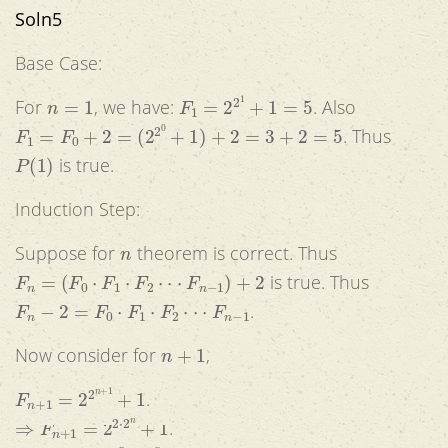
Soln5
Base Case:
n
=
1
F
1
=
2
2
1
+
1
=
5
For
, we have:
. Also
F
1
=
F
0
+
2
=
(
2
2
0
+
1
)
+
2
=
3
+
2
=
5
. Thus
P
(
1
)
is true.
Induction Step:
n
Suppose for
theorem is correct. Thus
F
n
=
(
F
0
⋅
F
1
⋅
F
2
⋅
⋅
⋅
F
n
−
1
)
+
2
is true. Thus
F
n
−
2
=
F
0
⋅
F
1
⋅
F
2
⋅
⋅
⋅
F
n
−
1
.
n
+
1
Now consider for
,
F
n
+
1
=
2
2
n
+
1
+
1
.
⇒
F
n
+
1
=
2
2
⋅
2
n
+
1
.
⇒
F
n
+
1
=
2
2
n
⋅
2
2
n
+
1