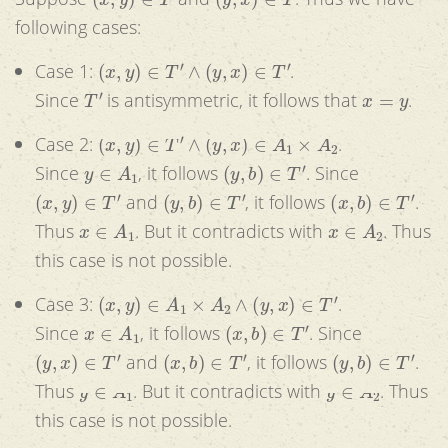
following cases:
(
x
,
y
)
∈
T
′
∧
(
y
,
x
)
∈
T
′
Case 1:
.
T
′
x
=
y
Since
is antisymmetric, it follows that
.
(
x
,
y
)
∈
T
′
∧
(
y
,
x
)
∈
A
1
×
A
2
Case 2:
.
y
∈
A
1
(
y
,
b
)
∈
T
′
Since
, it follows
. Since
(
x
,
y
)
∈
T
′
(
y
,
b
)
∈
T
′
(
x
,
b
)
∈
T
′
and
, it follows
.
x
∈
A
1
x
∈
A
2
Thus
. But it contradicts with
. Thus
this case is not possible.
(
x
,
y
)
∈
A
1
×
A
2
∧
(
y
,
x
)
∈
T
′
Case 3:
.
x
∈
A
1
(
x
,
b
)
∈
T
′
Since
, it follows
. Since
(
y
,
x
)
∈
T
′
(
x
,
b
)
∈
T
′
(
y
,
b
)
∈
T
′
and
, it follows
.
y
∈
A
1
y
∈
A
2
Thus
. But it contradicts with
. Thus
this case is not possible.