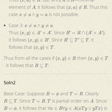
A
(
x
,
a
)
∉
R
element of
, it follows that
. Thus this
x
≠
a
∧
y
=
a
case
is not possible.
x
≠
a
∧
y
≠
a
Case 3:
.
(
x
,
y
)
∈
A
′
×
A
′
R
′
=
R
∩
(
A
′
×
A
′
)
Thus
. Since
,
(
x
,
y
)
∈
R
′
R
′
⊆
T
′
⊆
T
it follows
. Since
, it
(
x
,
y
)
∈
T
follows that
.
(
x
,
y
)
∈
R
(
x
,
y
)
∈
T
Thus from all the cases if
then
R
⊆
T
. It follows that
.
Soln2
B
=
ϕ
T
=
R
Base Case: Suppose
and
. Clearly
R
⊆
T
T
=
R
T
A
. Since
,
is partial order on
. Since
B
=
ϕ
∀
x
∈
B
∀
y
∈
A
(
x
T
y
∨
y
T
x
)
, it follows that
is