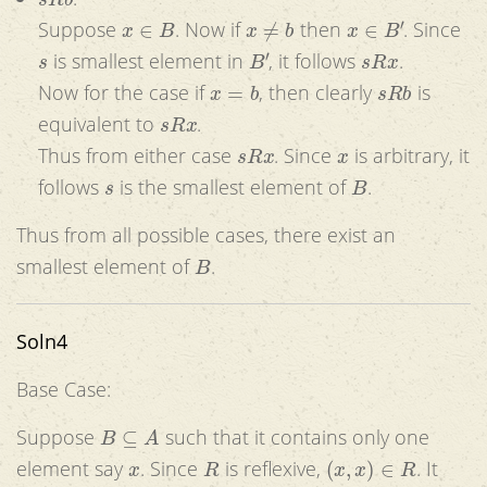
x
∈
B
x
≠
b
x
∈
B
′
Suppose
. Now if
then
. Since
s
B
′
s
R
x
is smallest element in
, it follows
.
x
=
b
s
R
b
Now for the case if
, then clearly
is
s
R
x
equivalent to
.
s
R
x
x
Thus from either case
. Since
is arbitrary, it
s
B
follows
is the smallest element of
.
Thus from all possible cases, there exist an
B
smallest element of
.
Soln4
Base Case:
B
⊆
A
Suppose
such that it contains only one
x
R
(
x
,
x
)
∈
R
element say
. Since
is reflexive,
. It