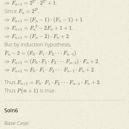
.
F
n
=
2
2
n
Since
,
⇒
F
n
+
1
=
(
F
n
−
1
)
⋅
(
F
n
−
1
)
+
1
.
⇒
F
n
+
1
=
F
n
2
−
2
F
n
+
1
+
1
.
⇒
F
n
+
1
=
(
F
n
−
2
)
⋅
F
n
+
2
.
But by induction hypothesis,
F
n
−
2
=
(
F
0
⋅
F
1
⋅
F
2
⋅
⋅
⋅
F
n
−
1
)
.
⇒
F
n
+
1
=
(
F
0
⋅
F
1
⋅
F
2
⋅
⋅
⋅
F
n
−
1
)
⋅
F
n
+
2
.
⇒
F
n
+
1
=
F
0
⋅
F
1
⋅
F
2
⋅
⋅
⋅
F
n
−
1
⋅
F
n
+
2
.
F
n
+
1
=
F
0
⋅
F
1
⋅
F
2
⋅
⋅
⋅
F
n
−
1
⋅
F
n
+
2
Thus
.
P
(
n
+
1
)
Thus
is true.
Soln6
Base Case: