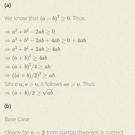
(a)
(
a
−
b
)
2
≥
0
We know that
. Thus:
⇒
a
2
+
b
2
−
2
a
b
≥
0
.
⇒
a
2
+
b
2
−
2
a
b
+
4
a
b
≥
0
+
4
a
b
.
⇒
a
2
+
b
2
+
2
a
b
≥
4
a
b
.
⇒
(
a
+
b
)
2
≥
4
a
b
.
⇒
(
a
+
b
)
2
/
4
≥
a
b
.
⇒
(
(
a
+
b
)
/
2
)
2
≥
a
b
.
a
,
b
>
0
a
b
>
0
Since
, it follows
. Thus:
⇒
(
a
+
b
)
/
2
≥
a
b
.
(b)
Base Case:
n
=
2
Clearly for
from part(a) theorem is correct.