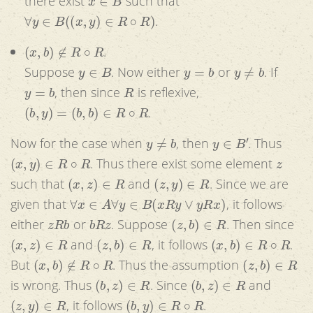
there exist
such that
∀
y
∈
B
(
(
x
,
y
)
∈
R
∘
R
)
.
(
x
,
b
)
∉
R
∘
R
.
y
∈
B
y
=
b
y
≠
b
Suppose
. Now either
or
. If
y
=
b
R
, then since
is reflexive,
(
b
,
y
)
=
(
b
,
b
)
∈
R
∘
R
.
y
≠
b
y
∈
B
′
Now for the case when
, then
. Thus
(
x
,
y
)
∈
R
∘
R
z
. Thus there exist some element
(
x
,
z
)
∈
R
(
z
,
y
)
∈
R
such that
and
. Since we are
∀
x
∈
A
∀
y
∈
B
(
x
R
y
∨
y
R
x
)
given that
, it follows
z
R
b
b
R
z
(
z
,
b
)
∈
R
either
or
. Suppose
. Then since
(
x
,
z
)
∈
R
(
z
,
b
)
∈
R
(
x
,
b
)
∈
R
∘
R
and
, it follows
.
(
x
,
b
)
∉
R
∘
R
(
z
,
b
)
∈
R
But
. Thus the assumption
(
b
,
z
)
∈
R
(
b
,
z
)
∈
R
is wrong. Thus
. Since
and
(
z
,
y
)
∈
R
(
b
,
y
)
∈
R
∘
R
, it follows
.