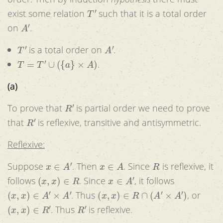
T
′
exist some relation
such that it is a total order
A
′
on
.
T
′
A
′
is a total order on
.
T
=
T
′
∪
(
{
a
}
×
A
)
.
(a)
R
′
To prove that
is partial order we need to prove
R
′
that
is reflexive, transitive and antisymmetric.
Reflexive:
x
∈
A
′
x
∈
A
R
Suppose
. Then
. Since
is reflexive, it
(
x
,
x
)
∈
R
x
∈
A
′
follows
. Since
, it follows
(
x
,
x
)
∈
A
′
×
A
′
(
x
,
x
)
∈
R
∩
(
A
′
×
A
′
)
. Thus
, or
(
x
,
x
)
∈
R
′
R
′
. Thus
is reflexive.