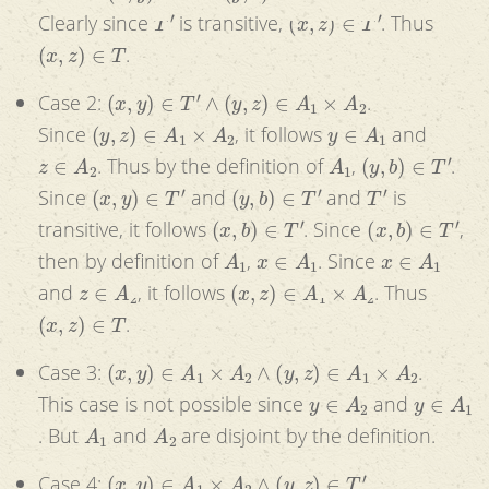
T
′
(
x
,
z
)
∈
T
′
Clearly since
is transitive,
. Thus
(
x
,
z
)
∈
T
.
(
x
,
y
)
∈
T
′
∧
(
y
,
z
)
∈
A
1
×
A
2
Case 2:
.
(
y
,
z
)
∈
A
1
×
A
2
y
∈
A
1
Since
, it follows
and
z
∈
A
2
A
1
(
y
,
b
)
∈
T
′
. Thus by the definition of
,
.
(
x
,
y
)
∈
T
′
(
y
,
b
)
∈
T
′
T
′
Since
and
and
is
(
x
,
b
)
∈
T
′
(
x
,
b
)
∈
T
′
transitive, it follows
. Since
,
A
1
x
∈
A
1
x
∈
A
1
then by definition of
,
. Since
z
∈
A
2
(
x
,
z
)
∈
A
1
×
A
2
and
, it follows
. Thus
(
x
,
z
)
∈
T
.
(
x
,
y
)
∈
A
1
×
A
2
∧
(
y
,
z
)
∈
A
1
×
A
2
Case 3:
.
y
∈
A
2
y
∈
A
1
This case is not possible since
and
A
1
A
2
. But
and
are disjoint by the definition.
(
x
,
y
)
∈
A
1
×
A
2
∧
(
y
,
z
)
∈
T
′
Case 4:
.