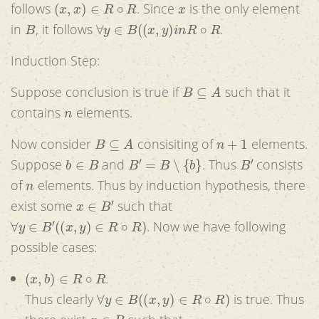
(
x
,
x
)
∈
R
∘
R
x
follows
. Since
is the only element
B
∀
y
∈
B
(
(
x
,
y
)
i
n
R
∘
R
in
, it follows
.
Induction Step:
B
⊆
A
Suppose conclusion is true if
such that it
n
contains
elements.
B
⊆
A
n
+
1
Now consider
consisiting of
elements.
b
∈
B
B
′
=
B
∖
{
b
}
B
′
Suppose
and
. Thus
consists
n
of
elements. Thus by induction hypothesis, there
x
∈
B
′
exist some
such that
∀
y
∈
B
′
(
(
x
,
y
)
∈
R
∘
R
)
. Now we have following
possible cases:
(
x
,
b
)
∈
R
∘
R
.
∀
y
∈
B
(
(
x
,
y
)
∈
R
∘
R
)
Thus clearly
is true. Thus
x
∈
B