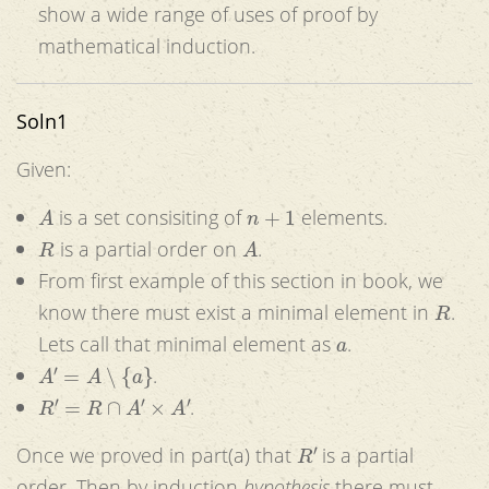
show a wide range of uses of proof by
mathematical induction.
Soln1
Given:
A
n
+
1
is a set consisiting of
elements.
R
A
is a partial order on
.
From first example of this section in book, we
R
know there must exist a minimal element in
.
a
Lets call that minimal element as
.
A
′
=
A
∖
{
a
}
.
R
′
=
R
∩
A
′
×
A
′
.
R
′
Once we proved in part(a) that
is a partial
order. Then by induction
hypothesis
there must