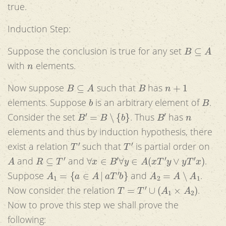
true.
Induction Step:
B
⊆
A
Suppose the conclusion is true for any set
n
with
elements.
B
⊆
A
B
n
+
1
Now suppose
such that
has
b
B
elements. Suppose
is an arbitrary element of
.
B
′
=
B
∖
{
b
}
B
′
n
Consider the set
. Thus
has
elements and thus by induction hypothesis, there
T
′
T
′
exist a relation
such that
is partial order on
A
R
⊆
T
′
∀
x
∈
B
′
∀
y
∈
A
(
x
T
′
y
∨
y
T
′
x
)
and
and
.
A
1
=
{
a
∈
A
|
a
T
′
b
}
A
2
=
A
∖
A
1
Suppose
and
.
T
=
T
′
∪
(
A
1
×
A
2
)
Now consider the relation
.
Now to prove this step we shall prove the
following: