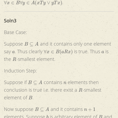
.
Soln3
Base Case:
B
⊆
A
Suppose
and it contains only one element
a
∀
x
∈
B
(
a
R
x
)
a
say
. Thus clearly
is true. Thus
is
R
the
-smallest element.
Induction Step:
B
⊆
A
n
Suppose if
contains
elements then
R
conclusion is true i.e. there exist a
-smallest
B
element of
.
B
⊆
A
n
+
1
Now suppose
and it contains
b
B
elements. Suppose
is arbitrary element of
and