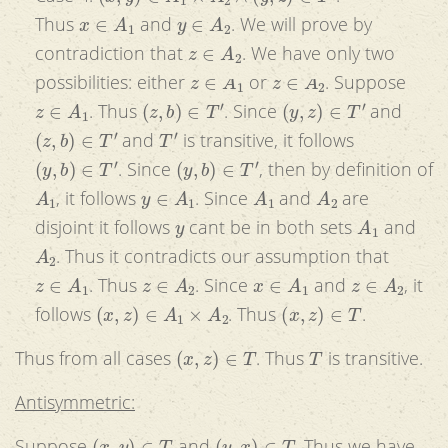
x
∈
A
1
y
∈
A
2
Thus
and
. We will prove by
z
∈
A
2
contradiction that
. We have only two
z
∈
A
1
z
∈
A
2
possibilities: either
or
. Suppose
z
∈
A
1
(
z
,
b
)
∈
T
′
(
y
,
z
)
∈
T
′
. Thus
. Since
and
(
z
,
b
)
∈
T
′
T
′
and
is transitive, it follows
(
y
,
b
)
∈
T
′
(
y
,
b
)
∈
T
′
. Since
, then by definition of
A
1
y
∈
A
1
A
1
A
2
, it follows
. Since
and
are
y
A
1
disjoint it follows
cant be in both sets
and
A
2
. Thus it contradicts our assumption that
z
∈
A
1
z
∈
A
2
x
∈
A
1
z
∈
A
2
. Thus
. Since
and
, it
(
x
,
z
)
∈
A
1
×
A
2
(
x
,
z
)
∈
T
follows
. Thus
.
(
x
,
z
)
∈
T
T
Thus from all cases
. Thus
is transitive.
Antisymmetric:
(
x
,
y
)
∈
T
(
y
,
x
)
∈
T
Suppose
and
. Thus we have