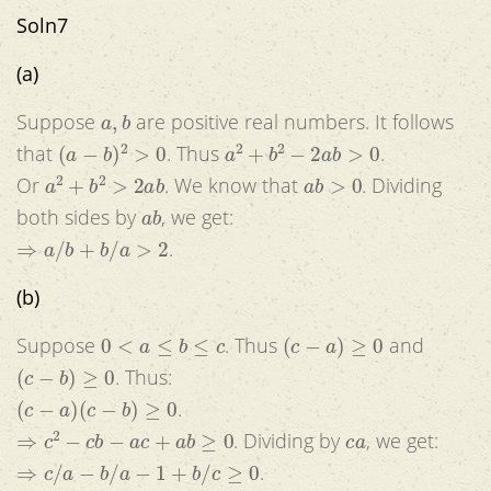
Soln7
(a)
a
,
b
Suppose
are positive real numbers. It follows
(
a
−
b
)
2
>
0
a
2
+
b
2
−
2
a
b
>
0
that
. Thus
.
a
2
+
b
2
>
2
a
b
a
b
>
0
Or
. We know that
. Dividing
a
b
both sides by
, we get:
⇒
a
/
b
+
b
/
a
>
2
.
(b)
0
<
a
≤
b
≤
c
(
c
−
a
)
≥
0
Suppose
. Thus
and
(
c
−
b
)
≥
0
. Thus:
(
c
−
a
)
(
c
−
b
)
≥
0
.
⇒
c
2
−
c
b
−
a
c
+
a
b
≥
0
c
a
. Dividing by
, we get:
⇒
c
/
a
−
b
/
a
−
1
+
b
/
c
≥
0
.