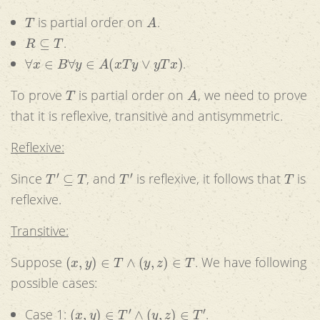
T
A
is partial order on
.
R
⊆
T
.
∀
x
∈
B
∀
y
∈
A
(
x
T
y
∨
y
T
x
)
.
T
A
To prove
is partial order on
, we need to prove
that it is reflexive, transitive and antisymmetric.
Reflexive:
T
′
⊆
T
T
′
T
Since
, and
is reflexive, it follows that
is
reflexive.
Transitive:
(
x
,
y
)
∈
T
∧
(
y
,
z
)
∈
T
Suppose
. We have following
possible cases:
(
x
,
y
)
∈
T
′
∧
(
y
,
z
)
∈
T
′
Case 1:
.