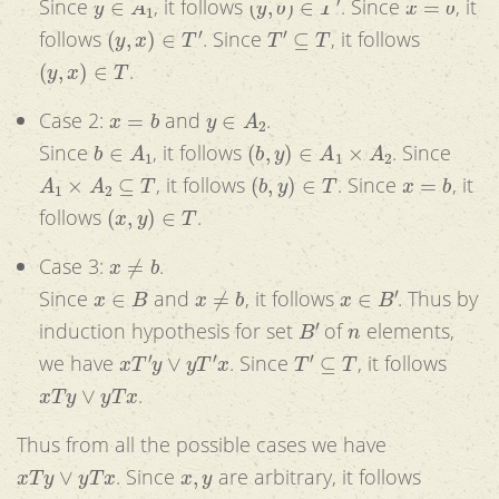
Since
, it follows
. Since
, it
(
y
,
x
)
∈
T
′
T
′
⊆
T
follows
. Since
, it follows
(
y
,
x
)
∈
T
.
x
=
b
y
∈
A
2
Case 2:
and
.
b
∈
A
1
(
b
,
y
)
∈
A
1
×
A
2
Since
, it follows
. Since
A
1
×
A
2
⊆
T
(
b
,
y
)
∈
T
x
=
b
, it follows
. Since
, it
(
x
,
y
)
∈
T
follows
.
x
≠
b
Case 3:
.
x
∈
B
x
≠
b
x
∈
B
′
Since
and
, it follows
. Thus by
B
′
n
induction hypothesis for set
of
elements,
x
T
′
y
∨
y
T
′
x
T
′
⊆
T
we have
. Since
, it follows
x
T
y
∨
y
T
x
.
Thus from all the possible cases we have
x
T
y
∨
y
T
x
x
,
y
. Since
are arbitrary, it follows
∀
x
∈
B
∀
y
∈
A
(
x
T
y
∨
y
T
x
)