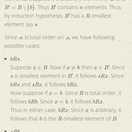
B
′
=
B
∖
{
b
}
B
′
n
. Thus
contains
elements. Thus
B
′
R
by induction hypothesis,
has a
-smallest
s
element say
.
R
A
Since
is total order on
, we have following
possible cases:
b
R
s
.
x
∈
B
x
≠
b
x
∈
B
′
Suppose
. Now if
then
. Since
s
B
′
s
R
x
is smallest element in
, it follows
. Since
b
R
s
s
R
x
b
R
x
and
, it follows
.
x
=
b
R
Now suppose if
. Since
is total order, it
b
R
b
x
=
b
b
R
x
follows
. Since
, it follows
.
b
R
x
x
Thus in either case,
. Since
is arbitrary, it
b
R
B
follows that
is the
-smallest element of
.
s
R
b
.