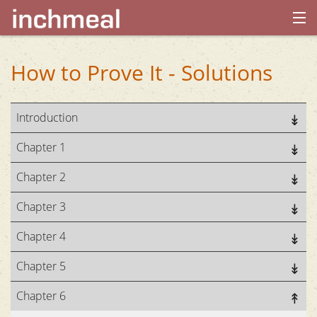
home
How to Prove It - Solutions
archives
Introduction
about
Chapter 1
Chapter 2
Chapter 3
Chapter 4
Chapter 5
Chapter 6