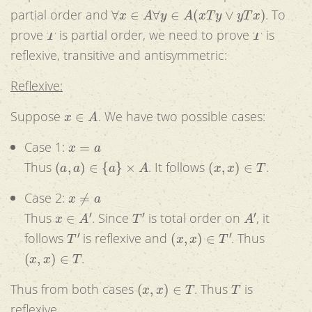
∀
x
∈
A
∀
y
∈
A
(
x
T
y
∨
y
T
x
)
partial order and
. To
T
T
prove
is partial order, we need to prove
is
reflexive, transitive and antisymmetric:
Reflexive:
x
∈
A
Suppose
. We have two possible cases:
x
=
a
Case 1:
(
a
,
a
)
∈
{
a
}
×
A
(
x
,
x
)
∈
T
Thus
. It follows
.
x
≠
a
Case 2:
x
∈
A
′
T
′
A
′
Thus
. Since
is total order on
, it
T
′
(
x
,
x
)
∈
T
′
follows
is reflexive and
. Thus
(
x
,
x
)
∈
T
.
(
x
,
x
)
∈
T
T
Thus from both cases
. Thus
is
reflexive.