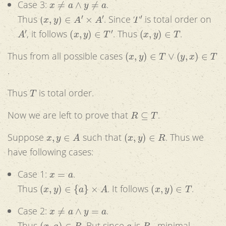
Case 3:
.
(
x
,
y
)
∈
A
′
×
A
′
T
′
Thus
. Since
is total order on
A
′
(
x
,
y
)
∈
T
′
(
x
,
y
)
∈
T
, it follows
. Thus
.
(
x
,
y
)
∈
T
∨
(
y
,
x
)
∈
T
Thus from all possible cases
.
T
Thus
is total order.
R
⊆
T
Now we are left to prove that
.
x
,
y
∈
A
(
x
,
y
)
∈
R
Suppose
such that
. Thus we
have following cases:
x
=
a
Case 1:
.
(
x
,
y
)
∈
{
a
}
×
A
(
x
,
y
)
∈
T
Thus
. It follows
.
x
≠
a
∧
y
=
a
Case 2:
.
(
x
,
a
)
∈
R
a
R
−
Thus
. But since
is
minimal