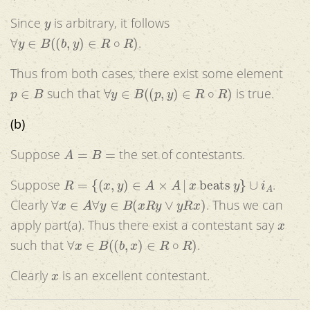
y
Since
is arbitrary, it follows
∀
y
∈
B
(
(
b
,
y
)
∈
R
∘
R
)
.
Thus from both cases, there exist some element
p
∈
B
∀
y
∈
B
(
(
p
,
y
)
∈
R
∘
R
)
such that
is true.
(b)
A
=
B
=
Suppose
the set of contestants.
R
=
{
(
x
,
y
)
∈
A
×
A
|
x
beats
y
}
∪
i
A
Suppose
.
∀
x
∈
A
∀
y
∈
B
(
x
R
y
∨
y
R
x
)
Clearly
. Thus we can
x
apply part(a). Thus there exist a contestant say
∀
x
∈
B
(
(
b
,
x
)
∈
R
∘
R
)
such that
.
x
Clearly
is an excellent contestant.