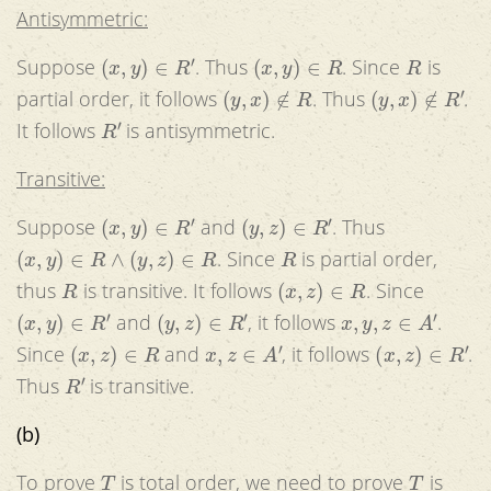
Antisymmetric:
(
x
,
y
)
∈
R
′
(
x
,
y
)
∈
R
R
Suppose
. Thus
. Since
is
(
y
,
x
)
∉
R
(
y
,
x
)
∉
R
′
partial order, it follows
. Thus
.
R
′
It follows
is antisymmetric.
Transitive:
(
x
,
y
)
∈
R
′
(
y
,
z
)
∈
R
′
Suppose
and
. Thus
(
x
,
y
)
∈
R
∧
(
y
,
z
)
∈
R
R
. Since
is partial order,
R
(
x
,
z
)
∈
R
thus
is transitive. It follows
. Since
(
x
,
y
)
∈
R
′
(
y
,
z
)
∈
R
′
x
,
y
,
z
∈
A
′
and
, it follows
.
(
x
,
z
)
∈
R
x
,
z
∈
A
′
(
x
,
z
)
∈
R
′
Since
and
, it follows
.
R
′
Thus
is transitive.
(b)
T
T
To prove
is total order, we need to prove
is