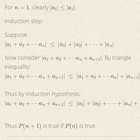
n
=
1
|
a
1
|
≤
|
a
1
|
For
, clearly
.
Induction step:
Suppose
|
a
1
+
a
2
+
⋅
⋅
⋅
a
n
|
≤
|
a
1
|
+
|
a
2
|
+
⋅
⋅
⋅
+
|
a
n
|
|
a
1
+
a
2
+
⋅
⋅
⋅
a
n
+
a
n
+
1
|
Now consider
. By triangle
inequality:
|
a
1
+
a
2
+
⋅
⋅
⋅
a
n
+
a
n
+
1
|
≤
|
a
1
+
a
2
+
⋅
⋅
⋅
a
n
|
+
|
a
n
+
1
|
.
Thus by induction hypothesis:
|
a
1
+
a
2
+
⋅
⋅
⋅
a
n
+
a
n
+
1
|
≤
|
a
1
|
+
|
a
2
|
+
⋅
⋅
⋅
+
|
a
n
|
+
|
a
n
+
1
.
P
(
n
+
1
)
P
(
n
)
Thus
is true if
is true.