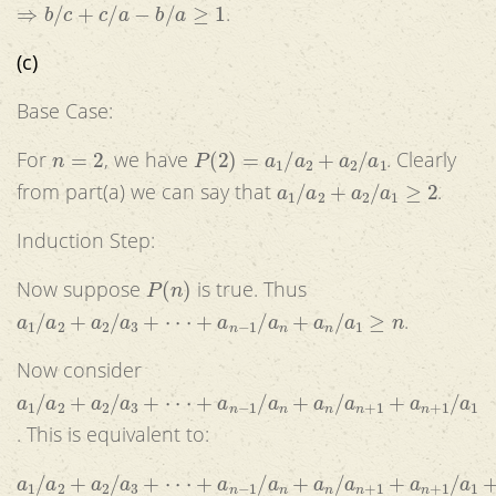
⇒
b
/
c
+
c
/
a
−
b
/
a
≥
1
.
(c)
Base Case:
n
=
2
P
(
2
)
=
a
1
/
a
2
+
a
2
/
a
1
For
, we have
. Clearly
a
1
/
a
2
+
a
2
/
a
1
≥
2
from part(a) we can say that
.
Induction Step:
P
(
n
)
Now suppose
is true. Thus
a
1
/
a
2
+
a
2
/
a
3
+
⋅
⋅
⋅
+
a
n
−
1
/
a
n
+
a
n
/
a
1
≥
n
.
Now consider
a
1
/
a
2
+
a
2
/
a
3
+
⋅
⋅
⋅
+
a
n
−
1
/
a
n
+
a
n
/
a
n
+
1
+
a
n
+
1
/
a
1
. This is equivalent to:
a
1
/
a
2
+
a
2
/
a
3
+
⋅
⋅
⋅
+
a
n
−
1
/
a
n
+
a
n
/
a
n
+
1
+
a
n
+
1
/
a
1
+
a
n
/
a