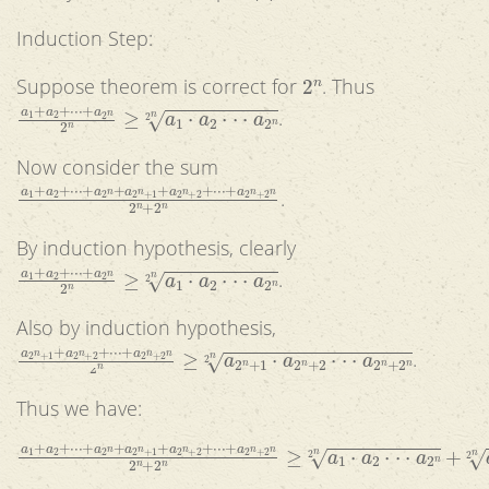
Induction Step:
2
n
Suppose theorem is correct for
. Thus
a
1
+
a
2
+
⋅
⋅
⋅
+
a
2
n
2
n
≥
a
1
⋅
a
2
⋅
⋅
⋅
a
2
n
2
n
.
Now consider the sum
a
1
+
a
2
+
⋅
⋅
⋅
+
a
2
n
+
a
2
n
+
1
+
a
2
n
+
2
+
⋅
⋅
⋅
+
a
2
n
+
2
n
2
n
+
2
n
.
By induction hypothesis, clearly
a
1
+
a
2
+
⋅
⋅
⋅
+
a
2
n
2
n
≥
a
1
⋅
a
2
⋅
⋅
⋅
a
2
n
2
n
.
Also by induction hypothesis,
a
2
n
+
1
+
a
2
n
+
2
+
⋅
⋅
⋅
+
a
2
n
+
2
n
2
n
≥
a
2
n
+
1
⋅
a
2
n
+
2
⋅
⋅
⋅
a
2
n
+
.
Thus we have:
a
1
+
a
2
+
⋅
⋅
⋅
+
a
2
n
+
a
2
n
+
1
+
a
2
n
+
2
+
⋅
⋅
⋅
+
a
2
n
+
2
n
2
n
+
2
n
≥
.