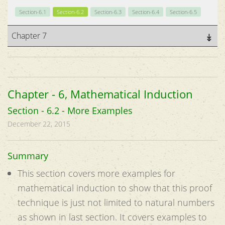
Section-6.1
Section-6.2
Section-6.3
Section-6.4
Section-6.5
Chapter 7
Chapter - 6, Mathematical Induction
Section - 6.2 - More Examples
December 22, 2015
Summary
This section covers more examples for
mathematical induction to show that this proof
technique is just not limited to natural numbers
as shown in last section. It covers examples to