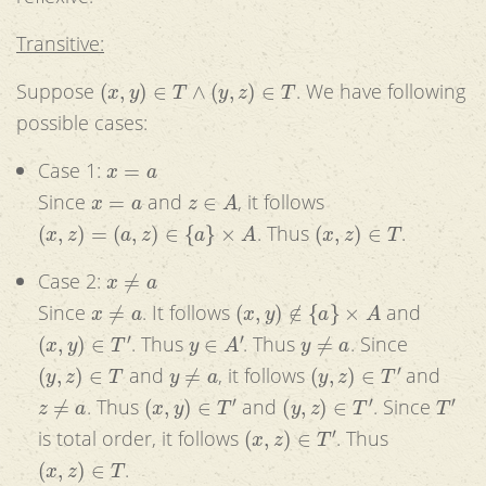
Transitive:
(
x
,
y
)
∈
T
∧
(
y
,
z
)
∈
T
Suppose
. We have following
possible cases:
x
=
a
Case 1:
x
=
a
z
∈
A
Since
and
, it follows
(
x
,
z
)
=
(
a
,
z
)
∈
{
a
}
×
A
(
x
,
z
)
∈
T
. Thus
.
x
≠
a
Case 2:
x
≠
a
(
x
,
y
)
∉
{
a
}
×
A
Since
. It follows
and
(
x
,
y
)
∈
T
′
y
∈
A
′
y
≠
a
. Thus
. Thus
. Since
(
y
,
z
)
∈
T
y
≠
a
(
y
,
z
)
∈
T
′
and
, it follows
and
z
≠
a
(
x
,
y
)
∈
T
′
(
y
,
z
)
∈
T
′
T
′
. Thus
and
. Since
(
x
,
z
)
∈
T
′
is total order, it follows
. Thus
(
x
,
z
)
∈
T
.