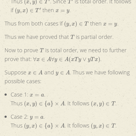
Thus
. Since
is total order. It follows
(
y
,
x
)
∈
T
′
x
=
y
if
then
.
(
y
,
x
)
∈
T
x
=
y
Thus from both cases if
then
.
T
Thus we have proved that
is partial order.
T
Now to prove
is total order, we need to further
∀
x
∈
A
∀
y
∈
A
(
x
T
y
∨
y
T
x
)
prove that:
.
x
∈
A
y
∈
A
Suppose
and
. Thus we have following
possible cases:
x
=
a
Case 1:
.
(
x
,
y
)
∈
{
a
}
×
A
(
x
,
y
)
∈
T
Thus
. It follows
.
y
=
a
Case 2:
.
(
y
,
x
)
∈
{
a
}
×
A
(
y
,
x
)
∈
T
Thus
. It follows
.
x
≠
a
∧
y
≠
a