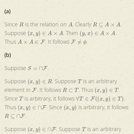
(a)
R
A
R
⊆
A
×
A
Since
is the relation on
. Clearly
.
(
x
,
y
)
∈
A
×
A
(
y
,
x
)
∈
A
×
A
Suppose
. Then
.
A
×
A
∈
F
F
≠
ϕ
Thus
. It follows
.
(b)
S
=
∩
F
Suppose
.
(
x
,
y
)
∈
R
T
Suppose
. Suppose
is an arbitrary
F
R
⊂
T
(
x
,
y
)
∈
T
element in
. It follows
. Thus
.
T
∀
T
∈
F
(
(
x
,
y
)
∈
T
)
Since
is arbitrary, it follows
.
(
x
,
y
)
∈
∩
F
(
x
,
y
)
Thus
. Since
is arbitrary, it follows
R
⊆
∩
F
.
(
x
,
y
)
∈
∩
F
T
Suppose
. Suppose
is an arbitrary