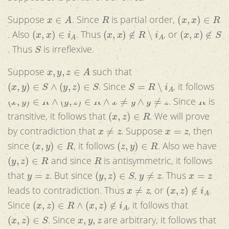
x
∈
A
R
(
x
,
x
)
∈
R
Suppose
. Since
is partial order,
(
x
,
x
)
∈
i
A
(
x
,
x
)
∉
R
∖
i
A
(
x
,
x
)
∉
S
. Also
. Thus
, or
S
. Thus
is irreflexive.
x
,
y
,
z
∈
A
Suppose
such that
(
x
,
y
)
∈
S
∧
(
y
,
z
)
∈
S
S
=
R
∖
i
A
. Since
, it follows
(
x
,
y
)
∈
R
∧
(
y
,
z
)
∈
R
∧
x
≠
y
∧
y
≠
z
R
. Since
is
(
x
,
z
)
∈
R
transitive, it follows that
. We will prove
x
≠
z
x
=
z
by contradiction that
. Suppose
, then
(
x
,
y
)
∈
R
(
z
,
y
)
∈
R
since
, it follows
. Also we have
(
y
,
z
)
∈
R
R
and since
is antisymmetric, it follows
y
=
z
(
y
,
z
)
∈
S
y
≠
z
x
=
z
that
. But since
,
. Thus
x
≠
z
(
x
,
z
)
∉
i
A
leads to contradiction. Thus
, or
.
(
x
,
z
)
∈
R
∧
(
x
,
z
)
∉
i
A
Since
, it follows that
(
x
,
z
)
∈
S
x
,
y
,
z
. Since
are arbitrary, it follows that
S