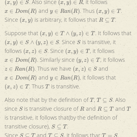
. Also since
, it follows
x
∈
D
o
m
(
R
)
y
∈
R
a
n
(
R
)
(
x
,
y
)
∈
T
and
. Thus
.
(
x
,
y
)
R
⊆
T
Since
is arbitrary, it follows that
.
(
x
,
y
)
∈
T
∧
(
y
,
z
)
∈
T
Suppose that
. It follows that
(
x
,
y
)
∈
S
∧
(
y
,
z
)
∈
S
S
. Since
is transitive, it
(
x
,
z
)
∈
S
(
x
,
y
)
∈
T
follows
. Since
, it follows
x
∈
D
o
m
(
R
)
(
y
,
z
)
∈
T
. Similarly since
, it follows
z
∈
R
a
n
(
R
)
(
x
,
z
)
∈
S
. Thus we have
and
x
∈
D
o
m
(
R
)
y
∈
R
a
n
(
R
)
and
, it follows that
(
x
,
z
)
∈
T
T
. Thus
is transitive.
T
T
⊆
S
Also note that by the definition of
,
. Also
S
R
R
⊆
T
T
since
is transitive closure of
and
and
is transitive, it follows that(by the definition of
S
⊆
T
transitive closure),
.
S
⊆
T
T
⊆
S
T
=
S
Since
and
, it follows thar
.