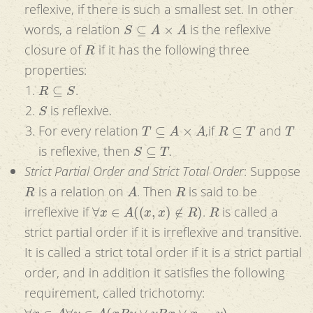
reflexive, if there is such a smallest set. In other
S
⊆
A
×
A
words, a relation
is the reflexive
R
closure of
if it has the following three
properties:
R
⊆
S
.
S
is reflexive.
T
⊆
A
×
A
R
⊆
T
T
For every relation
,if
and
S
⊆
T
is reflexive, then
.
Strict Partial Order and Strict Total Order
: Suppose
R
A
R
is a relation on
. Then
is said to be
∀
x
∈
A
(
(
x
,
x
)
∉
R
)
R
irreflexive if
.
is called a
strict partial order if it is irreflexive and transitive.
It is called a strict total order if it is a strict partial
order, and in addition it satisfies the following
requirement, called trichotomy:
∀
x
∈
A
∀
y
∈
A
(
x
R
y
∨
y
R
x
∨
x
=
y
)
.