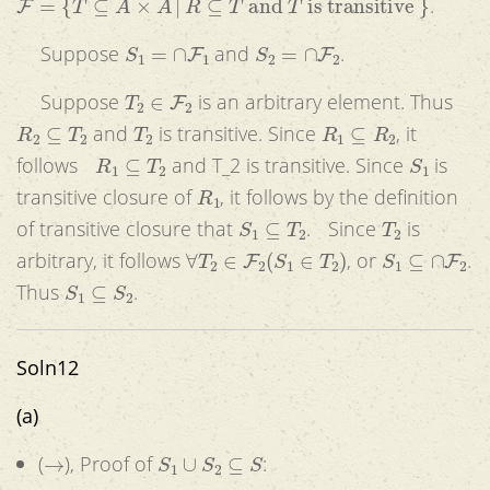
.
S
1
=
∩
F
1
S
2
=
∩
F
2
Suppose
and
.
T
2
∈
F
2
Suppose
is an arbitrary element. Thus
R
2
⊆
T
2
T
2
R
1
⊆
R
2
and
is transitive. Since
, it
R
1
⊆
T
2
S
1
follows
and T_2 is transitive. Since
is
R
1
transitive closure of
, it follows by the definition
S
1
⊆
T
2
T
2
of transitive closure that
. Since
is
∀
T
2
∈
F
2
(
S
1
∈
T
2
)
S
1
⊆
∩
F
2
arbitrary, it follows
, or
.
S
1
⊆
S
2
Thus
.
Soln12
(a)
→
S
1
∪
S
2
⊆
S
(
), Proof of
: