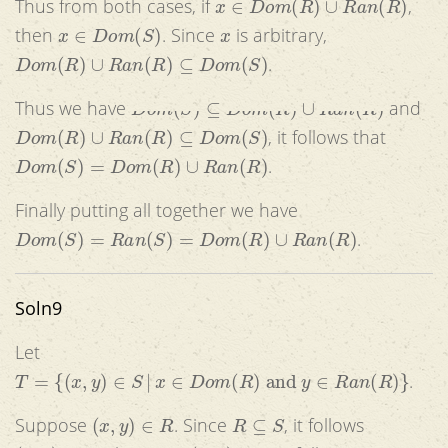
Thus from both cases, if
,
x
∈
D
o
m
(
S
)
x
then
. Since
is arbitrary,
D
o
m
(
R
)
∪
R
a
n
(
R
)
⊆
D
o
m
(
S
)
.
D
o
m
(
S
)
⊆
D
o
m
(
R
)
∪
R
a
n
(
R
)
Thus we have
and
D
o
m
(
R
)
∪
R
a
n
(
R
)
⊆
D
o
m
(
S
)
, it follows that
D
o
m
(
S
)
=
D
o
m
(
R
)
∪
R
a
n
(
R
)
.
Finally putting all together we have
D
o
m
(
S
)
=
R
a
n
(
S
)
=
D
o
m
(
R
)
∪
R
a
n
(
R
)
.
Soln9
Let
T
=
{
(
x
,
y
)
∈
S
|
x
∈
D
o
m
(
R
)
and
y
∈
R
a
n
(
R
)
}
.
(
x
,
y
)
∈
R
R
⊆
S
Suppose
. Since
, it follows
(
x
,
y
)
∈
S
(
x
,
y
)
∈
R