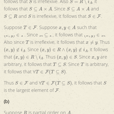
follows that
is irreflexive. Also
, it
S
⊆
A
×
A
S
⊆
A
×
A
follows that
. Since
and
S
⊆
R
S
S
∈
F
and
is irreflexive, it follows that
.
T
∈
F
x
,
y
∈
A
Suppose
. Suppose
such that
(
x
,
y
)
∈
T
R
⊆
T
(
x
,
y
)
∈
R
. Since
, it follows that
.
T
x
≠
y
Also since
is irreflexive, it follows that
. Thus
(
x
,
y
)
∉
i
A
(
x
,
y
)
∈
R
∧
(
x
,
y
)
∉
i
A
. Since
, it follows
(
x
,
y
)
∈
R
∖
i
A
(
x
,
y
)
∈
S
x
,
y
that
. Thus
. Since
are
T
⊆
S
T
arbitrary, it follows that
. Since
is arbitrary,
∀
T
∈
F
(
T
⊆
S
)
it follows that
.
S
∈
F
∀
T
∈
F
(
T
⊆
S
)
S
Thus
and
, it follows that
F
is the largest element of
.
(b)
R
A
Suppose
is partial order on
.