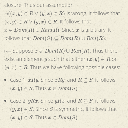
closure. Thus our assumption
¬
(
(
x
,
y
)
∈
R
∨
(
y
,
x
)
∈
R
)
is wrong. It follows that
(
x
,
y
)
∈
R
∨
(
y
,
x
)
∈
R
. It follows that
x
∈
D
o
m
(
R
)
∪
R
a
n
(
R
)
x
. Since
is arbitrary, it
D
o
m
(
S
)
⊆
D
o
m
(
R
)
∪
R
a
n
(
R
)
follows that
.
←
x
∈
D
o
m
(
R
)
∪
R
a
n
(
R
)
(
)Suppose
. Thus there
y
(
x
,
y
)
∈
R
exist an element
such that either
or
(
y
,
x
)
∈
R
. Thus we have following possible cases:
x
R
y
x
R
y
R
⊆
S
Case 1:
. Since
, and
, it follows
(
x
,
y
)
∈
S
x
∈
D
o
m
(
S
)
. Thus
.
y
R
x
y
R
x
R
⊆
S
Case 2:
. Since
, and
, it follows
(
y
,
x
)
∈
S
S
. Since
is symmetric, it follows that
(
x
,
y
)
∈
S
x
∈
D
o
m
(
S
)
. Thus
.
x
∈
D
o
m
(
R
)
∪
R
a
n
(
R
)