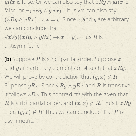
is false. Or we can also say that
is
¬
(
x
R
y
∧
y
R
x
)
false, or
. Thus we can also say
(
x
R
y
∧
y
R
x
)
→
x
=
y
x
y
. Since
and
are arbitrary,
we can conclude that
∀
x
∀
y
(
(
x
R
y
∧
y
R
x
)
→
x
=
y
)
R
. Thus
is
antisymmetric.
R
x
(b)
Suppose
is strict partial order. Suppose
y
A
x
R
y
and
are arbitrary elements of
such that
.
(
y
,
x
)
∉
R
We will prove by contradiction that
.
y
R
x
x
R
y
∧
y
R
x
R
Suppose
. Since
and
is transitive,
x
R
x
it follows
. This contradicts with the given that
R
(
x
,
x
)
∉
R
x
R
y
is strict partial order, and
. Thus if
(
y
,
x
)
∉
R
R
then
. Thus we can conclude that
is
asymmetric.