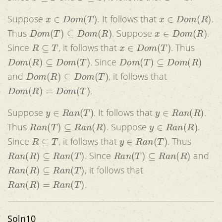
x
∈
D
o
m
(
T
)
x
∈
D
o
m
(
R
)
Suppose
. It follows that
.
D
o
m
(
T
)
⊆
D
o
m
(
R
)
x
∈
D
o
m
(
R
)
Thus
. Suppose
.
R
⊆
T
x
∈
D
o
m
(
T
)
Since
, it follows that
. Thus
D
o
m
(
R
)
⊆
D
o
m
(
T
)
D
o
m
(
T
)
⊆
D
o
m
(
R
)
. Since
D
o
m
(
R
)
⊆
D
o
m
(
T
)
and
, it follows that
D
o
m
(
R
)
=
D
o
m
(
T
)
.
y
∈
R
a
n
(
T
)
y
∈
R
a
n
(
R
)
Suppose
. It follows that
.
R
a
n
(
T
)
⊆
R
a
n
(
R
)
y
∈
R
a
n
(
R
)
Thus
. Suppose
.
R
⊆
T
y
∈
R
a
n
(
T
)
Since
, it follows that
. Thus
R
a
n
(
R
)
⊆
R
a
n
(
T
)
R
a
n
(
T
)
⊆
R
a
n
(
R
)
. Since
and
R
a
n
(
R
)
⊆
R
a
n
(
T
)
, it follows that
R
a
n
(
R
)
=
R
a
n
(
T
)
.
Soln10