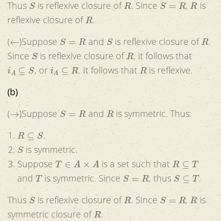
Thus
is reflexive closure of
. Since
,
is
R
reflexive closure of
.
←
S
=
R
S
R
(
)Suppose
and
is reflexive closure of
.
S
R
Since
is reflexive closure of
, it follows that
i
A
⊆
S
i
A
⊆
R
R
, or
. It follows that
is reflexive.
(b)
→
S
=
R
R
(
)Suppose
and
is symmetric. Thus:
R
⊆
S
.
S
is symmetric.
T
∈
A
×
A
R
⊆
T
Suppose
is a set such that
T
S
=
R
S
⊆
T
and
is symmetric. Since
, thus
.
S
R
S
=
R
R
Thus
is reflexive closure of
. Since
,
is
R
symmetric closure of
.