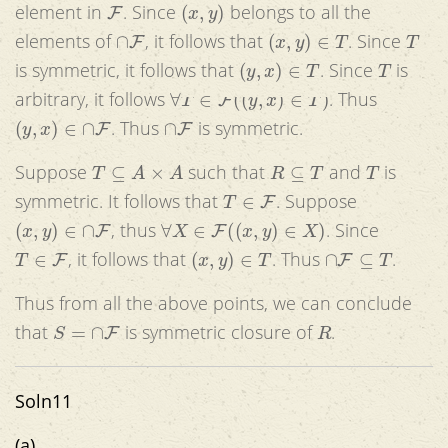
F
(
x
,
y
)
element in
. Since
belongs to all the
∩
F
(
x
,
y
)
∈
T
T
elements of
, it follows that
. Since
(
y
,
x
)
∈
T
T
is symmetric, it follows that
. Since
is
∀
T
∈
F
(
(
y
,
x
)
∈
T
)
arbitrary, it follows
. Thus
(
y
,
x
)
∈
∩
F
∩
F
. Thus
is symmetric.
T
⊆
A
×
A
R
⊆
T
T
Suppose
such that
and
is
T
∈
F
symmetric. It follows that
. Suppose
(
x
,
y
)
∈
∩
F
∀
X
∈
F
(
(
x
,
y
)
∈
X
)
, thus
. Since
T
∈
F
(
x
,
y
)
∈
T
∩
F
⊆
T
, it follows that
. Thus
.
Thus from all the above points, we can conclude
S
=
∩
F
R
that
is symmetric closure of
.
Soln11
(a)