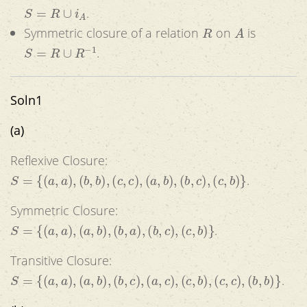
S
=
R
∪
i
A
.
R
A
Symmetric closure of a relation
on
is
S
=
R
∪
R
−
1
.
Soln1
(a)
Reflexive Closure:
S
=
{
(
a
,
a
)
,
(
b
,
b
)
,
(
c
,
c
)
,
(
a
,
b
)
,
(
b
,
c
)
,
(
c
,
b
)
}
.
Symmetric Closure:
S
=
{
(
a
,
a
)
,
(
a
,
b
)
,
(
b
,
a
)
,
(
b
,
c
)
,
(
c
,
b
)
}
.
Transitive Closure:
S
=
{
(
a
,
a
)
,
(
a
,
b
)
,
(
b
,
c
)
,
(
a
,
c
)
,
(
c
,
b
)
,
(
c
,
c
)
,
(
b
,
b
)
}
.