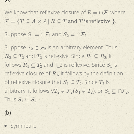
R
=
∩
F
We know that reflexive closure of
, where
F
=
{
T
⊆
A
×
A
|
R
⊆
T
and
T
is reflexive
}
.
S
1
=
∩
F
1
S
2
=
∩
F
2
Suppose
and
.
T
2
∈
F
2
Suppose
is an arbitrary element. Thus
R
2
⊆
T
2
T
2
R
1
⊆
R
2
and
is reflexive. Since
, it
R
1
⊆
T
2
S
1
follows
and T_2 is reflexive. Since
is
R
1
reflexive closure of
, it follows by the definition
S
1
⊆
T
2
T
2
of reflexive closure that
. Since
is
∀
T
2
∈
F
2
(
S
1
∈
T
2
)
S
1
⊆
∩
F
2
arbitrary, it follows
, or
.
S
1
⊆
S
2
Thus
.
(b)
Symmetric