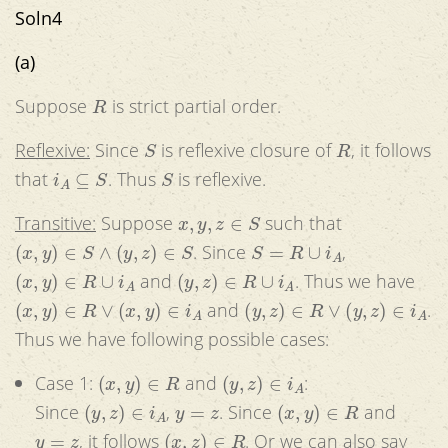
Soln4
(a)
R
Suppose
is strict partial order.
S
R
Reflexive:
Since
is reflexive closure of
, it follows
i
A
⊆
S
S
that
. Thus
is reflexive.
x
,
y
,
z
∈
S
Transitive:
Suppose
such that
(
x
,
y
)
∈
S
∧
(
y
,
z
)
∈
S
S
=
R
∪
i
A
. Since
,
(
x
,
y
)
∈
R
∪
i
A
(
y
,
z
)
∈
R
∪
i
A
and
. Thus we have
(
x
,
y
)
∈
R
∨
(
x
,
y
)
∈
i
A
(
y
,
z
)
∈
R
∨
(
y
,
z
)
∈
i
A
and
.
Thus we have following possible cases:
(
x
,
y
)
∈
R
(
y
,
z
)
∈
i
A
Case 1:
and
:
(
y
,
z
)
∈
i
A
y
=
z
(
x
,
y
)
∈
R
Since
,
. Since
and
y
=
z
(
x
,
z
)
∈
R
, it follows
. Or we can also say