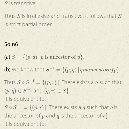
is transitive.
S
S
Thus
is irreflexive and transitive, it follows that
is strict partial order.
Soln6
S
=
{
(
p
,
q
)
|
p
is ancestor of
q
}
(a)
.
S
−
1
=
{
(
p
,
q
)
|
q
i
s
a
n
c
e
s
t
o
r
o
f
p
}
(b)
We know that
.
S
∘
S
−
1
=
{
(
p
,
r
)
|
q
Thus
There exists a
such that
(
p
,
q
)
∈
S
−
1
(
q
,
r
)
∈
S
}
and
.
It is equivalent to:
S
∘
S
−
1
=
{
(
p
,
r
)
|
q
q
There exists a
such that
is
p
q
r
}
the ancestor of
and
is the ancestor of
.
It is equivalent to:
S
∘
S
−
1
=
{
(
p
,
r
)
|
q
p