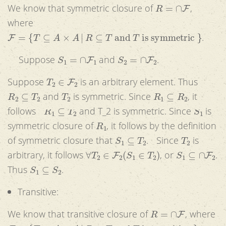
R
=
∩
F
We know that symmetric closure of
,
where
F
=
{
T
⊆
A
×
A
|
R
⊆
T
and
T
is symmetric
}
.
S
1
=
∩
F
1
S
2
=
∩
F
2
Suppose
and
.
T
2
∈
F
2
Suppose
is an arbitrary element. Thus
R
2
⊆
T
2
T
2
R
1
⊆
R
2
and
is symmetric. Since
, it
R
1
⊆
T
2
S
1
follows
and T_2 is symmetric. Since
is
R
1
symmetric closure of
, it follows by the definition
S
1
⊆
T
2
T
2
of symmetric closure that
. Since
is
∀
T
2
∈
F
2
(
S
1
∈
T
2
)
S
1
⊆
∩
F
2
arbitrary, it follows
, or
.
S
1
⊆
S
2
Thus
.
Transitive:
R
=
∩
F
We know that transitive closure of
, where
F
=
{
T
⊆
A
×
A
|
R
⊆
T
and
T
is transitive
}