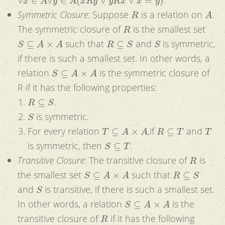
R
A
Symmetric Closure
: Suppose
is a relation on
.
R
The symmetric closure of
is the smallest set
S
⊆
A
×
A
R
⊆
S
S
such that
and
is symmetric,
if there is such a smallest set. In other words, a
S
⊆
A
×
A
relation
is the symmetric closure of
R if it has the following properties:
R
⊆
S
.
S
is symmetric.
T
⊆
A
×
A
R
⊆
T
T
For every relation
,if
and
S
⊆
T
is symmetric, then
.
R
Transitive Closure
: The transitive closure of
is
S
⊆
A
×
A
R
⊆
S
the smallest set
such that
S
and
is transitive, if there is such a smallest set.
S
⊆
A
×
A
In other words, a relation
is the
R
transitive closure of
if it has the following