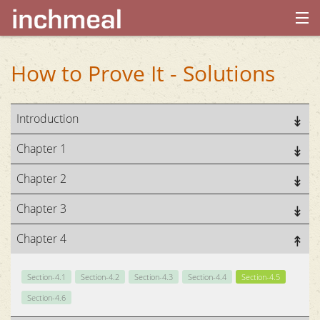
home
How to Prove It - Solutions
archives
Introduction
about
Chapter 1
Chapter 2
Chapter 3
Chapter 4
Section-4.1
Section-4.2
Section-4.3
Section-4.4
Section-4.5
Section-4.6