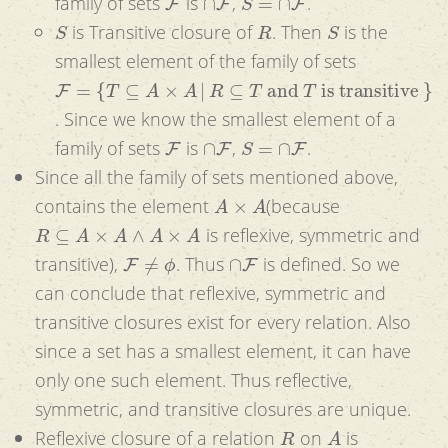
family of sets
is
,
.
S
R
S
is Transitive closure of
. Then
is the
smallest element of the family of sets
F
=
{
T
⊆
A
×
A
|
R
⊆
T
and
T
is transitive
}
. Since we know the smallest element of a
F
∩
F
S
=
∩
F
family of sets
is
,
.
Since all the family of sets mentioned above,
A
×
A
contains the element
(because
R
⊆
A
×
A
∧
A
×
A
is reflexive, symmetric and
F
≠
ϕ
∩
F
transitive),
. Thus
is defined. So we
can conclude that reflexive, symmetric and
transitive closures exist for every relation. Also
since a set has a smallest element, it can have
only one such element. Thus reflective,
symmetric, and transitive closures are unique.
R
A
Reflexive closure of a relation
on
is