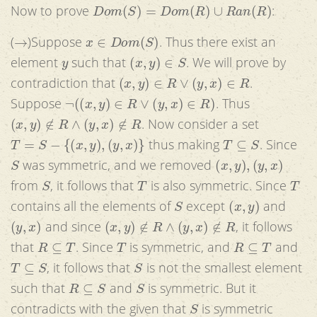
D
o
m
(
S
)
=
D
o
m
(
R
)
∪
R
a
n
(
R
)
Now to prove
:
→
x
∈
D
o
m
(
S
)
(
)Suppose
. Thus there exist an
y
(
x
,
y
)
∈
S
element
such that
. We will prove by
(
x
,
y
)
∈
R
∨
(
y
,
x
)
∈
R
contradiction that
.
¬
(
(
x
,
y
)
∈
R
∨
(
y
,
x
)
∈
R
)
Suppose
. Thus
(
x
,
y
)
∉
R
∧
(
y
,
x
)
∉
R
. Now consider a set
T
=
S
−
{
(
x
,
y
)
,
(
y
,
x
)
}
T
⊆
S
thus making
. Since
S
(
x
,
y
)
,
(
y
,
x
)
was symmetric, and we removed
S
T
T
from
, it follows that
is also symmetric. Since
S
(
x
,
y
)
contains all the elements of
except
and
(
y
,
x
)
(
x
,
y
)
∉
R
∧
(
y
,
x
)
∉
R
and since
, it follows
R
⊆
T
T
R
⊆
T
that
. Since
is symmetric, and
and
T
⊆
S
S
, it follows that
is not the smallest element
R
⊆
S
S
such that
and
is symmetric. But it
S
contradicts with the given that
is symmetric