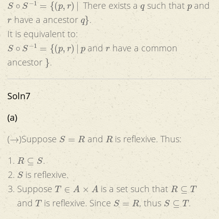
There exists a
such that
and
r
q
}
have a ancestor
.
It is equivalent to:
S
∘
S
−
1
=
{
(
p
,
r
)
|
p
r
and
have a common
}
ancestor
.
Soln7
(a)
→
S
=
R
R
(
)Suppose
and
is reflexive. Thus:
R
⊆
S
.
S
is reflexive.
T
∈
A
×
A
R
⊆
T
Suppose
is a set such that
T
S
=
R
S
⊆
T
and
is reflexive. Since
, thus
.
S
R
S
=
R
R