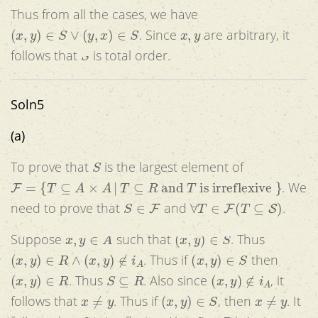
Thus from all the cases, we have
(
x
,
y
)
∈
S
∨
(
y
,
x
)
∈
S
x
,
y
. Since
are arbitrary, it
S
follows that
is total order.
Soln5
(a)
S
To prove that
is the largest element of
F
=
{
T
⊆
A
×
A
|
T
⊆
R
and
T
is irreflexive
}
. We
S
∈
F
∀
T
∈
F
(
T
⊆
S
)
need to prove that
and
.
x
,
y
∈
A
(
x
,
y
)
∈
S
Suppose
such that
. Thus
(
x
,
y
)
∈
R
∧
(
x
,
y
)
∉
i
A
(
x
,
y
)
∈
S
. Thus if
then
(
x
,
y
)
∈
R
S
⊆
R
(
x
,
y
)
∉
i
A
. Thus
. Also since
, it
x
≠
y
(
x
,
y
)
∈
S
x
≠
y
follows that
. Thus if
, then
. It
S
S
=
R
∖
i
A