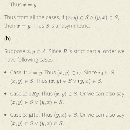
x
=
y
Thus
.
(
x
,
y
)
∈
S
∧
(
y
,
x
)
∈
S
Thus from all the cases, if
,
x
=
y
S
then
. Thus
is antisymmetric.
(b)
x
,
y
∈
A
R
Suppose
. Since
is strict partial order we
have following cases:
x
=
y
(
x
,
y
)
∈
i
A
i
A
⊆
S
Case 1:
. Thus
. Since
,
(
x
,
y
)
∈
S
(
x
,
y
)
∈
S
∨
(
y
,
x
)
∈
S
. Thus
.
x
R
y
(
x
,
y
)
∈
S
Case 2:
. Thus
. Or we can also say
(
x
,
y
)
∈
S
∨
(
y
,
x
)
∈
S
.
y
R
x
(
y
,
x
)
∈
S
Case 3:
. Thus
. Or we can also say
(
x
,
y
)
∈
S
∨
(
y
,
x
)
∈
S
.