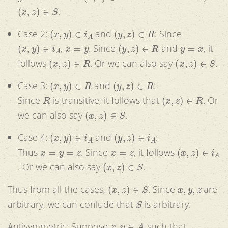
(
x
,
z
)
∈
S
.
(
x
,
y
)
∈
i
A
(
y
,
z
)
∈
R
Case 2:
and
: Since
(
x
,
y
)
∈
i
A
x
=
y
(
y
,
z
)
∈
R
y
=
x
,
. Since
and
, it
(
x
,
z
)
∈
R
(
x
,
z
)
∈
S
follows
. Or we can also say
.
(
x
,
y
)
∈
R
(
y
,
z
)
∈
R
Case 3:
and
:
R
(
x
,
z
)
∈
R
Since
is transitive, it follows that
. Or
(
x
,
z
)
∈
S
we can also say
.
(
x
,
y
)
∈
i
A
(
y
,
z
)
∈
i
A
Case 4:
and
:
x
=
y
=
z
x
=
z
(
x
,
z
)
∈
i
A
Thus
. Since
, it follows
(
x
,
z
)
∈
S
. Or we can also say
.
(
x
,
z
)
∈
S
x
,
y
,
z
Thus from all the cases,
. Since
are
S
arbitrary, we can conlude that
is arbitrary.
x
,
y
∈
A
Antisymmetric:
Suppose
such that