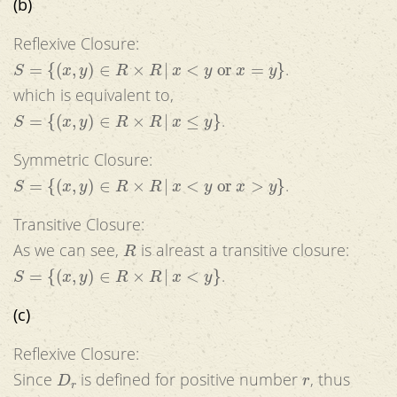
(b)
Reflexive Closure:
S
=
{
(
x
,
y
)
∈
R
×
R
|
x
<
y
or
x
=
y
}
.
which is equivalent to,
S
=
{
(
x
,
y
)
∈
R
×
R
|
x
≤
y
}
.
Symmetric Closure:
S
=
{
(
x
,
y
)
∈
R
×
R
|
x
<
y
or
x
>
y
}
.
Transitive Closure:
R
As we can see,
is alreast a transitive closure:
S
=
{
(
x
,
y
)
∈
R
×
R
|
x
<
y
}
.
(c)
Reflexive Closure:
D
r
r
Since
is defined for positive number
, thus
r
≠
0
(
x
,
x
)
∉
D
r