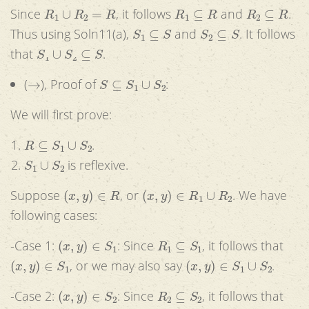
R
1
∪
R
2
=
R
R
1
⊆
R
R
2
⊆
R
Since
, it follows
and
.
S
1
⊆
S
S
2
⊆
S
Thus using Soln11(a),
and
. It follows
S
1
∪
S
2
⊆
S
that
.
→
S
⊆
S
1
∪
S
2
(
), Proof of
:
We will first prove:
R
⊆
S
1
∪
S
2
.
S
1
∪
S
2
is reflexive.
(
x
,
y
)
∈
R
(
x
,
y
)
∈
R
1
∪
R
2
Suppose
, or
. We have
following cases:
(
x
,
y
)
∈
S
1
R
1
⊆
S
1
-Case 1:
: Since
, it follows that
(
x
,
y
)
∈
S
1
(
x
,
y
)
∈
S
1
∪
S
2
, or we may also say
.
(
x
,
y
)
∈
S
2
R
2
⊆
S
2
-Case 2:
: Since
, it follows that
(
x
,
y
)
∈
S
2
(
x
,
y
)
∈
S
1
∪
S
2