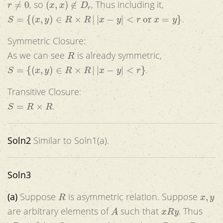
, so
, Thus including it,
S
=
{
(
x
,
y
)
∈
R
×
R
|
|
x
−
y
|
<
r
or
x
=
y
}
.
Symmetric Closure:
R
As we can see
is already symmetric,
S
=
{
(
x
,
y
)
∈
R
×
R
|
|
x
−
y
|
<
r
}
.
Transitive Closure:
S
=
R
×
R
.
Soln2
Similar to Soln1(a).
Soln3
R
x
,
y
(a)
Suppose
is asymmetric relation. Suppose
A
x
R
y
are arbitrary elements of
such that
. Thus
y
R
x
x
R
y
∧
y
R
x