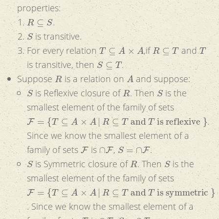
properties:
R
⊆
S
.
S
is transitive.
T
⊆
A
×
A
R
⊆
T
T
For every relation
,if
and
S
⊆
T
is transitive, then
.
R
A
Suppose
is a relation on
and suppose:
S
R
S
is Reflexive closure of
. Then
is the
smallest element of the family of sets
F
=
{
T
⊆
A
×
A
|
R
⊆
T
and
T
is reflexive
}
.
Since we know the smallest element of a
F
∩
F
S
=
∩
F
family of sets
is
,
.
S
R
S
is Symmetric closure of
. Then
is the
smallest element of the family of sets
F
=
{
T
⊆
A
×
A
|
R
⊆
T
and
T
is symmetric
}
. Since we know the smallest element of a
F
∩
F
S
=
∩
F