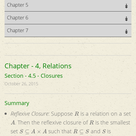
Chapter 5
Chapter 6
Chapter 7
Chapter - 4, Relations
Section - 4.5 - Closures
October 26, 2015
Summary
R
Reflexive Closure
: Suppose
is a relation on a set
A
R
. Then the reflexive closure of
is the smallest
S
⊆
A
×
A
R
⊆
S
S
set
such that
and
is