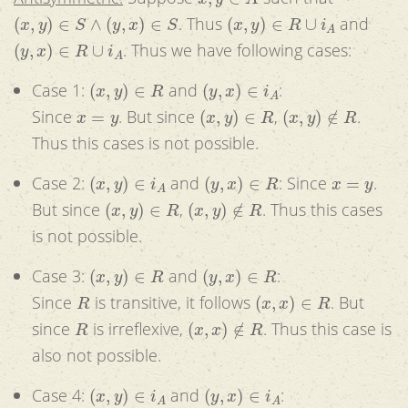
(
x
,
y
)
∈
S
∧
(
y
,
x
)
∈
S
(
x
,
y
)
∈
R
∪
i
A
. Thus
and
(
y
,
x
)
∈
R
∪
i
A
. Thus we have following cases:
(
x
,
y
)
∈
R
(
y
,
x
)
∈
i
A
Case 1:
and
:
x
=
y
(
x
,
y
)
∈
R
(
x
,
y
)
∉
R
Since
. But since
,
.
Thus this cases is not possible.
(
x
,
y
)
∈
i
A
(
y
,
x
)
∈
R
x
=
y
Case 2:
and
: Since
.
(
x
,
y
)
∈
R
(
x
,
y
)
∉
R
But since
,
. Thus this cases
is not possible.
(
x
,
y
)
∈
R
(
y
,
x
)
∈
R
Case 3:
and
:
R
(
x
,
x
)
∈
R
Since
is transitive, it follows
. But
R
(
x
,
x
)
∉
R
since
is irreflexive,
. Thus this case is
also not possible.
(
x
,
y
)
∈
i
A
(
y
,
x
)
∈
i
A
Case 4:
and
: