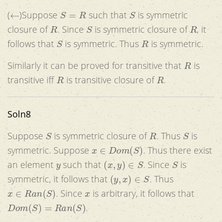
←
S
=
R
S
(
)Suppose
such that
is symmetric
R
S
R
closure of
. Since
is symmetric closure of
, it
S
R
follows that
is symmetric. Thus
is symmetric.
R
Similarly it can be proved for transitive that
is
R
R
transitive iff
is transitive closure of
.
Soln8
S
R
S
Suppose
is symmetric closure of
. Thus
is
x
∈
D
o
m
(
S
)
symmetric. Suppose
. Thus there exist
y
(
x
,
y
)
∈
S
S
an element
such that
. Since
is
(
y
,
x
)
∈
S
symmetric, it follows that
. Thus
x
∈
R
a
n
(
S
)
x
. Since
is arbitrary, it follows that
D
o
m
(
S
)
=
R
a
n
(
S
)
.