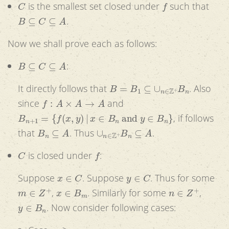
C
f
is the smallest set closed under
such that
B
⊆
C
⊆
A
.
Now we shall prove each as follows:
B
⊆
C
⊆
A
:
B
=
B
1
⊆
∪
n
∈
Z
+
B
n
It directly follows that
. Also
f
:
A
×
A
→
A
since
and
B
n
+
1
=
{
f
(
x
,
y
)
|
x
∈
B
n
and
y
∈
B
n
}
, if follows
B
n
⊆
A
∪
n
∈
Z
+
B
n
⊆
A
that
. Thus
.
C
f
is closed under
:
x
∈
C
y
∈
C
Suppose
. Suppose
. Thus for some
m
∈
Z
+
x
∈
B
m
n
∈
Z
+
,
. Similarly for some
,
y
∈
B
n
. Now consider following cases:
m
≥
n