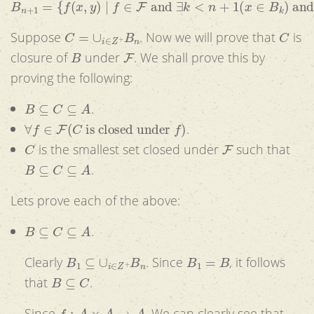
C
=
∪
i
∈
Z
+
B
n
C
Suppose
. Now we will prove that
is
B
F
closure of
under
. We shall prove this by
proving the following:
B
⊆
C
⊆
A
.
∀
f
∈
F
(
C
is closed under
f
)
.
C
F
is the smallest set closed under
such that
B
⊆
C
⊆
A
.
Lets prove each of the above:
B
⊆
C
⊆
A
.
B
1
⊆
∪
i
∈
Z
+
B
n
B
1
=
B
Clearly
. Since
, it follows
B
⊆
C
that
.
f
:
A
×
A
→
A
Since
, We can clearly see that