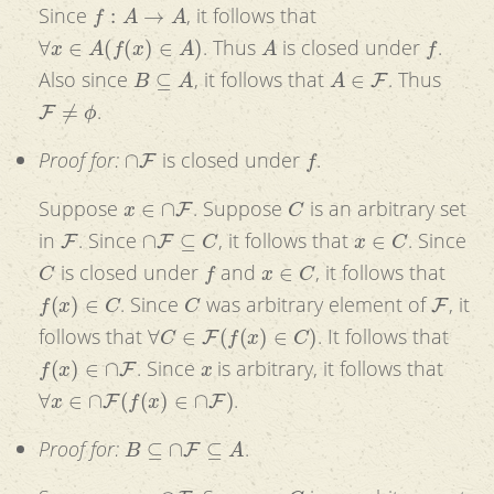
f
:
A
→
A
Since
, it follows that
∀
x
∈
A
(
f
(
x
)
∈
A
)
A
f
. Thus
is closed under
.
B
⊆
A
A
∈
F
Also since
, it follows that
. Thus
F
≠
ϕ
.
∩
F
f
Proof for:
is closed under
.
x
∈
∩
F
C
Suppose
. Suppose
is an arbitrary set
F
∩
F
⊆
C
x
∈
C
in
. Since
, it follows that
. Since
C
f
x
∈
C
is closed under
and
, it follows that
f
(
x
)
∈
C
C
F
. Since
was arbitrary element of
, it
∀
C
∈
F
(
f
(
x
)
∈
C
)
follows that
. It follows that
f
(
x
)
∈
∩
F
x
. Since
is arbitrary, it follows that
∀
x
∈
∩
F
(
f
(
x
)
∈
∩
F
)
.
B
⊆
∩
F
⊆
A
Proof for:
.
x
∈
∩
F
C