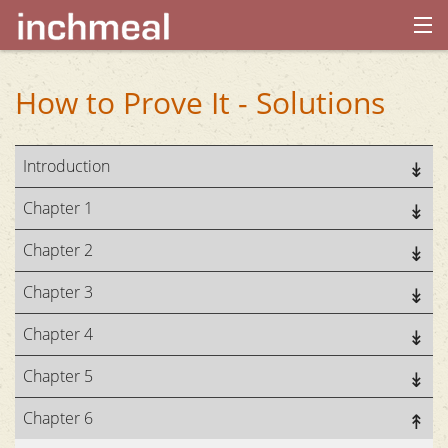
home
How to Prove It - Solutions
archives
Introduction
about
Chapter 1
Chapter 2
Chapter 3
Chapter 4
Chapter 5
Chapter 6