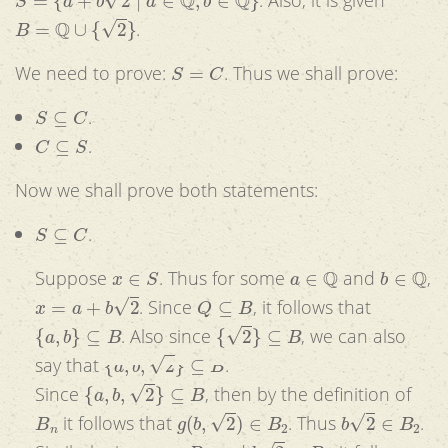
B
=
Q
∪
{
2
}
.
S
=
C
We need to prove:
. Thus we shall prove:
S
⊆
C
.
C
⊆
S
.
Now we shall prove both statements:
S
⊆
C
.
x
∈
S
a
∈
Q
b
∈
Q
Suppose
. Thus for some
and
,
x
=
a
+
b
2
Q
⊆
B
. Since
, it follows that
{
a
,
b
}
⊆
B
{
2
}
⊆
B
. Also since
, we can also
{
a
,
b
,
2
}
⊆
B
say that
.
{
a
,
b
,
2
}
⊆
B
Since
, then by the definition of
B
n
g
(
b
,
2
)
∈
B
2
b
2
∈
B
2
it follows that
. Thus
.
a
∈
B
1
b
2
∈
B
2