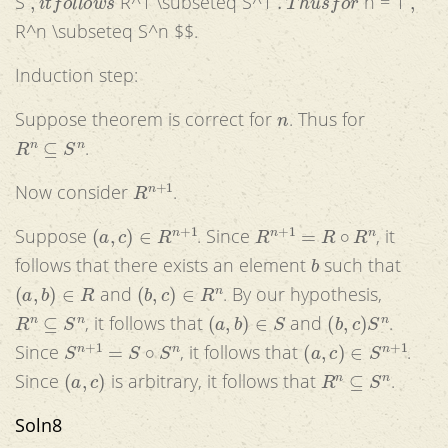
S
R^1 \subseteq S^1
n = 1
R^n \subseteq S^n $$.
Induction step:
n
Suppose theorem is correct for
. Thus for
R
n
⊆
S
n
.
R
n
+
1
Now consider
.
(
a
,
c
)
∈
R
n
+
1
R
n
+
1
=
R
∘
R
n
Suppose
. Since
, it
b
follows that there exists an element
such that
(
a
,
b
)
∈
R
(
b
,
c
)
∈
R
n
and
. By our hypothesis,
R
n
⊆
S
n
(
a
,
b
)
∈
S
(
b
,
c
)
S
n
, it follows that
and
.
S
n
+
1
=
S
∘
S
n
(
a
,
c
)
∈
S
n
+
1
Since
, it follows that
.
(
a
,
c
)
R
n
⊆
S
n
Since
is arbitrary, it follows that
.
Soln8