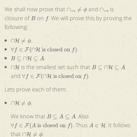
∩
H
≠
ϕ
∩
H
We shall now prove that
and
is
B
f
closure of
on
. We will prove this by proving the
following:
∩
H
≠
ϕ
.
∀
f
∈
F
(
∩
H
is closed on
f
)
.
B
⊆
∩
H
⊆
A
.
∩
H
B
⊆
∩
H
⊆
A
is the smallest set such that
∀
f
∈
F
(
∩
H
is closed on
f
)
and
.
Lets prove each of them:
∩
H
≠
ϕ
.
B
⊆
A
⊆
A
We know that
. Also
∀
f
∈
F
(
A
is closed on
f
)
A
∈
H
. Thus
. It follows
∩
H
≠
ϕ
that
.