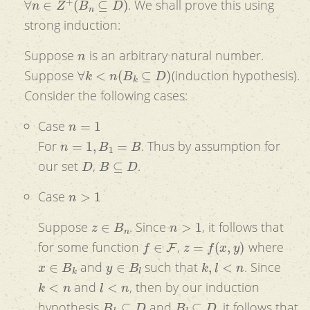
. We shall prove this using
strong induction:
n
Suppose
is an arbitrary natural number.
∀
k
<
n
(
B
k
⊆
D
)
Suppose
(induction hypothesis).
Consider the following cases:
n
=
1
Case
n
=
1
,
B
1
=
B
For
. Thus by assumption for
D
B
⊆
D
our set
,
.
n
>
1
Case
z
∈
B
n
n
>
1
Suppose
. Since
, it follows that
f
∈
F
z
=
f
(
x
,
y
)
for some function
,
where
x
∈
B
k
y
∈
B
l
k
,
l
<
n
and
such that
. Since
k
<
n
l
<
n
and
, then by our induction
B
k
⊆
D
B
l
⊆
D
hypothesis
and
, it follows that