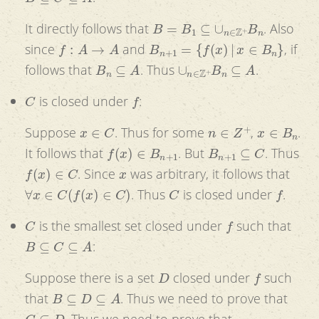
B
=
B
1
⊆
∪
n
∈
Z
+
B
n
It directly follows that
. Also
f
:
A
→
A
B
n
+
1
=
{
f
(
x
)
|
x
∈
B
n
}
since
and
, if
B
n
⊆
A
∪
n
∈
Z
+
B
n
⊆
A
follows that
. Thus
.
C
f
is closed under
:
x
∈
C
n
∈
Z
+
x
∈
B
n
Suppose
. Thus for some
,
.
f
(
x
)
∈
B
n
+
1
B
n
+
1
⊆
C
It follows that
. But
. Thus
f
(
x
)
∈
C
x
. Since
was arbitrary, it follows that
∀
x
∈
C
(
f
(
x
)
∈
C
)
C
f
. Thus
is closed under
.
C
f
is the smallest set closed under
such that
B
⊆
C
⊆
A
:
D
f
Suppose there is a set
closed under
such
B
⊆
D
⊆
A
that
. Thus we need to prove that
C
⊆
D
. Thus we need to prove that