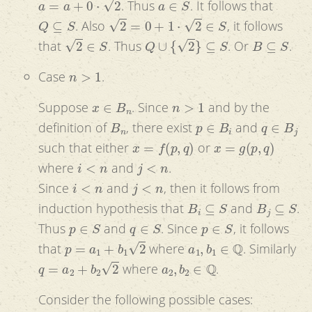
. Thus
. It follows that
Q
⊆
S
2
=
0
+
1
⋅
2
∈
S
. Also
, it follows
2
∈
S
Q
∪
{
2
}
⊆
S
B
⊆
S
that
. Thus
. Or
.
n
>
1
Case
.
x
∈
B
n
n
>
1
Suppose
. Since
and by the
B
n
p
∈
B
i
q
∈
B
j
definition of
, there exist
and
x
=
f
(
p
,
q
)
x
=
g
(
p
,
q
)
such that either
or
i
<
n
j
<
n
where
and
.
i
<
n
j
<
n
Since
and
, then it follows from
B
i
⊆
S
B
j
⊆
S
induction hypothesis that
and
.
p
∈
S
q
∈
S
p
∈
S
Thus
and
. Since
, it follows
p
=
a
1
+
b
1
2
a
1
,
b
1
∈
Q
that
where
. Similarly
q
=
a
2
+
b
2
2
a
2
,
b
2
∈
Q
where
.
Consider the following possible cases: