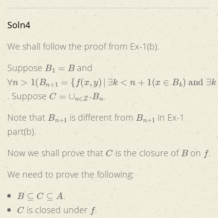
Soln4
We shall follow the proof from Ex-1(b).
B
1
=
B
Suppose
and
∀
n
>
1
(
B
n
+
1
=
{
f
(
x
,
y
)
|
∃
k
<
n
+
1
(
x
∈
B
k
)
and
∃
k
<
n
+
1
(
y
∈
C
=
∪
n
∈
Z
+
B
n
. Suppose
.
B
n
+
1
B
n
+
1
Note that
is different from
in Ex-1
part(b).
C
B
f
Now we shall prove that
is the closure of
on
.
We need to prove the following:
B
⊆
C
⊆
A
.
C
f
is closed under
.