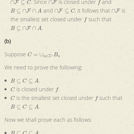
. Since
is closed under
and
B
⊆
∩
F
∩
A
∩
F
⊆
C
∩
F
and
, it follows that
is
f
the smallest set closed under
such that
B
⊆
∩
F
∩
A
.
(b)
C
=
∪
n
∈
Z
+
B
n
Suppose
We need to prove the following:
B
⊆
C
⊆
A
.
C
f
is closed under
.
C
f
is the smallest set closed under
such that
B
⊆
C
⊆
A
.
Now we shall prove each as follows:
B
⊆
C
⊆
A
: