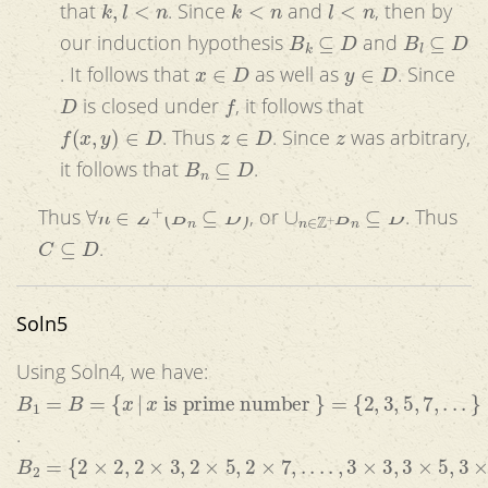
that
. Since
and
, then by
B
k
⊆
D
B
l
⊆
D
our induction hypothesis
and
x
∈
D
y
∈
D
. It follows that
as well as
. Since
D
f
is closed under
, it follows that
f
(
x
,
y
)
∈
D
z
∈
D
z
. Thus
. Since
was arbitrary,
B
n
⊆
D
it follows that
.
∀
n
∈
Z
+
(
B
n
⊆
D
)
∪
n
∈
Z
+
B
n
⊆
D
Thus
, or
. Thus
C
⊆
D
.
Soln5
Using Soln4, we have:
B
1
=
B
=
{
x
|
x
is prime number
}
=
{
2
,
3
,
5
,
7
,
.
.
.
}
.
B
2
=
{
2
×
2
,
2
×
3
,
2
×
5
,
2
×
7
,
.
.
.
.
,
3
×
3
,
3
×
5
,
3
×
7
,
.
.
.
.
.
}