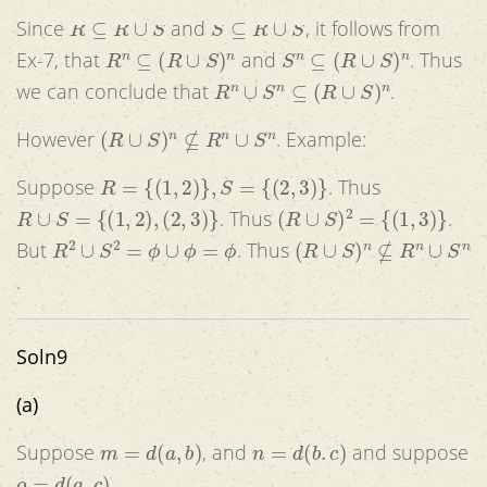
R
⊆
R
∪
S
S
⊆
R
∪
S
Since
and
, it follows from
R
n
⊆
(
R
∪
S
)
n
S
n
⊆
(
R
∪
S
)
n
Ex-7, that
and
. Thus
R
n
∪
S
n
⊆
(
R
∪
S
)
n
we can conclude that
.
(
R
∪
S
)
n
⊈
R
n
∪
S
n
However
. Example:
R
=
{
(
1
,
2
)
}
,
S
=
{
(
2
,
3
)
}
Suppose
. Thus
R
∪
S
=
{
(
1
,
2
)
,
(
2
,
3
)
}
(
R
∪
S
)
2
=
{
(
1
,
3
)
}
. Thus
.
R
2
∪
S
2
=
ϕ
∪
ϕ
=
ϕ
(
R
∪
S
)
n
⊈
R
n
∪
S
n
But
. Thus
.
Soln9
(a)
m
=
d
(
a
,
b
)
n
=
d
(
b
.
c
)
Suppose
, and
and suppose
o
=
d
(
a
,
c
)
.