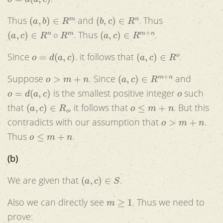
(
a
,
b
)
∈
R
m
(
b
,
c
)
∈
R
n
Thus
and
. Thus
(
a
,
c
)
∈
R
n
∘
R
m
(
a
,
c
)
∈
R
m
+
n
. Thus
.
o
=
d
(
a
,
c
)
(
a
,
c
)
∈
R
o
Since
. it follows that
.
o
>
m
+
n
(
a
,
c
)
∈
R
m
+
n
Suppose
. Since
and
o
=
d
(
a
,
c
)
o
is the smallest positive integer
such
(
a
,
c
)
∈
R
o
o
≤
m
+
n
that
, it follows that
. But this
o
>
m
+
n
contradicts with our assumption that
.
o
≤
m
+
n
Thus
.
(b)
(
a
,
c
)
∈
S
We are given that
.
m
≥
1
Also we can directly see
. Thus we need to
prove: