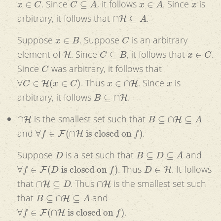
. Since
, it follows
. Since
is
∩
H
⊆
A
arbitrary, it follows that
.
x
∈
B
C
Suppose
. Suppose
is an arbitrary
H
C
⊆
B
x
∈
C
element of
. Since
, it follows that
.
C
Since
was arbitrary, it follows that
∀
C
∈
H
(
x
∈
C
)
x
∈
∩
H
x
. Thus
. Since
is
B
⊆
∩
H
arbitrary, it follows
.
∩
H
B
⊆
∩
H
⊆
A
is the smallest set such that
∀
f
∈
F
(
∩
H
is closed on
f
)
and
.
D
B
⊆
D
⊆
A
Suppose
is a set such that
and
∀
f
∈
F
(
D
is closed on
f
)
D
∈
H
. Thus
. It follows
∩
H
⊆
D
∩
H
that
. Thus
is the smallest set such
B
⊆
∩
H
⊆
A
that
and
∀
f
∈
F
(
∩
H
is closed on
f
)
.