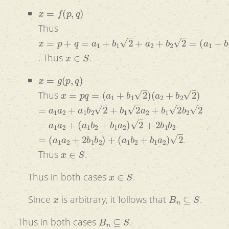
x
=
f
(
p
,
q
)
Thus
x
=
p
+
q
=
a
1
+
b
1
2
+
a
2
+
b
2
2
=
(
a
1
+
b
1
)
+
(
b
1
+
b
2
)
2
x
∈
S
. Thus
.
x
=
g
(
p
,
q
)
x
=
p
q
=
(
a
1
+
b
1
2
)
(
a
2
+
b
2
2
)
Thus
=
a
1
a
2
+
a
1
b
2
2
+
b
1
2
a
2
+
b
1
2
b
2
2
=
a
1
a
2
+
(
a
1
b
2
+
b
1
a
2
)
2
+
2
b
1
b
2
=
(
a
1
a
2
+
2
b
1
b
2
)
+
(
a
1
b
2
+
b
1
a
2
)
2
.
x
∈
S
Thus
.
x
∈
S
Thus in both cases
.
x
B
n
⊆
S
Since
is arbitrary, it follows that
.
B
n
⊆
S
Thus in both cases
.