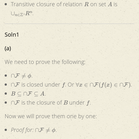
R
A
Transitive closure of relation
on set
is
∪
n
∈
Z
+
R
n
.
Soln1
(a)
We need to prove the following:
∩
F
≠
ϕ
.
∩
F
f
∀
x
∈
∩
F
(
f
(
x
)
∈
∩
F
)
is closed under
. Or
.
B
⊆
∩
F
⊆
A
.
∩
F
B
f
is the closure of
under
.
Now we will prove them one by one:
∩
F
≠
ϕ
Proof for:
.