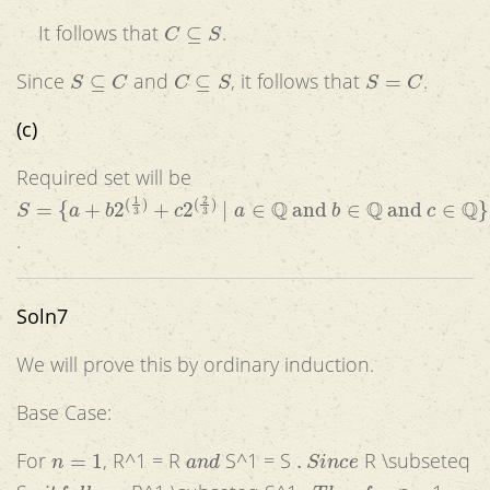
C
⊆
S
It follows that
.
S
⊆
C
C
⊆
S
S
=
C
Since
and
, it follows that
.
(c)
Required set will be
S
=
{
a
+
b
2
(
1
3
)
+
c
2
(
2
3
)
|
a
∈
Q
and
b
∈
Q
and
c
∈
Q
}
.
Soln7
We will prove this by ordinary induction.
Base Case:
n
=
1
a
n
d
.
S
i
n
c
e
For
, R^1 = R
S^1 = S
R \subseteq
,
i
t
f
o
l
l
o
w
s
.
T
h
u
s
f
o
r
,