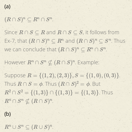
(a)
(
R
∩
S
)
n
⊆
R
n
∩
S
n
.
R
∩
S
⊆
R
R
∩
S
⊆
S
Since
and
, it follows from
(
R
∩
S
)
n
⊆
R
n
(
R
∩
S
)
n
⊆
S
n
Ex-7, that
and
. Thus
(
R
∩
S
)
n
⊆
R
n
∩
S
n
we can conclude that
.
R
n
∩
S
n
⊈
(
R
∩
S
)
n
However
. Example:
R
=
{
(
1
,
2
)
,
(
2
,
3
)
}
,
S
=
{
(
1
,
0
)
,
(
0
,
3
)
}
Suppose
.
R
∩
S
=
ϕ
(
R
∩
S
)
2
=
ϕ
Thus
. Thus
. But
R
2
∩
S
2
=
{
(
1
,
3
)
}
∩
{
(
1
,
3
)
}
=
{
(
1
,
3
)
}
. Thus
R
n
∩
S
n
⊈
(
R
∩
S
)
n
.
(b)
R
n
∪
S
n
⊆
(
R
∪
S
)
n
.