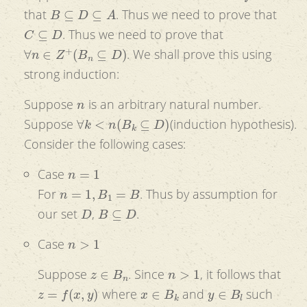
B
⊆
D
⊆
A
that
. Thus we need to prove that
C
⊆
D
. Thus we need to prove that
∀
n
∈
Z
+
(
B
n
⊆
D
)
. We shall prove this using
strong induction:
n
Suppose
is an arbitrary natural number.
∀
k
<
n
(
B
k
⊆
D
)
Suppose
(induction hypothesis).
Consider the following cases:
n
=
1
Case
n
=
1
,
B
1
=
B
For
. Thus by assumption for
D
B
⊆
D
our set
,
.
n
>
1
Case
z
∈
B
n
n
>
1
Suppose
. Since
, it follows that
z
=
f
(
x
,
y
)
x
∈
B
k
y
∈
B
l
where
and
such
k
,
l
<
n
k
<
n
l
<
n