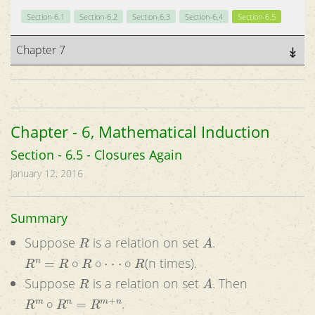
Section-6.1
Section-6.2
Section-6.3
Section-6.4
Section-6.5
Chapter 7
Chapter - 6, Mathematical Induction
Section - 6.5 - Closures Again
January 12, 2016
Summary
R
A
Suppose
is a relation on set
.
R
n
=
R
∘
R
∘
⋅
⋅
⋅
∘
R
(n times).
R
A
Suppose
is a relation on set
. Then
R
m
∘
R
n
=
R
m
+
n
.