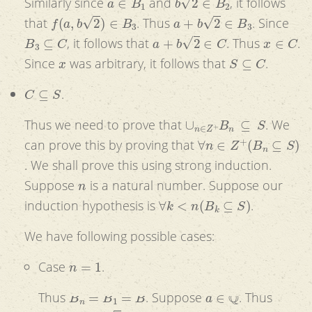
Similarly since
and
, it follows
f
(
a
,
b
2
)
∈
B
3
a
+
b
2
∈
B
3
that
. Thus
. Since
B
3
⊆
C
a
+
b
2
∈
C
x
∈
C
, it follows that
. Thus
.
x
S
⊆
C
Since
was arbitrary, it follows that
.
C
⊆
S
.
∪
n
∈
Z
+
B
n
⊆
S
Thus we need to prove that
. We
∀
n
∈
Z
+
(
B
n
⊆
S
)
can prove this by proving that
. We shall prove this using strong induction.
n
Suppose
is a natural number. Suppose our
∀
k
<
n
(
B
k
⊆
S
)
induction hypothesis is
.
We have following possible cases:
n
=
1
Case
.
B
n
=
B
1
=
B
a
∈
Q
Thus
. Suppose
. Thus
a
=
a
+
0
⋅
2
a
∈
S