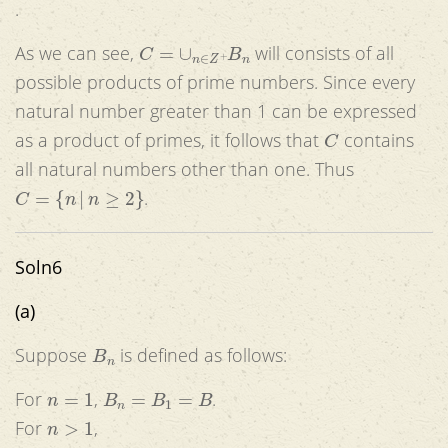
.
C
=
∪
n
∈
Z
+
B
n
As we can see,
will consists of all
possible products of prime numbers. Since every
natural number greater than 1 can be expressed
C
as a product of primes, it follows that
contains
all natural numbers other than one. Thus
C
=
{
n
|
n
≥
2
}
.
Soln6
(a)
B
n
Suppose
is defined as follows:
n
=
1
B
n
=
B
1
=
B
For
,
.
n
>
1
For
,
B
n
+
1
=
{
f
(
x
,
y
)
|
f
∈
F
and
∃
k
<
n
+
1
(
x
∈
B
k
)
and
∃
k
<
n
+
1
(
y