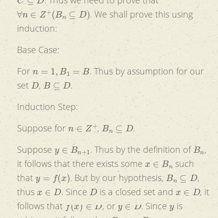
∀
n
∈
Z
+
(
B
n
⊆
D
)
. We shall prove this using
induction:
Base Case:
n
=
1
,
B
1
=
B
For
. Thus by assumption for our
D
B
⊆
D
set
,
.
Induction Step:
n
∈
Z
+
B
n
⊆
D
Suppose for
,
.
y
∈
B
n
+
1
B
n
Suppose
. Thus by the definition of
,
x
∈
B
n
it follows that there exists some
such
y
=
f
(
x
)
B
n
⊆
D
that
. But by our hypothesis,
,
x
∈
D
D
x
∈
D
thus
. Since
is a closed set and
, it
f
(
x
)
∈
D
y
∈
D
y
follows that
, or
. Since
is
B
n
+
1
∈
D