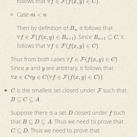
follows that
.
m
<
n
Case
B
n
Then by definition of
, it follows that
∀
f
∈
F
(
f
(
x
,
y
)
∈
B
n
+
1
)
B
n
+
1
⊆
C
. Since
, it
∀
f
∈
F
(
f
(
x
,
y
)
∈
C
)
follows that
.
∀
f
∈
F
(
f
(
x
,
y
)
∈
C
)
Thus from both cases
.
x
y
Since
and
are arbitrary, it follows that
∀
x
∈
C
∀
y
∈
C
(
∀
f
∈
F
(
f
(
x
,
y
)
∈
C
)
)
.
C
F
is the smallest set closed under
such that
B
⊆
C
⊆
A
.
D
f
Suppose there is a set
closed under
such
B
⊆
D
⊆
A
that
. Thus we need to prove that
C
⊆
D
. Thus we need to prove that
∀
n
∈
Z
+
(
B
n
⊆
D
)