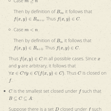
Case
B
m
Then by definition of
, it follows that
f
(
x
,
y
)
∈
B
m
+
1
f
(
x
,
y
)
∈
C
. Thus
.
m
<
n
Case
B
n
Then by definition of
, it follows that
f
(
x
,
y
)
∈
B
n
+
1
f
(
x
,
y
)
∈
C
. Thus
.
f
(
x
,
y
)
∈
C
x
Thus
in all possible cases. Since
y
and
are arbitrary, it follows that
∀
x
∈
C
∀
y
∈
C
(
f
(
x
,
y
)
∈
C
)
C
. Thus
is closed on
f
.
C
f
is the smallest set closed under
such that
B
⊆
C
⊆
A
:
D
f
Suppose there is a set
closed under
such