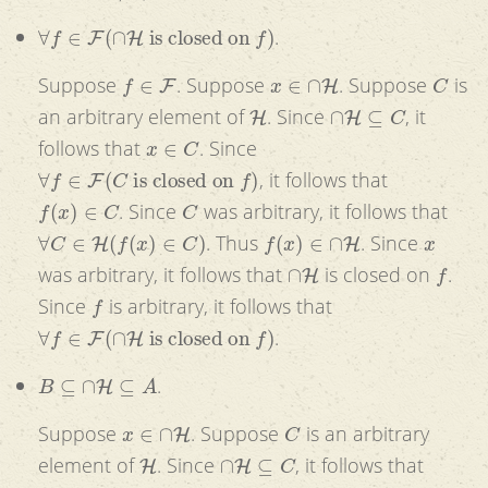
∀
f
∈
F
(
∩
H
is closed on
f
)
.
f
∈
F
x
∈
∩
H
C
Suppose
. Suppose
. Suppose
is
H
∩
H
⊆
C
an arbitrary element of
. Since
, it
x
∈
C
follows that
. Since
∀
f
∈
F
(
C
is closed on
f
)
, it follows that
f
(
x
)
∈
C
C
. Since
was arbitrary, it follows that
∀
C
∈
H
(
f
(
x
)
∈
C
)
f
(
x
)
∈
∩
H
x
. Thus
. Since
∩
H
f
was arbitrary, it follows that
is closed on
.
f
Since
is arbitrary, it follows that
∀
f
∈
F
(
∩
H
is closed on
f
)
.
B
⊆
∩
H
⊆
A
.
x
∈
∩
H
C
Suppose
. Suppose
is an arbitrary
H
∩
H
⊆
C
element of
. Since
, it follows that
x
∈
C
C
⊆
A
x
∈
A
x