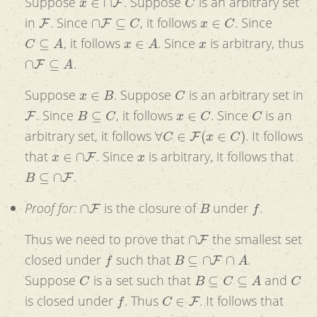
Suppose
. Suppose
is an arbitrary set
F
∩
F
⊆
C
x
∈
C
in
. Since
, it follows
. Since
C
⊆
A
x
∈
A
x
, it follows
. Since
is arbitrary, thus
∩
F
⊆
A
.
x
∈
B
C
Suppose
. Suppose
is an arbitrary set in
F
B
⊆
C
x
∈
C
C
. Since
, it follows
. Since
is an
∀
C
∈
F
(
x
∈
C
)
arbitrary set, it follows
. It follows
x
∈
∩
F
x
that
. Since
is arbitrary, it follows that
B
⊆
∩
F
.
∩
F
B
f
Proof for:
is the closure of
under
.
∩
F
Thus we need to prove that
the smallest set
f
B
⊆
∩
F
∩
A
closed under
such that
.
C
B
⊆
C
⊆
A
C
Suppose
is a set such that
and
f
C
∈
F
is closed under
. Thus
. It follows that
∩
F
⊆
C
∩
F
f