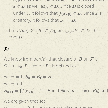
x
∈
D
y
∈
D
D
as well as
. Since
is closed
f
f
(
x
,
y
)
∈
D
z
under
, it follows that
. Since
is
B
n
⊆
D
arbitrary, it follows that
.
∀
n
∈
Z
+
(
B
n
⊆
D
)
∪
n
∈
Z
+
B
n
⊆
D
Thus
, or
. Thus
C
⊆
D
.
(b)
B
F
We know from part(a), that closure of
on
is
C
=
∪
i
∈
Z
+
B
n
B
n
, where
is defined as:
n
=
1
B
n
=
B
1
=
B
For
,
.
n
>
1
For
,
B
n
+
1
=
{
f
(
x
,
y
)
|
f
∈
F
and
∃
k
<
n
+
1
(
x
∈
B
k
)
and
∃
k
<
n
+
1
(
y
We are given that set
S
=
{
a
+
b
2
|
a
∈
Q
,
b
∈
Q
}
. Also, it is given