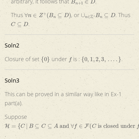
arbitrary, it follows that
.
∀
n
∈
Z
+
(
B
n
⊆
D
)
∪
n
∈
Z
+
B
n
⊆
D
Thus
, or
. Thus
C
⊆
D
.
Soln2
{
0
}
f
{
0
,
1
,
2
,
3
,
.
.
.
.
}
Closure of set
under
is :
.
Soln3
This can be proved in a similar way like in Ex-1
part(a).
Suppose
H
=
{
C
|
B
⊆
C
⊆
A
and
∀
f
∈
F
(
C
is closed under
f
)
}
.