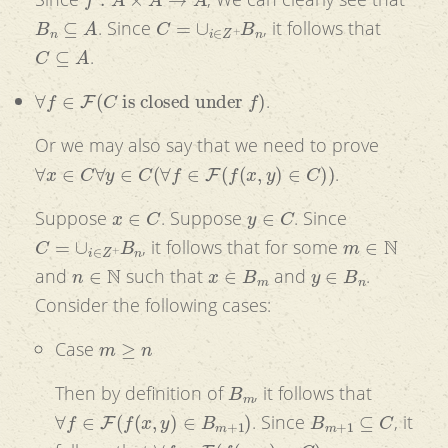
B
n
⊆
A
C
=
∪
i
∈
Z
+
B
n
. Since
, it follows that
C
⊆
A
.
∀
f
∈
F
(
C
is closed under
f
)
.
Or we may also say that we need to prove
∀
x
∈
C
∀
y
∈
C
(
∀
f
∈
F
(
f
(
x
,
y
)
∈
C
)
)
.
x
∈
C
y
∈
C
Suppose
. Suppose
. Since
C
=
∪
i
∈
Z
+
B
n
m
∈
N
, it follows that for some
n
∈
N
x
∈
B
m
y
∈
B
n
and
such that
and
.
Consider the following cases:
m
≥
n
Case
B
m
Then by definition of
, it follows that
∀
f
∈
F
(
f
(
x
,
y
)
∈
B
m
+
1
)
B
m
+
1
⊆
C
. Since
, it
∀
f
∈
F
(
f
(
x
,
y
)
∈
C
)