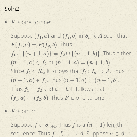
Soln2
F
is one-to-one:
(
f
1
,
a
)
(
f
2
,
b
)
S
n
×
A
Suppose
and
in
such that
F
(
f
1
,
a
)
=
F
(
f
2
,
b
)
. Thus
f
1
∪
{
(
n
+
1
,
a
)
}
=
f
2
∪
{
(
n
+
1
,
b
)
}
. Thus either
(
n
+
1
,
a
)
∈
f
2
(
n
+
1
,
a
)
=
(
n
+
1
,
b
)
or
.
f
2
∈
S
n
f
2
:
I
n
→
A
Since
, it follows that
. Thus
(
n
+
1
,
a
)
∉
f
2
(
n
+
1
,
a
)
=
(
n
+
1
,
b
)
. Thus
.
f
1
=
f
2
a
=
b
Thus
and
. It follows that
(
f
1
,
a
)
=
(
f
2
,
b
)
F
. Thus
is one-to-one.
F
is onto:
f
∈
S
n
+
1
f
(
n
+
1
)
Suppose
. Thus
is a
-length
f
:
I
n
+
1
→
A
a
∈
A
sequence. Thus
. Suppose