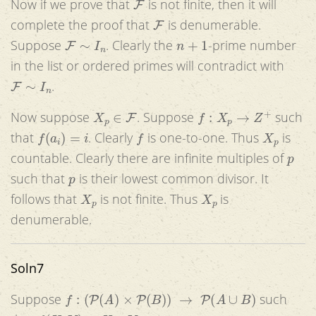
Now if we prove that
is not finite, then it will
F
complete the proof that
is denumerable.
F
∼
I
n
n
+
1
Suppose
. Clearly the
-prime number
in the list or ordered primes will contradict with
F
∼
I
n
.
X
p
∈
F
f
:
X
p
→
Z
+
Now suppose
. Suppose
such
f
(
a
i
)
=
i
f
X
p
that
. Clearly
is one-to-one. Thus
is
p
countable. Clearly there are infinite multiples of
p
such that
is their lowest common divisor. It
X
p
X
p
follows that
is not finite. Thus
is
denumerable.
Soln7
f
:
(
P
(
A
)
×
P
(
B
)
)
→
P
(
A
∪
B
)
Suppose
such
f
(
X
,
Y
)
=
X
∪
Y