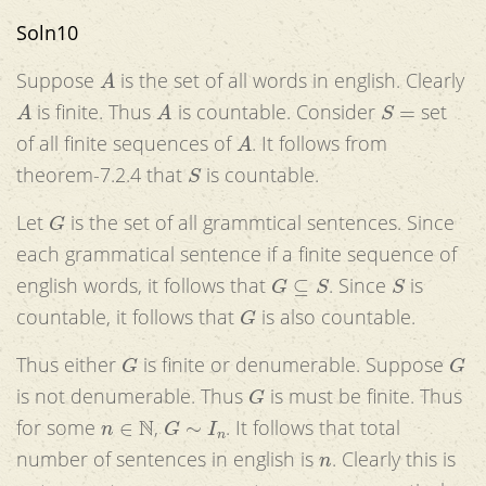
Soln10
A
Suppose
is the set of all words in english. Clearly
A
A
S
=
is finite. Thus
is countable. Consider
set
A
of all finite sequences of
. It follows from
S
theorem-7.2.4 that
is countable.
G
Let
is the set of all grammtical sentences. Since
each grammatical sentence if a finite sequence of
G
⊆
S
S
english words, it follows that
. Since
is
G
countable, it follows that
is also countable.
G
G
Thus either
is finite or denumerable. Suppose
G
is not denumerable. Thus
is must be finite. Thus
n
∈
N
G
∼
I
n
for some
,
. It follows that total
n
number of sentences in english is
. Clearly this is