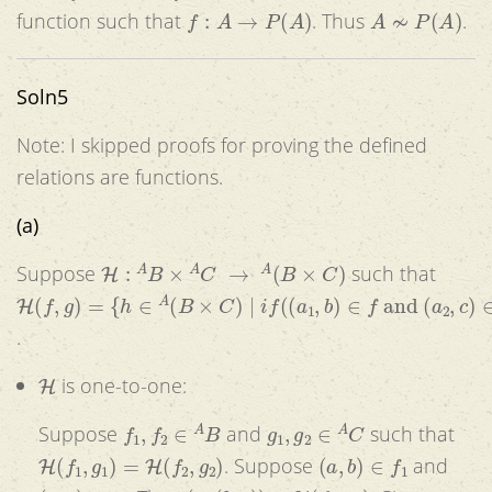
f
:
A
→
P
(
A
)
A
≁
P
(
A
)
function such that
. Thus
.
Soln5
Note: I skipped proofs for proving the defined
relations are functions.
(a)
H
:
A
B
×
A
C
→
A
(
B
×
C
)
Suppose
such that
H
(
f
,
g
)
=
{
h
∈
A
(
B
×
C
)
|
i
f
(
(
a
1
,
b
)
∈
f
and
(
a
2
,
c
)
∈
g
)
then
(
(
a
.
H
is one-to-one:
f
1
,
f
2
∈
A
B
g
1
,
g
2
∈
A
C
Suppose
and
such that
H
(
f
1
,
g
1
)
=
H
(
f
2
,
g
2
)
(
a
,
b
)
∈
f
1
. Suppose
and
(
a
,
c
)
∈
g
1
(
a
,
(
b
,
c
)
)
∈
H
(
f
1
,
g
1
)