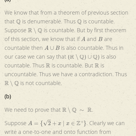
We know that from a theorem of previous section
Q
Q
that
is denumerable. Thus
is countable.
R
∖
Q
Suppose
is countable. But by first theorem
A
B
of this section, we know that if
and
are
A
∪
B
countable then
is also countable. Thus in
(
R
∖
Q
)
∪
Q
)
our case we can say that
is also
R
R
countable. Thus
is countable. But
is
uncountable. Thus we have a contradiction. Thus
R
∖
Q
is not countable.
(b)
R
∖
Q
∼
R
We need to prove that
.
A
=
{
2
+
x
|
x
∈
Z
+
}
Suppose
. Clearly we can
write a one-to-one and onto function from