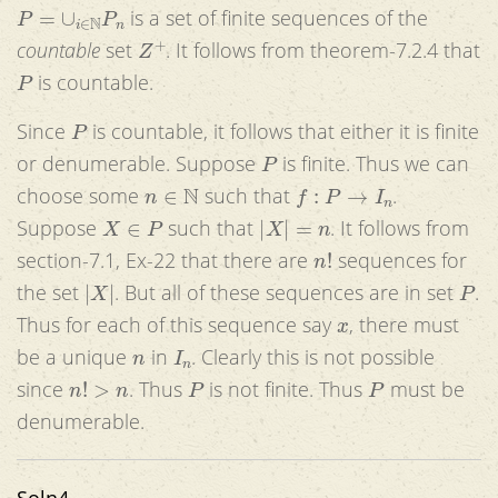
P
=
∪
i
∈
N
P
n
is a set of finite sequences of the
Z
+
countable
set
. It follows from theorem-7.2.4 that
P
is countable.
P
Since
is countable, it follows that either it is finite
P
or denumerable. Suppose
is finite. Thus we can
n
∈
N
f
:
P
→
I
n
choose some
such that
.
X
∈
P
|
X
|
=
n
Suppose
such that
. It follows from
n
!
section-7.1, Ex-22 that there are
sequences for
|
X
|
P
the set
. But all of these sequences are in set
.
x
Thus for each of this sequence say
, there must
n
I
n
be a unique
in
. Clearly this is not possible
n
!
>
n
P
P
since
. Thus
is not finite. Thus
must be
denumerable.
Soln4