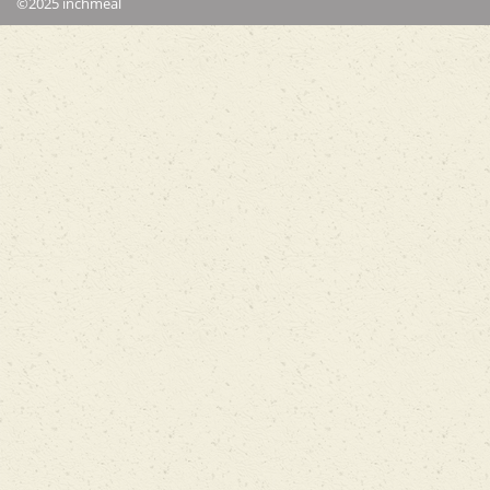
©2025 inchmeal