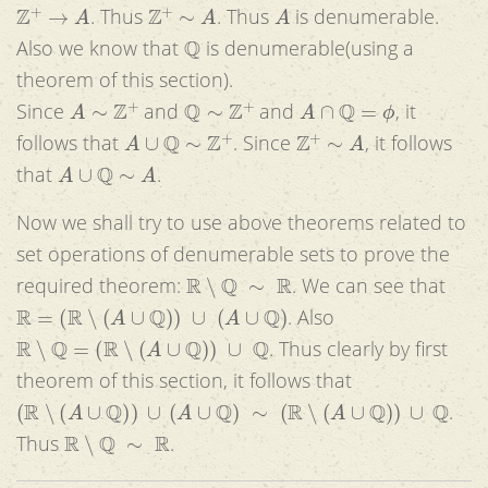
Z
+
→
A
Z
+
∼
A
A
. Thus
. Thus
is denumerable.
Q
Also we know that
is denumerable(using a
theorem of this section).
A
∼
Z
+
Q
∼
Z
+
A
∩
Q
=
ϕ
Since
and
and
, it
A
∪
Q
∼
Z
+
Z
+
∼
A
follows that
. Since
, it follows
A
∪
Q
∼
A
that
.
Now we shall try to use above theorems related to
set operations of denumerable sets to prove the
R
∖
Q
∼
R
required theorem:
. We can see that
R
=
(
R
∖
(
A
∪
Q
)
)
∪
(
A
∪
Q
)
. Also
R
∖
Q
=
(
R
∖
(
A
∪
Q
)
)
∪
Q
. Thus clearly by first
theorem of this section, it follows that
(
R
∖
(
A
∪
Q
)
)
∪
(
A
∪
Q
)
∼
(
R
∖
(
A
∪
Q
)
)
∪
Q
.
R
∖
Q
∼
R
Thus
.