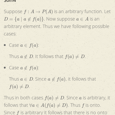
f
:
A
→
P
(
A
)
Suppose
is an arbitrary function. Let
D
=
{
a
|
a
∉
f
(
a
)
}
a
∈
A
. Now suppose
is an
arbitrary element. Thus we have following possible
cases:
a
∈
f
(
a
)
Case
:
a
∉
D
f
(
a
)
≠
D
Thus
. It follows that
.
a
∉
f
(
a
)
Case
:
a
∈
D
a
∉
f
(
a
)
Thus
. Since
, it follows that
f
(
a
)
≠
D
.
f
(
a
)
≠
D
a
Thus in both cases
. Since
is arbitrary, it
∀
a
∈
A
(
f
(
a
)
≠
D
)
f
follows that
. Thus
is onto.
f
Since
is arbitrary it follows that there is no onto