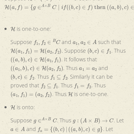
H
(
a
,
f
)
=
{
g
∈
A
×
B
C
|
i
f
(
(
b
,
c
)
∈
f
)
then
(
(
a
,
b
)
,
c
)
∈
g
}
.
H
is one-to-one:
f
1
,
f
2
∈
B
C
a
1
,
a
2
∈
A
Suppose
and
such that
H
(
a
1
,
f
1
)
=
H
(
a
2
,
f
2
)
(
b
,
c
)
∈
f
1
. Suppose
. Thus
(
(
a
,
b
)
,
c
)
∈
H
(
a
1
,
f
1
)
. It follows that
(
(
a
1
,
b
)
,
c
)
∈
H
(
a
2
,
f
2
)
a
1
=
a
2
. Thus
and
(
b
,
c
)
∈
f
2
f
1
⊆
f
2
. Thus
. Similarly it can be
f
2
⊆
f
1
f
1
=
f
2
proved that
. Thus
. Thus
(
a
1
,
f
1
)
=
(
a
2
,
f
2
)
H
. Thus
is one-to-one.
H
is onto:
g
∈
A
×
B
C
g
:
(
A
×
B
)
→
C
Suppose
. Thus
. Let
a
∈
A
f
a
=
{
(
b
,
c
)
|
(
(
a
,
b
)
,
c
)
∈
g
}
and
. Let