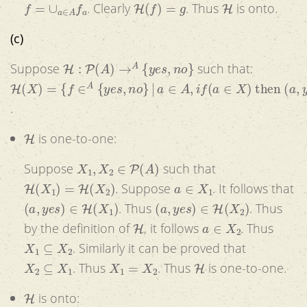
f
=
∪
a
∈
A
f
a
H
(
f
)
=
g
H
. Clearly
. Thus
is onto.
(c)
H
:
P
(
A
)
→
A
{
y
e
s
,
n
o
}
Suppose
such that:
H
(
X
)
=
{
f
∈
A
{
y
e
s
,
n
o
}
|
a
∈
A
,
i
f
(
a
∈
X
)
then
(
a
,
y
e
s
)
∈
f
else
.
H
is one-to-one:
X
1
,
X
2
∈
P
(
A
)
Suppose
such that
H
(
X
1
)
=
H
(
X
2
)
a
∈
X
1
. Suppose
. It follows that
(
a
,
y
e
s
)
∈
H
(
X
1
)
(
a
,
y
e
s
)
∈
H
(
X
2
)
. Thus
. Thus
H
a
∈
X
2
by the definition of
, it follows
. Thus
X
1
⊆
X
2
. Similarly it can be proved that
X
2
⊆
X
1
X
1
=
X
2
H
. Thus
. Thus
is one-to-one.
H
is onto: