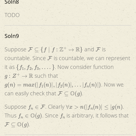
Soln8
TODO
Soln9
F
⊆
{
f
|
f
:
Z
+
→
R
}
F
Suppose
and
is
F
countable. Since
is countable, we can represent
{
f
1
,
f
2
,
f
3
,
.
.
.
.
}
it as
. Now consider function
g
:
Z
+
→
R
such that
g
(
n
)
=
m
a
x
(
|
f
1
(
n
)
|
,
|
f
2
(
n
)
|
,
.
.
.
|
f
n
(
n
)
|
)
. Now we
F
⊆
O
(
g
)
can easily check that
.
f
n
∈
F
∀
x
>
n
(
|
f
n
(
n
)
|
≤
|
g
(
n
)
Suppose
. Clearly
.
f
n
∈
O
(
g
)
f
n
Thus
. Since
is arbitrary, it follows that
F
⊆
O
(
g
)
.