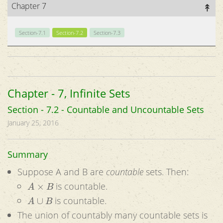
Chapter 7
Section-7.1
Section-7.2
Section-7.3
Chapter - 7, Infinite Sets
Section - 7.2 - Countable and Uncountable Sets
January 25, 2016
Summary
Suppose A and B are
countable
sets. Then:
A
×
B
is countable.
A
∪
B
is countable.
The union of countably many countable sets is