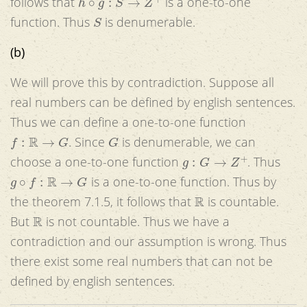
follows that
is a one-to-one
S
function. Thus
is denumerable.
(b)
We will prove this by contradiction. Suppose all
real numbers can be defined by english sentences.
Thus we can define a one-to-one function
f
:
R
→
G
G
. Since
is denumerable, we can
g
:
G
→
Z
+
choose a one-to-one function
. Thus
g
∘
f
:
R
→
G
is a one-to-one function. Thus by
R
the theorem 7.1.5, it follows that
is countable.
R
But
is not countable. Thus we have a
contradiction and our assumption is wrong. Thus
there exist some real numbers that can not be
defined by english sentences.