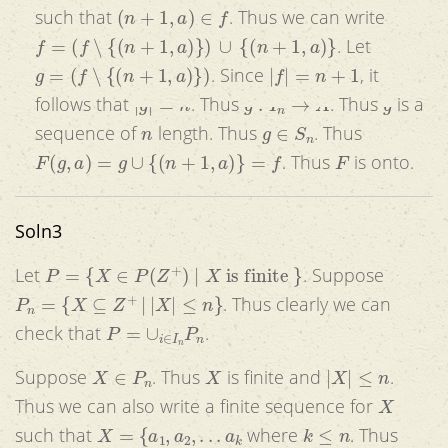
(
n
+
1
,
a
)
∈
f
such that
. Thus we can write
f
=
(
f
∖
{
(
n
+
1
,
a
)
}
)
∪
{
(
n
+
1
,
a
)
}
. Let
g
=
(
f
∖
{
(
n
+
1
,
a
)
}
)
|
f
|
=
n
+
1
. Since
, it
|
g
|
=
n
g
:
I
n
→
A
g
follows that
. Thus
. Thus
is a
n
g
∈
S
n
sequence of
length. Thus
. Thus
F
(
g
,
a
)
=
g
∪
{
(
n
+
1
,
a
)
}
=
f
F
. Thus
is onto.
Soln3
P
=
{
X
∈
P
(
Z
+
)
|
X
is finite
}
Let
. Suppose
P
n
=
{
X
⊆
Z
+
|
|
X
|
≤
n
}
. Thus clearly we can
P
=
∪
i
∈
I
n
P
n
check that
.
X
∈
P
n
X
|
X
|
≤
n
Suppose
. Thus
is finite and
.
X
Thus we can also write a finite sequence for
X
=
{
a
1
,
a
2
,
.
.
.
a
k
k
≤
n
such that
where
. Thus