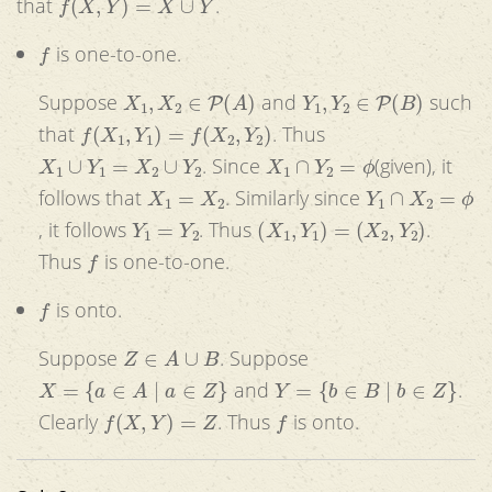
that
.
f
is one-to-one.
X
1
,
X
2
∈
P
(
A
)
Y
1
,
Y
2
∈
P
(
B
)
Suppose
and
such
f
(
X
1
,
Y
1
)
=
f
(
X
2
,
Y
2
)
that
. Thus
X
1
∪
Y
1
=
X
2
∪
Y
2
X
1
∩
Y
2
=
ϕ
. Since
(given), it
X
1
=
X
2
Y
1
∩
X
2
=
ϕ
follows that
. Similarly since
Y
1
=
Y
2
(
X
1
,
Y
1
)
=
(
X
2
,
Y
2
)
, it follows
. Thus
.
f
Thus
is one-to-one.
f
is onto.
Z
∈
A
∪
B
Suppose
. Suppose
X
=
{
a
∈
A
|
a
∈
Z
}
Y
=
{
b
∈
B
|
b
∈
Z
}
and
.
f
(
X
,
Y
)
=
Z
f
Clearly
. Thus
is onto.