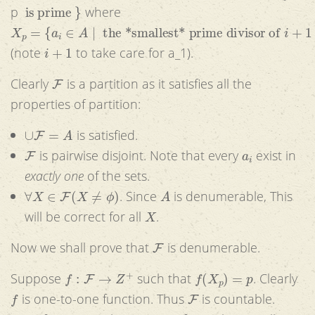
is prime
}
p
where
X
p
=
{
a
i
∈
A
|
the *smallest* prime divisor of
i
+
1
is
p
}
i
+
1
(note
to take care for a_1).
F
Clearly
is a partition as it satisfies all the
properties of partition:
∪
F
=
A
is satisfied.
F
a
i
is pairwise disjoint. Note that every
exist in
exactly one
of the sets.
∀
X
∈
F
(
X
≠
ϕ
)
A
. Since
is denumerable, This
X
will be correct for all
.
F
Now we shall prove that
is denumerable.
f
:
F
→
Z
+
f
(
X
p
)
=
p
Suppose
such that
. Clearly
f
F
is one-to-one function. Thus
is countable.
F