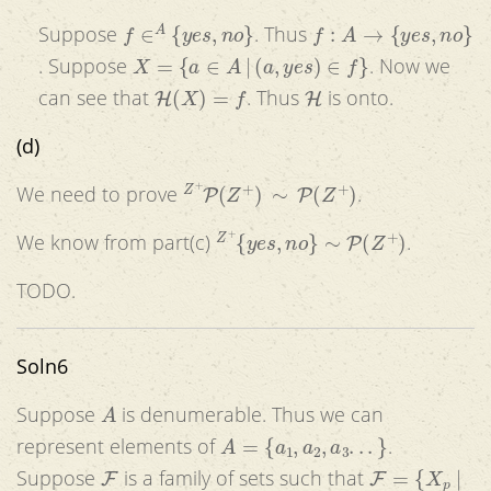
f
∈
A
{
y
e
s
,
n
o
}
f
:
A
→
{
y
e
s
,
n
o
}
Suppose
. Thus
X
=
{
a
∈
A
|
(
a
,
y
e
s
)
∈
f
}
. Suppose
. Now we
H
(
X
)
=
f
H
can see that
. Thus
is onto.
(d)
Z
+
P
(
Z
+
)
∼
P
(
Z
+
)
We need to prove
.
Z
+
{
y
e
s
,
n
o
}
∼
P
(
Z
+
)
We know from part(c)
.
TODO.
Soln6
A
Suppose
is denumerable. Thus we can
A
=
{
a
1
,
a
2
,
a
3
.
.
.
}
represent elements of
.
F
F
=
{
X
p
|
Suppose
is a family of sets such that