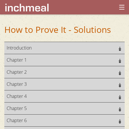
home
How to Prove It - Solutions
archives
Introduction
about
Chapter 1
Chapter 2
Chapter 3
Chapter 4
Chapter 5
Chapter 6