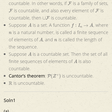
F
countable. In other words, if
is a family of sets,
F
F
is countable, and also every element of
is
∪
F
countable, then
is countable.
A
f
:
I
n
→
A
Suppose
is a set. A function
, where
n
is a natural number, is called a finite sequence
A
n
of elements of
, and
is called the length of
the sequence.
A
Suppose
is a countable set. Then the set of all
A
finite sequences of elements of
is also
countable.
P
(
Z
+
)
Cantor’s theorem
:
is uncountable.
R
is uncountable.
Soln1
(a)