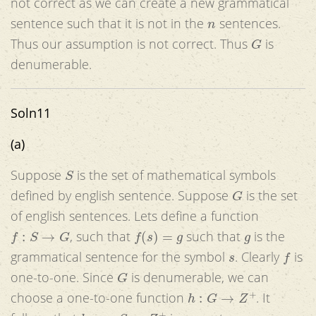
not correct as we can create a new grammatical
n
sentence such that it is not in the
sentences.
G
Thus our assumption is not correct. Thus
is
denumerable.
Soln11
(a)
S
Suppose
is the set of mathematical symbols
G
defined by english sentence. Suppose
is the set
of english sentences. Lets define a function
f
:
S
→
G
f
(
s
)
=
g
g
, such that
such that
is the
s
f
grammatical sentence for the symbol
. Clearly
is
G
one-to-one. Since
is denumerable, we can
h
:
G
→
Z
+
choose a one-to-one function
. It
h
∘
g
:
S
→
Z
+