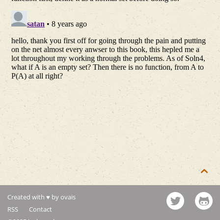

Created with ♥ by ovais
RSS
Contact