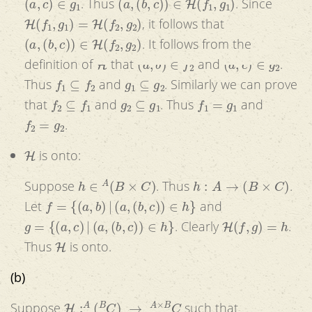
. Thus
. Since
H
(
f
1
,
g
1
)
=
H
(
f
2
,
g
2
)
, it follows that
(
a
,
(
b
,
c
)
)
∈
H
(
f
2
,
g
2
)
. It follows from the
H
(
a
,
b
)
∈
f
2
(
a
,
c
)
∈
g
2
definition of
that
and
.
f
1
⊆
f
2
g
1
⊆
g
2
Thus
and
. Similarly we can prove
f
2
⊆
f
1
g
2
⊆
g
1
f
1
=
g
1
that
and
. Thus
and
f
2
=
g
2
.
H
is onto:
h
∈
A
(
B
×
C
)
h
:
A
→
(
B
×
C
)
Suppose
. Thus
.
f
=
{
(
a
,
b
)
|
(
a
,
(
b
,
c
)
)
∈
h
}
Let
and
g
=
{
(
a
,
c
)
|
(
a
,
(
b
,
c
)
)
∈
h
}
H
(
f
,
g
)
=
h
. Clearly
.
H
Thus
is onto.
(b)
H
:
A
(
B
C
)
→
A
×
B
C
Suppose
such that