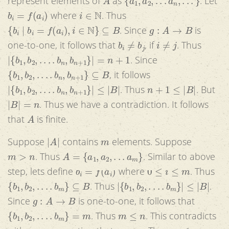
represent elements of
as
. Let
b
i
=
f
(
a
i
)
i
∈
N
where
. Thus
{
b
i
|
b
i
=
f
(
a
i
)
,
i
∈
N
}
⊆
B
g
:
A
→
B
. Since
is
b
i
≠
b
j
i
≠
j
one-to-one, it follows that
, if
. Thus
|
{
b
1
,
b
2
,
.
.
.
.
b
n
,
b
n
+
1
}
|
=
n
+
1
. Since
{
b
1
,
b
2
,
.
.
.
.
b
n
,
b
n
+
1
}
⊆
B
, it follows
|
{
b
1
,
b
2
,
.
.
.
.
b
n
,
b
n
+
1
}
|
≤
|
B
|
n
+
1
≤
|
B
|
. Thus
. But
|
B
|
=
n
. Thus we have a contradiction. It follows
A
that
is finite.
|
A
|
m
Suppose
contains
elements. Suppose
m
>
n
A
=
{
a
1
,
a
2
,
.
.
.
a
m
}
. Thus
. Similar to above
b
i
=
f
(
a
i
)
0
≤
i
≤
m
step, lets define
where
. Thus
{
b
1
,
b
2
,
.
.
.
.
b
m
}
⊆
B
|
{
b
1
,
b
2
,
.
.
.
.
b
m
}
|
≤
|
B
|
. Thus
.
g
:
A
→
B
Since
is one-to-one, it follows that
{
b
1
,
b
2
,
.
.
.
.
b
m
}
=
m
m
≤
n
. Thus
. This contradicts
m
>
n
m
≤
n