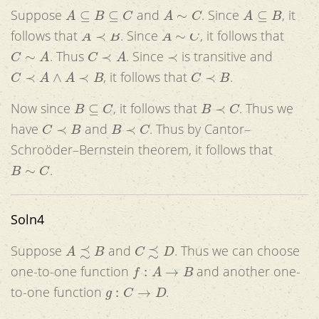
A
⊆
B
⊆
C
A
∼
C
A
⊆
B
Suppose
and
. Since
, it
A
≺
B
A
∼
C
follows that
. Since
, it follows that
C
∼
A
C
≺
A
≺
. Thus
. Since
is transitive and
C
≺
A
∧
A
≺
B
C
≺
B
, it follows that
.
B
⊆
C
B
≺
C
Now since
, it follows that
. Thus we
C
≺
B
B
≺
C
have
and
. Thus by Cantor–
Schroöder–Bernstein theorem, it follows that
B
∼
C
.
Soln4
A
≾
B
C
≾
D
Suppose
and
. Thus we can choose
f
:
A
→
B
one-to-one function
and another one-
g
:
C
→
D
to-one function
.