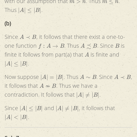
with our assumption that
. Thus
.
|
A
|
≤
|
B
|
Thus
.
(b)
A
≺
B
Since
, it follows that there exist a one-to-
f
:
A
→
B
A
≾
B
B
one function
. Thus
. Since
is
A
finite it follows from part(a) that
is finite and
|
A
|
≤
|
B
|
.
|
A
|
=
|
B
|
A
∼
B
A
≺
B
Now suppose
. Thus
. Since
,
A
≁
B
it follows that
. Thus we have a
|
A
|
≠
|
B
|
contradiction. It follows that
.
|
A
|
≤
|
B
|
|
A
|
≠
|
B
|
Since
and
, it follows that
|
A
|
<
|
B
|
.