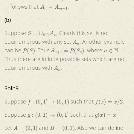
A
n
≺
A
m
+
1
follows that
.
(b)
S
=
∪
i
∈
N
A
n
Suppose
. Clearly this set is not
A
n
equinumerous with any set
. Another example
P
(
S
)
S
n
+
1
=
P
(
S
n
)
n
∈
N
can be
. Thus
, where
.
Thus there are infinite possible sets which are not
A
n
equinumerous with
.
Soln9
f
:
(
0
,
1
]
→
(
0
,
1
)
f
(
x
)
=
x
/
2
Suppose
such that
.
g
:
(
0
,
1
)
→
(
0
,
1
]
g
(
x
)
=
x
Suppose
such that
.
A
=
(
0
,
1
]
B
=
(
0
,
1
)
Let
and
. Also we can define
g
−
1
:
R
a
n
g
(
g
)
→
A
g
−
1
(
b
)
=
a