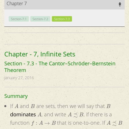
Chapter 7
Section-7.1
Section-7.2
Section-7.3
Chapter - 7, Infinite Sets
Section - 7.3 - The Cantor–Schröder–Bernstein
Theorem
January 27, 2016
Summary
A
B
B
If
and
are sets, then we will say that
A
A
≾
B
dominates
, and write
, if there is a
f
:
A
→
B
A
≾
B
function
that is one-to-one. If
A
≁
B
B