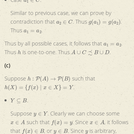
Similar to previous case, we can prove by
a
2
∈
C
g
(
a
1
)
=
g
(
a
2
)
contradiction that
. Thus
.
a
1
=
a
2
Thus
.
a
1
=
a
2
Thus by all possible cases, it follows that
.
h
A
∪
C
≾
B
∪
D
Thus
is one-to-one. Thus
.
(c)
h
:
P
(
A
)
→
P
(
B
)
Suppose
such that
h
(
X
)
=
{
f
(
x
)
|
x
∈
X
}
=
Y
.
Y
⊆
B
.
y
∈
Y
Suppose
. Clearly we can choose some
x
∈
A
f
(
x
)
=
y
x
∈
A
such that
. Since
, it follows
f
(
x
)
∈
B
y
∈
B
y
that
, or
. Since
is arbitrary,