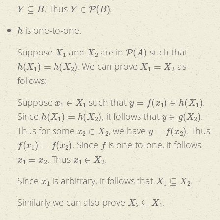
Y
⊆
B
Y
∈
P
(
B
)
. Thus
.
h
is one-to-one.
X
1
X
2
P
(
A
)
Suppose
and
are in
such that
h
(
X
1
)
=
h
(
X
2
)
X
1
=
X
2
. We can prove
as
follows:
x
1
∈
X
1
y
=
f
(
x
1
)
∈
h
(
X
1
)
Suppose
such that
.
h
(
X
1
)
=
h
(
X
2
)
y
∈
g
(
X
2
)
Since
, it follows that
.
x
2
∈
X
2
y
=
f
(
x
2
)
Thus for some
, we have
. Thus
f
(
x
1
)
=
f
(
x
2
)
f
. Since
is one-to-one, it follows
x
1
=
x
2
x
1
∈
X
2
. Thus
.
x
1
X
1
⊆
X
2
Since
is arbitrary, it follows that
.
X
2
⊆
X
1
Similarly we can also prove
.
X
1
=
X
2