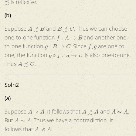
is reflexive.
(b)
A
≾
B
B
≾
C
Suppose
and
. Thus we can choose
f
:
A
→
B
one-to-one function
and another one-
g
:
B
→
C
f
,
g
to-one function
. Since
are one-to-
g
∘
f
:
A
→
C
one, the function
is also one-to-one.
A
≾
C
Thus
.
Soln2
(a)
A
≺
A
A
≾
A
A
≁
A
Suppose
. It follows that
and
.
A
∼
A
But
. Thus we have a contradiction. It
A
⊀
A
follows that
.