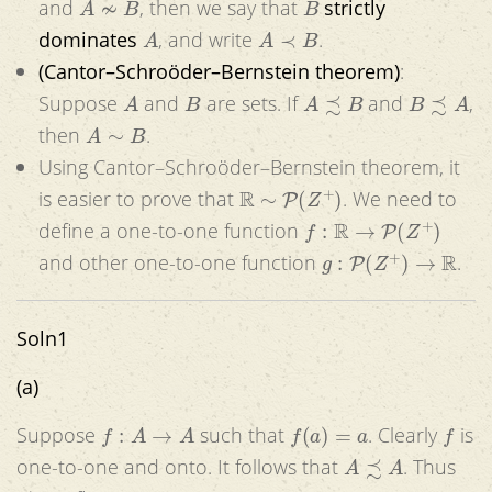
and
, then we say that
strictly
A
A
≺
B
dominates
, and write
.
(Cantor–Schroöder–Bernstein theorem)
:
A
B
A
≾
B
B
≾
A
Suppose
and
are sets. If
and
,
A
∼
B
then
.
Using Cantor–Schroöder–Bernstein theorem, it
R
∼
P
(
Z
+
)
is easier to prove that
. We need to
f
:
R
→
P
(
Z
+
)
define a one-to-one function
g
:
P
(
Z
+
)
→
R
and other one-to-one function
.
Soln1
(a)
f
:
A
→
A
f
(
a
)
=
a
f
Suppose
such that
. Clearly
is
A
≾
A
one-to-one and onto. It follows that
. Thus
≾