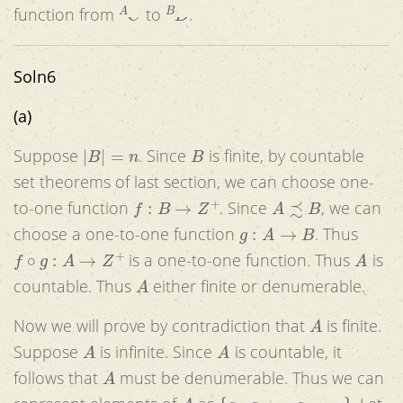
A
C
B
D
function from
to
.
Soln6
(a)
|
B
|
=
n
B
Suppose
. Since
is finite, by countable
set theorems of last section, we can choose one-
f
:
B
→
Z
+
A
≾
B
to-one function
. Since
, we can
g
:
A
→
B
choose a one-to-one function
. Thus
f
∘
g
:
A
→
Z
+
A
is a one-to-one function. Thus
is
A
countable. Thus
either finite or denumerable.
A
Now we will prove by contradiction that
is finite.
A
A
Suppose
is infinite. Since
is countable, it
A
follows that
must be denumerable. Thus we can
A
{
a
1
,
a
2
,
.
.
.
a
n
,
.
.
.
}