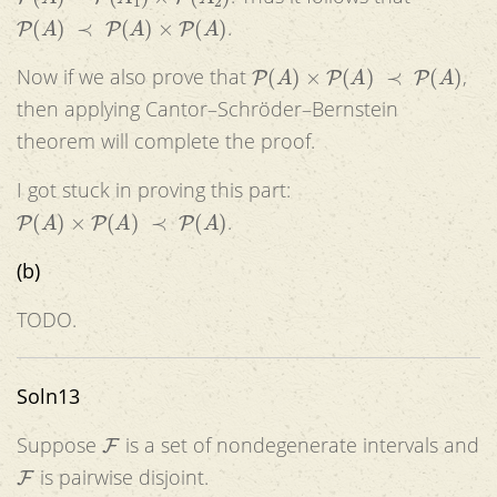
P
(
A
)
≺
P
(
A
)
×
P
(
A
)
.
P
(
A
)
×
P
(
A
)
≺
P
(
A
)
Now if we also prove that
,
then applying Cantor–Schröder–Bernstein
theorem will complete the proof.
I got stuck in proving this part:
P
(
A
)
×
P
(
A
)
≺
P
(
A
)
.
(b)
TODO.
Soln13
F
Suppose
is a set of nondegenerate intervals and
F
is pairwise disjoint.