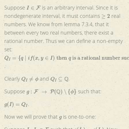
I
∈
F
Suppose
is an arbitrary interval. Since it is
≥
2
nondegenerate interval, it must contains
real
numbers. We know from lemma 7.3.4, that it
between every two real numbers, there exist a
rational number. Thus we can define a non-empty
set:
Q
I
=
{
q
|
i
f
(
x
,
y
∈
I
)
then
q
is a rational number such th
.
Q
I
≠
ϕ
Q
I
⊆
Q
Clearly
and
.
g
:
F
→
P
(
Q
)
∖
{
ϕ
}
Suppose
such that:
g
(
I
)
=
Q
I
.
g
Now we will prove that
is one-to-one:
I
1
,
I
2
∈
F
g
(
I
1
)
=
g
(
I
2
)