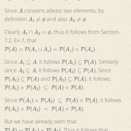
A
Since
contains atleast two elements, by
A
1
≠
ϕ
A
2
≠
ϕ
definition
and also
.
A
1
∩
A
2
=
ϕ
Clearly
, thus it follows from Section-
7.2, Ex-7, that
P
(
A
)
=
P
(
A
1
∪
A
2
)
=
P
(
A
1
)
×
P
(
A
2
)
.
A
1
⊆
A
P
(
A
1
)
⊆
P
(
A
)
Since
, it follows
. Similarly
A
2
⊆
A
P
(
A
2
)
⊆
P
(
A
)
since
, it follows
. Since
P
(
A
1
)
⊆
P
(
A
)
P
(
A
2
)
⊆
P
(
A
)
and
, it follows:
P
(
A
1
)
×
P
(
A
2
)
⊆
P
(
A
)
×
P
(
A
)
.
P
(
A
1
)
×
P
(
A
2
)
⊆
P
(
A
)
×
P
(
A
)
Since
, it follows
P
(
A
1
)
×
P
(
A
2
)
≺
P
(
A
)
×
P
(
A
)
.
But we have already seen that
P
(
A
)
∼
P
(
A
1
)
×
P
(
A
2
)
. Thus it follows that