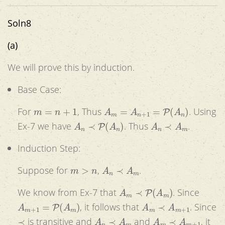
Soln8
(a)
We will prove this by induction.
Base Case:
m
=
n
+
1
A
m
=
A
n
+
1
=
P
(
A
n
)
For
, Thus
. Using
A
n
≺
P
(
A
n
)
A
n
≺
A
m
Ex-7 we have
. Thus
.
Induction Step:
m
>
n
A
n
≺
A
m
Suppose for
,
.
A
m
≺
P
(
A
m
)
We know from Ex-7 that
. Since
A
m
+
1
=
P
(
A
m
)
A
m
≺
A
m
+
1
, it follows that
. Since
≺
A
n
≺
A
m
A
m
≺
A
m
+
1
is transitive and
and
, it