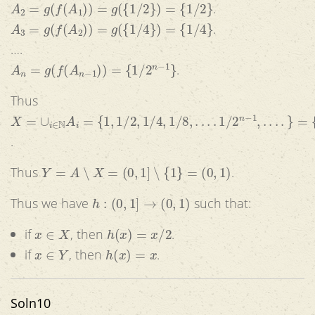
A
2
=
g
(
f
(
A
1
)
)
=
g
(
{
1
/
2
}
)
=
{
1
/
2
}
.
A
3
=
g
(
f
(
A
2
)
)
=
g
(
{
1
/
4
}
)
=
{
1
/
4
}
.
….
A
n
=
g
(
f
(
A
n
−
1
)
)
=
{
1
/
2
n
−
1
}
.
Thus
X
=
∪
i
∈
N
A
i
=
{
1
,
1
/
2
,
1
/
4
,
1
/
8
,
.
.
.
.
1
/
2
n
−
1
,
.
.
.
.
}
=
{
1
/
2
i
|
0
≤
i
≤
.
Y
=
A
∖
X
=
(
0
,
1
]
∖
{
1
}
=
(
0
,
1
)
Thus
.
h
:
(
0
,
1
]
→
(
0
,
1
)
Thus we have
such that:
x
∈
X
h
(
x
)
=
x
/
2
if
, then
.
x
∈
Y
h
(
x
)
=
x
if
, then
.
Soln10