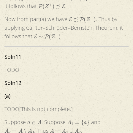
P
(
Z
+
)
≾
E
it follows that
.
E
≾
P
(
Z
+
)
Now from part(a) we have
. Thus by
applying Cantor–Schröder–Bernstein Theorem, it
E
∼
P
(
Z
+
)
follows that
.
Soln11
TODO
Soln12
(a)
TODO[This is not complete.]
a
∈
A
A
1
=
{
a
}
Suppose
. Suppose
and
A
2
=
A
∖
A
1
A
=
A
1
∪
A
2
. Thus
.