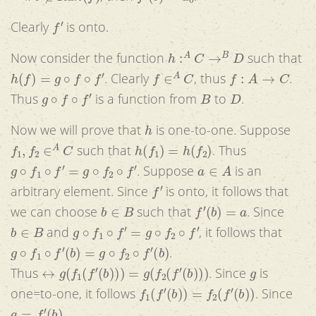
f
′
Clearly
is onto.
h
:
A
C
→
B
D
Now consider the function
such that
h
(
f
)
=
g
∘
f
∘
f
′
f
∈
A
C
f
:
A
→
C
. Clearly
, thus
.
g
∘
f
∘
f
′
B
D
Thus
is a function from
to
.
h
Now we will prove that
is one-to-one. Suppose
f
1
,
f
2
∈
A
C
h
(
f
1
)
=
h
(
f
2
)
such that
. Thus
g
∘
f
1
∘
f
′
=
g
∘
f
2
∘
f
′
a
∈
A
. Suppose
is an
f
′
arbitrary element. Since
is onto, it follows that
b
∈
B
f
′
(
b
)
=
a
we can choose
such that
. Since
b
∈
B
g
∘
f
1
∘
f
′
=
g
∘
f
2
∘
f
′
and
, it follows that
g
∘
f
1
∘
f
′
(
b
)
=
g
∘
f
2
∘
f
′
(
b
)
.
↔
g
(
f
1
(
f
′
(
b
)
)
)
=
g
(
f
2
(
f
′
(
b
)
)
)
g
Thus
. Since
is
f
1
(
f
′
(
b
)
)
=
f
2
(
f
′
(
b
)
)
one=to-one, it follows
. Since
a
=
f
′
(
b
)
,