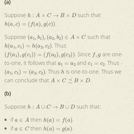
(a)
h
:
A
×
C
→
B
×
D
Suppose
such that
h
(
a
,
c
)
=
(
f
(
a
)
,
g
(
c
)
)
.
(
a
1
,
b
1
)
,
(
a
2
,
b
2
)
∈
A
×
C
Suppose
such that
h
(
a
1
,
c
1
)
=
h
(
a
2
,
c
2
)
. Thus
(
f
(
a
1
)
,
g
(
c
1
)
)
=
(
f
(
a
2
)
,
g
(
c
2
)
)
f
,
g
. Since
are one-
a
1
=
a
2
c
1
=
c
2
to-one, it follows that
and
. Thus
(
a
1
,
c
1
)
=
(
a
2
,
c
2
)
h
. Thus
is one-to-one. Thus we
A
×
C
≾
B
×
D
can conclude that
.
(b)
h
:
A
∪
C
→
B
∪
D
Suppose
such that:
a
∈
A
h
(
a
)
=
f
(
a
)
if
then
.
a
∈
C
h
(
a
)
=
g
(
a
)
if
then
.