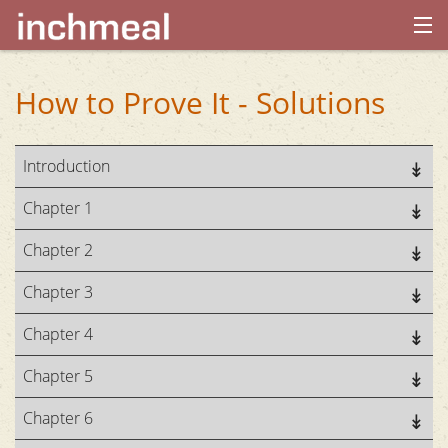
home
How to Prove It - Solutions
archives
Introduction
about
Chapter 1
Chapter 2
Chapter 3
Chapter 4
Chapter 5
Chapter 6