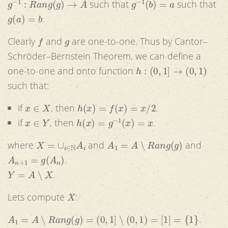
such that
such that
g
(
a
)
=
b
.
f
g
Clearly
and
are one-to-one. Thus by Cantor–
Schröder–Bernstein Theorem, we can define a
h
:
(
0
,
1
]
→
(
0
,
1
)
one-to-one and onto function
such that:
x
∈
X
h
(
x
)
=
f
(
x
)
=
x
/
2
if
, then
.
x
∈
Y
h
(
x
)
=
g
−
1
(
x
)
=
x
if
, then
.
X
=
∪
i
∈
N
A
i
A
1
=
A
∖
R
a
n
g
(
g
)
where
and
and
A
n
+
1
=
g
(
A
n
)
.
Y
=
A
∖
X
.
X
Lets compute
:
A
1
=
A
∖
R
a
n
g
(
g
)
=
(
0
,
1
]
∖
(
0
,
1
)
=
[
1
]
=
{
1
}
.