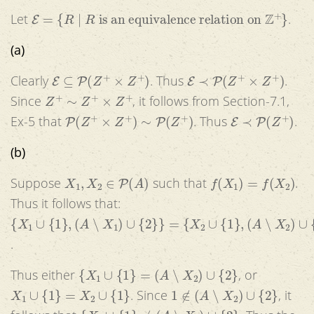
E
=
{
R
|
R
is an equivalence relation on
Z
+
}
Let
.
(a)
E
⊆
P
(
Z
+
×
Z
+
)
E
≺
P
(
Z
+
×
Z
+
)
Clearly
. Thus
.
Z
+
∼
Z
+
×
Z
+
Since
, it follows from Section-7.1,
P
(
Z
+
×
Z
+
)
∼
P
(
Z
+
)
E
≺
P
(
Z
+
)
Ex-5 that
. Thus
.
(b)
X
1
,
X
2
∈
P
(
A
)
f
(
X
1
)
=
f
(
X
2
)
Suppose
such that
.
Thus it follows that:
{
X
1
∪
{
1
}
,
(
A
∖
X
1
)
∪
{
2
}
}
=
{
X
2
∪
{
1
}
,
(
A
∖
X
2
)
∪
{
2
}
}
.
{
X
1
∪
{
1
}
=
(
A
∖
X
2
)
∪
{
2
}
Thus either
, or
X
1
∪
{
1
}
=
X
2
∪
{
1
}
1
∉
(
A
∖
X
2
)
∪
{
2
}
. Since
, it
{
X
1
∪
{
1
}
≠
(
A
∖
X
2
)
∪
{
2
}