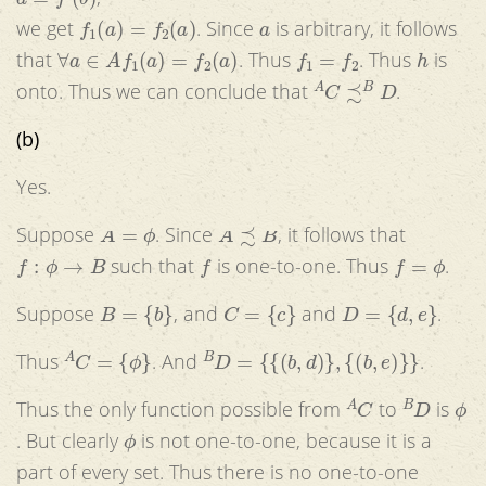
f
1
(
a
)
=
f
2
(
a
)
a
we get
. Since
is arbitrary, it follows
∀
a
∈
A
f
1
(
a
)
=
f
2
(
a
)
f
1
=
f
2
h
that
. Thus
. Thus
is
A
C
≾
B
D
onto. Thus we can conclude that
.
(b)
Yes.
A
=
ϕ
A
≾
B
Suppose
. Since
, it follows that
f
:
ϕ
→
B
f
f
=
ϕ
such that
is one-to-one. Thus
.
B
=
{
b
}
C
=
{
c
}
D
=
{
d
,
e
}
Suppose
, and
and
.
A
C
=
{
ϕ
}
B
D
=
{
{
(
b
,
d
)
}
,
{
(
b
,
e
)
}
}
Thus
. And
.
A
C
B
D
ϕ
Thus the only function possible from
to
is
ϕ
. But clearly
is not one-to-one, because it is a
part of every set. Thus there is no one-to-one