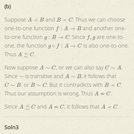
(b)
A
≺
B
B
≺
C
Suppose
and
. Thus we can choose
f
:
A
→
B
one-to-one function
and another one-
g
:
B
→
C
f
,
g
to-one function
. Since
are one-to-
g
∘
f
:
A
→
C
one, the function
is also one-to-one.
A
≾
C
Thus
.
A
∼
C
C
∼
A
Now suppose
, or we can also say
.
∼
A
∼
B
Since
is transitive and
, it follows that
C
∼
B
B
∼
C
B
≺
C
, or
. But it contradicts with
.
A
≁
C
Thus our assumption is wrong. Thus
.
A
≾
C
A
≁
C
A
≺
C
Since
and
, it follows that
.
Soln3