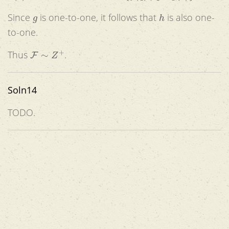
g
h
Since
is one-to-one, it follows that
is also one-
to-one.
F
∼
Z
+
Thus
.
Soln14
TODO.