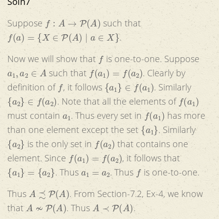
Soln7
f
:
A
→
P
(
A
)
Suppose
such that
f
(
a
)
=
{
X
∈
P
(
A
)
|
a
∈
X
}
.
f
Now we will show that
is one-to-one. Suppose
a
1
,
a
2
∈
A
f
(
a
1
)
=
f
(
a
2
)
such that
. Clearly by
f
{
a
1
}
∈
f
(
a
1
)
definition of
, it follows
. Similarly
{
a
2
}
∈
f
(
a
2
)
f
(
a
1
)
. Note that all the elements of
a
1
f
(
a
1
)
must contain
. Thus every set in
has more
{
a
1
}
than one element except the set
. Similarly
{
a
2
}
f
(
a
2
)
is the only set in
that contains one
f
(
a
1
)
=
f
(
a
2
)
element. Since
, it follows that
{
a
1
}
=
{
a
2
}
a
1
=
a
2
f
. Thus
. Thus
is one-to-one.
A
≾
P
(
A
)
Thus
. From Section-7.2, Ex-4, we know
A
≁
P
(
A
)
A
≺
P
(
A
)
that
. Thus
.