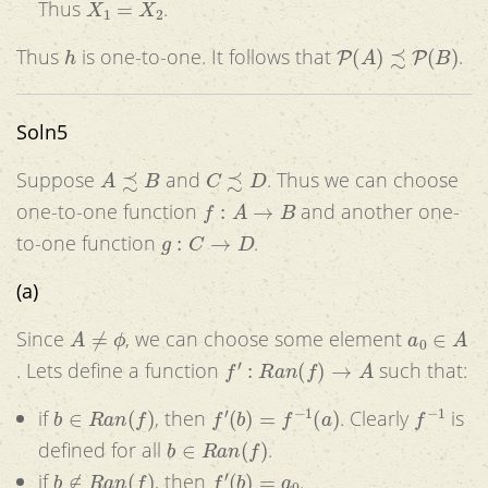
Thus
.
h
P
(
A
)
≾
P
(
B
)
Thus
is one-to-one. It follows that
.
Soln5
A
≾
B
C
≾
D
Suppose
and
. Thus we can choose
f
:
A
→
B
one-to-one function
and another one-
g
:
C
→
D
to-one function
.
(a)
A
≠
ϕ
a
0
∈
A
Since
, we can choose some element
f
′
:
R
a
n
(
f
)
→
A
. Lets define a function
such that:
b
∈
R
a
n
(
f
)
f
′
(
b
)
=
f
−
1
(
a
)
f
−
1
if
, then
. Clearly
is
b
∈
R
a
n
(
f
)
defined for all
.
b
∉
R
a
n
(
f
)
f
′
(
b
)
=
a
0
if
, then
.