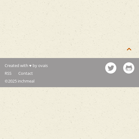

Created with ♥ by ovais
RSS
Contact
©2025 inchmeal