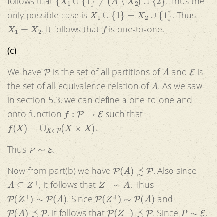
follows that
. Thus the
X
1
∪
{
1
}
=
X
2
∪
{
1
}
only possible case is
. Thus
X
1
=
X
2
f
. It follows that
is one-to-one.
(c)
P
A
E
We have
is the set of all partitions of
and
is
A
the set of all equivalence relation of
. As we saw
in section-5.3, we can define a one-to-one and
f
:
P
→
E
onto function
such that
f
(
X
)
=
∪
X
∈
P
(
X
×
X
)
.
P
∼
E
Thus
.
P
(
A
)
≾
P
Now from part(b) we have
. Also since
A
⊆
Z
+
Z
+
∼
A
, it follows that
. Thus
P
(
Z
+
)
∼
P
(
A
)
P
(
Z
+
)
∼
P
(
A
)
. Since
and
P
(
A
)
≾
P
P
(
Z
+
)
≾
P
P
∼
E
, it follows that
. Since
,