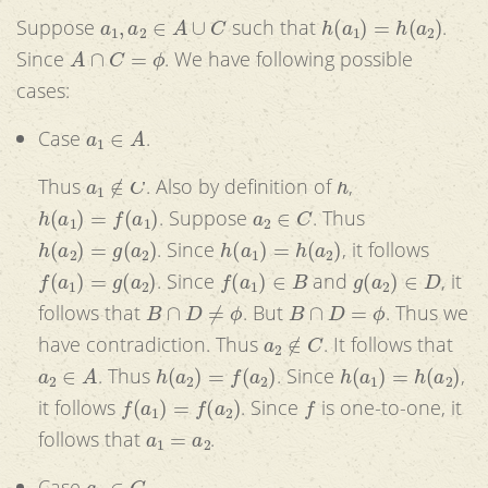
a
1
,
a
2
∈
A
∪
C
h
(
a
1
)
=
h
(
a
2
)
Suppose
such that
.
A
∩
C
=
ϕ
Since
. We have following possible
cases:
a
1
∈
A
Case
.
a
1
∉
C
h
Thus
. Also by definition of
,
h
(
a
1
)
=
f
(
a
1
)
a
2
∈
C
. Suppose
. Thus
h
(
a
2
)
=
g
(
a
2
)
h
(
a
1
)
=
h
(
a
2
)
. Since
, it follows
f
(
a
1
)
=
g
(
a
2
)
f
(
a
1
)
∈
B
g
(
a
2
)
∈
D
. Since
and
, it
B
∩
D
≠
ϕ
B
∩
D
=
ϕ
follows that
. But
. Thus we
a
2
∉
C
have contradiction. Thus
. It follows that
a
2
∈
A
h
(
a
2
)
=
f
(
a
2
)
h
(
a
1
)
=
h
(
a
2
)
. Thus
. Since
,
f
(
a
1
)
=
f
(
a
2
)
f
it follows
. Since
is one-to-one, it
a
1
=
a
2
follows that
.
a
1
∈
C
Case
.