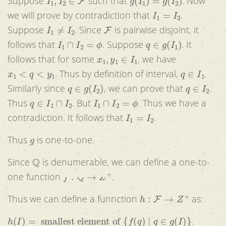
Suppose
such that
. Now
I
1
=
I
2
we will prove by contradiction that
.
I
1
≠
I
2
F
Suppose
. Since
is pairwise disjoint, it
I
1
∩
I
2
=
ϕ
q
∈
g
(
I
1
)
follows that
. Suppose
. It
x
1
,
y
1
∈
I
1
follows that for some
, we have
x
1
<
q
<
y
1
q
∈
I
1
. Thus by definition of interval,
.
q
∈
g
(
I
2
)
q
∈
I
2
Similarly since
, we can prove that
.
q
∈
I
1
∩
I
2
I
1
∩
I
2
=
ϕ
Thus
. But
. Thus we have a
I
1
=
I
2
contradiction. It follows that
.
g
Thus
is one-to-one.
Q
Since
is denumerable, we can define a one-to-
f
:
Q
→
Z
+
one function
.
h
:
F
→
Z
+
Thus we can define a funnction
as:
h
(
I
)
=
smallest element of
{
f
(
q
)
|
q
∈
g
(
I
)
}
.