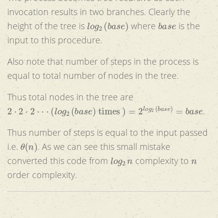
invocation results in two branches. Clearly the
l
o
g
2
(
b
a
s
e
)
b
a
s
e
height of the tree is
where
is the
input to this procedure.
Also note that number of steps in the process is
equal to total number of nodes in the tree.
Thus total nodes in the tree are
2
⋅
2
⋅
2
⋅
⋅
⋅
(
l
o
g
2
(
b
a
s
e
)
times
)
=
2
l
o
g
2
(
b
a
s
e
)
=
b
a
s
e
.
Thus number of steps is equal to the input passed
θ
(
n
)
i.e.
. As we can see this small mistake
l
o
g
2
n
n
converted this code from
complexity to
order complexity.