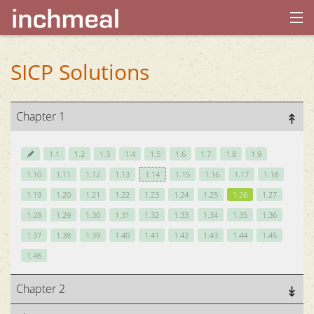
home
SICP Solutions
archives
Chapter 1
about
1.1
1.2
1.3
1.4
1.5
1.6
1.7
1.8
1.9
1.10
1.11
1.12
1.13
1.14
1.15
1.16
1.17
1.18
1.19
1.20
1.21
1.22
1.23
1.24
1.25
1.26
1.27
1.28
1.29
1.30
1.31
1.32
1.33
1.34
1.35
1.36
1.37
1.38
1.39
1.40
1.41
1.42
1.43
1.44
1.45
1.46
Chapter 2