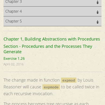
Chapter 3
Chapter 4
Chapter 5
Chapter 1, Building Abstractions with Procedures
Section - Procedures and the Processes They
Generate
Exercise 1.26
April 02, 2016
The change made in function
by Louis
expmod
Reasoner will cause
to be called twice in
expmode
each recursive invocation.
The process becomes tree recursive as each