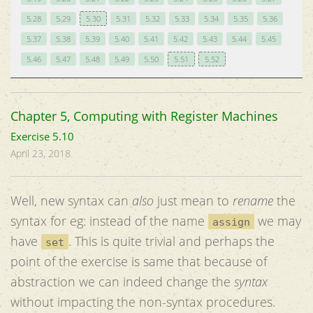
5.28
5.29
5.30
5.31
5.32
5.33
5.34
5.35
5.36
5.37
5.38
5.39
5.40
5.41
5.42
5.43
5.44
5.45
5.46
5.47
5.48
5.49
5.50
5.51
5.52
Chapter 5, Computing with Register Machines
Exercise 5.10
April 23, 2018
Well, new syntax can
also
just mean to
rename
the
syntax for eg: instead of the name
we may
assign
have
. This is quite trivial and perhaps the
set
point of the exercise is same that because of
abstraction we can indeed change the
syntax
without impacting the non-syntax procedures.