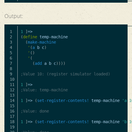
Output:
1

1
]
=>
2

(
define
temp-machine
3

(
make-machine
4

'
(
a
b
c
)
5

'
()
6

'
(
7

(
add
a
b
c
))))
8

9

;Value 10: (register simulator loaded)
10

11

1
]
=>
12

;Value: temp-machine
13

14

1
]
=>
(
set-register-contents!
temp-machine
'a
1
15

16

;Value: done
17

18

1
]
=>
(
set-register-contents!
temp-machine
'b
1
19
