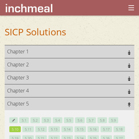
home
SICP Solutions
archives
Chapter 1
about
Chapter 2
Chapter 3
Chapter 4
Chapter 5
5.1
5.2
5.3
5.4
5.5
5.6
5.7
5.8
5.9
5.10
5.11
5.12
5.13
5.14
5.15
5.16
5.17
5.18
5.19
5.20
5.21
5.22
5.23
5.24
5.25
5.26
5.27