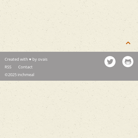

Created with ♥ by ovais
RSS
Contact
©2025 inchmeal