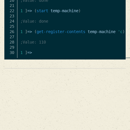
20

;Value: done
21

22

1
]
=>
(
start
temp-machine
)
23

24

;Value: done
25

26

1
]
=>
(
get-register-contents
temp-machine
'c
)
27

28

;Value: 110
29

1
]
=>