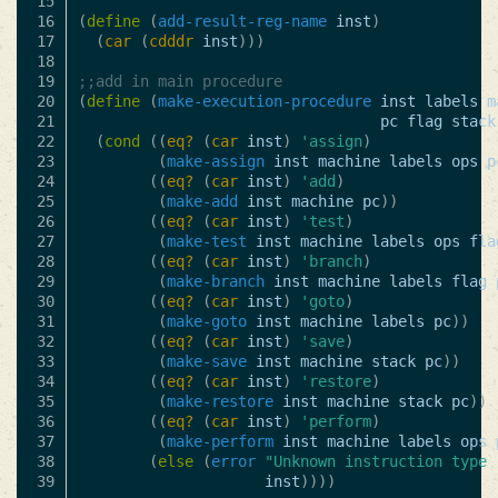
15

16

(
define
(
add-result-reg-name
inst
)
17

(
car
(
cdddr
inst
)))
18

19

;;add in main procedure
20

(
define
(
make-execution-procedure
inst
labels
m
21

pc
flag
stack
22

(
cond
((
eq?
(
car
inst
)
'assign
)
23

(
make-assign
inst
machine
labels
ops
p
24

((
eq?
(
car
inst
)
'add
)
25

(
make-add
inst
machine
pc
))
26

((
eq?
(
car
inst
)
'test
)
27

(
make-test
inst
machine
labels
ops
fla
28

((
eq?
(
car
inst
)
'branch
)
29

(
make-branch
inst
machine
labels
flag
30

((
eq?
(
car
inst
)
'goto
)
31

(
make-goto
inst
machine
labels
pc
))
32

((
eq?
(
car
inst
)
'save
)
33

(
make-save
inst
machine
stack
pc
))
34

((
eq?
(
car
inst
)
'restore
)
35

(
make-restore
inst
machine
stack
pc
))
36

((
eq?
(
car
inst
)
'perform
)
37

(
make-perform
inst
machine
labels
ops
38

(
else
(
error
"Unknown instruction type 
inst
))))