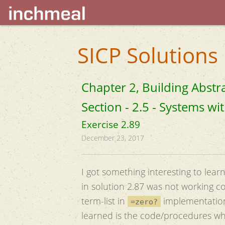
SICP Solutions
Chapter 2, Building Abstr
Section - 2.5 - Systems w
Exercise 2.89
December 23, 2017
I got something interesting to lear
in solution 2.87 was not working co
term-list in
implementation(i
=zero?
learned is the code/procedures whi