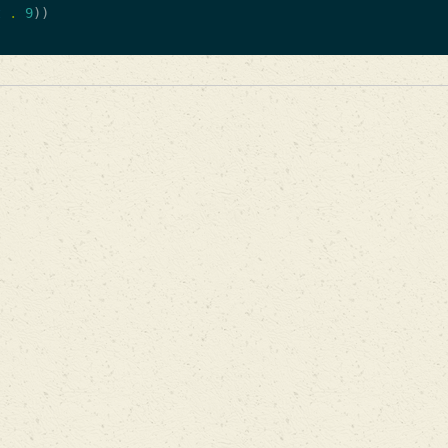
t
.
9
))