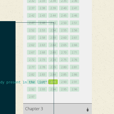
2.32
2.33
2.34
2.35
2.36
2.37
2.38
2.39
2.40
2.41
2.42
2.43
2.44
2.45
2.46
2.47
2.48
2.49
2.50
2.51
2.52
2.53
2.54
2.55
2.56
2.57
2.58
2.59
2.60
2.61
2.62
2.63
2.64
2.65
2.66
2.67
2.68
2.69
2.70
2.71
2.72
2.73
2.74
2.75
2.76
2.77
2.78
2.79
2.80
2.81
2.82
2.83
2.84
2.85
2.86
2.87
2.88
2.89
2.90
2.91
ady present in the list"
))
2.92
2.93
2.94
2.95
2.96
2.97
Chapter 3