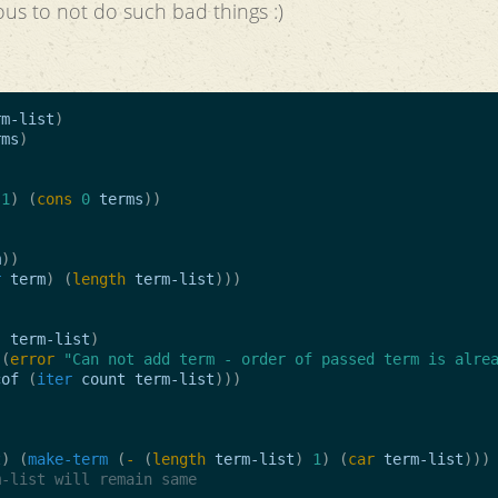
ous to not do such bad things :)
rm-list
)
rms
)
1
)
(
cons
0
terms
))
m
))
r
term
)
(
length
term-list
)))
)
term-list
)
(
error
"Can not add term - order of passed term is alre
cof
(
iter
count
term-list
)))
t
)
(
make-term
(
-
(
length
term-list
)
1
)
(
car
term-list
)))
m-list will remain same