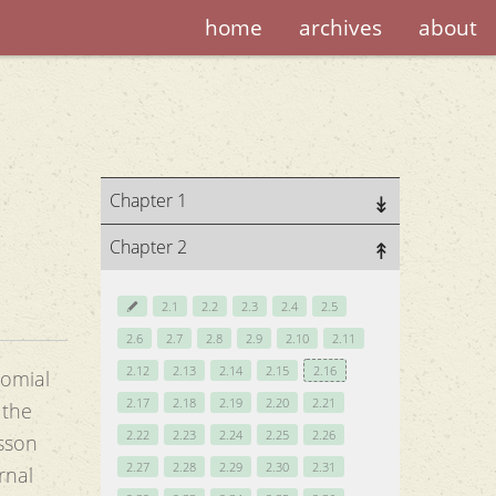
home
archives
about
Chapter 1
Chapter 2
2.1
2.2
2.3
2.4
2.5
2.6
2.7
2.8
2.9
2.10
2.11
2.12
2.13
2.14
2.15
2.16
nomial
2.17
2.18
2.19
2.20
2.21
 the
2.22
2.23
2.24
2.25
2.26
esson
2.27
2.28
2.29
2.30
2.31
rnal