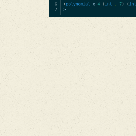
6

(
polynomial
x
4
(
int
.
7
)
(
in
>