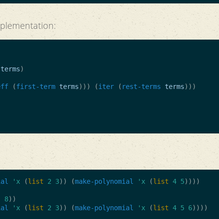
plementation:
terms
)
eff
(
first-term
terms
)))
(
iter
(
rest-terms
terms
)))
)
ial
'x
(
list
2
3
))
(
make-polynomial
'x
(
list
4
5
))))
.
8
))
ial
'x
(
list
2
3
))
(
make-polynomial
'x
(
list
4
5
6
))))