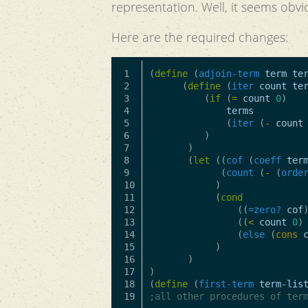
representation. Well, it seems obvi
Here are the required changes:
1

(
define
(
adjoin-term
term
te
2

(
define
(
iter
count
te
3

(
if
(
=
count
0
)
4

terms
5

(
iter
(
-
count
6

)
7

)
8

(
let
((
cof
(
coeff
ter
9

(
count
(
-
(
orde
10

)
11

(
cond
12

((
=zero?
cof
13

((
<
count
0
)
14

(
else
(
cons
15

)
16

)
17

)
18

(
define
(
first-term
term-lis
;all other procedures of ter