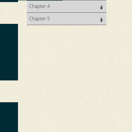
Chapter 4
Chapter 5