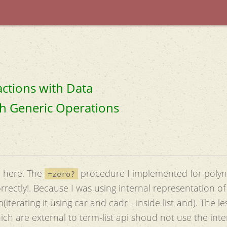
actions with Data
ith Generic Operations
n here. The
procedure I implemented for poly
=zero?
rrectly!. Because I was using internal representation of
terating it using car and cadr - inside list-and). The l
ch are external to term-list api shoud not use the inte