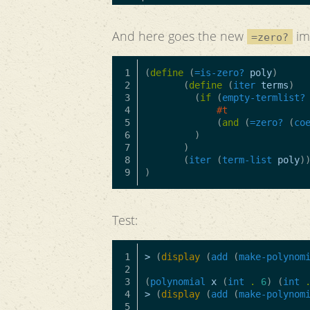
And here goes the new
im
=zero?
1

(
define
(
=is-zero?
poly
)
2

(
define
(
iter
terms
)
3

(
if
(
empty-termlist?
4

#t
5

(
and
(
=zero?
(
co
6

)
7

)
8

(
iter
(
term-list
poly
)
)
Test:
1

>
(
display
(
add
(
make-polynom
2

3

(
polynomial
x
(
int
.
6
)
(
int
4

>
(
display
(
add
(
make-polynom
5
