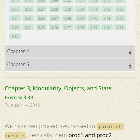
3.46
3.47
3.48
3.49
3.50
3.51
3.52
3.53
3.54
3.55
3.56
3.57
3.58
3.59
3.60
3.61
3.62
3.63
3.64
3.65
3.66
3.67
3.68
3.69
3.70
3.71
3.72
3.73
3.74
3.75
3.76
3.77
3.78
3.79
3.80
3.81
3.82
Chapter 4
Chapter 5
Chapter 3, Modularity, Objects, and State
Exercise 3.39
February 14, 2018
We have two procedures passed to
parallel-
, Lets calls them
proc1 and proc2
.
execute