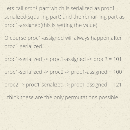
Lets call
proc1
part which is serialized as proc1-
serialized(squaring part) and the remaining part as
proc1-assigned(this is setting the value)
Ofcourse proc1-assigned will always happen after
proc1-serialized.
proc1-serialized -> proc1-assigned -> proc2 = 101
proc1-serialized -> proc2 -> proc1-assigned = 100
proc2 -> proc1-serialized -> proc1-assigned = 121
I think these are the only permutations possible.