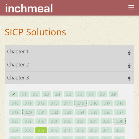
home
SICP Solutions
archives
Chapter 1
about
Chapter 2
Chapter 3
3.1
3.2
3.3
3.4
3.5
3.6
3.7
3.8
3.9
3.10
3.11
3.12
3.13
3.14
3.15
3.16
3.17
3.18
3.19
3.20
3.21
3.22
3.23
3.24
3.25
3.26
3.27
3.28
3.29
3.30
3.31
3.32
3.33
3.34
3.35
3.36
3.37
3.38
3.39
3.40
3.41
3.42
3.43
3.44
3.45