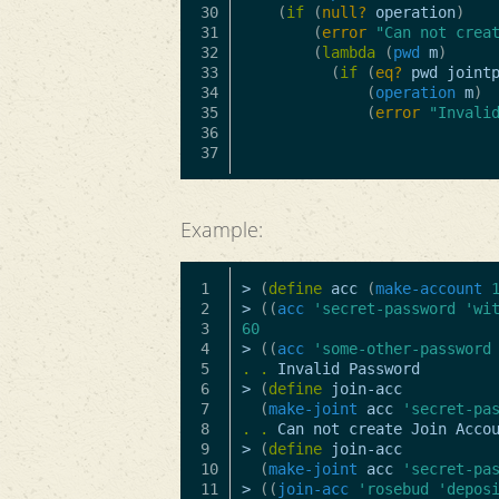
30

(
if
(
null?
operation
)
31

(
error
"Can not crea
32

(
lambda
(
pwd
m
)
33

(
if
(
eq?
pwd
joint
34

(
operation
m
)
35

(
error
"Invali
36

Example:
1

>
(
define
acc
(
make-account
2

>
((
acc
'secret-password
'wi
3

60
4

>
((
acc
'some-other-password
5

.
.
Invalid
Password
6

>
(
define
join-acc
7

(
make-joint
acc
'secret-pa
8

.
.
Can
not
create
Join
Acco
9

>
(
define
join-acc
10

(
make-joint
acc
'secret-pa
11

>
((
join-acc
'rosebud
'depos