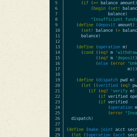
5

(
if
(
>=
balance
amount
6

(
begin
(
set!
balan
7

balance
)
8

"Insufficient fund
9

(
define
(
deposit
amount
)
10

(
set!
balance
(
+
balan
11

balance
)
12

13

(
define
(
operation
m
)
14

(
cond
((
eq?
m
'withdra
15

((
eq?
m
'deposit
16

(
else
(
error
"Un
17

m
))
18

19

(
define
(
dispatch
pwd
m
)
20

(
let
((
verified
(
eq?
p
21

(
if
(
eq?
'verify
m
)
22

(
if
verified
op
23

(
if
verified
24

(
operation
25

(
error
"Inv
26

dispatch
)
27

28

(
define
(
make-joint
acct
sec
29

(
let
((
operation
(
acct
sec