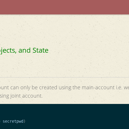
jects, and State
ount can only be created using the main-account i.e. w
sing joint account.
e
secretpwd
)
)