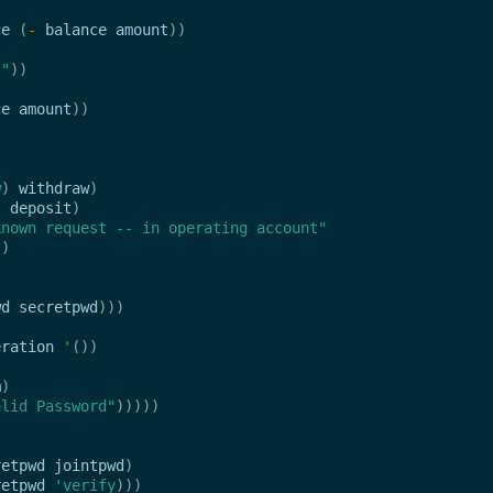
)
ce
(
-
balance
amount
))
s"
))
ce
amount
))
w
)
withdraw
)
)
deposit
)
known request -- in operating account"
))
wd
secretpwd
)))
eration
'
())
m
)
alid Password"
)))))
retpwd
jointpwd
)
retpwd
'verify
)))