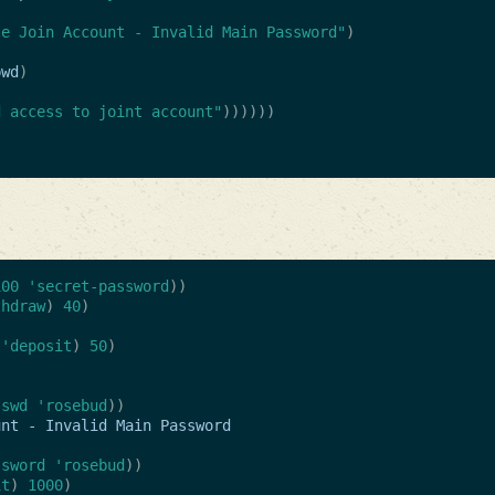
te Join Account - Invalid Main Password"
)
pwd
)
d access to joint account"
))))))
100
'secret-password
))
thdraw
)
40
)
'deposit
)
50
)
sswd
'rosebud
))
unt
-
Invalid
Main
Password
ssword
'rosebud
))
it
)
1000
)