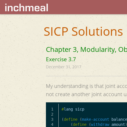
SICP Solutions
Chapter 3, Modularity, Ob
Exercise 3.7
December 31, 2017
My understanding is that joint acc
not create another joint account u
1

#
lang
sicp
2

3

(
define
(
make-account
balanc
4

(
define
(
withdraw
amount