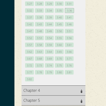
3.27
3.28
3.29
3.30
3.31
3.32
3.33
3.34
3.35
3.36
3.37
3.38
3.39
3.40
3.41
3.42
3.43
3.44
3.45
3.46
3.47
3.48
3.49
3.50
3.51
3.52
3.53
3.54
3.55
3.56
3.57
3.58
3.59
3.60
3.61
3.62
3.63
3.64
3.65
3.66
3.67
3.68
3.69
3.70
3.71
3.72
3.73
3.74
3.75
3.76
3.77
3.78
3.79
3.80
3.81
3.82
Chapter 4
Chapter 5