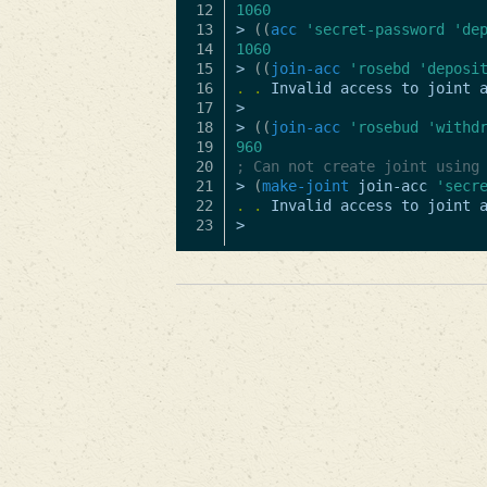
12

1060
13

>
((
acc
'secret-password
'de
14

1060
15

>
((
join-acc
'rosebd
'deposi
16

.
.
Invalid
access
to
joint
17

>
18

>
((
join-acc
'rosebud
'withd
19

960
20

; Can not create joint using
21

>
(
make-joint
join-acc
'secr
22

.
.
Invalid
access
to
joint
>