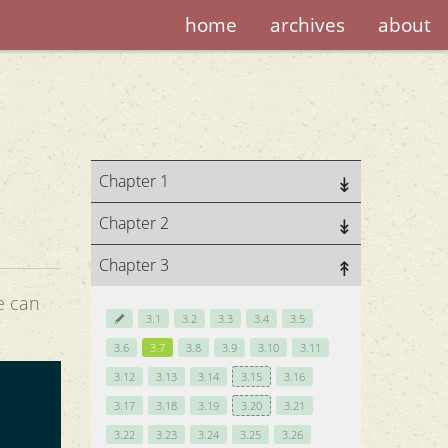
home
archives
about
Chapter 1
Chapter 2
Chapter 3
e can
3.1
3.2
3.3
3.4
3.5
3.6
3.7
3.8
3.9
3.10
3.11
3.12
3.13
3.14
3.15
3.16
3.17
3.18
3.19
3.20
3.21
3.22
3.23
3.24
3.25
3.26