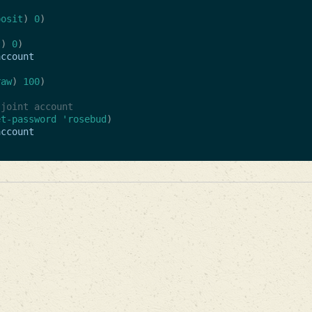
posit
)
0
)
t
)
0
)
account
raw
)
100
)
 joint account
et-password
'rosebud
)
account