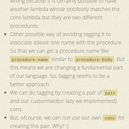
wrong because it is certainly possible to have
another lambda whose text/body matches the
cons lambda but they are two different
procedures.
Other possible way of avoiding tagging it to
associate atleast one name with the procedure.
So that we can get a procedure name like
similar to
. But
procedure-name
procedure-body
this means we are changing a fundamental part
of our language. So, tagging seems to be a
better approach.
We can do tagging by creating a pair of
pair
and our customised(or lazy we implemented)
cons.
But, ofcourse, we can not use our own
for
cons
creating this pair. Why? :)