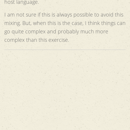
host language.
I am not sure if this is always possible to avoid this
mixing. But, when this is the case, I think things can
go quite complex and probably much more
complex than this exercise.