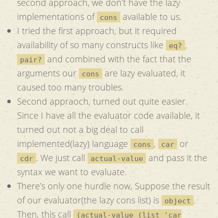
second approach, we don’t have the lazy
implementations of
available to us.
cons
I tried the first approach, but it required
availability of so many constructs like
,
eq?
and combined with the fact that the
pair?
arguments our
are lazy evaluated, it
cons
caused too many troubles.
Second appraoch, turned out quite easier.
Since I have all the evaluator code available, it
turned out not a big deal to call
implemented(lazy) language
,
or
cons
car
. We just call
and pass it the
cdr
actual-value
syntax we want to evaluate.
There’s only one hurdle now, Suppose the result
of our evaluator(the lazy cons list) is
.
object
Then, this call
(actual-value (list 'car