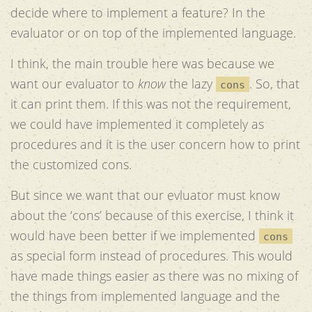
decide where to implement a feature? In the
evaluator or on top of the implemented language.
I think, the main trouble here was because we
want our evaluator to
know
the lazy
. So, that
cons
it can print them. If this was not the requirement,
we could have implemented it completely as
procedures and it is the user concern how to print
the customized cons.
But since we want that our evluator must know
about the ‘cons’ because of this exercise, I think it
would have been better if we implemented
cons
as special form instead of procedures. This would
have made things easier as there was no mixing of
the things from implemented language and the