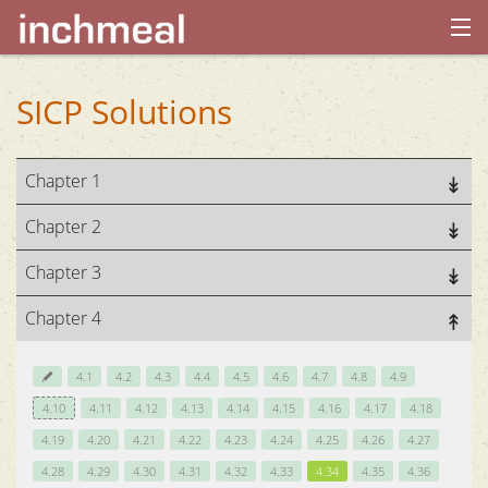
home
SICP Solutions
archives
Chapter 1
about
Chapter 2
Chapter 3
Chapter 4
4.1
4.2
4.3
4.4
4.5
4.6
4.7
4.8
4.9
4.10
4.11
4.12
4.13
4.14
4.15
4.16
4.17
4.18
4.19
4.20
4.21
4.22
4.23
4.24
4.25
4.26
4.27
4.28
4.29
4.30
4.31
4.32
4.33
4.34
4.35
4.36