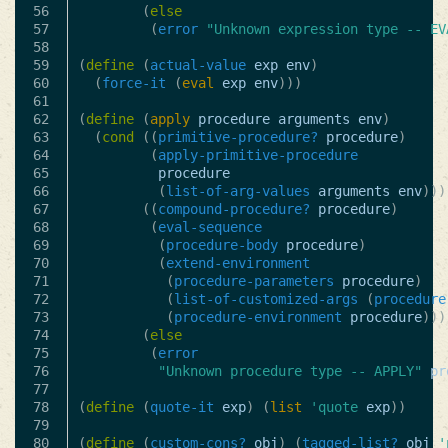
56

(
else
57

(
error
"Unknown expression type -- EV
58

59

(
define
(
actual-value
exp
env
)
60

(
force-it
(
eval
exp
env
)))
61

62

(
define
(
apply
procedure
arguments
env
)
63

(
cond
((
primitive-procedure?
procedure
)
64

(
apply-primitive-procedure
65

procedure
66

(
list-of-arg-values
arguments
env
)))
67

((
compound-procedure?
procedure
)
68

(
eval-sequence
69

(
procedure-body
procedure
)
70

(
extend-environment
71

(
procedure-parameters
procedure
)
72

(
list-of-customized-args
(
procedure
73

(
procedure-environment
procedure
)))
74

(
else
75

(
error
76

"Unknown procedure type -- APPLY"
pr
77

78

(
define
(
quote-it
exp
)
(
list
'quote
exp
))
79

80

(
define
(
custom-cons?
obj
)
(
tagged-list?
obj
'