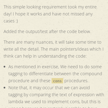
This simple looking requirement took my entire
day! I hope it works and have not missed any
cases :)
Added the output/test after the code below.
There are many nuances, it will take some time to
write all the detail. The main pointers/ideas which I
think can help in understanding the code:
As mentioned in exercise, We need to do some
tagging to differentiate between the compound
procedure and these
procedures.
cons
Note that, it may occur that we can avoid
tagging by comparing the text of expression with
lambda we used to implement cons, but this is