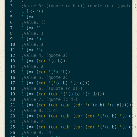
2

)
3

;Value 3: ((quote (a b c)) (quote (d e (quote (
4

1
]
=>
'
()
5

1
]
=>
6

;Value: ()
7

1
]
=>
'1
8

;Value: 1
9

1
]
=>
'a
10

;Value: a
11

1
]
=>
'
'a
12

;Value 4: (quote a)
13

1
]
=>
(
car
'
(
a
b
))
14

;Value: a
15

1
]
=>
(
car
'
(
'a
'b
))
16

;Value 5: (quote a)
17

1
]
=>
(
cdr
'
(
'
(
a
b
)
'
(
c
d
)))
18

;Value 6: ((quote (c d)))
19

1
]
=>
(
car
(
cdr
'
(
'
(
a
b
)
'
(
c
d
))))
20

;Value 7: (quote (c d))
21

1
]
=>
(
car
(
cdr
(
car
(
cdr
'
(
'
(
a
b
)
'
(
c
d
))))))
22

;Value 8: (c d)
23

1
]
=>
(
car
(
car
(
cdr
(
car
(
cdr
'
(
'
(
a
b
)
'
(
c
d
))
24

;Value: c
25

1
]
=>
(
cdr
(
car
(
cdr
(
car
(
cdr
'
(
'
(
a
b
)
'
(
c
d
))
26

;Value 9: (d)