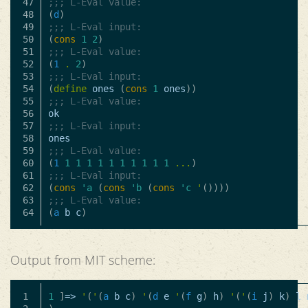
47

;;; L-Eval value:
48

(
d
)
49

;;; L-Eval input:
50

(
cons
1
2
)
51

;;; L-Eval value:
52

(
1
.
2
)
53

;;; L-Eval input:
54

(
define
ones
(
cons
1
ones
))
55

;;; L-Eval value:
56

ok
57

;;; L-Eval input:
58

ones
59

;;; L-Eval value:
60

(
1
1
1
1
1
1
1
1
1
1
1
...
)
61

;;; L-Eval input:
62

(
cons
'a
(
cons
'b
(
cons
'c
'
())))
63

;;; L-Eval value:
(
a
b
c
)
Output from MIT scheme:
1

1
]
=>
'
(
'
(
a
b
c
)
'
(
d
e
'
(
f
g
)
h
)
'
(
'
(
i
j
)
k
)
l