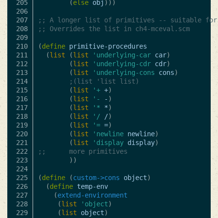
205

(
else
obj
)))
206

207

;; A longer list of primitives -- suitable for
208

;; Overrides the list in ch4-mceval.scm
209

210

(
define
primitive-procedures
211

(
list
(
list
'underlying-car
car
)
212

(
list
'underlying-cdr
cdr
)
213

(
list
'underlying-cons
cons
)
214

;(list 'list list)
215

(
list
'+
+
)
216

(
list
'-
-
)
217

(
list
'*
*
)
218

(
list
'/
/
)
219

(
list
'=
=
)
220

(
list
'newline
newline
)
221

(
list
'display
display
)
222

;;      more primitives
223

))
224

225

(
define
(
custom->cons
object
)
226

(
define
temp-env
227

(
extend-environment
228

(
list
'object
)
229

(
list
object
)