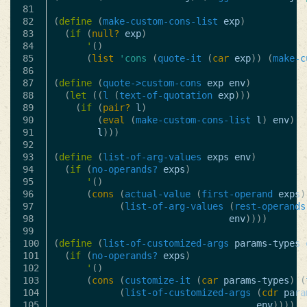
81

82

(
define
(
make-custom-cons-list
exp
)
83

(
if
(
null?
exp
)
84

'
()
85

(
list
'cons
(
quote-it
(
car
exp
))
(
make-c
86

87

(
define
(
quote->custom-cons
exp
env
)
88

(
let
((
l
(
text-of-quotation
exp
)))
89

(
if
(
pair?
l
)
90

(
eval
(
make-custom-cons-list
l
)
env
)
91

l
)))
92

93

(
define
(
list-of-arg-values
exps
env
)
94

(
if
(
no-operands?
exps
)
95

'
()
96

(
cons
(
actual-value
(
first-operand
exps
)
97

(
list-of-arg-values
(
rest-operands
98

env
))))
99

100

(
define
(
list-of-customized-args
params-types
101

(
if
(
no-operands?
exps
)
102

'
()
103

(
cons
(
customize-it
(
car
params-types
)
(
104

(
list-of-customized-args
(
cdr
para
105

env
))))