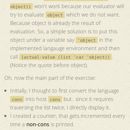
won’t work because our evaluator will
object))
try to evaluate
which we do not want.
object
Because object is already the result of
evaluation. So, a simple solution is to put this
object under a variable say
in the
'object
implemented langauge environment and then
call
.
(actual-value (list 'car 'object))
(Notice the quote before object).
Oh, now the main part of the exercise:
Initially, I thought to first convert the language
into host
but.. since it requires
cons
cons
traversing the list twice, I directly display it.
I created a counter, that gets incremented every
time a
non-cons
is printed.