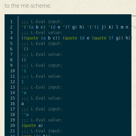
to the mit-scheme.
1

;;; L-Eval input:
2

'
(
'
(
a
b
c
)
'
(
d
e
'
(
f
g
)
h
)
'
(
'
(
i
j
)
k
)
l
m
n
'
(
3

;;; L-Eval value:
4

((
quote
(
a
b
c
))
(
quote
(
d
e
(
quote
(
f
g
))
h
))
5

;;; L-Eval input:
6

'
()
7

;;; L-Eval value:
8

()
9

;;; L-Eval input:
10

'1
11

;;; L-Eval value:
12

1
13

;;; L-Eval input:
14

'a
15

;;; L-Eval value:
16

a
17

;;; L-Eval input:
18

'
'a
19

;;; L-Eval value:
20

(
quote
a
)
21

;;; L-Eval input: