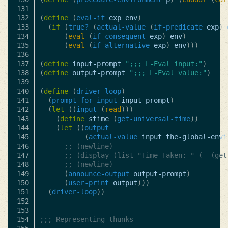
131

132

(
define
(
eval-if
exp
env
)
133

(
if
(
true?
(
actual-value
(
if-predicate
exp
)
134

(
eval
(
if-consequent
exp
)
env
)
135

(
eval
(
if-alternative
exp
)
env
)))
136

137

(
define
input-prompt
";;; L-Eval input:"
)
138

(
define
output-prompt
";;; L-Eval value:"
)
139

140

(
define
(
driver-loop
)
141

(
prompt-for-input
input-prompt
)
142

(
let
((
input
(
read
)))
143

(
define
stime
(
get-universal-time
))
144

(
let
((
output
145

(
actual-value
input
the-global-envi
146

;; (newline)
147

;; (display (list "Time Taken: " (- (get
148

;; (newline)
149

(
announce-output
output-prompt
)
150

(
user-print
output
)))
151

(
driver-loop
))
152

153

154

;;; Representing thunks