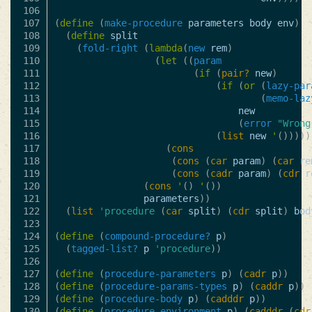
106

107

(
define
(
make-procedure
parameters
body
env
)
108

(
define
split
109

(
fold-right
(
lambda
(
new
rem
)
110

(
let
((
param
111

(
if
(
pair?
new
)
112

(
if
(
or
(
lazy-par
113

(
memo-laz
114

new
115

(
error
"Wrong
116

(
list
new
'
()))))
117

(
cons
118

(
cons
(
car
param
)
(
car
re
119

(
cons
(
cadr
param
)
(
cdr
r
120

(
cons
'
()
'
())
121

parameters
))
122

(
list
'procedure
(
car
split
)
(
cdr
split
)
bod
123

124

(
define
(
compound-procedure?
p
)
125

(
tagged-list?
p
'procedure
))
126

127

(
define
(
procedure-parameters
p
)
(
cadr
p
))
128

(
define
(
procedure-params-types
p
)
(
caddr
p
))
129

(
define
(
procedure-body
p
)
(
cadddr
p
))
130

(
define
(
procedure-environment
p
)
(
cadddr
(
cdr