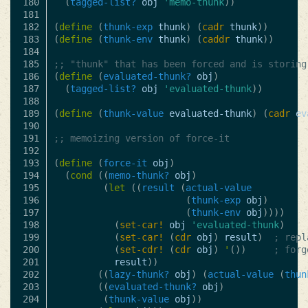
180

(
tagged-list?
obj
'memo-thunk
))
181

182

(
define
(
thunk-exp
thunk
)
(
cadr
thunk
))
183

(
define
(
thunk-env
thunk
)
(
caddr
thunk
))
184

185

;; "thunk" that has been forced and is storing
186

(
define
(
evaluated-thunk?
obj
)
187

(
tagged-list?
obj
'evaluated-thunk
))
188

189

(
define
(
thunk-value
evaluated-thunk
)
(
cadr
ev
190

191

;; memoizing version of force-it
192

193

(
define
(
force-it
obj
)
194

(
cond
((
memo-thunk?
obj
)
195

(
let
((
result
(
actual-value
196

(
thunk-exp
obj
)
197

(
thunk-env
obj
))))
198

(
set-car!
obj
'evaluated-thunk
)
199

(
set-car!
(
cdr
obj
)
result
)
; repl
200

(
set-cdr!
(
cdr
obj
)
'
())
; forg
201

result
))
202

((
lazy-thunk?
obj
)
(
actual-value
(
thun
203

((
evaluated-thunk?
obj
)
204

(
thunk-value
obj
))