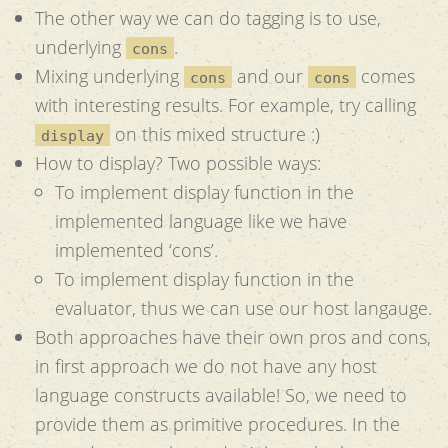
The other way we can do tagging is to use,
underlying
.
cons
Mixing underlying
and our
comes
cons
cons
with interesting results. For example, try calling
on this mixed structure :)
display
How to display? Two possible ways:
To implement display function in the
implemented language like we have
implemented ‘cons’.
To implement display function in the
evaluator, thus we can use our host langauge.
Both approaches have their own pros and cons,
in first approach we do not have any host
language constructs available! So, we need to
provide them as primitive procedures. In the