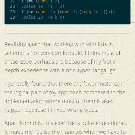
27

1
]
=>
(
cons
1
2
)
28

;Value 19: (1 . 2)
29

1
]
=>
(
cons
'a
(
cons
'b
(
cons
'c
'
())))
;Value 20: (a b c)
Realising again that working with with lists in
scheme is not very comfortable. I think most of
these issue perhaps are because of my first in-
depth experience with a non-typed langauge.
I generally found that there are fewer mistakes in
the logical part of my approach compared to the
implementation where most of the mistakes
happen because I mixed wrong types.
Apart from this, this exercise is quite educational.
It made me realise the nuances when we have to