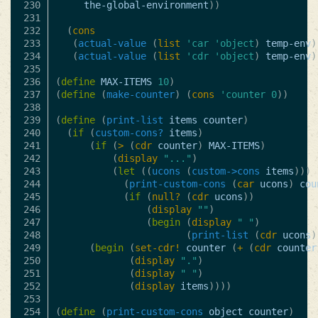
230

the-global-environment
))
231

232

(
cons
233

(
actual-value
(
list
'car
'object
)
temp-env
)
234

(
actual-value
(
list
'cdr
'object
)
temp-env
)
235

236

(
define
MAX-ITEMS
10
)
237

(
define
(
make-counter
)
(
cons
'counter
0
))
238

239

(
define
(
print-list
items
counter
)
240

(
if
(
custom-cons?
items
)
241

(
if
(
>
(
cdr
counter
)
MAX-ITEMS
)
242

(
display
"..."
)
243

(
let
((
ucons
(
custom->cons
items
)))
244

(
print-custom-cons
(
car
ucons
)
cou
245

(
if
(
null?
(
cdr
ucons
))
246

(
display
""
)
247

(
begin
(
display
" "
)
248

(
print-list
(
cdr
ucons
)
249

(
begin
(
set-cdr!
counter
(
+
(
cdr
counter
250

(
display
"."
)
251

(
display
" "
)
252

(
display
items
))))
253

254

(
define
(
print-custom-cons
object
counter
)