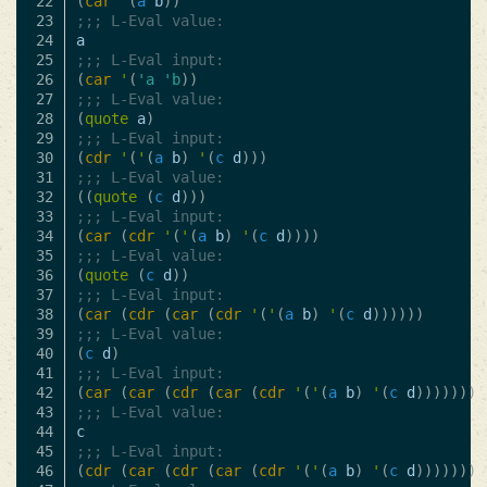
22

(
car
'
(
a
b
))
23

;;; L-Eval value:
24

a
25

;;; L-Eval input:
26

(
car
'
(
'a
'b
))
27

;;; L-Eval value:
28

(
quote
a
)
29

;;; L-Eval input:
30

(
cdr
'
(
'
(
a
b
)
'
(
c
d
)))
31

;;; L-Eval value:
32

((
quote
(
c
d
)))
33

;;; L-Eval input:
34

(
car
(
cdr
'
(
'
(
a
b
)
'
(
c
d
))))
35

;;; L-Eval value:
36

(
quote
(
c
d
))
37

;;; L-Eval input:
38

(
car
(
cdr
(
car
(
cdr
'
(
'
(
a
b
)
'
(
c
d
))))))
39

;;; L-Eval value:
40

(
c
d
)
41

;;; L-Eval input:
42

(
car
(
car
(
cdr
(
car
(
cdr
'
(
'
(
a
b
)
'
(
c
d
)))))))
43

;;; L-Eval value:
44

c
45

;;; L-Eval input:
46

(
cdr
(
car
(
cdr
(
car
(
cdr
'
(
'
(
a
b
)
'
(
c
d
)))))))