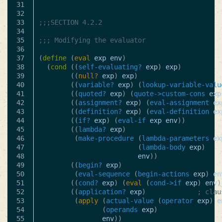
31

32

33

;;;SECTION 4.2.2
34

35

;;; Modifying the evaluator
36

37

(
define
(
eval
exp
env
)
38

(
cond
((
self-evaluating?
exp
)
exp
)
39

((
null?
exp
)
exp
)
40

((
variable?
exp
)
(
lookup-variable-valu
41

((
quoted?
exp
)
(
quote->custom-cons
exp
42

((
assignment?
exp
)
(
eval-assignment
ex
43

((
definition?
exp
)
(
eval-definition
ex
44

((
if?
exp
)
(
eval-if
exp
env
))
45

((
lambda?
exp
)
46

(
make-procedure
(
lambda-parameters
ex
47

(
lambda-body
exp
)
48

env
))
49

((
begin?
exp
)
50

(
eval-sequence
(
begin-actions
exp
)
en
51

((
cond?
exp
)
(
eval
(
cond->if
exp
)
env
)
52

((
application?
exp
)
; clau
53

(
apply
(
actual-value
(
operator
exp
)
e
54

(
operands
exp
)
55

env
))