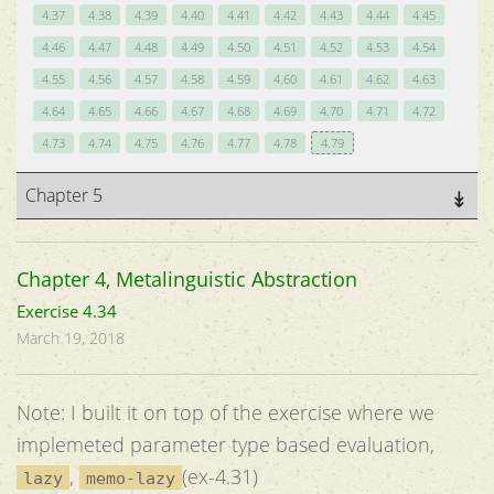
4.37
4.38
4.39
4.40
4.41
4.42
4.43
4.44
4.45
4.46
4.47
4.48
4.49
4.50
4.51
4.52
4.53
4.54
4.55
4.56
4.57
4.58
4.59
4.60
4.61
4.62
4.63
4.64
4.65
4.66
4.67
4.68
4.69
4.70
4.71
4.72
4.73
4.74
4.75
4.76
4.77
4.78
4.79
Chapter 5
Chapter 4, Metalinguistic Abstraction
Exercise 4.34
March 19, 2018
Note: I built it on top of the exercise where we
implemeted parameter type based evaluation,
,
(ex-4.31)
lazy
memo-lazy