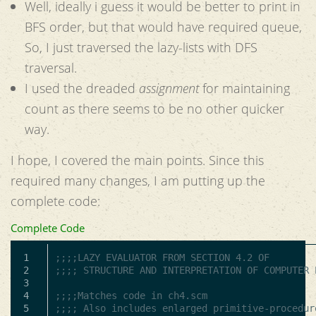
Well, ideally i guess it would be better to print in
BFS order, but that would have required queue,
So, I just traversed the lazy-lists with DFS
traversal.
I used the dreaded
assignment
for maintaining
count as there seems to be no other quicker
way.
I hope, I covered the main points. Since this
required many changes, I am putting up the
complete code:
Complete Code
1

;;;;LAZY EVALUATOR FROM SECTION 4.2 OF
2

;;;; STRUCTURE AND INTERPRETATION OF COMPUTER 
3

4

;;;;Matches code in ch4.scm
5

;;;; Also includes enlarged primitive-procedur