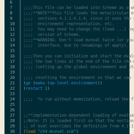
6

7

;;;;This file can be loaded into Scheme as a w
8

;;;;**NOTE**This file loads the metacircular e
9

;;;;  sections 4.1.1-4.1.4, since it uses the 
10

;;;;  environment representation, etc.
11

;;;;  You may need to change the (load ...) ex
12

;;;;  version of Scheme.
13

;;;;**WARNING: Don't load mceval twice (or you
14

;;;;  interface, due to renamings of apply).
15

16

;;;;Then you can initialize and start the eval
17

;;;; the two lines at the end of the file ch4-
18

;;;; (setting up the global environment and st
19

20

;;;; resetting the environment so that we can 
21

(
ge
(
make-top-level-environment
))
22

(
restart
1
)
23

24

;;;;  To run without memoization, reload the f
25

26

27

;;**implementation-dependent loading of evalua
28

;;Note: It is loaded first so that the section
29

;; of eval overrides the definition from 4.1.1
30

(
load
"ch4-mceval.scm"
)