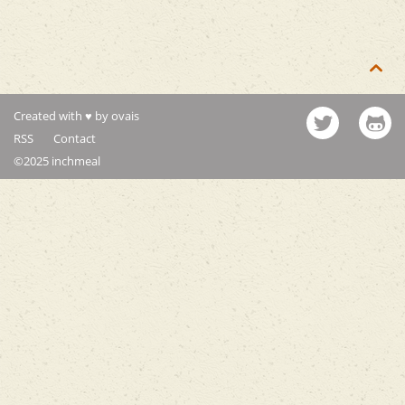

Created with ♥ by ovais
RSS
Contact
©2025 inchmeal