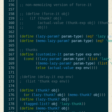
155

156

;; non-memoizing version of force-it
157

158

;; (define (force-it obj)
159

;;   (if (thunk? obj)
160

;;       (actual-value (thunk-exp obj) (thunk-
161

;;       obj))
162

163

(
define
(
lazy-param?
param-type
)
(
eq?
'lazy
pa
164

(
define
(
memo-lazy-param?
param-type
)
(
eq?
'me
165

166

;; thunks
167

(
define
(
customize-it
param-type
exp
env
)
168

(
cond
((
lazy-param?
param-type
)
(
list
'lazy-
169

((
memo-lazy-param?
param-type
)
(
list
'
170

(
else
(
actual-value
exp
env
))))
171

172

;(define (delay-it exp env)
173

;  (list 'thunk exp env))
174

175

(
define
(
thunk?
obj
)
176

(
or
(
lazy-thunk?
obj
)
(
memo-thunk?
obj
)))
177

(
define
(
lazy-thunk?
obj
)
178

(
tagged-list?
obj
'lazy-thunk
))
179

(
define
(
memo-thunk?
obj
)