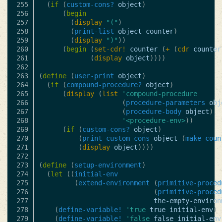
255

(
if
(
custom-cons?
object
)
256

(
begin
257

(
display
"("
)
258

(
print-list
object
counter
)
259

(
display
")"
))
260

(
begin
(
set-cdr!
counter
(
+
(
cdr
counter
261

(
display
object
))))
262

263

(
define
(
user-print
object
)
264

(
if
(
compound-procedure?
object
)
265

(
display
(
list
'compound-procedure
266

(
procedure-parameters
obj
267

(
procedure-body
object
)
268

'<procedure-env>
))
269

(
if
(
custom-cons?
object
)
270

(
print-custom-cons
object
(
make-coun
271

(
display
object
))))
272

273

(
define
(
setup-environment
)
274

(
let
((
initial-env
275

(
extend-environment
(
primitive-proced
276

(
primitive-proced
277

the-empty-environ
278

(
define-variable!
'true
true
initial-env
)
279

(
define-variable!
'false
false
initial-env