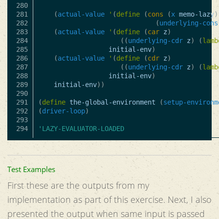
280

281

(
actual-value
'
(
define
(
cons
(
x
memo-lazy
)
282

(
underlying-cons
283

(
actual-value
'
(
define
(
car
z
)
284

((
underlying-cdr
z
)
(
lamb
285

initial-env
)
286

(
actual-value
'
(
define
(
cdr
z
)
287

((
underlying-cdr
z
)
(
lamb
288

initial-env
)
289

initial-env
))
290

291

(
define
the-global-environment
(
setup-environm
292

(
driver-loop
)
293

'LAZY-EVALUATOR-LOADED
Test Examples
First these are the outputs from my
implementation as part of this exercise. Next, I also
presented the output when same input is passed