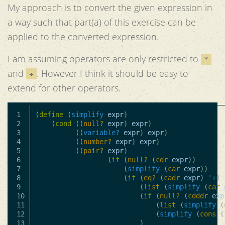
My approach is to convert the given expression in
a way such that part(a) of this exercise can be
applied to the converted expression.
I am assuming operators are only restricted to
*
and
. However I think it should be easy to
+
extend for other operators.
1

(
define
(
simplify
expr
)
2

(
cond
((
null?
expr
)
expr
)
3

((
variable?
expr
)
expr
)
4

((
number?
expr
)
expr
)
5

((
pair?
expr
)
6

(
if
(
null?
(
cdr
expr
))
7

(
simplify
(
car
expr
))
8

(
if
(
eq?
(
cadr
expr
)
'+
)
9

(
list
(
simplify
(
car
10

(
if
(
null?
(
cdddr
exp
11

(
list
(
simplify
(
12

(
simplify
(
cons
(
13

)