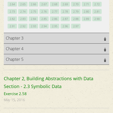
2.64
2.65
2.66
2.67
2.68
2.69
2.70
2.71
2.72
2.73
2.74
2.75
2.76
2.77
2.78
2.79
2.80
2.81
2.82
2.83
2.84
2.85
2.86
2.87
2.88
2.89
2.90
2.91
2.92
2.93
2.94
2.95
2.96
2.97
Chapter 3
Chapter 4
Chapter 5
Chapter 2, Building Abstractions with Data
Section - 2.3 Symbolic Data
Exercise 2.58
May 15, 2016