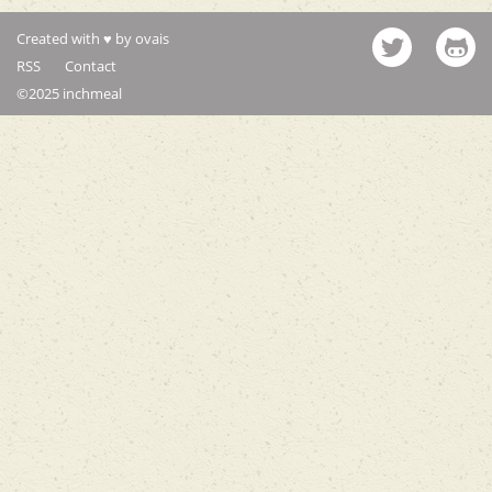
Created with ♥ by ovais
RSS
Contact
©2025 inchmeal