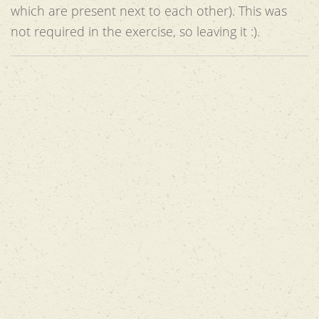
which are present next to each other). This was
not required in the exercise, so leaving it :).