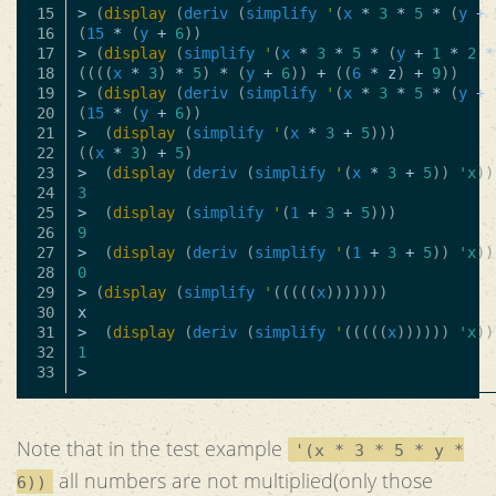
15

>
(
display
(
deriv
(
simplify
'
(
x
*
3
*
5
*
(
y
+
16

(
15
*
(
y
+
6
))
17

>
(
display
(
simplify
'
(
x
*
3
*
5
*
(
y
+
1
*
2
*
18

((((
x
*
3
)
*
5
)
*
(
y
+
6
))
+
((
6
*
z
)
+
9
))
19

>
(
display
(
deriv
(
simplify
'
(
x
*
3
*
5
*
(
y
+
20

(
15
*
(
y
+
6
))
21

>
(
display
(
simplify
'
(
x
*
3
+
5
)))
22

((
x
*
3
)
+
5
)
23

>
(
display
(
deriv
(
simplify
'
(
x
*
3
+
5
))
'x
))
24

3
25

>
(
display
(
simplify
'
(
1
+
3
+
5
)))
26

9
27

>
(
display
(
deriv
(
simplify
'
(
1
+
3
+
5
))
'x
))
28

0
29

>
(
display
(
simplify
'
(((((
x
)))))))
30

x
31

>
(
display
(
deriv
(
simplify
'
(((((
x
))))))
'x
))
32

1
>
Note that in the test example
'(x * 3 * 5 * y *
all numbers are not multiplied(only those
6))