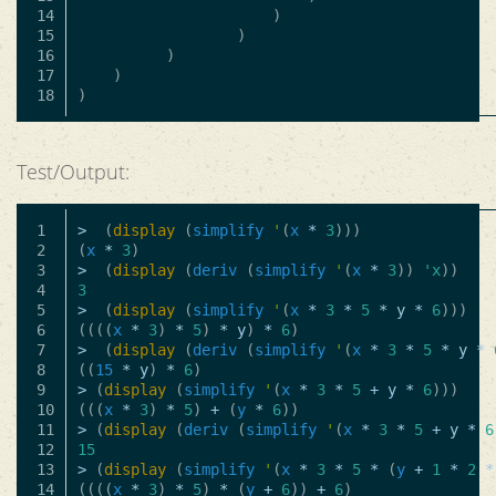
14

)
15

)
16

)
17

)
)
Test/Output:
1

>
(
display
(
simplify
'
(
x
*
3
)))
2

(
x
*
3
)
3

>
(
display
(
deriv
(
simplify
'
(
x
*
3
))
'x
))
4

3
5

>
(
display
(
simplify
'
(
x
*
3
*
5
*
y
*
6
)))
6

((((
x
*
3
)
*
5
)
*
y
)
*
6
)
7

>
(
display
(
deriv
(
simplify
'
(
x
*
3
*
5
*
y
*
8

((
15
*
y
)
*
6
)
9

>
(
display
(
simplify
'
(
x
*
3
*
5
+
y
*
6
)))
10

(((
x
*
3
)
*
5
)
+
(
y
*
6
))
11

>
(
display
(
deriv
(
simplify
'
(
x
*
3
*
5
+
y
*
6
12

15
13

>
(
display
(
simplify
'
(
x
*
3
*
5
*
(
y
+
1
*
2
*
14

((((
x
*
3
)
*
5
)
*
(
y
+
6
))
+
6
)