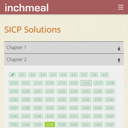
home
SICP Solutions
archives
Chapter 1
about
Chapter 2
2.1
2.2
2.3
2.4
2.5
2.6
2.7
2.8
2.9
2.10
2.11
2.12
2.13
2.14
2.15
2.16
2.17
2.18
2.19
2.20
2.21
2.22
2.23
2.24
2.25
2.26
2.27
2.28
2.29
2.30
2.31
2.32
2.33
2.34
2.35
2.36
2.37
2.38
2.39
2.40
2.41
2.42
2.43
2.44
2.45
2.46
2.47
2.48
2.49
2.50
2.51
2.52
2.53
2.54
2.55
2.56
2.57
2.58
2.59
2.60
2.61
2.62
2.63