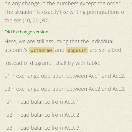
be any change in the numbers except the order.
The situation is exactly like writing permutations of
the set {10, 20 ,30}.
Old Exchange version
Here, we are still assuming that the individual
account’s
and
are serialized.
withdraw
deposit
Instead of diagram, I shall try with table.
E1 = exchange operation between Acc1 and Acc2.
E2 = exchange operation between Acc2 and Acc3.
ra1 = read balance from Acct 1
ra2 = read balance from Acct 2
ra3 = read balance from Acct 3