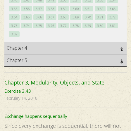
3.46
3.47
3.48
3.49
3.50
3.51
3.52
3.53
3.54
3.55
3.56
3.57
3.58
3.59
3.60
3.61
3.62
3.63
3.64
3.65
3.66
3.67
3.68
3.69
3.70
3.71
3.72
3.73
3.74
3.75
3.76
3.77
3.78
3.79
3.80
3.81
3.82
Chapter 4
Chapter 5
Chapter 3, Modularity, Objects, and State
Exercise 3.43
February 14, 2018
Exchange happens sequentially
Since every exchange is sequential, there will not