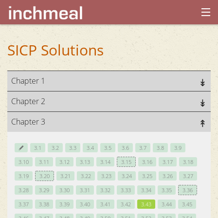
home
SICP Solutions
archives
Chapter 1
about
Chapter 2
Chapter 3
3.1
3.2
3.3
3.4
3.5
3.6
3.7
3.8
3.9
3.10
3.11
3.12
3.13
3.14
3.15
3.16
3.17
3.18
3.19
3.20
3.21
3.22
3.23
3.24
3.25
3.26
3.27
3.28
3.29
3.30
3.31
3.32
3.33
3.34
3.35
3.36
3.37
3.38
3.39
3.40
3.41
3.42
3.43
3.44
3.45