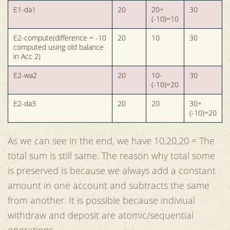
E1-da1
20
20+
30
(-10)=10
E2-compute(difference = -10
20
10
30
computed using old balance
in Acc 2)
E2-wa2
20
10-
30
(-10)=20
E2-da3
20
20
30+
(-10)=20
As we can see in the end, we have 10,20,20 = The
total sum is still same. The reason why total some
is preserved is because we always add a constant
amount in one account and subtracts the same
from another. It is possible because indiviual
withdraw and deposit are atomic/sequential
operations.