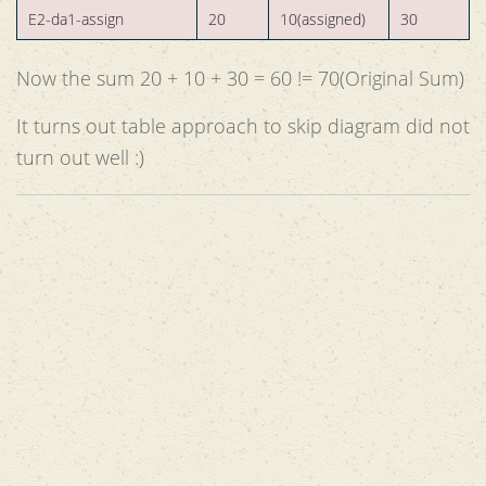
E2-da1-assign
20
10(assigned)
30
Now the sum 20 + 10 + 30 = 60 != 70(Original Sum)
It turns out table approach to skip diagram did not
turn out well :)