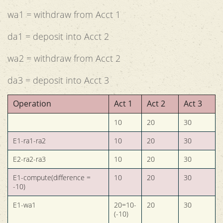
wa1 = withdraw from Acct 1
da1 = deposit into Acct 2
wa2 = withdraw from Acct 2
da3 = deposit into Acct 3
Operation
Act 1
Act 2
Act 3
10
20
30
E1-ra1-ra2
10
20
30
E2-ra2-ra3
10
20
30
E1-compute(difference =
10
20
30
-10)
E1-wa1
20=10-
20
30
(-10)