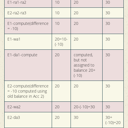
E1-ra1-ra2
10
20
30
E2-ra2-ra3
10
20
30
E1-compute(difference
10
20
30
= -10)
E1-wa1
20=10-
20
30
(-10)
E1-da1-compute
20
computed,
30
but not
assigned to
balance 20+
(-10)
E2-compute(difference
20
20
30
= -10 computed using
old balance in Acc 2)
E2-wa2
20
20-(-10)=30
30
E2-da3
20
30
30+
(-10)=20