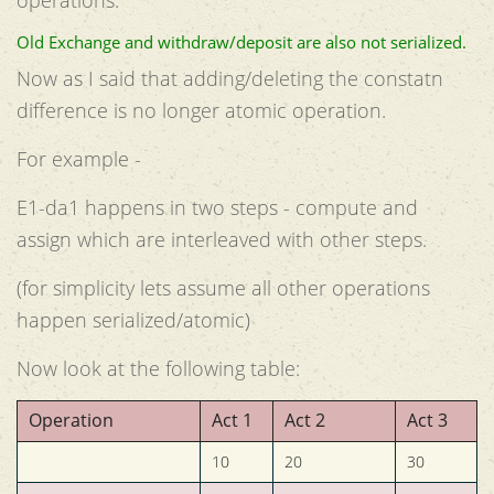
Old Exchange and withdraw/deposit are also not serialized.
Now as I said that adding/deleting the constatn
difference is no longer atomic operation.
For example -
E1-da1 happens in two steps - compute and
assign which are interleaved with other steps.
(for simplicity lets assume all other operations
happen serialized/atomic)
Now look at the following table:
Operation
Act 1
Act 2
Act 3
10
20
30