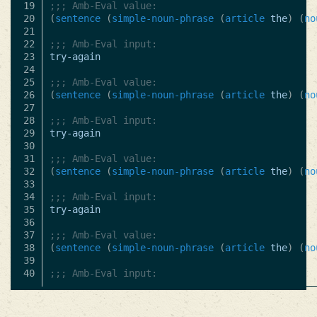
19

;;; Amb-Eval value:
20

(
sentence
(
simple-noun-phrase
(
article
the
)
(
no
21

22

;;; Amb-Eval input:
23

try-again
24

25

;;; Amb-Eval value:
26

(
sentence
(
simple-noun-phrase
(
article
the
)
(
no
27

28

;;; Amb-Eval input:
29

try-again
30

31

;;; Amb-Eval value:
32

(
sentence
(
simple-noun-phrase
(
article
the
)
(
no
33

34

;;; Amb-Eval input:
35

try-again
36

37

;;; Amb-Eval value:
38

(
sentence
(
simple-noun-phrase
(
article
the
)
(
no
39

;;; Amb-Eval input: