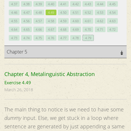
4.37
4.38
4.39
4.40
4.41
4.42
4.43
4.44
4.45
4.46
4.47
4.48
4.49
4.50
4.51
4.52
4.53
4.54
4.55
4.56
4.57
4.58
4.59
4.60
4.61
4.62
4.63
4.64
4.65
4.66
4.67
4.68
4.69
4.70
4.71
4.72
4.73
4.74
4.75
4.76
4.77
4.78
4.79
Chapter 5
Chapter 4, Metalinguistic Abstraction
Exercise 4.49
March 26, 2018
The main thing to notice is we need to have some
dummy
input. Else, we get stuck in a loop where
sentence are generated by just appending a same