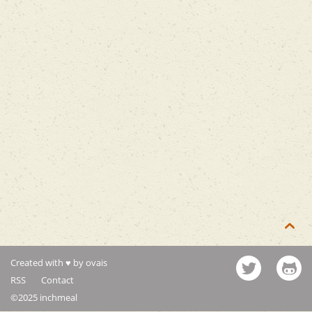

Created with ♥ by ovais
RSS
Contact
©2025 inchmeal