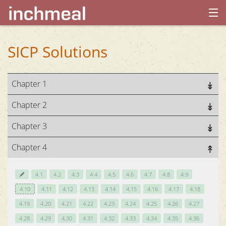
home
SICP Solutions
archives
Chapter 1
about
Chapter 2
Chapter 3
Chapter 4
4.1
4.2
4.3
4.4
4.5
4.6
4.7
4.8
4.9
4.10
4.11
4.12
4.13
4.14
4.15
4.16
4.17
4.18
4.19
4.20
4.21
4.22
4.23
4.24
4.25
4.26
4.27
4.28
4.29
4.30
4.31
4.32
4.33
4.34
4.35
4.36