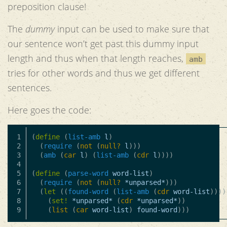
preposition clause!
The
dummy
input can be used to make sure that
our sentence won’t get past this dummy input
length and thus when that length reaches,
amb
tries for other words and thus we get different
sentences.
Here goes the code:
1

(
define
(
list-amb
l
)
2

(
require
(
not
(
null?
l
)))
3

(
amb
(
car
l
)
(
list-amb
(
cdr
l
))))
4

5

(
define
(
parse-word
word-list
)
6

(
require
(
not
(
null?
*unparsed*
)))
7

(
let
((
found-word
(
list-amb
(
cdr
word-list
))))
8

(
set!
*unparsed*
(
cdr
*unparsed*
))
(
list
(
car
word-list
)
found-word
)))