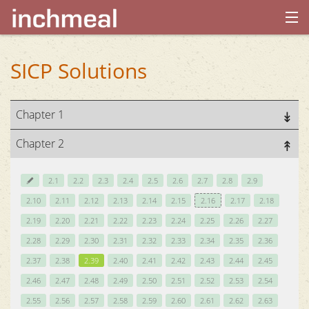
home
SICP Solutions
archives
Chapter 1
about
Chapter 2
2.1
2.2
2.3
2.4
2.5
2.6
2.7
2.8
2.9
2.10
2.11
2.12
2.13
2.14
2.15
2.16
2.17
2.18
2.19
2.20
2.21
2.22
2.23
2.24
2.25
2.26
2.27
2.28
2.29
2.30
2.31
2.32
2.33
2.34
2.35
2.36
2.37
2.38
2.39
2.40
2.41
2.42
2.43
2.44
2.45
2.46
2.47
2.48
2.49
2.50
2.51
2.52
2.53
2.54
2.55
2.56
2.57
2.58
2.59
2.60
2.61
2.62
2.63