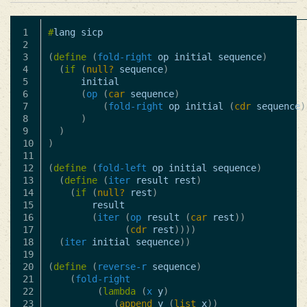
1

#
lang
sicp
2

3

(
define
(
fold-right
op
initial
sequence
)
4

(
if
(
null?
sequence
)
5

initial
6

(
op
(
car
sequence
)
7

(
fold-right
op
initial
(
cdr
sequence
)
8

)
9

)
10

)
11

12

(
define
(
fold-left
op
initial
sequence
)
13

(
define
(
iter
result
rest
)
14

(
if
(
null?
rest
)
15

result
16

(
iter
(
op
result
(
car
rest
))
17

(
cdr
rest
))))
18

(
iter
initial
sequence
))
19

20

(
define
(
reverse-r
sequence
)
21

(
fold-right
22

(
lambda
(
x
y
)
23

(
append
y
(
list
x
))