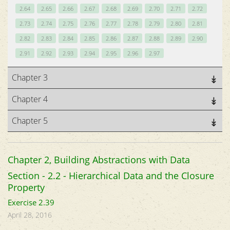
2.64
2.65
2.66
2.67
2.68
2.69
2.70
2.71
2.72
2.73
2.74
2.75
2.76
2.77
2.78
2.79
2.80
2.81
2.82
2.83
2.84
2.85
2.86
2.87
2.88
2.89
2.90
2.91
2.92
2.93
2.94
2.95
2.96
2.97
Chapter 3
Chapter 4
Chapter 5
Chapter 2, Building Abstractions with Data
Section - 2.2 - Hierarchical Data and the Closure
Property
Exercise 2.39
April 28, 2016