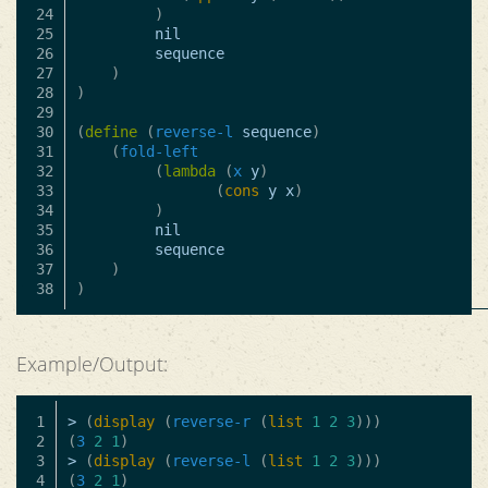
24

)
25

nil
26

sequence
27

)
28

)
29

30

(
define
(
reverse-l
sequence
)
31

(
fold-left
32

(
lambda
(
x
y
)
33

(
cons
y
x
)
34

)
35

nil
36

sequence
37

)
)
Example/Output:
1

>
(
display
(
reverse-r
(
list
1
2
3
)))
2

(
3
2
1
)
3

>
(
display
(
reverse-l
(
list
1
2
3
)))
4

(
3
2
1
)