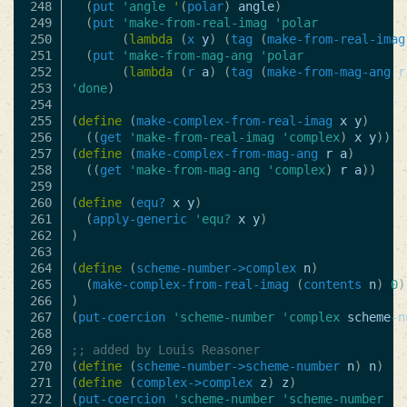
248

(
put
'angle
'
(
polar
)
angle
)
249

(
put
'make-from-real-imag
'polar
250

(
lambda
(
x
y
)
(
tag
(
make-from-real-imag
251

(
put
'make-from-mag-ang
'polar
252

(
lambda
(
r
a
)
(
tag
(
make-from-mag-ang
r
253

'done
)
254

255

(
define
(
make-complex-from-real-imag
x
y
)
256

((
get
'make-from-real-imag
'complex
)
x
y
))
257

(
define
(
make-complex-from-mag-ang
r
a
)
258

((
get
'make-from-mag-ang
'complex
)
r
a
))
259

260

(
define
(
equ?
x
y
)
261

(
apply-generic
'equ?
x
y
)
262

)
263

264

(
define
(
scheme-number->complex
n
)
265

(
make-complex-from-real-imag
(
contents
n
)
0
)
266

)
267

(
put-coercion
'scheme-number
'complex
scheme-n
268

269

;; added by Louis Reasoner
270

(
define
(
scheme-number->scheme-number
n
)
n
)
271

(
define
(
complex->complex
z
)
z
)
272

(
put-coercion
'scheme-number
'scheme-number