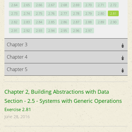
2.64
2.65
2.66
2.67
2.68
2.69
2.70
2.71
2.72
2.73
2.74
2.75
2.76
2.77
2.78
2.79
2.80
2.81
2.82
2.83
2.84
2.85
2.86
2.87
2.88
2.89
2.90
2.91
2.92
2.93
2.94
2.95
2.96
2.97
Chapter 3
Chapter 4
Chapter 5
Chapter 2, Building Abstractions with Data
Section - 2.5 - Systems with Generic Operations
Exercise 2.81
June 28, 2016