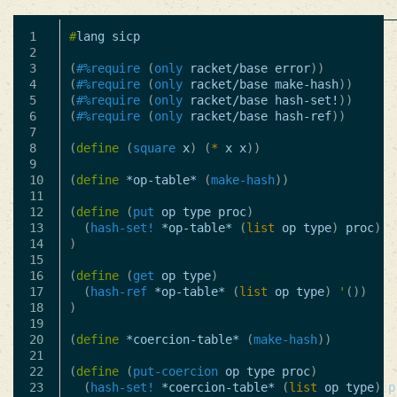
1

#
lang
sicp
2

3

(
#%require
(
only
racket/base
error
))
4

(
#%require
(
only
racket/base
make-hash
))
5

(
#%require
(
only
racket/base
hash-set!
))
6

(
#%require
(
only
racket/base
hash-ref
))
7

8

(
define
(
square
x
)
(
*
x
x
))
9

10

(
define
*op-table*
(
make-hash
))
11

12

(
define
(
put
op
type
proc
)
13

(
hash-set!
*op-table*
(
list
op
type
)
proc
)
14

)
15

16

(
define
(
get
op
type
)
17

(
hash-ref
*op-table*
(
list
op
type
)
'
())
18

)
19

20

(
define
*coercion-table*
(
make-hash
))
21

22

(
define
(
put-coercion
op
type
proc
)
23

(
hash-set!
*coercion-table*
(
list
op
type
)
p