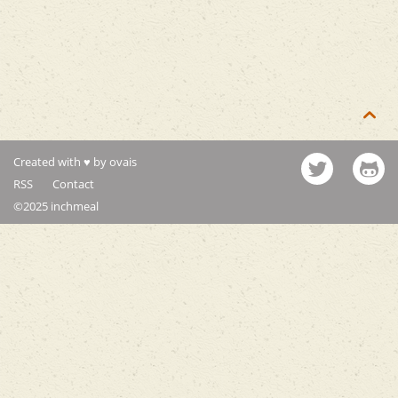

Created with ♥ by ovais
RSS
Contact
©2025 inchmeal