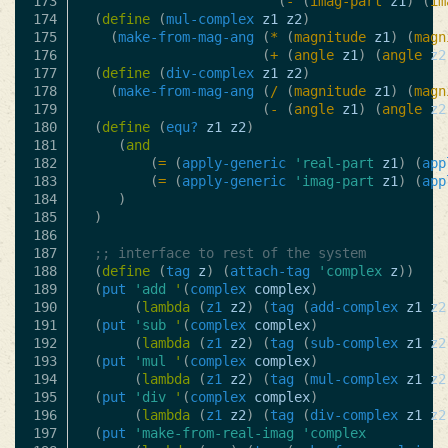
173

(
-
(
imag-part
z1
)
(
im
174

(
define
(
mul-complex
z1
z2
)
175

(
make-from-mag-ang
(
*
(
magnitude
z1
)
(
magn
176

(
+
(
angle
z1
)
(
angle
z2
177

(
define
(
div-complex
z1
z2
)
178

(
make-from-mag-ang
(
/
(
magnitude
z1
)
(
magn
179

(
-
(
angle
z1
)
(
angle
z2
180

(
define
(
equ?
z1
z2
)
181

(
and
182

(
=
(
apply-generic
'real-part
z1
)
(
app
183

(
=
(
apply-generic
'imag-part
z1
)
(
app
184

)
185

)
186

187

;; interface to rest of the system
188

(
define
(
tag
z
)
(
attach-tag
'complex
z
))
189

(
put
'add
'
(
complex
complex
)
190

(
lambda
(
z1
z2
)
(
tag
(
add-complex
z1
z2
191

(
put
'sub
'
(
complex
complex
)
192

(
lambda
(
z1
z2
)
(
tag
(
sub-complex
z1
z2
193

(
put
'mul
'
(
complex
complex
)
194

(
lambda
(
z1
z2
)
(
tag
(
mul-complex
z1
z2
195

(
put
'div
'
(
complex
complex
)
196

(
lambda
(
z1
z2
)
(
tag
(
div-complex
z1
z2
197

(
put
'make-from-real-imag
'complex