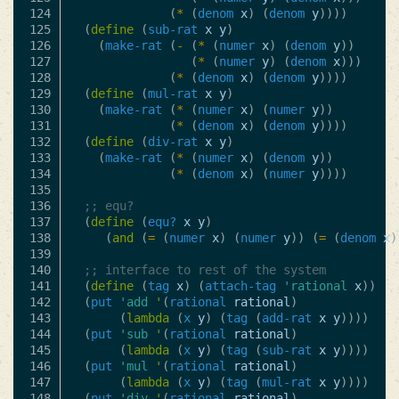
124

(
*
(
denom
x
)
(
denom
y
))))
125

(
define
(
sub-rat
x
y
)
126

(
make-rat
(
-
(
*
(
numer
x
)
(
denom
y
))
127

(
*
(
numer
y
)
(
denom
x
)))
128

(
*
(
denom
x
)
(
denom
y
))))
129

(
define
(
mul-rat
x
y
)
130

(
make-rat
(
*
(
numer
x
)
(
numer
y
))
131

(
*
(
denom
x
)
(
denom
y
))))
132

(
define
(
div-rat
x
y
)
133

(
make-rat
(
*
(
numer
x
)
(
denom
y
))
134

(
*
(
denom
x
)
(
numer
y
))))
135

136

;; equ?
137

(
define
(
equ?
x
y
)
138

(
and
(
=
(
numer
x
)
(
numer
y
))
(
=
(
denom
x
)
139

140

;; interface to rest of the system
141

(
define
(
tag
x
)
(
attach-tag
'rational
x
))
142

(
put
'add
'
(
rational
rational
)
143

(
lambda
(
x
y
)
(
tag
(
add-rat
x
y
))))
144

(
put
'sub
'
(
rational
rational
)
145

(
lambda
(
x
y
)
(
tag
(
sub-rat
x
y
))))
146

(
put
'mul
'
(
rational
rational
)
147

(
lambda
(
x
y
)
(
tag
(
mul-rat
x
y
))))
148

(
put
'div
'
(
rational
rational
)