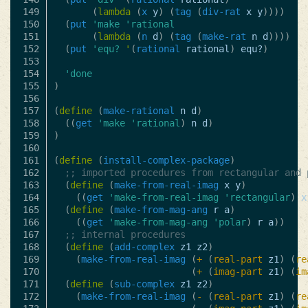
149

(
lambda
(
x
y
)
(
tag
(
div-rat
x
y
))))
150

(
put
'make
'rational
151

(
lambda
(
n
d
)
(
tag
(
make-rat
n
d
))))
152

(
put
'equ?
'
(
rational
rational
)
equ?
)
153

154

'done
155

)
156

157

(
define
(
make-rational
n
d
)
158

((
get
'make
'rational
)
n
d
)
159

)
160

161

(
define
(
install-complex-package
)
162

;; imported procedures from rectangular and 
163

(
define
(
make-from-real-imag
x
y
)
164

((
get
'make-from-real-imag
'rectangular
)
x
165

(
define
(
make-from-mag-ang
r
a
)
166

((
get
'make-from-mag-ang
'polar
)
r
a
))
167

;; internal procedures
168

(
define
(
add-complex
z1
z2
)
169

(
make-from-real-imag
(
+
(
real-part
z1
)
(
re
170

(
+
(
imag-part
z1
)
(
im
171

(
define
(
sub-complex
z1
z2
)
172

(
make-from-real-imag
(
-
(
real-part
z1
)
(
re