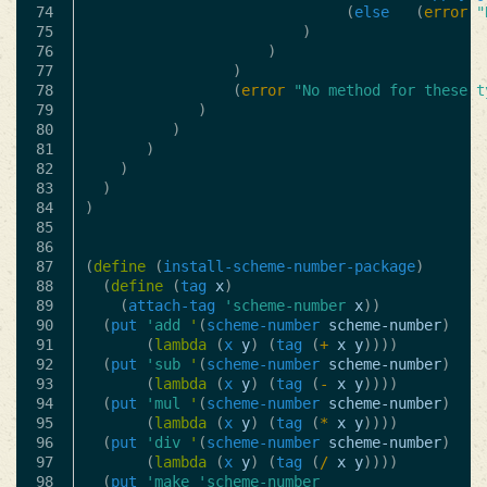
74

(
else
(
error
"
75

)
76

)
77

)
78

(
error
"No method for these t
79

)
80

)
81

)
82

)
83

)
84

)
85

86

87

(
define
(
install-scheme-number-package
)
88

(
define
(
tag
x
)
89

(
attach-tag
'scheme-number
x
))
90

(
put
'add
'
(
scheme-number
scheme-number
)
91

(
lambda
(
x
y
)
(
tag
(
+
x
y
))))
92

(
put
'sub
'
(
scheme-number
scheme-number
)
93

(
lambda
(
x
y
)
(
tag
(
-
x
y
))))
94

(
put
'mul
'
(
scheme-number
scheme-number
)
95

(
lambda
(
x
y
)
(
tag
(
*
x
y
))))
96

(
put
'div
'
(
scheme-number
scheme-number
)
97

(
lambda
(
x
y
)
(
tag
(
/
x
y
))))
98

(
put
'make
'scheme-number