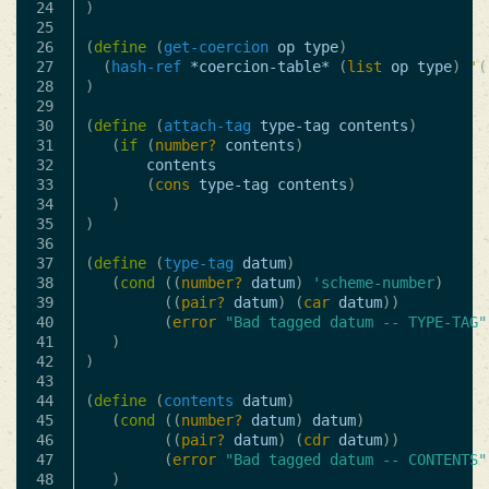
24

)
25

26

(
define
(
get-coercion
op
type
)
27

(
hash-ref
*coercion-table*
(
list
op
type
)
'
(
28

)
29

30

(
define
(
attach-tag
type-tag
contents
)
31

(
if
(
number?
contents
)
32

contents
33

(
cons
type-tag
contents
)
34

)
35

)
36

37

(
define
(
type-tag
datum
)
38

(
cond
((
number?
datum
)
'scheme-number
)
39

((
pair?
datum
)
(
car
datum
))
40

(
error
"Bad tagged datum -- TYPE-TAG"
41

)
42

)
43

44

(
define
(
contents
datum
)
45

(
cond
((
number?
datum
)
datum
)
46

((
pair?
datum
)
(
cdr
datum
))
47

(
error
"Bad tagged datum -- CONTENTS"
48

)