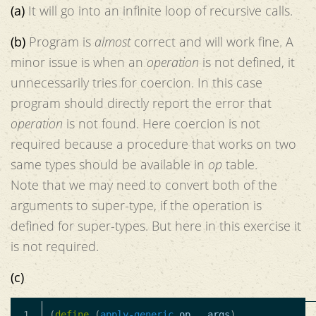
(a)
It will go into an infinite loop of recursive calls.
(b)
Program is
almost
correct and will work fine. A
minor issue is when an
operation
is not defined, it
unnecessarily tries for coercion. In this case
program should directly report the error that
operation
is not found. Here coercion is not
required because a procedure that works on two
same types should be available in
op
table.
Note that we may need to convert both of the
arguments to super-type, if the operation is
defined for super-types. But here in this exercise it
is not required.
(c)
1

(
define
(
apply-generic
op
.
args
)