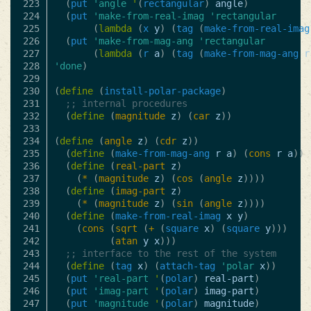
223

(
put
'angle
'
(
rectangular
)
angle
)
224

(
put
'make-from-real-imag
'rectangular
225

(
lambda
(
x
y
)
(
tag
(
make-from-real-imag
226

(
put
'make-from-mag-ang
'rectangular
227

(
lambda
(
r
a
)
(
tag
(
make-from-mag-ang
r
228

'done
)
229

230

(
define
(
install-polar-package
)
231

;; internal procedures
232

(
define
(
magnitude
z
)
(
car
z
))
233

234

(
define
(
angle
z
)
(
cdr
z
))
235

(
define
(
make-from-mag-ang
r
a
)
(
cons
r
a
))
236

(
define
(
real-part
z
)
237

(
*
(
magnitude
z
)
(
cos
(
angle
z
))))
238

(
define
(
imag-part
z
)
239

(
*
(
magnitude
z
)
(
sin
(
angle
z
))))
240

(
define
(
make-from-real-imag
x
y
)
241

(
cons
(
sqrt
(
+
(
square
x
)
(
square
y
)))
242

(
atan
y
x
)))
243

;; interface to the rest of the system
244

(
define
(
tag
x
)
(
attach-tag
'polar
x
))
245

(
put
'real-part
'
(
polar
)
real-part
)
246

(
put
'imag-part
'
(
polar
)
imag-part
)
247

(
put
'magnitude
'
(
polar
)
magnitude
)