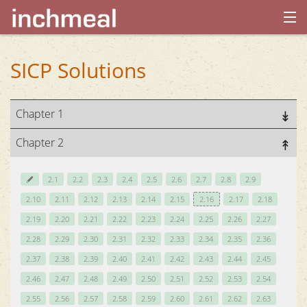
home
SICP Solutions
archives
Chapter 1
about
Chapter 2
2.1
2.2
2.3
2.4
2.5
2.6
2.7
2.8
2.9
2.10
2.11
2.12
2.13
2.14
2.15
2.16
2.17
2.18
2.19
2.20
2.21
2.22
2.23
2.24
2.25
2.26
2.27
2.28
2.29
2.30
2.31
2.32
2.33
2.34
2.35
2.36
2.37
2.38
2.39
2.40
2.41
2.42
2.43
2.44
2.45
2.46
2.47
2.48
2.49
2.50
2.51
2.52
2.53
2.54
2.55
2.56
2.57
2.58
2.59
2.60
2.61
2.62
2.63