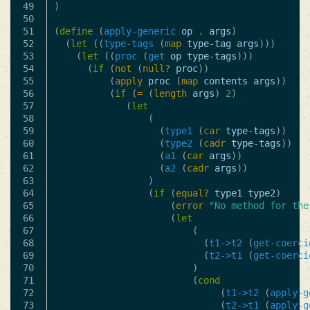
49

)
50

51

(
define
(
apply-generic
op
.
args
)
52

(
let
((
type-tags
(
map
type-tag
args
)))
53

(
let
((
proc
(
get
op
type-tags
)))
54

(
if
(
not
(
null?
proc
))
55

(
apply
proc
(
map
contents
args
))
56

(
if
(
=
(
length
args
)
2
)
57

(
let
58

(
59

(
type1
(
car
type-tags
))
60

(
type2
(
cadr
type-tags
))
61

(
a1
(
car
args
))
62

(
a2
(
cadr
args
))
63

)
64

(
if
(
equal?
type1
type2
)
65

(
error
"No method for the
66

(
let
67

(
68

(
t1->t2
(
get-coerci
69

(
t2->t1
(
get-coerci
70

)
71

(
cond
72

(
t1->t2
(
apply-g
73

(
t2->t1
(
apply-g