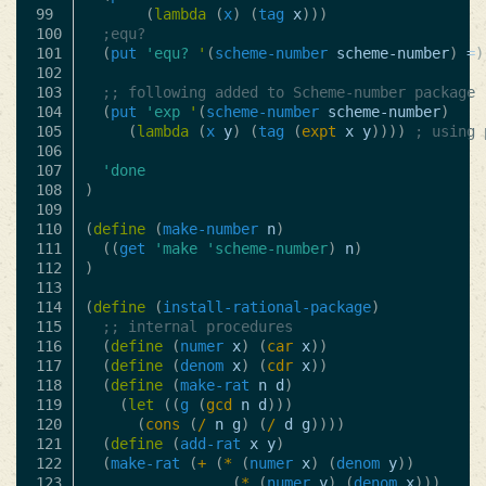
99

(
lambda
(
x
)
(
tag
x
)))
100

;equ?
101

(
put
'equ?
'
(
scheme-number
scheme-number
)
=
)
102

103

;; following added to Scheme-number package
104

(
put
'exp
'
(
scheme-number
scheme-number
)
105

(
lambda
(
x
y
)
(
tag
(
expt
x
y
))))
; using 
106

107

'done
108

)
109

110

(
define
(
make-number
n
)
111

((
get
'make
'scheme-number
)
n
)
112

)
113

114

(
define
(
install-rational-package
)
115

;; internal procedures
116

(
define
(
numer
x
)
(
car
x
))
117

(
define
(
denom
x
)
(
cdr
x
))
118

(
define
(
make-rat
n
d
)
119

(
let
((
g
(
gcd
n
d
)))
120

(
cons
(
/
n
g
)
(
/
d
g
))))
121

(
define
(
add-rat
x
y
)
122

(
make-rat
(
+
(
*
(
numer
x
)
(
denom
y
))
123

(
*
(
numer
y
)
(
denom
x
)))