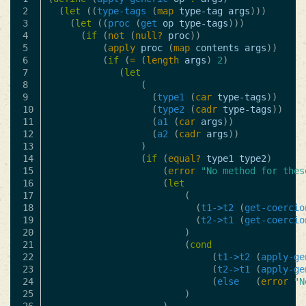
2

(
let
((
type-tags
(
map
type-tag
args
)))
3

(
let
((
proc
(
get
op
type-tags
)))
4

(
if
(
not
(
null?
proc
))
5

(
apply
proc
(
map
contents
args
))
6

(
if
(
=
(
length
args
)
2
)
7

(
let
8

(
9

(
type1
(
car
type-tags
))
10

(
type2
(
cadr
type-tags
))
11

(
a1
(
car
args
))
12

(
a2
(
cadr
args
))
13

)
14

(
if
(
equal?
type1
type2
)
15

(
error
"No method for thes
16

(
let
17

(
18

(
t1->t2
(
get-coercio
19

(
t2->t1
(
get-coercio
20

)
21

(
cond
22

(
t1->t2
(
apply-ge
23

(
t2->t1
(
apply-ge
24

(
else
(
error
"N
25

)