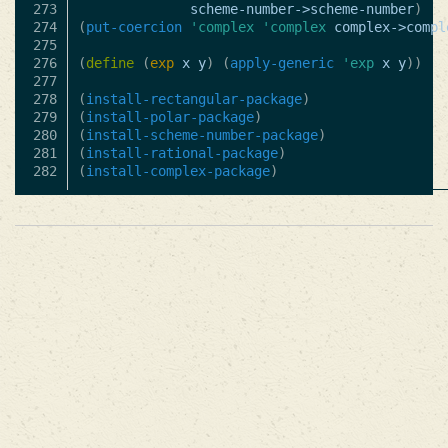
273

scheme-number->scheme-number
)
274

(
put-coercion
'complex
'complex
complex->compl
275

276

(
define
(
exp
x
y
)
(
apply-generic
'exp
x
y
))
277

278

(
install-rectangular-package
)
279

(
install-polar-package
)
280

(
install-scheme-number-package
)
281

(
install-rational-package
)
(
install-complex-package
)