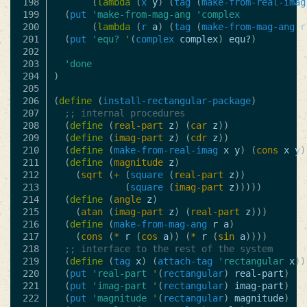
198

(
lambda
(
x
y
)
(
tag
(
make-from-real-imag
199

(
put
'make-from-mag-ang
'complex
200

(
lambda
(
r
a
)
(
tag
(
make-from-mag-ang
r
201

(
put
'equ?
'
(
complex
complex
)
equ?
)
202

203

'done
204

)
205

206

(
define
(
install-rectangular-package
)
207

;; internal procedures
208

(
define
(
real-part
z
)
(
car
z
))
209

(
define
(
imag-part
z
)
(
cdr
z
))
210

(
define
(
make-from-real-imag
x
y
)
(
cons
x
y
)
211

(
define
(
magnitude
z
)
212

(
sqrt
(
+
(
square
(
real-part
z
))
213

(
square
(
imag-part
z
)))))
214

(
define
(
angle
z
)
215

(
atan
(
imag-part
z
)
(
real-part
z
)))
216

(
define
(
make-from-mag-ang
r
a
)
217

(
cons
(
*
r
(
cos
a
))
(
*
r
(
sin
a
))))
218

;; interface to the rest of the system
219

(
define
(
tag
x
)
(
attach-tag
'rectangular
x
))
220

(
put
'real-part
'
(
rectangular
)
real-part
)
221

(
put
'imag-part
'
(
rectangular
)
imag-part
)
222

(
put
'magnitude
'
(
rectangular
)
magnitude
)