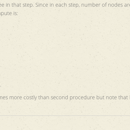
e in that step. Since in each step, number of nodes ar
pute is:
.
times more costly than second procedure but note that