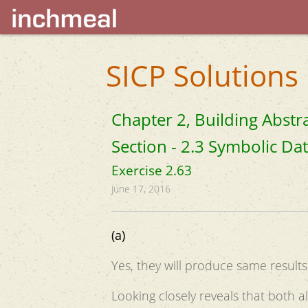
SICP Solutions
Chapter 2, Building Abstr
Section - 2.3 Symbolic Da
Exercise 2.63
June 17, 2016
(a)
Yes, they will produce same results 
Looking closely reveals that both al