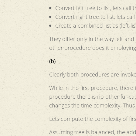
Convert left tree to list, lets call th
Convert right tree to list, lets call 
Create a combined list as (left-list
They differ only in the way left and
other procedure does it employin
(b)
Clearly both procedures are invo
While in the first procedure, there 
procedure there is no other function call(assum
changes the time complexity. Thus
Lets compute the complexity of fir
Assuming tree is balanced, the addi