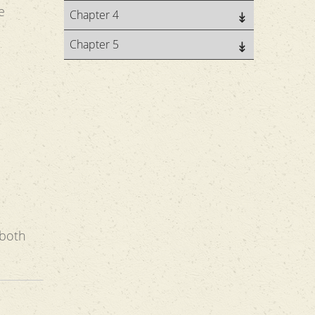
e
Chapter 4
Chapter 5
 both