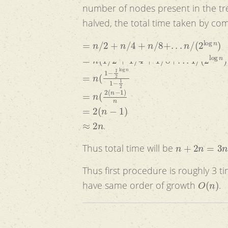
number of nodes present in the tre
halved, the total time taken by com
=
n
/
2
+
n
/
4
+
n
/
8
+
.
.
.
n
/
(
2
log
n
)
=
n
(
1
/
2
+
1
/
4
+
1
/
8
+
.
.
.
1
/
(
2
log
n
)
=
n
(
1
−
1
2
log
n
1
−
1
2
=
n
(
2
(
n
−
1
)
n
=
2
(
n
−
1
)
≈
2
n
.
n
+
2
n
=
3
n
Thus total time will be
Thus first procedure is roughly 3 
O
(
n
)
have same order of growth
.