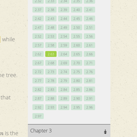
2.32
2.33
2.34
2.35
2.36
2.37
2.38
2.39
2.40
2.41
2.42
2.43
2.44
2.45
2.46
2.47
2.48
2.49
2.50
2.51
2.52
2.53
2.54
2.55
2.56
while
2.57
2.58
2.59
2.60
2.61
2.62
2.63
2.64
2.65
2.66
2.67
2.68
2.69
2.70
2.71
2.72
2.73
2.74
2.75
2.76
he tree.
2.77
2.78
2.79
2.80
2.81
2.82
2.83
2.84
2.85
2.86
2.87
2.88
2.89
2.90
2.91
2.92
2.93
2.94
2.95
2.96
2.97
m
Chapter 3
is the