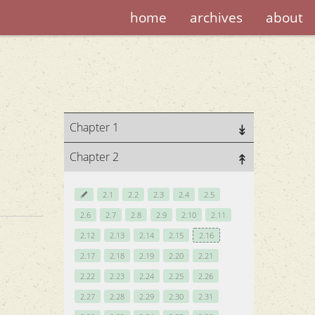
home
archives
about
Chapter 1
Chapter 2
2.1
2.2
2.3
2.4
2.5
2.6
2.7
2.8
2.9
2.10
2.11
2.12
2.13
2.14
2.15
2.16
2.17
2.18
2.19
2.20
2.21
2.22
2.23
2.24
2.25
2.26
2.27
2.28
2.29
2.30
2.31