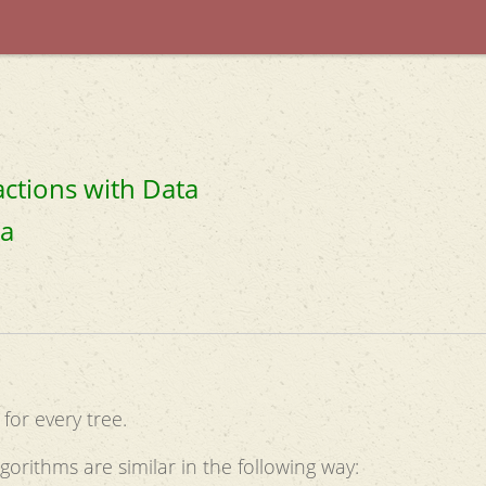
actions with Data
ta
for every tree.
gorithms are similar in the following way: