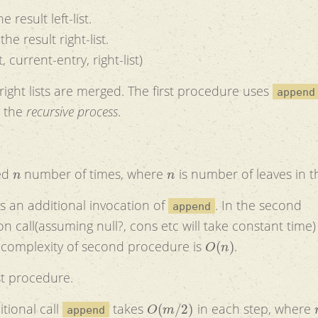
e result left-list.
the result right-list.
, current-entry, right-list)
 right lists are merged. The first procedure uses
append
g the
recursive process
.
n
n
ked
number of times, where
is number of leaves in t
is an additional invocation of
. In the second
append
ing null?, cons etc will take constant time) that
O
(
n
)
 complexity of second procedure is
.
st procedure.
O
(
m
/
2
)
tional call
takes
in each step, where
append