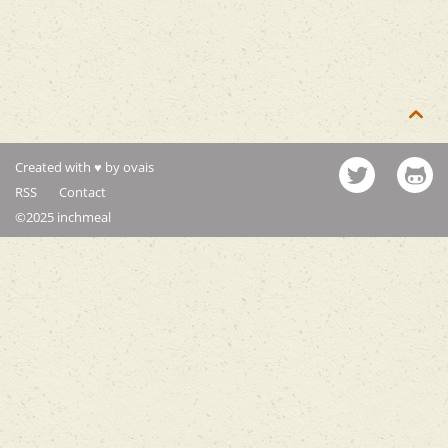

Created with ♥ by ovais
RSS
Contact
©2025 inchmeal