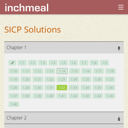
home
SICP Solutions
archives
Chapter 1
about
1.1
1.2
1.3
1.4
1.5
1.6
1.7
1.8
1.9
1.10
1.11
1.12
1.13
1.14
1.15
1.16
1.17
1.18
1.19
1.20
1.21
1.22
1.23
1.24
1.25
1.26
1.27
1.28
1.29
1.30
1.31
1.32
1.33
1.34
1.35
1.36
1.37
1.38
1.39
1.40
1.41
1.42
1.43
1.44
1.45
1.46
Chapter 2