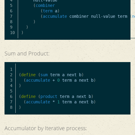
4

null-value
5

(
combiner
6

(
term
a
)
7

(
accumulate
combiner
null-value
term
(
n
8

)
9

)
)
Sum and Product:
1

2

(
define
(
sum
term
a
next
b
)
3

(
accumulate
+
0
term
a
next
b
)
4

)
5

6

(
define
(
product
term
a
next
b
)
7

(
accumulate
*
1
term
a
next
b
)
)
Accumulator by Iterative process: