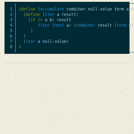
1

(
define
(
accumulate
combiner
null-value
term
a
n
2

(
define
(
iter
a
result
)
3

(
if
(
>
a
b
)
result
4

(
iter
(
next
a
)
(
combiner
result
(
term
a
)
5

)
6

)
7

(
iter
a
null-value
)
)