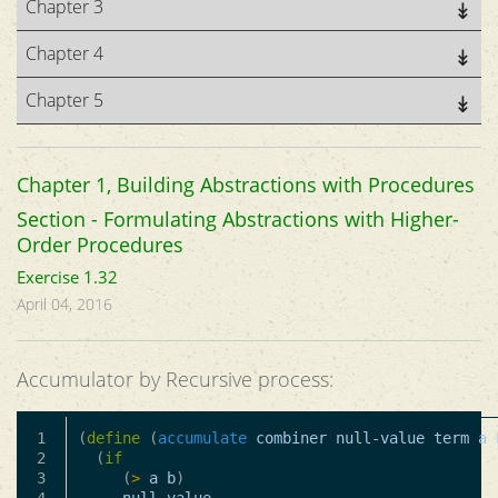
Chapter 3
Chapter 4
Chapter 5
Chapter 1, Building Abstractions with Procedures
Section - Formulating Abstractions with Higher-
Order Procedures
Exercise 1.32
April 04, 2016
Accumulator by Recursive process:
1

(
define
(
accumulate
combiner
null-value
term
a
2

(
if
3

(
>
a
b
)