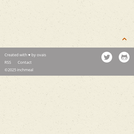

Created with ♥ by ovais
RSS
Contact
©2025 inchmeal