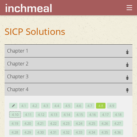
home
SICP Solutions
archives
Chapter 1
about
Chapter 2
Chapter 3
Chapter 4
4.1
4.2
4.3
4.4
4.5
4.6
4.7
4.8
4.9
4.10
4.11
4.12
4.13
4.14
4.15
4.16
4.17
4.18
4.19
4.20
4.21
4.22
4.23
4.24
4.25
4.26
4.27
4.28
4.29
4.30
4.31
4.32
4.33
4.34
4.35
4.36