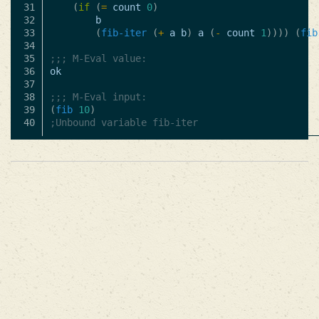
31

(
if
(
=
count
0
)
32

b
33

(
fib-iter
(
+
a
b
)
a
(
-
count
1
))))
(
fib
34

35

;;; M-Eval value:
36

ok
37

38

;;; M-Eval input:
39

(
fib
10
)
;Unbound variable fib-iter