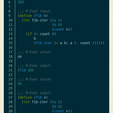
6

103
7

8

;;; M-Eval input:
9

(
define
(
fib
n
)
10

(
let
fib-iter
((
a
1
)
11

(
b
0
)
12

(
count
n
))
13

(
if
(
=
count
0
)
14

b
15

(
fib-iter
(
+
a
b
)
a
(
-
count
1
)))))
16

17

;;; M-Eval value:
18

ok
19

20

;;; M-Eval input:
21

(
fib
10
)
22

23

;;; M-Eval value:
24

55
25

26

;;; M-Eval input:
27

(
define
(
fib
n
)
28

(
let
fib-iter
((
a
1
)
29

(
b
0
)
30

(
count
n
))