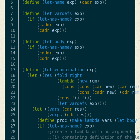
5

(
define
(
let-name
exp
)
(
cadr
exp
))
6

7

(
define
(
let-vardefs
exp
)
8

(
if
(
let-has-name?
exp
)
9

(
caddr
exp
)
10

(
cadr
exp
)))
11

12

(
define
(
let-body
exp
)
13

(
if
(
let-has-name?
exp
)
14

(
cdddr
exp
)
15

(
cddr
exp
)))
16

17

(
define
(
let->combination
exp
)
18

(
let
((
res
(
fold-right
19

(
lambda
(
new
rem
)
20

(
cons
(
cons
(
car
new
)
(
car
rem
)
21

(
cons
(
cadr
new
)
(
cdr
rem
22

(
cons
'
()
'
())
23

(
let-vardefs
exp
))))
24

(
let
((
vars
(
car
res
))
25

(
vexps
(
cdr
res
)))
26

(
define
proc
(
make-lambda
vars
(
let-body
27

(
if
(
let-has-name?
exp
)
28

;;create a lambda with no arguments a
29

;;(i) containing definition of the le