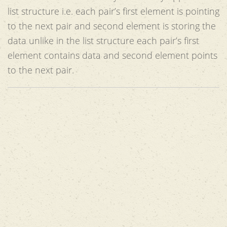
list structure i.e. each pair’s first element is pointing
to the next pair and second element is storing the
data unlike in the list structure each pair’s first
element contains data and second element points
to the next pair.