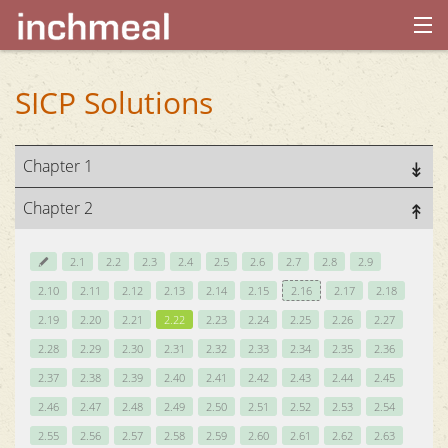
home
SICP Solutions
archives
Chapter 1
about
Chapter 2
2.1
2.2
2.3
2.4
2.5
2.6
2.7
2.8
2.9
2.10
2.11
2.12
2.13
2.14
2.15
2.16
2.17
2.18
2.19
2.20
2.21
2.22
2.23
2.24
2.25
2.26
2.27
2.28
2.29
2.30
2.31
2.32
2.33
2.34
2.35
2.36
2.37
2.38
2.39
2.40
2.41
2.42
2.43
2.44
2.45
2.46
2.47
2.48
2.49
2.50
2.51
2.52
2.53
2.54
2.55
2.56
2.57
2.58
2.59
2.60
2.61
2.62
2.63