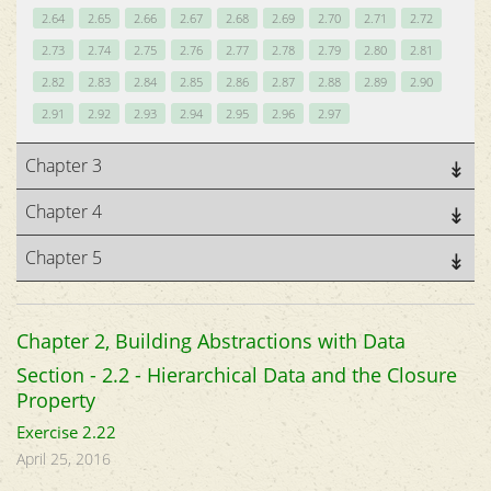
2.64
2.65
2.66
2.67
2.68
2.69
2.70
2.71
2.72
2.73
2.74
2.75
2.76
2.77
2.78
2.79
2.80
2.81
2.82
2.83
2.84
2.85
2.86
2.87
2.88
2.89
2.90
2.91
2.92
2.93
2.94
2.95
2.96
2.97
Chapter 3
Chapter 4
Chapter 5
Chapter 2, Building Abstractions with Data
Section - 2.2 - Hierarchical Data and the Closure
Property
Exercise 2.22
April 25, 2016