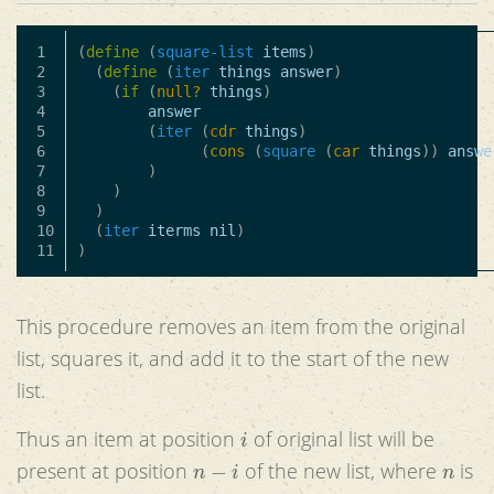
1

(
define
(
square-list
items
)
2

(
define
(
iter
things
answer
)
3

(
if
(
null?
things
)
4

answer
5

(
iter
(
cdr
things
)
6

(
cons
(
square
(
car
things
))
answe
7

)
8

)
9

)
10

(
iter
iterms
nil
)
)
This procedure removes an item from the original
list, squares it, and add it to the start of the new
list.
i
Thus an item at position
of original list will be
n
−
i
n
present at position
of the new list, where
is