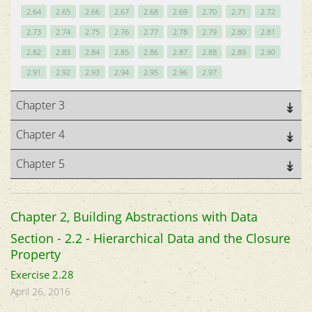
2.64
2.65
2.66
2.67
2.68
2.69
2.70
2.71
2.72
2.73
2.74
2.75
2.76
2.77
2.78
2.79
2.80
2.81
2.82
2.83
2.84
2.85
2.86
2.87
2.88
2.89
2.90
2.91
2.92
2.93
2.94
2.95
2.96
2.97
Chapter 3
Chapter 4
Chapter 5
Chapter 2, Building Abstractions with Data
Section - 2.2 - Hierarchical Data and the Closure
Property
Exercise 2.28
April 26, 2016