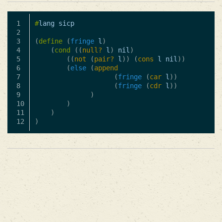
1

#
lang
sicp
2

3

(
define
(
fringe
l
)
4

(
cond
((
null?
l
)
nil
)
5

((
not
(
pair?
l
))
(
cons
l
nil
))
6

(
else
(
append
7

(
fringe
(
car
l
))
8

(
fringe
(
cdr
l
))
9

)
10

)
11

)
)