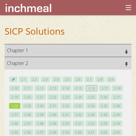
home
SICP Solutions
archives
Chapter 1
about
Chapter 2
2.1
2.2
2.3
2.4
2.5
2.6
2.7
2.8
2.9
2.10
2.11
2.12
2.13
2.14
2.15
2.16
2.17
2.18
2.19
2.20
2.21
2.22
2.23
2.24
2.25
2.26
2.27
2.28
2.29
2.30
2.31
2.32
2.33
2.34
2.35
2.36
2.37
2.38
2.39
2.40
2.41
2.42
2.43
2.44
2.45
2.46
2.47
2.48
2.49
2.50
2.51
2.52
2.53
2.54
2.55
2.56
2.57
2.58
2.59
2.60
2.61
2.62
2.63