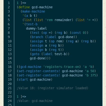
1

1
]
=>
2

(
define
gcd-machine
3

(
make-machine
4

'
(
a
b
t
)
5

(
list
(
list
'rem
remainder
)
(
list
'=
=
))
6

'
(
test-b
7

dummy-label
8

(
test
(
op
=
)
(
reg
b
)
(
const
0
))
9

(
branch
(
label
gcd-done
))
10

(
assign
t
(
op
rem
)
(
reg
a
)
(
reg
b
))
11

(
assign
a
(
reg
b
))
12

(
assign
b
(
reg
t
))
13

(
goto
(
label
test-b
))
14

gcd-done
)))
15

16

((
gcd-machine
'registers-trace-on
)
'a
'b
)
17

(
set-register-contents!
gcd-machine
'a
50
)
18

(
set-register-contents!
gcd-machine
'b
375
)
19

(
start
gcd-machine
)
20

21

;Value 18: (register simulator loaded)
22

23

1
]
=>
24

;Value: gcd-machine
25
