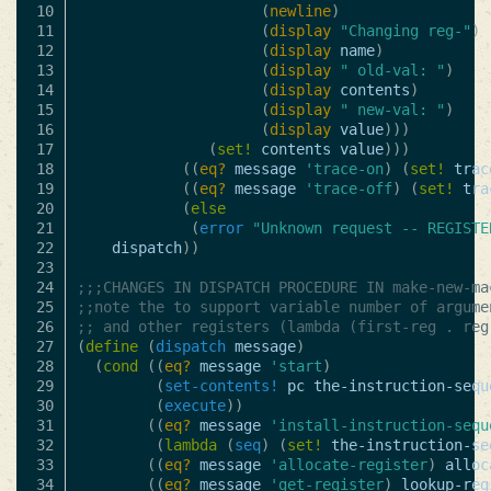
10

(
newline
)
11

(
display
"Changing reg-"
)
12

(
display
name
)
13

(
display
" old-val: "
)
14

(
display
contents
)
15

(
display
" new-val: "
)
16

(
display
value
)))
17

(
set!
contents
value
)))
18

((
eq?
message
'trace-on
)
(
set!
trac
19

((
eq?
message
'trace-off
)
(
set!
tra
20

(
else
21

(
error
"Unknown request -- REGISTE
22

dispatch
))
23

24

;;;CHANGES IN DISPATCH PROCEDURE IN make-new-ma
25

;;note the to support variable number of argume
26

;; and other registers (lambda (first-reg . reg
27

(
define
(
dispatch
message
)
28

(
cond
((
eq?
message
'start
)
29

(
set-contents!
pc
the-instruction-sequ
30

(
execute
))
31

((
eq?
message
'install-instruction-sequ
32

(
lambda
(
seq
)
(
set!
the-instruction-se
33

((
eq?
message
'allocate-register
)
alloc
34

((
eq?
message
'get-register
)
lookup-reg