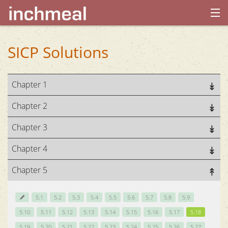
home
SICP Solutions
archives
Chapter 1
about
Chapter 2
Chapter 3
Chapter 4
Chapter 5
5.1
5.2
5.3
5.4
5.5
5.6
5.7
5.8
5.9
5.10
5.11
5.12
5.13
5.14
5.15
5.16
5.17
5.18
5.19
5.20
5.21
5.22
5.23
5.24
5.25
5.26
5.27