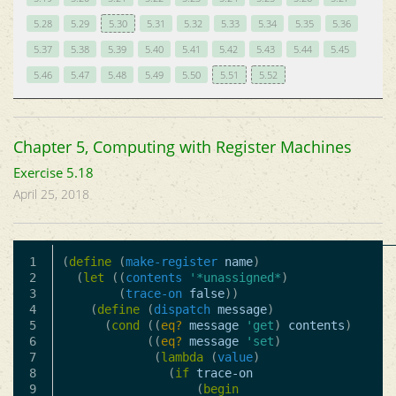
5.28
5.29
5.30
5.31
5.32
5.33
5.34
5.35
5.36
5.37
5.38
5.39
5.40
5.41
5.42
5.43
5.44
5.45
5.46
5.47
5.48
5.49
5.50
5.51
5.52
Chapter 5, Computing with Register Machines
Exercise 5.18
April 25, 2018
1

(
define
(
make-register
name
)
2

(
let
((
contents
'*unassigned*
)
3

(
trace-on
false
))
4

(
define
(
dispatch
message
)
5

(
cond
((
eq?
message
'get
)
contents
)
6

((
eq?
message
'set
)
7

(
lambda
(
value
)
8

(
if
trace-on
9

(
begin