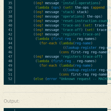
35

((
eq?
message
'install-operations
)
36

(
lambda
(
ops
)
(
set!
the-ops
(
append
th
37

((
eq?
message
'stack
)
stack
)
38

((
eq?
message
'operations
)
the-ops
)
39

((
eq?
message
'reset-instruction-count
)
40

((
eq?
message
'trace-on
)
(
set!
trace-on
41

((
eq?
message
'trace-off
)
(
set!
trace-o
42

((
eq?
message
'registers-trace-on
)
43

(
lambda
(
first-reg
.
reg-names
)
44

(
for-each
(
lambda
(
reg-name
)
45

((
lookup-register
reg-na
46

(
cons
first-reg
reg-names
)
47

((
eq?
message
'registers-trace-off
)
48

(
lambda
(
first-reg
.
reg-names
)
49

(
for-each
(
lambda
(
reg-name
)
50

((
lookup-register
reg-na
51

(
cons
first-reg
reg-names
)
(
else
(
error
"Unknown request -- MACHIN
Output: