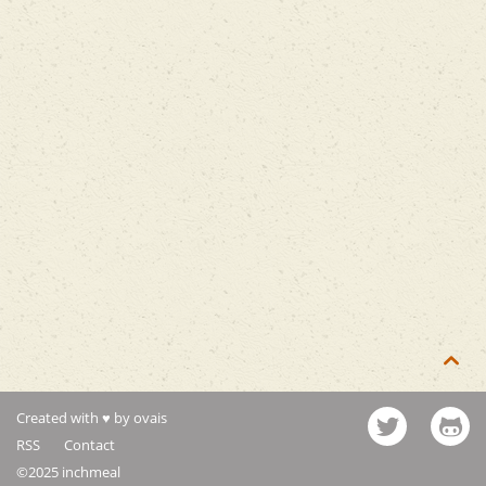

Created with ♥ by ovais
RSS
Contact
©2025 inchmeal