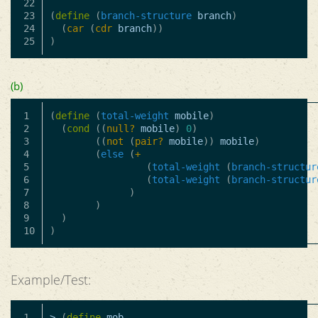
22

23

(
define
(
branch-structure
branch
)
24

(
car
(
cdr
branch
))
)
(b)
1

(
define
(
total-weight
mobile
)
2

(
cond
((
null?
mobile
)
0
)
3

((
not
(
pair?
mobile
))
mobile
)
4

(
else
(
+
5

(
total-weight
(
branch-structur
6

(
total-weight
(
branch-structur
7

)
8

)
9

)
)
Example/Test:
1

>
(
define
mob