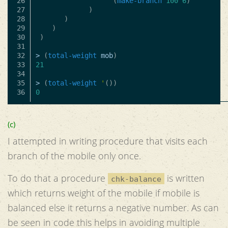
26

(
make-branch
100
6
)
27

)
28

)
29

)
30

)
31

32

>
(
total-weight
mob
)
33

21
34

35

>
(
total-weight
'
())
0
(c)
I attempted in writing procedure that visits each
branch of the mobile only once.
To do that a procedure
is written
chk-balance
which returns weight of the mobile if mobile is
balanced else it returns a negative number. As can
be seen in code this helps in avoiding multiple