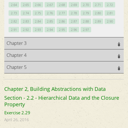
2.64
2.65
2.66
2.67
2.68
2.69
2.70
2.71
2.72
2.73
2.74
2.75
2.76
2.77
2.78
2.79
2.80
2.81
2.82
2.83
2.84
2.85
2.86
2.87
2.88
2.89
2.90
2.91
2.92
2.93
2.94
2.95
2.96
2.97
Chapter 3
Chapter 4
Chapter 5
Chapter 2, Building Abstractions with Data
Section - 2.2 - Hierarchical Data and the Closure
Property
Exercise 2.29
April 26, 2016