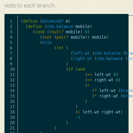
visits to each branch.
1

(
define
(
balanced?
m
)
2

(
define
(
chk-balance
mobile
)
3

(
cond
((
null?
mobile
)
0
)
4

((
not
(
pair?
mobile
))
mobile
)
5

(
else
6

(
let
(
7

(
left-wt
(
chk-balance
(
bra
8

(
right-wt
(
chk-balance
(
br
9

)
10

(
if
(
and
11

(
>=
left-wt
0
)
12

(
>=
right-wt
0
)
13

(
=
14

(
*
left-wt
(
branc
15

(
*
right-wt
(
bran
16

)
17

)
18

(
+
left-wt
right-wt
)
19

-1
20

)
21

)