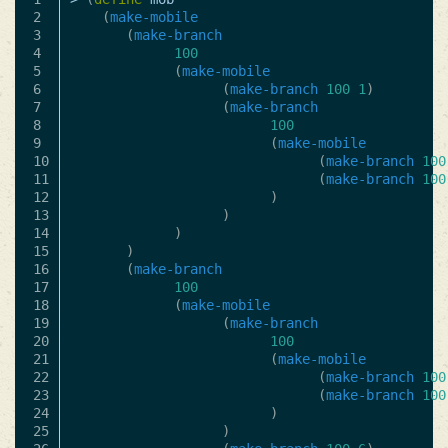
2

(
make-mobile
3

(
make-branch
4

100
5

(
make-mobile
6

(
make-branch
100
1
)
7

(
make-branch
8

100
9

(
make-mobile
10

(
make-branch
100
11

(
make-branch
100
12

)
13

)
14

)
15

)
16

(
make-branch
17

100
18

(
make-mobile
19

(
make-branch
20

100
21

(
make-mobile
22

(
make-branch
100
23

(
make-branch
100
24

)
25

)