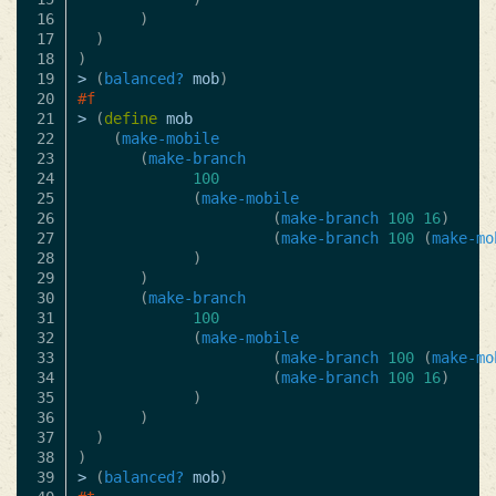
16

)
17

)
18

)
19

>
(
balanced?
mob
)
20

#f
21

>
(
define
mob
22

(
make-mobile
23

(
make-branch
24

100
25

(
make-mobile
26

(
make-branch
100
16
)
27

(
make-branch
100
(
make-mo
28

)
29

)
30

(
make-branch
31

100
32

(
make-mobile
33

(
make-branch
100
(
make-mo
34

(
make-branch
100
16
)
35

)
36

)
37

)
38

)
39

>
(
balanced?
mob
)