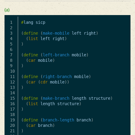
(a)
1

#
lang
sicp
2

3

(
define
(
make-mobile
left
right
)
4

(
list
left
right
)
5

)
6

7

(
define
(
left-branch
mobile
)
8

(
car
mobile
)
9

)
10

11

(
define
(
right-branch
mobile
)
12

(
car
(
cdr
mobile
))
13

)
14

15

(
define
(
make-branch
length
structure
)
16

(
list
length
structure
)
17

)
18

19

(
define
(
branch-length
branch
)
20

(
car
branch
)
21

)