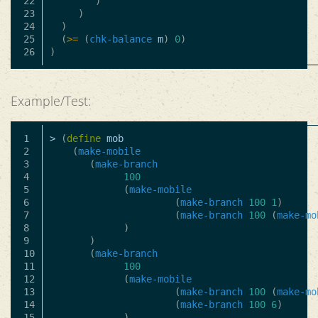
22

)
23

)
24

)
25

(
>=
(
chk-balance
m
)
0
)
)
Example/Test:
1

>
(
define
mob
2

(
make-mobile
3

(
make-branch
4

100
5

(
make-mobile
6

(
make-branch
100
1
)
7

(
make-branch
100
(
make-mo
8

)
9

)
10

(
make-branch
11

100
12

(
make-mobile
13

(
make-branch
100
(
make-mo
14

(
make-branch
100
6
)
15

)