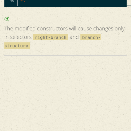
#t
(d)
The modified constructors will cause changes only
in selectors
and
right-branch
branch-
.
structure