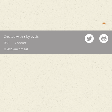

Created with ♥ by ovais
RSS
Contact
©2025 inchmeal