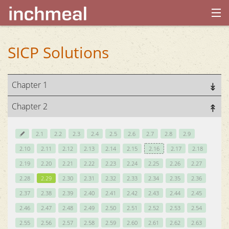
home
SICP Solutions
archives
Chapter 1
about
Chapter 2
2.1
2.2
2.3
2.4
2.5
2.6
2.7
2.8
2.9
2.10
2.11
2.12
2.13
2.14
2.15
2.16
2.17
2.18
2.19
2.20
2.21
2.22
2.23
2.24
2.25
2.26
2.27
2.28
2.29
2.30
2.31
2.32
2.33
2.34
2.35
2.36
2.37
2.38
2.39
2.40
2.41
2.42
2.43
2.44
2.45
2.46
2.47
2.48
2.49
2.50
2.51
2.52
2.53
2.54
2.55
2.56
2.57
2.58
2.59
2.60
2.61
2.62
2.63