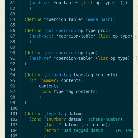
81

(
hash-ref
*op-table*
(
list
op
type
)
'
())
82

)
83

84

(
define
*coercion-table*
(
make-hash
))
85

86

(
define
(
put-coercion
op
type
proc
)
87

(
hash-set!
*coercion-table*
(
list
op
type
)
p
88

)
89

90

(
define
(
get-coercion
op
type
)
91

(
hash-ref
*coercion-table*
(
list
op
type
)
'
(
92

)
93

94

(
define
(
attach-tag
type-tag
contents
)
95

(
if
(
number?
contents
)
96

contents
97

(
cons
type-tag
contents
)
98

)
99

)
100

101

(
define
(
type-tag
datum
)
102

(
cond
((
number?
datum
)
'scheme-number
)
103

((
pair?
datum
)
(
car
datum
))
104

(
error
"Bad tagged datum -- TYPE-TAG"
105

)