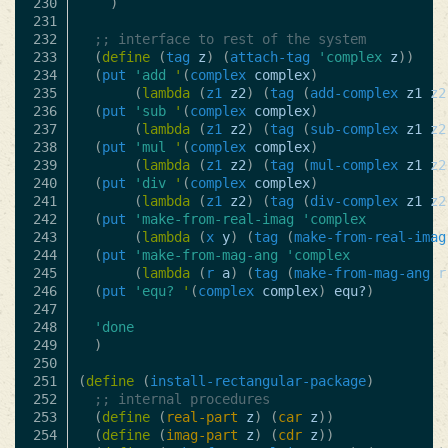
230

)
231

232

;; interface to rest of the system
233

(
define
(
tag
z
)
(
attach-tag
'complex
z
))
234

(
put
'add
'
(
complex
complex
)
235

(
lambda
(
z1
z2
)
(
tag
(
add-complex
z1
z2
236

(
put
'sub
'
(
complex
complex
)
237

(
lambda
(
z1
z2
)
(
tag
(
sub-complex
z1
z2
238

(
put
'mul
'
(
complex
complex
)
239

(
lambda
(
z1
z2
)
(
tag
(
mul-complex
z1
z2
240

(
put
'div
'
(
complex
complex
)
241

(
lambda
(
z1
z2
)
(
tag
(
div-complex
z1
z2
242

(
put
'make-from-real-imag
'complex
243

(
lambda
(
x
y
)
(
tag
(
make-from-real-imag
244

(
put
'make-from-mag-ang
'complex
245

(
lambda
(
r
a
)
(
tag
(
make-from-mag-ang
r
246

(
put
'equ?
'
(
complex
complex
)
equ?
)
247

248

'done
249

)
250

251

(
define
(
install-rectangular-package
)
252

;; internal procedures
253

(
define
(
real-part
z
)
(
car
z
))
254

(
define
(
imag-part
z
)
(
cdr
z
))