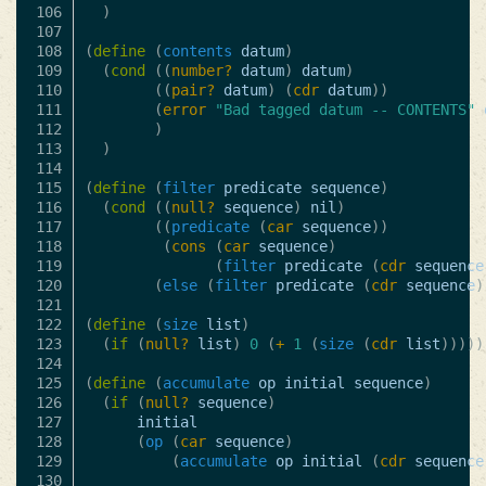
106

)
107

108

(
define
(
contents
datum
)
109

(
cond
((
number?
datum
)
datum
)
110

((
pair?
datum
)
(
cdr
datum
))
111

(
error
"Bad tagged datum -- CONTENTS"
112

)
113

)
114

115

(
define
(
filter
predicate
sequence
)
116

(
cond
((
null?
sequence
)
nil
)
117

((
predicate
(
car
sequence
))
118

(
cons
(
car
sequence
)
119

(
filter
predicate
(
cdr
sequence
120

(
else
(
filter
predicate
(
cdr
sequence
)
121

122

(
define
(
size
list
)
123

(
if
(
null?
list
)
0
(
+
1
(
size
(
cdr
list
)))))
124

125

(
define
(
accumulate
op
initial
sequence
)
126

(
if
(
null?
sequence
)
127

initial
128

(
op
(
car
sequence
)
129

(
accumulate
op
initial
(
cdr
sequence
130
