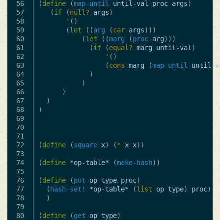
56

(
define
(
map-until
until-val
proc
args
)
57

(
if
(
null?
args
)
58

'
()
59

(
let
((
arg
(
car
args
)))
60

(
let
((
marg
(
proc
arg
)))
61

(
if
(
equal?
marg
until-val
)
62

'
()
63

(
cons
marg
(
map-until
until-v
64

)
65

)
66

)
67

)
68

)
69

70

71

72

(
define
(
square
x
)
(
*
x
x
))
73

74

(
define
*op-table*
(
make-hash
))
75

76

(
define
(
put
op
type
proc
)
77

(
hash-set!
*op-table*
(
list
op
type
)
proc
)
78

)
79

80

(
define
(
get
op
type
)