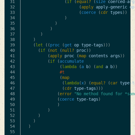
31

(
if
(
equal?
(
size
coerced-arg
32

(
apply
apply-generic
op
33

(
coerce
(
cdr
types
))
34

)
35

)
36

)
37

)
38

)
39

(
let
((
proc
(
get
op
type-tags
)))
40

(
if
(
not
(
null?
proc
))
41

(
apply
proc
(
map
contents
args
))
42

(
if
(
accumulate
43

(
lambda
(
a
b
)
(
and
a
b
))
44

#t
45

(
map
46

(
lambda
(
x
)
(
equal?
(
car
type-t
47

(
cdr
type-tags
)))
48

(
error
"No method found for *sam
49

(
coerce
type-tags
)
50

)
51

)
52

)
53

)
54

)
55
