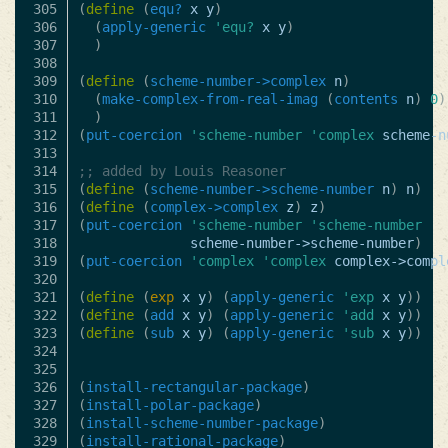
305

(
define
(
equ?
x
y
)
306

(
apply-generic
'equ?
x
y
)
307

)
308

309

(
define
(
scheme-number->complex
n
)
310

(
make-complex-from-real-imag
(
contents
n
)
0
)
311

)
312

(
put-coercion
'scheme-number
'complex
scheme-n
313

314

;; added by Louis Reasoner
315

(
define
(
scheme-number->scheme-number
n
)
n
)
316

(
define
(
complex->complex
z
)
z
)
317

(
put-coercion
'scheme-number
'scheme-number
318

scheme-number->scheme-number
)
319

(
put-coercion
'complex
'complex
complex->compl
320

321

(
define
(
exp
x
y
)
(
apply-generic
'exp
x
y
))
322

(
define
(
add
x
y
)
(
apply-generic
'add
x
y
))
323

(
define
(
sub
x
y
)
(
apply-generic
'sub
x
y
))
324

325

326

(
install-rectangular-package
)
327

(
install-polar-package
)
328

(
install-scheme-number-package
)
329

(
install-rational-package
)