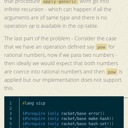
that procedure
wont go into
apply-generic
infinite recursion - which can happen if all the
arguments are of same type and there is no
operation
op
is available in the op-table.
The last part of the problem - Consider the case
that we have an operation defined say
for
pow
rational numbers, now if we pass two numbers -
then ideally we would expect that both numbers
are coerce into rational numbers and then
is
pow
applied but our implementation does not support
this.
1

#
lang
sicp
2

3

(
#%require
(
only
racket/base
error
))
4

(
#%require
(
only
racket/base
make-hash
))
5

(
#%require
(
only
racket/base
hash-set!
))