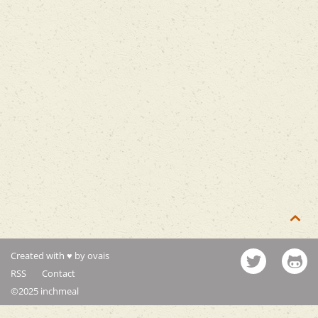

Created with ♥ by ovais
RSS
Contact
©2025 inchmeal