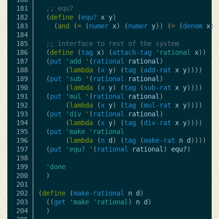
181

;; equ?
182

(
define
(
equ?
x
y
)
183

(
and
(
=
(
numer
x
)
(
numer
y
))
(
=
(
denom
x
)
184

185

;; interface to rest of the system
186

(
define
(
tag
x
)
(
attach-tag
'rational
x
))
187

(
put
'add
'
(
rational
rational
)
188

(
lambda
(
x
y
)
(
tag
(
add-rat
x
y
))))
189

(
put
'sub
'
(
rational
rational
)
190

(
lambda
(
x
y
)
(
tag
(
sub-rat
x
y
))))
191

(
put
'mul
'
(
rational
rational
)
192

(
lambda
(
x
y
)
(
tag
(
mul-rat
x
y
))))
193

(
put
'div
'
(
rational
rational
)
194

(
lambda
(
x
y
)
(
tag
(
div-rat
x
y
))))
195

(
put
'make
'rational
196

(
lambda
(
n
d
)
(
tag
(
make-rat
n
d
))))
197

(
put
'equ?
'
(
rational
rational
)
equ?
)
198

199

'done
200

)
201

202

(
define
(
make-rational
n
d
)
203

((
get
'make
'rational
)
n
d
)
204

)