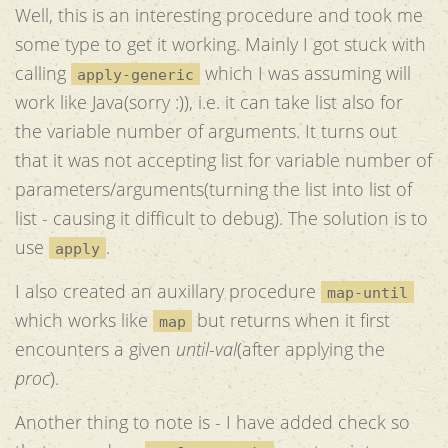
Well, this is an interesting procedure and took me
some type to get it working. Mainly I got stuck with
calling
which I was assuming will
apply-generic
work like Java(sorry :)), i.e. it can take list also for
the variable number of arguments. It turns out
that it was not accepting list for variable number of
parameters/arguments(turning the list into list of
list - causing it difficult to debug). The solution is to
use
.
apply
I also created an auxillary procedure
map-until
which works like
but returns when it first
map
encounters a given
until-val
(after applying the
proc
).
Another thing to note is - I have added check so