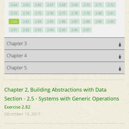
2.64
2.65
2.66
2.67
2.68
2.69
2.70
2.71
2.72
2.73
2.74
2.75
2.76
2.77
2.78
2.79
2.80
2.81
2.82
2.83
2.84
2.85
2.86
2.87
2.88
2.89
2.90
2.91
2.92
2.93
2.94
2.95
2.96
2.97
Chapter 3
Chapter 4
Chapter 5
Chapter 2, Building Abstractions with Data
Section - 2.5 - Systems with Generic Operations
Exercise 2.82
December 19, 2017