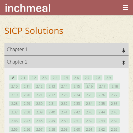
home
SICP Solutions
archives
Chapter 1
about
Chapter 2
2.1
2.2
2.3
2.4
2.5
2.6
2.7
2.8
2.9
2.10
2.11
2.12
2.13
2.14
2.15
2.16
2.17
2.18
2.19
2.20
2.21
2.22
2.23
2.24
2.25
2.26
2.27
2.28
2.29
2.30
2.31
2.32
2.33
2.34
2.35
2.36
2.37
2.38
2.39
2.40
2.41
2.42
2.43
2.44
2.45
2.46
2.47
2.48
2.49
2.50
2.51
2.52
2.53
2.54
2.55
2.56
2.57
2.58
2.59
2.60
2.61
2.62
2.63