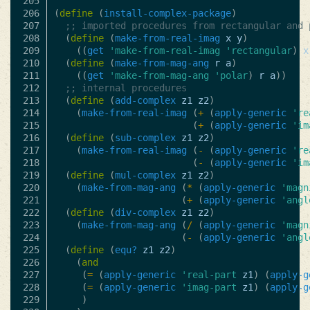
205

206

(
define
(
install-complex-package
)
207

;; imported procedures from rectangular and 
208

(
define
(
make-from-real-imag
x
y
)
209

((
get
'make-from-real-imag
'rectangular
)
x
210

(
define
(
make-from-mag-ang
r
a
)
211

((
get
'make-from-mag-ang
'polar
)
r
a
))
212

;; internal procedures
213

(
define
(
add-complex
z1
z2
)
214

(
make-from-real-imag
(
+
(
apply-generic
're
215

(
+
(
apply-generic
'im
216

(
define
(
sub-complex
z1
z2
)
217

(
make-from-real-imag
(
-
(
apply-generic
're
218

(
-
(
apply-generic
'im
219

(
define
(
mul-complex
z1
z2
)
220

(
make-from-mag-ang
(
*
(
apply-generic
'magn
221

(
+
(
apply-generic
'angl
222

(
define
(
div-complex
z1
z2
)
223

(
make-from-mag-ang
(
/
(
apply-generic
'magn
224

(
-
(
apply-generic
'angl
225

(
define
(
equ?
z1
z2
)
226

(
and
227

(
=
(
apply-generic
'real-part
z1
)
(
apply-g
228

(
=
(
apply-generic
'imag-part
z1
)
(
apply-g
229

)