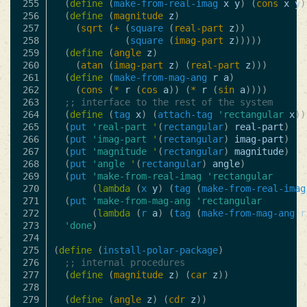
255

(
define
(
make-from-real-imag
x
y
)
(
cons
x
y
)
256

(
define
(
magnitude
z
)
257

(
sqrt
(
+
(
square
(
real-part
z
))
258

(
square
(
imag-part
z
)))))
259

(
define
(
angle
z
)
260

(
atan
(
imag-part
z
)
(
real-part
z
)))
261

(
define
(
make-from-mag-ang
r
a
)
262

(
cons
(
*
r
(
cos
a
))
(
*
r
(
sin
a
))))
263

;; interface to the rest of the system
264

(
define
(
tag
x
)
(
attach-tag
'rectangular
x
))
265

(
put
'real-part
'
(
rectangular
)
real-part
)
266

(
put
'imag-part
'
(
rectangular
)
imag-part
)
267

(
put
'magnitude
'
(
rectangular
)
magnitude
)
268

(
put
'angle
'
(
rectangular
)
angle
)
269

(
put
'make-from-real-imag
'rectangular
270

(
lambda
(
x
y
)
(
tag
(
make-from-real-imag
271

(
put
'make-from-mag-ang
'rectangular
272

(
lambda
(
r
a
)
(
tag
(
make-from-mag-ang
r
273

'done
)
274

275

(
define
(
install-polar-package
)
276

;; internal procedures
277

(
define
(
magnitude
z
)
(
car
z
))
278

279

(
define
(
angle
z
)
(
cdr
z
))