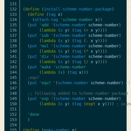
131

132

(
define
(
install-scheme-number-package
)
133

(
define
(
tag
x
)
134

(
attach-tag
'scheme-number
x
))
135

(
put
'add
'
(
scheme-number
scheme-number
)
136

(
lambda
(
x
y
)
(
tag
(
+
x
y
))))
137

(
put
'sub
'
(
scheme-number
scheme-number
)
138

(
lambda
(
x
y
)
(
tag
(
-
x
y
))))
139

(
put
'mul
'
(
scheme-number
scheme-number
)
140

(
lambda
(
x
y
)
(
tag
(
*
x
y
))))
141

(
put
'div
'
(
scheme-number
scheme-number
)
142

(
lambda
(
x
y
)
(
tag
(
/
x
y
))))
143

(
put
'make
'scheme-number
144

(
lambda
(
x
)
(
tag
x
)))
145

;equ?
146

(
put
'equ?
'
(
scheme-number
scheme-number
)
=
)
147

148

;; following added to Scheme-number package
149

(
put
'exp
'
(
scheme-number
scheme-number
)
150

(
lambda
(
x
y
)
(
tag
(
expt
x
y
))))
; usin
151

152

'done
153

)
154

155

(
define
(
make-number
n
)