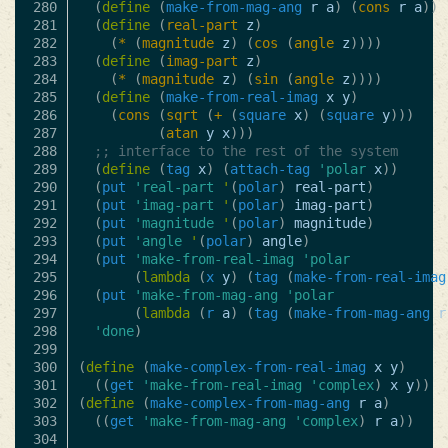
280

(
define
(
make-from-mag-ang
r
a
)
(
cons
r
a
))
281

(
define
(
real-part
z
)
282

(
*
(
magnitude
z
)
(
cos
(
angle
z
))))
283

(
define
(
imag-part
z
)
284

(
*
(
magnitude
z
)
(
sin
(
angle
z
))))
285

(
define
(
make-from-real-imag
x
y
)
286

(
cons
(
sqrt
(
+
(
square
x
)
(
square
y
)))
287

(
atan
y
x
)))
288

;; interface to the rest of the system
289

(
define
(
tag
x
)
(
attach-tag
'polar
x
))
290

(
put
'real-part
'
(
polar
)
real-part
)
291

(
put
'imag-part
'
(
polar
)
imag-part
)
292

(
put
'magnitude
'
(
polar
)
magnitude
)
293

(
put
'angle
'
(
polar
)
angle
)
294

(
put
'make-from-real-imag
'polar
295

(
lambda
(
x
y
)
(
tag
(
make-from-real-imag
296

(
put
'make-from-mag-ang
'polar
297

(
lambda
(
r
a
)
(
tag
(
make-from-mag-ang
r
298

'done
)
299

300

(
define
(
make-complex-from-real-imag
x
y
)
301

((
get
'make-from-real-imag
'complex
)
x
y
))
302

(
define
(
make-complex-from-mag-ang
r
a
)
303

((
get
'make-from-mag-ang
'complex
)
r
a
))
304
