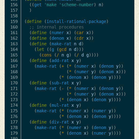
156

((
get
'make
'scheme-number
)
n
)
157

)
158

159

(
define
(
install-rational-package
)
160

;; internal procedures
161

(
define
(
numer
x
)
(
car
x
))
162

(
define
(
denom
x
)
(
cdr
x
))
163

(
define
(
make-rat
n
d
)
164

(
let
((
g
(
gcd
n
d
)))
165

(
cons
(
/
n
g
)
(
/
d
g
))))
166

(
define
(
add-rat
x
y
)
167

(
make-rat
(
+
(
*
(
numer
x
)
(
denom
y
))
168

(
*
(
numer
y
)
(
denom
x
)))
169

(
*
(
denom
x
)
(
denom
y
))))
170

(
define
(
sub-rat
x
y
)
171

(
make-rat
(
-
(
*
(
numer
x
)
(
denom
y
))
172

(
*
(
numer
y
)
(
denom
x
)))
173

(
*
(
denom
x
)
(
denom
y
))))
174

(
define
(
mul-rat
x
y
)
175

(
make-rat
(
*
(
numer
x
)
(
numer
y
))
176

(
*
(
denom
x
)
(
denom
y
))))
177

(
define
(
div-rat
x
y
)
178

(
make-rat
(
*
(
numer
x
)
(
denom
y
))
179

(
*
(
denom
x
)
(
numer
y
))))
180
