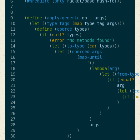
6

(
#%require
(
only
racket/base
hash-ref
))
7

8

9

(
define
(
apply-generic
op
.
args
)
10

(
let
((
type-tags
(
map
type-tag
args
)))
11

(
define
(
coerce
types
)
12

(
if
(
null?
types
)
13

(
error
"No methods found"
)
14

(
let
((
to-type
(
car
types
)))
15

(
let
((
coerced-args
16

(
map-until
17

'
()
18

(
lambda
(
arg
)
19

(
let
((
from-type
20

(
if
(
equal?
t
21

arg
22

(
let
((
co
23

(
if
(
nu
24

)
25

)
26

)
27

)
28

args
29

)
30

))