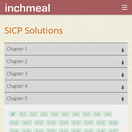
home
SICP Solutions
archives
Chapter 1
about
Chapter 2
Chapter 3
Chapter 4
Chapter 5
5.1
5.2
5.3
5.4
5.5
5.6
5.7
5.8
5.9
5.10
5.11
5.12
5.13
5.14
5.15
5.16
5.17
5.18
5.19
5.20
5.21
5.22
5.23
5.24
5.25
5.26
5.27