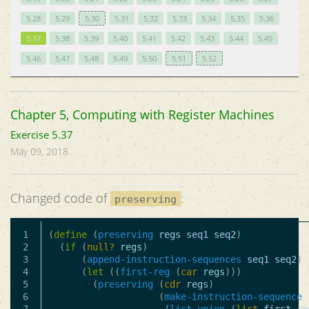
5.28
5.29
5.30
5.31
5.32
5.33
5.34
5.35
5.36
5.37
5.38
5.39
5.40
5.41
5.42
5.43
5.44
5.45
5.46
5.47
5.48
5.49
5.50
5.51
5.52
Chapter 5, Computing with Register Machines
Exercise 5.37
May 09, 2018
Changed code of
:
preserving
1

(
define
(
preserving
regs
seq1
seq2
)
2

(
if
(
null?
regs
)
3

(
append-instruction-sequences
seq1
seq2
)
4

(
let
((
first-reg
(
car
regs
)))
5

(
preserving
(
cdr
regs
)
6

(
make-instruction-sequence