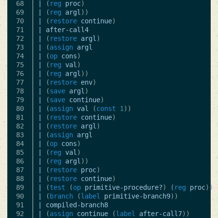
68

|
(
reg
proc
)
69

|
(
reg
argl
))
70

|
(
restore
continue
)
71

|
after-call4
72

|
(
restore
argl
)
73

|
(
assign
argl
74

|
(
op
cons
)
75

|
(
reg
val
)
76

|
(
reg
argl
))
77

|
(
restore
env
)
78

|
(
save
argl
)
79

|
(
save
continue
)
80

|
(
assign
val
(
const
1
))
81

|
(
restore
continue
)
82

|
(
restore
argl
)
83

|
(
assign
argl
84

|
(
op
cons
)
85

|
(
reg
val
)
86

|
(
reg
argl
))
87

|
(
restore
proc
)
88

|
(
restore
continue
)
89

|
(
test
(
op
primitive-procedure?
)
(
reg
proc
))
90

|
(
branch
(
label
primitive-branch9
))
91

|
compiled-branch8
92

|
(
assign
continue
(
label
after-call7
))