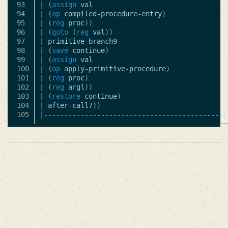
93

|
(
assign
val
94

|
(
op
compiled-procedure-entry
)
95

|
(
reg
proc
))
96

|
(
goto
(
reg
val
))
97

|
primitive-branch9
98

|
(
save
continue
)
99

|
(
assign
val
100

|
(
op
apply-primitive-procedure
)
101

|
(
reg
proc
)
102

|
(
reg
argl
))
103

|
(
restore
continue
)
104

|
after-call7
))
|---------------------------------------------