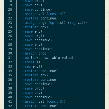
18

|
(
save
proc
)
19

|
(
save
env
)
20

|
(
save
continue
)
21

|
(
assign
val
(
const
4
))
22

|
(
restore
continue
)
23

|
(
assign
argl
(
op
list
)
(
reg
val
))
24

|
(
restore
env
)
25

|
(
save
env
)
26

|
(
save
argl
)
27

|
(
save
continue
)
28

|
(
save
env
)
29

|
(
save
continue
)
30

|
(
assign
proc
31

|
(
op
lookup-variable-value
)
32

|
(
const
+
)
33

|
(
reg
env
))
34

|
(
restore
continue
)
35

|
(
restore
env
)
36

|
(
restore
continue
)
37

|
(
save
continue
)
38

|
(
save
proc
)
39

|
(
save
env
)
40

|
(
save
continue
)
41

|
(
assign
val
(
const
3
))
42

|
(
restore
continue
)