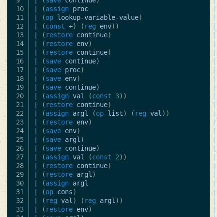
9

|
(
save
continue
)
|
10

|
(
assign
proc
|
11

|
(
op
lookup-variable-value
)
|
12

|
(
const
+
)
(
reg
env
))
|
13

|
(
restore
continue
)
|
14

|
(
restore
env
)
|
15

|
(
restore
continue
)
|
16

|
(
save
continue
)
|
17

|
(
save
proc
)
|
18

|
(
save
env
)
|
19

|
(
save
continue
)
|
20

|
(
assign
val
(
const
3
))
|
21

|
(
restore
continue
)
|
22

|
(
assign
argl
(
op
list
)
(
reg
val
))
|
23

|
(
restore
env
)
|
24

|
(
save
env
)
|
25

|
(
save
argl
)
|
26

|
(
save
continue
)
|
27

|
(
assign
val
(
const
2
))
|
28

|
(
restore
continue
)
|
29

|
(
restore
argl
)
|
30

|
(
assign
argl
|
31

|
(
op
cons
)
|
32

|
(
reg
val
)
(
reg
argl
))
|
33

|
(
restore
env
)
|