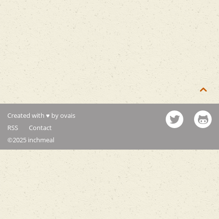

Created with ♥ by ovais
RSS
Contact
©2025 inchmeal