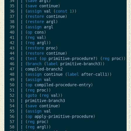
34

|
(
save
argl
)
|
35

|
(
save
continue
)
|
36

|
(
assign
val
(
const
1
))
|
37

|
(
restore
continue
)
|
38

|
(
restore
argl
)
|
39

|
(
assign
argl
|
40

|
(
op
cons
)
|
41

|
(
reg
val
)
|
42

|
(
reg
argl
))
|
43

|
(
restore
proc
)
|
44

|
(
restore
continue
)
|
45

|
(
test
(
op
primitive-procedure?
)
(
reg
proc
))
|
46

|
(
branch
(
label
primitive-branch3
))
|
47

|
compiled-branch2
|
48

|
(
assign
continue
(
label
after-call1
))
|
49

|
(
assign
val
|
50

|
(
op
compiled-procedure-entry
)
|
51

|
(
reg
proc
))
|
52

|
(
goto
(
reg
val
))
|
53

|
primitive-branch3
|
54

|
(
save
continue
)
|
55

|
(
assign
val
|
56

|
(
op
apply-primitive-procedure
)
|
57

|
(
reg
proc
)
|
58

|
(
reg
argl
))
|