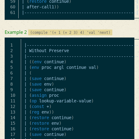
59

|
(
restore
continue
)
|
60

|
after-call1
))
|
|---------------------------------------------|
Example 2
(compile '(+ 1 (+ 2 3) 4) 'val 'next)
1

|---------------------------------------------
2

|
Without
Preserve
3

|---------------------------------------------
4

|
((
env
continue
)
5

|
(
env
proc
argl
continue
val
)
6

|
(
7

|
(
save
continue
)
8

|
(
save
env
)
9

|
(
save
continue
)
10

|
(
assign
proc
11

|
(
op
lookup-variable-value
)
12

|
(
const
+
)
13

|
(
reg
env
))
14

|
(
restore
continue
)
15

|
(
restore
env
)
16

|
(
restore
continue
)
17

|
(
save
continue
)