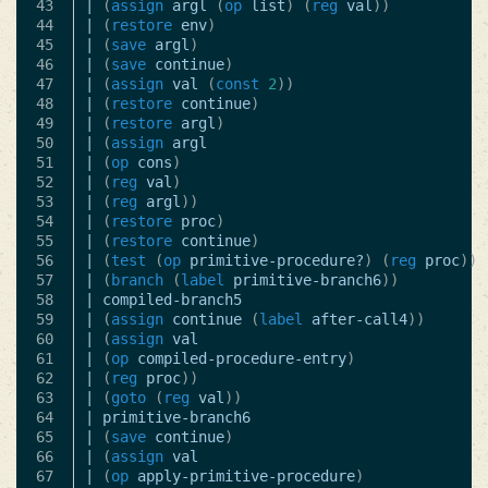
43

|
(
assign
argl
(
op
list
)
(
reg
val
))
44

|
(
restore
env
)
45

|
(
save
argl
)
46

|
(
save
continue
)
47

|
(
assign
val
(
const
2
))
48

|
(
restore
continue
)
49

|
(
restore
argl
)
50

|
(
assign
argl
51

|
(
op
cons
)
52

|
(
reg
val
)
53

|
(
reg
argl
))
54

|
(
restore
proc
)
55

|
(
restore
continue
)
56

|
(
test
(
op
primitive-procedure?
)
(
reg
proc
))
57

|
(
branch
(
label
primitive-branch6
))
58

|
compiled-branch5
59

|
(
assign
continue
(
label
after-call4
))
60

|
(
assign
val
61

|
(
op
compiled-procedure-entry
)
62

|
(
reg
proc
))
63

|
(
goto
(
reg
val
))
64

|
primitive-branch6
65

|
(
save
continue
)
66

|
(
assign
val
67

|
(
op
apply-primitive-procedure
)