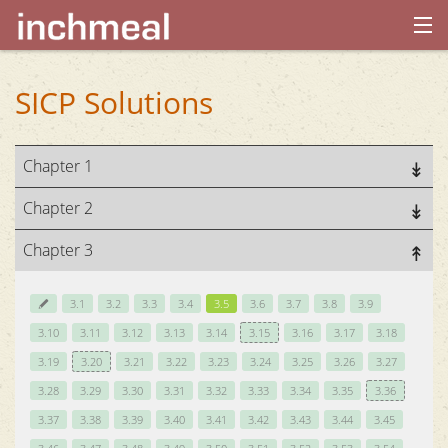
home
SICP Solutions
archives
Chapter 1
about
Chapter 2
Chapter 3
3.1
3.2
3.3
3.4
3.5
3.6
3.7
3.8
3.9
3.10
3.11
3.12
3.13
3.14
3.15
3.16
3.17
3.18
3.19
3.20
3.21
3.22
3.23
3.24
3.25
3.26
3.27
3.28
3.29
3.30
3.31
3.32
3.33
3.34
3.35
3.36
3.37
3.38
3.39
3.40
3.41
3.42
3.43
3.44
3.45