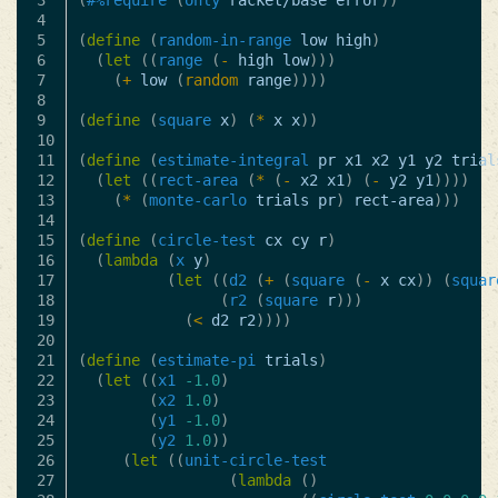
3

(
#%require
(
only
racket/base
error
))
4

5

(
define
(
random-in-range
low
high
)
6

(
let
((
range
(
-
high
low
)))
7

(
+
low
(
random
range
))))
8

9

(
define
(
square
x
)
(
*
x
x
))
10

11

(
define
(
estimate-integral
pr
x1
x2
y1
y2
trial
12

(
let
((
rect-area
(
*
(
-
x2
x1
)
(
-
y2
y1
))))
13

(
*
(
monte-carlo
trials
pr
)
rect-area
)))
14

15

(
define
(
circle-test
cx
cy
r
)
16

(
lambda
(
x
y
)
17

(
let
((
d2
(
+
(
square
(
-
x
cx
))
(
squar
18

(
r2
(
square
r
)))
19

(
<
d2
r2
))))
20

21

(
define
(
estimate-pi
trials
)
22

(
let
((
x1
-1.0
)
23

(
x2
1.0
)
24

(
y1
-1.0
)
25

(
y2
1.0
))
26

(
let
((
unit-circle-test
27

(
lambda
()