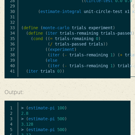
28

((
circle-test
0.0
0.0
29

(
30

(
estimate-integral
unit-circle-test
x1
x
31

32

33

(
define
(
monte-carlo
trials
experiment
)
34

(
define
(
iter
trials-remaining
trials-passed
)
35

(
cond
((
=
trials-remaining
0
)
36

(
/
trials-passed
trials
))
37

((
experiment
)
38

(
iter
(
-
trials-remaining
1
)
(
+
tria
39

(
else
40

(
iter
(
-
trials-remaining
1
)
trials-
(
iter
trials
0
))
Output:
1

>
(
estimate-pi
100
)
2

2.8
3

>
(
estimate-pi
500
)
4

3.128
5

>
(
estimate-pi
500
)