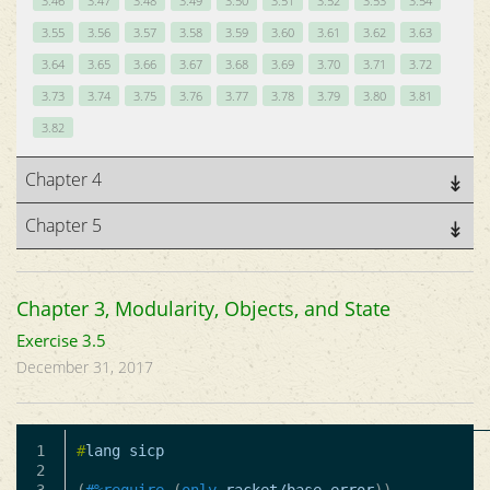
3.46
3.47
3.48
3.49
3.50
3.51
3.52
3.53
3.54
3.55
3.56
3.57
3.58
3.59
3.60
3.61
3.62
3.63
3.64
3.65
3.66
3.67
3.68
3.69
3.70
3.71
3.72
3.73
3.74
3.75
3.76
3.77
3.78
3.79
3.80
3.81
3.82
Chapter 4
Chapter 5
Chapter 3, Modularity, Objects, and State
Exercise 3.5
December 31, 2017
1

#
lang
sicp
2
