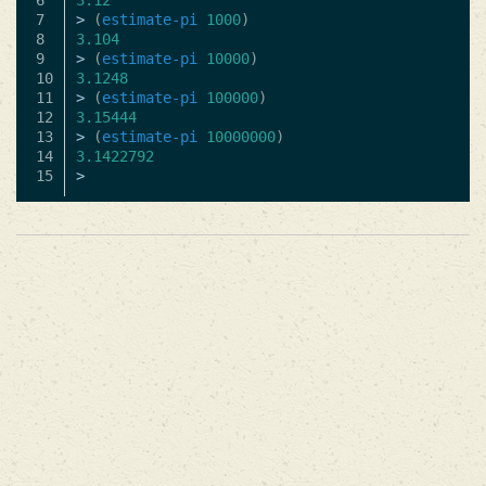
6

3.12
7

>
(
estimate-pi
1000
)
8

3.104
9

>
(
estimate-pi
10000
)
10

3.1248
11

>
(
estimate-pi
100000
)
12

3.15444
13

>
(
estimate-pi
10000000
)
14

3.1422792
>