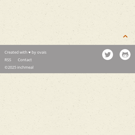

Created with ♥ by ovais
RSS
Contact
©2025 inchmeal