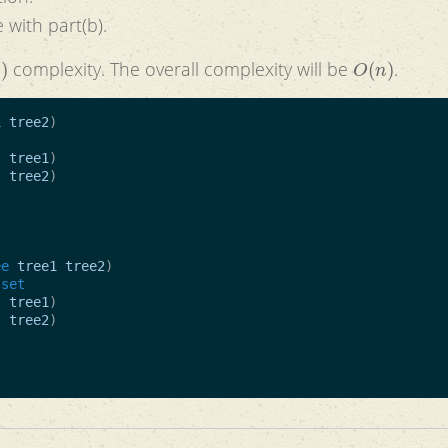
 with part(b).
)
O
(
n
)
complexity. The overall complexity will be
.
1
tree2
)
t
tree1
)
t
tree2
)
ee
tree1
tree2
)
-set
t
tree1
)
t
tree2
)