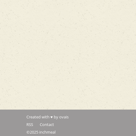
Created with ♥ by ovais
RSS
Contact
©2025 inchmeal