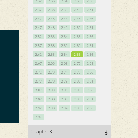
2.32
2.33
2.34
2.35
2.36
2.37
2.38
2.39
2.40
2.41
2.42
2.43
2.44
2.45
2.46
2.47
2.48
2.49
2.50
2.51
2.52
2.53
2.54
2.55
2.56
2.57
2.58
2.59
2.60
2.61
2.62
2.63
2.64
2.65
2.66
2.67
2.68
2.69
2.70
2.71
2.72
2.73
2.74
2.75
2.76
2.77
2.78
2.79
2.80
2.81
2.82
2.83
2.84
2.85
2.86
2.87
2.88
2.89
2.90
2.91
2.92
2.93
2.94
2.95
2.96
2.97
Chapter 3