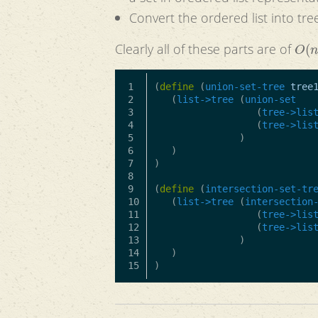
Convert the ordered list into tree
O
(
n
Clearly all of these parts are of
1

(
define
(
union-set-tree
tree
2

(
list->tree
(
union-set
3

(
tree->lis
4

(
tree->lis
5

)
6

)
7

)
8

9

(
define
(
intersection-set-tr
10

(
list->tree
(
intersection
11

(
tree->lis
12

(
tree->lis
13

)
14

)
)