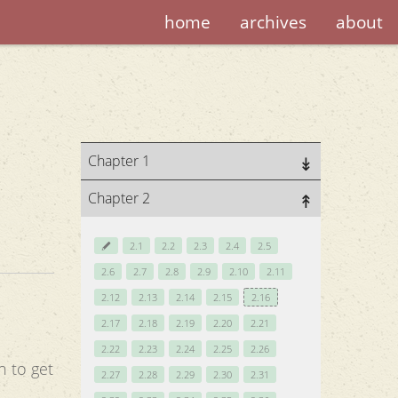
home
archives
about
Chapter 1
Chapter 2
2.1
2.2
2.3
2.4
2.5
2.6
2.7
2.8
2.9
2.10
2.11
2.12
2.13
2.14
2.15
2.16
2.17
2.18
2.19
2.20
2.21
2.22
2.23
2.24
2.25
2.26
n to get
2.27
2.28
2.29
2.30
2.31