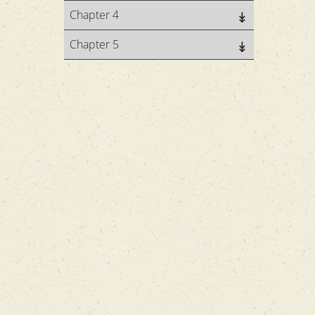
Chapter 4
Chapter 5