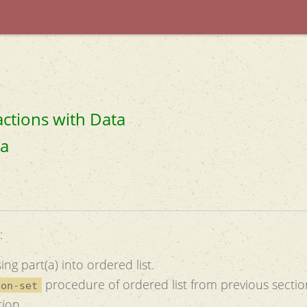
actions with Data
ta
:
ng part(a) into ordered list.
procedure of ordered list from previous sectio
ion-set
tion.