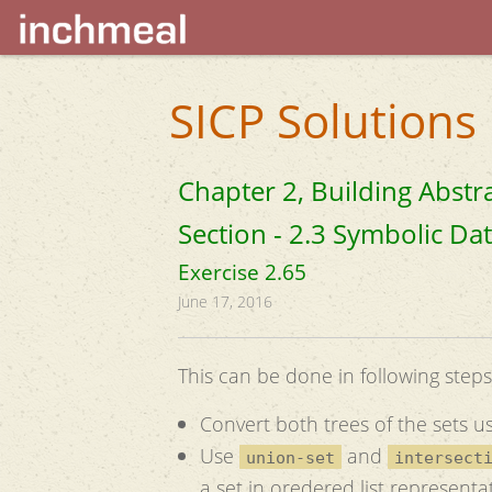
SICP Solutions
Chapter 2, Building Abstr
Section - 2.3 Symbolic Da
Exercise 2.65
June 17, 2016
This can be done in following steps
Convert both trees of the sets usi
Use
and
union-set
intersect
a set in oredered list representa