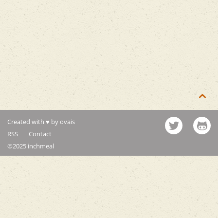

Created with ♥ by ovais
RSS
Contact
©2025 inchmeal