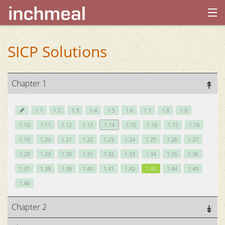
home
SICP Solutions
archives
Chapter 1
about
1.1
1.2
1.3
1.4
1.5
1.6
1.7
1.8
1.9
1.10
1.11
1.12
1.13
1.14
1.15
1.16
1.17
1.18
1.19
1.20
1.21
1.22
1.23
1.24
1.25
1.26
1.27
1.28
1.29
1.30
1.31
1.32
1.33
1.34
1.35
1.36
1.37
1.38
1.39
1.40
1.41
1.42
1.43
1.44
1.45
1.46
Chapter 2