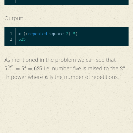
Output:
1

>
((
repeated
square
2
)
5
)
625
As mentioned in the problem we can see that
5
(
2
2
)
=
5
4
=
625
2
n
i.e. number five is raised to the
-
n
th power where
is the number of repetitions.