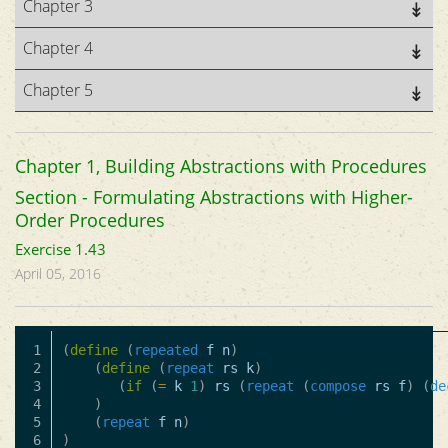
Chapter 3
Chapter 4
Chapter 5
Chapter 1, Building Abstractions with Procedures
Section - Formulating Abstractions with Higher-
Order Procedures
Exercise 1.43
April 05, 2016
1

(
define
(
repeated
f
n
)
2

(
define
(
repeat
rs
k
)
3

(
if
(
=
k
1
)
rs
(
repeat
(
compose
rs
f
)
(
de
4

)
5

(
repeat
f
n
)
)