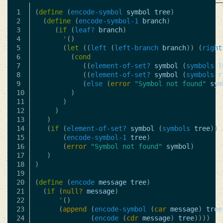
1

(
define
(
encode-symbol
symbol
tree
)
2

(
define
(
encode-symbol-1
branch
)
3

(
if
(
leaf?
branch
)
4

'
()
5

(
let
((
left
(
left-branch
branch
))
(
right
6

(
cond
7

((
element-of-set?
symbol
(
symbols
l
8

((
element-of-set?
symbol
(
symbols
r
9

(
else
(
error
"Symbol not found"
sym
10

)
11

)
12

)
13

)
14

(
if
(
element-of-set?
symbol
(
symbols
tree
))
15

(
encode-symbol-1
tree
)
16

(
error
"Symbol not found"
symbol
)
17

)
18

)
19

20

(
define
(
encode
message
tree
)
21

(
if
(
null?
message
)
22

'
()
23

(
append
(
encode-symbol
(
car
message
)
tree
(
encode
(
cdr
message
)
tree
))))