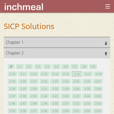
home
SICP Solutions
archives
Chapter 1
about
Chapter 2
2.1
2.2
2.3
2.4
2.5
2.6
2.7
2.8
2.9
2.10
2.11
2.12
2.13
2.14
2.15
2.16
2.17
2.18
2.19
2.20
2.21
2.22
2.23
2.24
2.25
2.26
2.27
2.28
2.29
2.30
2.31
2.32
2.33
2.34
2.35
2.36
2.37
2.38
2.39
2.40
2.41
2.42
2.43
2.44
2.45
2.46
2.47
2.48
2.49
2.50
2.51
2.52
2.53
2.54
2.55
2.56
2.57
2.58
2.59
2.60
2.61
2.62
2.63