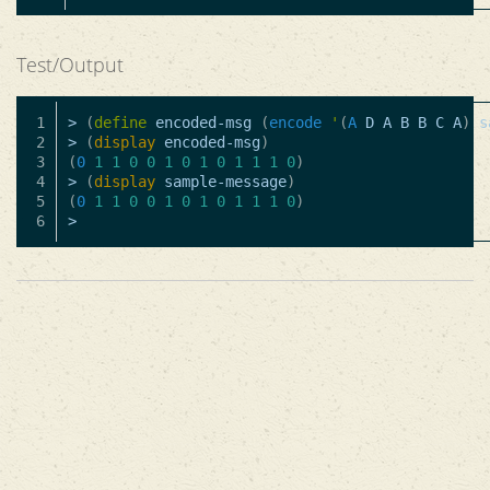
Test/Output
1

>
(
define
encoded-msg
(
encode
'
(
A
D
A
B
B
C
A
)
s
2

>
(
display
encoded-msg
)
3

(
0
1
1
0
0
1
0
1
0
1
1
1
0
)
4

>
(
display
sample-message
)
5

(
0
1
1
0
0
1
0
1
0
1
1
1
0
)
>