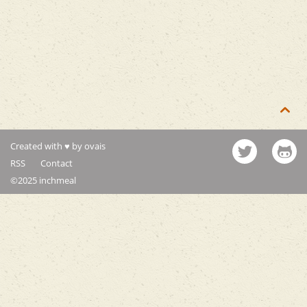

Created with ♥ by ovais
RSS
Contact
©2025 inchmeal