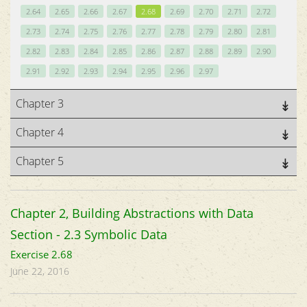
2.64
2.65
2.66
2.67
2.68
2.69
2.70
2.71
2.72
2.73
2.74
2.75
2.76
2.77
2.78
2.79
2.80
2.81
2.82
2.83
2.84
2.85
2.86
2.87
2.88
2.89
2.90
2.91
2.92
2.93
2.94
2.95
2.96
2.97
Chapter 3
Chapter 4
Chapter 5
Chapter 2, Building Abstractions with Data
Section - 2.3 Symbolic Data
Exercise 2.68
June 22, 2016