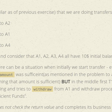
ar as of previous exercise) that we are doing transfers
to A2
to A1
to A4
nd consider that A1, A2, A3, A4 all have 10$ initial bala
ere can be a situation when initially we start transfer - 
was sufficeint(as mentioned in the problem to
amount
ing that amount is sufficient)
BUT
in the middle first T
ing and tries to
from A1 and withdraw proc
withdraw
icient Funds”.
es not check the return value
and completes its business