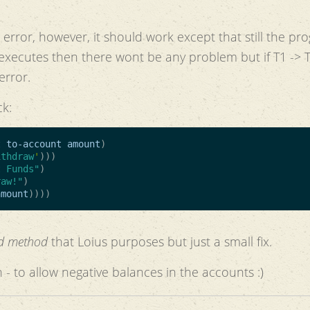
error, however, it should work except that still the pr
T3 executes then there wont be any problem but if T1 -> 
error.
ck:
t
to-account
amount
)
ithdraw
'
)))
t Funds"
)
raw!"
)
amount
))))
ed method
that Loius purposes but just a small fix.
 - to allow negative balances in the accounts :)