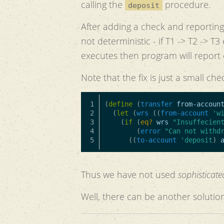
calling the
procedure.
deposit
After adding a check and reporting 
not deterministic - if T1 -> T2 -> 
executes then program will report 
Note that the fix is just a small che
1

(
define
(
transfer
from-accoun
2

(
let
(
wrs
((
from-account
'w
3

(
if
(
eq?
wrs
"Insuffecien
4

(
error
"Can not withd
((
to-account
'deposit
)
Thus we have not used
sophisticat
Well, there can be another solution