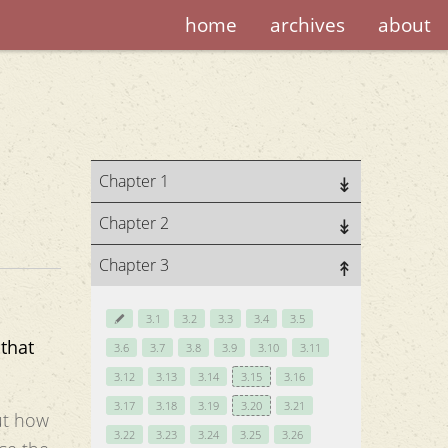
home
archives
about
Chapter 1
Chapter 2
Chapter 3
3.1
3.2
3.3
3.4
3.5
that
3.6
3.7
3.8
3.9
3.10
3.11
3.12
3.13
3.14
3.15
3.16
3.17
3.18
3.19
3.20
3.21
t how
3.22
3.23
3.24
3.25
3.26