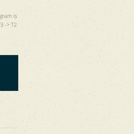
ogram is
T3 -> T2