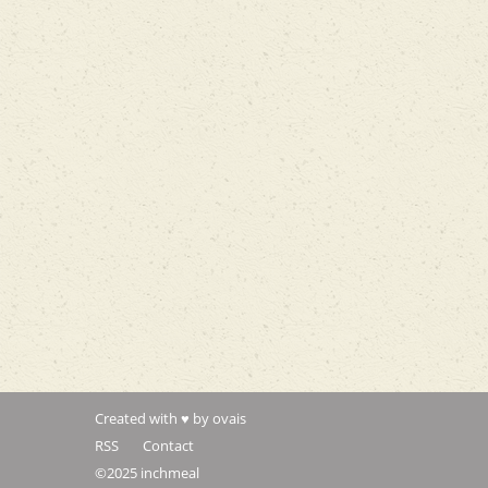
Created with ♥ by ovais
RSS
Contact
©2025 inchmeal