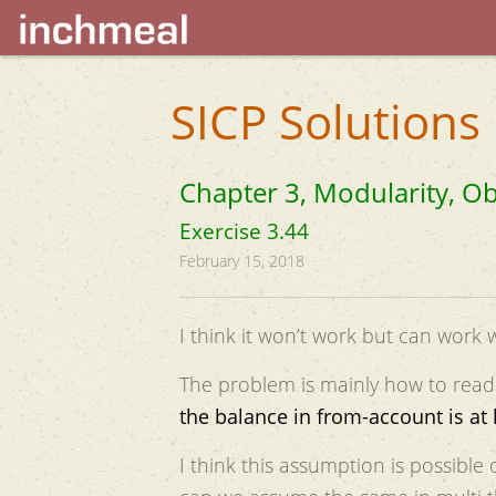
SICP Solutions
Chapter 3, Modularity, Ob
Exercise 3.44
February 15, 2018
I think it won’t work but can work wi
The problem is mainly how to read
the balance in from-account is at
I think this assumption is possibl