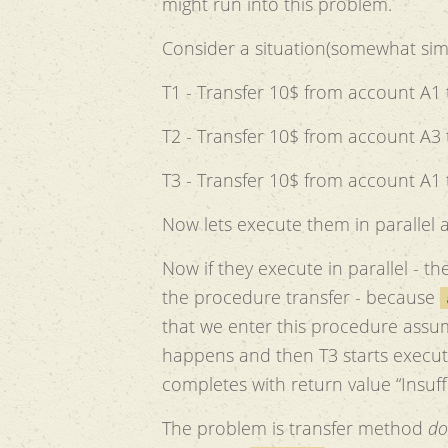
might run into this problem.
Consider a situation(somewhat simil
T1 - Transfer 10$ from account A1 
T2 - Transfer 10$ from account A3 
T3 - Transfer 10$ from account A1 
Now lets execute them in parallel a
Now if they execute in parallel - th
the procedure transfer - because
that we enter this procedure assum
happens and then T3 starts execut
completes with return value “Insuff
The problem is transfer method
do