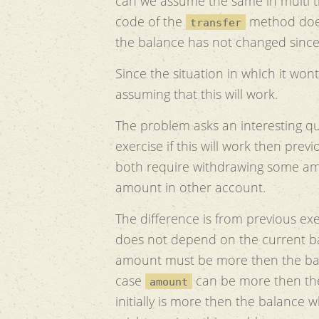
can we assume the same in multi
code of the
method does
transfer
the balance has not changed sinc
Since the situation in which it wont 
assuming that this will work.
The problem asks an interesting qu
exercise if this will work then pre
both require withdrawing some am
amount in other account.
The difference is from previous exe
does not depend on the current ba
amount must be more then the bala
case
can be more then the
amount
initially is more then the balance