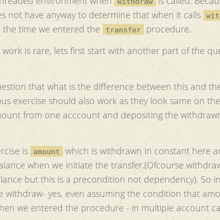
 threaded environment when
is called. Becau
withdraw
 not have anyway to determine that when it calls
wit
e the time we entered the
procedure..
transfer
work is rare, lets first start with another part of the qu
estion that what is the difference between this and the
vious exercise should also work as they look same on th
ount from one acccount and depositing the withdraw
rcise is
which is withdrawn in constant here 
amount
lance when we initiate the transfer.(Ofcourse withdra
nce but this is a precondition not dependency). So in
 withdraw- yes, even assuming the condition that am
 when we entered the procedure - in multiple account c