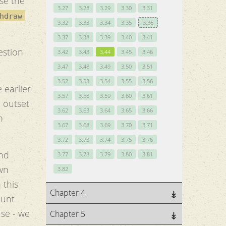
se the
3.27
3.28
3.29
3.30
3.31
hdraw
3.32
3.33
3.34
3.35
3.36
3.37
3.38
3.39
3.40
3.41
estion
3.42
3.43
3.44
3.45
3.46
3.47
3.48
3.49
3.50
3.51
3.52
3.53
3.54
3.55
3.56
 earlier
3.57
3.58
3.59
3.60
3.61
e outset
3.62
3.63
3.64
3.65
3.66
n
3.67
3.68
3.69
3.70
3.71
3.72
3.73
3.74
3.75
3.76
and
3.77
3.78
3.79
3.80
3.81
wn
3.82
 this
Chapter 4
ount
ase - we
Chapter 5