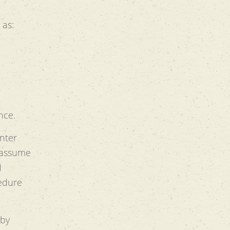
 as:
nce.
enter
 assume
1
edure
 by