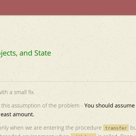
jects, and State
th a small fix.
 this assumption of the problem -
You should assume 
 least amount.
e only when we are entering the procedure
bu
transfer