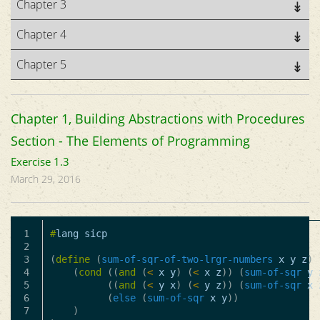
Chapter 3
Chapter 4
Chapter 5
Chapter 1, Building Abstractions with Procedures
Section - The Elements of Programming
Exercise 1.3
March 29, 2016
1

#
lang
sicp
2

3

(
define
(
sum-of-sqr-of-two-lrgr-numbers
x
y
z
)
4

(
cond
((
and
(
<
x
y
)
(
<
x
z
))
(
sum-of-sqr
y
5

((
and
(
<
y
x
)
(
<
y
z
))
(
sum-of-sqr
x
6

(
else
(
sum-of-sqr
x
y
))
7

)