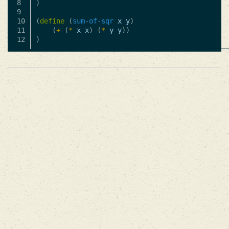
8

)
9

10

(
define
(
sum-of-sqr
x
y
)
11

(
+
(
*
x
x
)
(
*
y
y
))
)