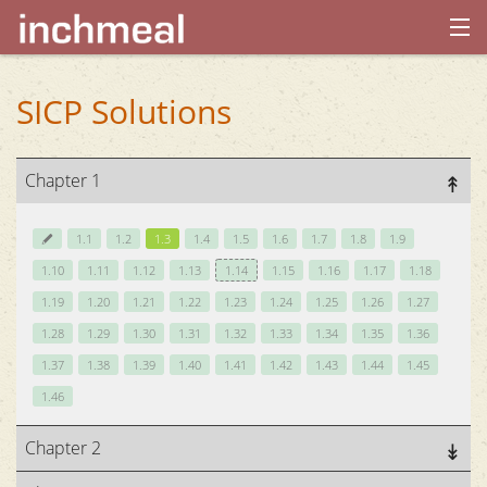
home
SICP Solutions
archives
Chapter 1
about
1.1
1.2
1.3
1.4
1.5
1.6
1.7
1.8
1.9
1.10
1.11
1.12
1.13
1.14
1.15
1.16
1.17
1.18
1.19
1.20
1.21
1.22
1.23
1.24
1.25
1.26
1.27
1.28
1.29
1.30
1.31
1.32
1.33
1.34
1.35
1.36
1.37
1.38
1.39
1.40
1.41
1.42
1.43
1.44
1.45
1.46
Chapter 2