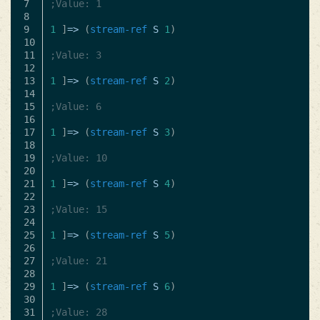
7

;Value: 1
8

9

1
]
=>
(
stream-ref
S
1
)
10

11

;Value: 3
12

13

1
]
=>
(
stream-ref
S
2
)
14

15

;Value: 6
16

17

1
]
=>
(
stream-ref
S
3
)
18

19

;Value: 10
20

21

1
]
=>
(
stream-ref
S
4
)
22

23

;Value: 15
24

25

1
]
=>
(
stream-ref
S
5
)
26

27

;Value: 21
28

29

1
]
=>
(
stream-ref
S
6
)
30

;Value: 28