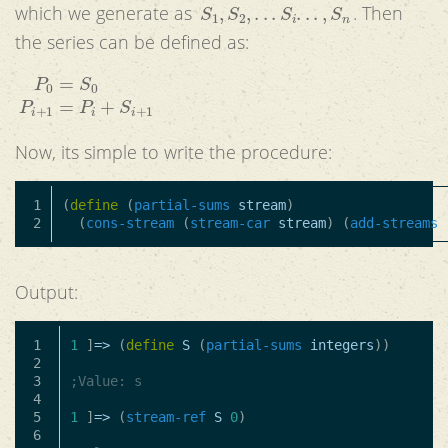
S
1
,
S
2
,
.
.
.
S
i
.
.
.
,
S
n
which we generate as
. Then
the series can be defined as:
P
0
=
S
0
P
i
+
1
=
P
i
+
S
i
+
1
Now, its simple to write the procedure:
1

(
define
(
partial-sums
stream
)
(
cons-stream
(
stream-car
stream
)
(
add-streams
Output:
1

1
]
=>
(
define
S
(
partial-sums
integers
))
2

3

;Value: s
4

5

1
]
=>
(
stream-ref
S
0
)
6
