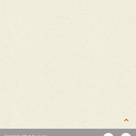

Created with ♥ by ovais