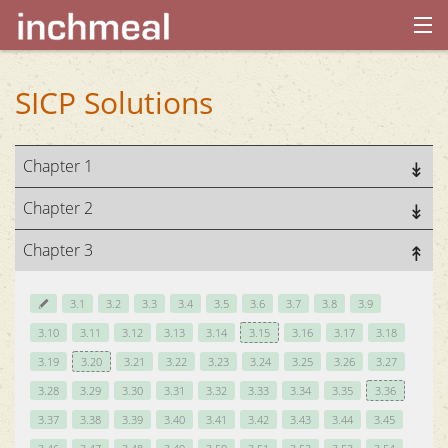
home
SICP Solutions
archives
Chapter 1
about
Chapter 2
Chapter 3
3.1
3.2
3.3
3.4
3.5
3.6
3.7
3.8
3.9
3.10
3.11
3.12
3.13
3.14
3.15
3.16
3.17
3.18
3.19
3.20
3.21
3.22
3.23
3.24
3.25
3.26
3.27
3.28
3.29
3.30
3.31
3.32
3.33
3.34
3.35
3.36
3.37
3.38
3.39
3.40
3.41
3.42
3.43
3.44
3.45