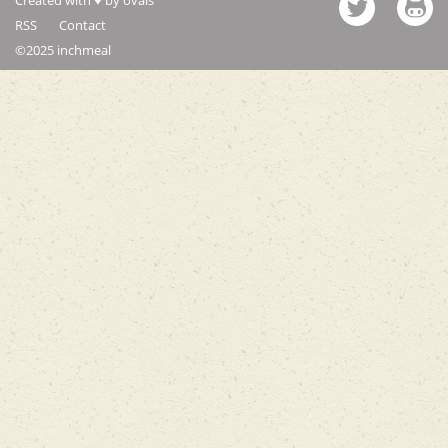
RSS
Contact
©2025 inchmeal