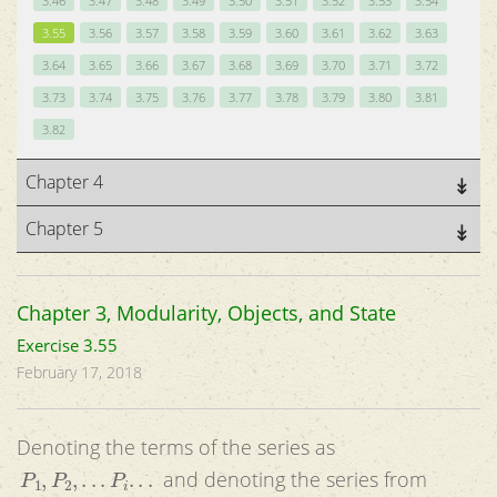
3.46
3.47
3.48
3.49
3.50
3.51
3.52
3.53
3.54
3.55
3.56
3.57
3.58
3.59
3.60
3.61
3.62
3.63
3.64
3.65
3.66
3.67
3.68
3.69
3.70
3.71
3.72
3.73
3.74
3.75
3.76
3.77
3.78
3.79
3.80
3.81
3.82
Chapter 4
Chapter 5
Chapter 3, Modularity, Objects, and State
Exercise 3.55
February 17, 2018
Denoting the terms of the series as
P
1
,
P
2
,
.
.
.
P
i
.
.
.
and denoting the series from