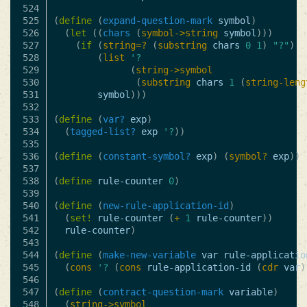
524

525

(
define
(
expand-question-mark
symbol
)
526

(
let
((
chars
(
symbol->string
symbol
)))
527

(
if
(
string=?
(
substring
chars
0
1
)
"?"
)
528

(
list
'?
529

(
string->symbol
530

(
substring
chars
1
(
string-leng
531

symbol
)))
532

533

(
define
(
var?
exp
)
534

(
tagged-list?
exp
'?
))
535

536

(
define
(
constant-symbol?
exp
)
(
symbol?
exp
))
537

538

(
define
rule-counter
0
)
539

540

(
define
(
new-rule-application-id
)
541

(
set!
rule-counter
(
+
1
rule-counter
))
542

rule-counter
)
543

544

(
define
(
make-new-variable
var
rule-applicatio
545

(
cons
'?
(
cons
rule-application-id
(
cdr
var
)
546

547

(
define
(
contract-question-mark
variable
)
548

(
string->symbol