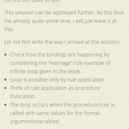
This solution can be optimized further. As this took
me already quite some time, I will just leave it at
this.
Let me first write the way I arrived at the solution:
Check how the bindings are happening by
considering the “marriage” rule example of
infinite loop given in the book.
Loop is possible only by rule application.
Think of rule application as procedure
invocation.
The loop occurs when the procedure/rule is
called with same values for the formal-
arguments/variables!