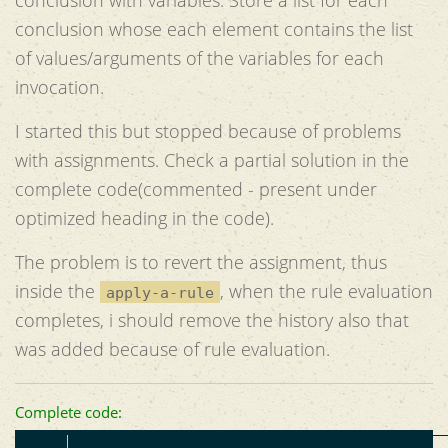
conclusion whose each element contains the list
of values/arguments of the variables for each
invocation.
I started this but stopped because of problems
with assignments. Check a partial solution in the
complete code(commented - present under
optimized heading in the code).
The problem is to revert the assignment, thus
inside the
, when the rule evaluation
apply-a-rule
completes, i should remove the history also that
was added because of rule evaluation.
Complete code: