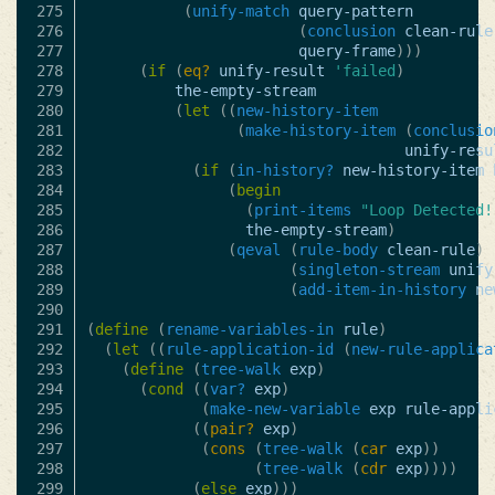
275

(
unify-match
query-pattern
276

(
conclusion
clean-rule
277

query-frame
)))
278

(
if
(
eq?
unify-result
'failed
)
279

the-empty-stream
280

(
let
((
new-history-item
281

(
make-history-item
(
conclusio
282

unify-resu
283

(
if
(
in-history?
new-history-item
284

(
begin
285

(
print-items
"Loop Detected!
286

the-empty-stream
)
287

(
qeval
(
rule-body
clean-rule
)
288

(
singleton-stream
unify
289

(
add-item-in-history
ne
290

291

(
define
(
rename-variables-in
rule
)
292

(
let
((
rule-application-id
(
new-rule-applica
293

(
define
(
tree-walk
exp
)
294

(
cond
((
var?
exp
)
295

(
make-new-variable
exp
rule-appli
296

((
pair?
exp
)
297

(
cons
(
tree-walk
(
car
exp
))
298

(
tree-walk
(
cdr
exp
))))
299

(
else
exp
)))