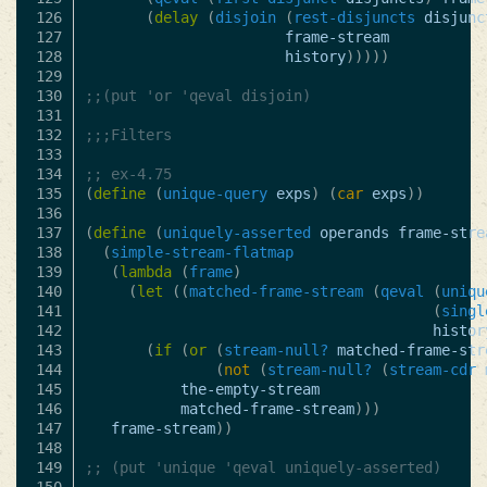
126

(
delay
(
disjoin
(
rest-disjuncts
disjunc
127

frame-stream
128

history
)))))
129

130

;;(put 'or 'qeval disjoin)
131

132

;;;Filters
133

134

;; ex-4.75 
135

(
define
(
unique-query
exps
)
(
car
exps
))
136

137

(
define
(
uniquely-asserted
operands
frame-stre
138

(
simple-stream-flatmap
139

(
lambda
(
frame
)
140

(
let
((
matched-frame-stream
(
qeval
(
uniqu
141

(
singl
142

histor
143

(
if
(
or
(
stream-null?
matched-frame-str
144

(
not
(
stream-null?
(
stream-cdr
145

the-empty-stream
146

matched-frame-stream
)))
147

frame-stream
))
148

149

;; (put 'unique 'qeval uniquely-asserted)