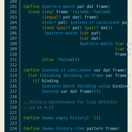
200

201

(
define
(
pattern-match
pat
dat
frame
)
202

(
cond
((
eq?
frame
'failed
)
'failed
)
203

((
equal?
pat
dat
)
frame
)
204

((
var?
pat
)
(
extend-if-consistent
pat
205

((
and
(
pair?
pat
)
(
pair?
dat
))
206

(
pattern-match
(
cdr
pat
)
207

(
cdr
dat
)
208

(
pattern-match
(
car
pa
209

(
car
da
210

frame
))
211

(
else
'failed
)))
212

213

(
define
(
extend-if-consistent
var
dat
frame
)
214

(
let
((
binding
(
binding-in-frame
var
frame
))
215

(
if
binding
216

(
pattern-match
(
binding-value
binding
)
217

(
extend
var
dat
frame
))))
218

219

;;;history maintenance for loop detector
220

;;;in ex-4.67
221

222

(
define
(
make-empty-history
)
'
())
223

224

(
define
(
make-history-item
pattern
frame
)