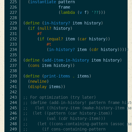
225

(
instantiate
pattern
226

frame
227

(
lambda
(
v
f
)
'??
)))
228

229

(
define
(
in-history?
item
history
)
230

(
if
(
null?
history
)
231

#f
232

(
if
(
equal?
item
(
car
history
))
233

#t
234

(
in-history?
item
(
cdr
history
)))))
235

236

(
define
(
add-item-in-history
item
history
)
237

(
cons
item
history
))
238

239

(
define
(
print-items
.
items
)
240

(
newline
)
241

(
display
items
))
242

243

;; For optimization (try later)
244

;; (define (add-in-history! pattern frame hist
245

;;   (let ((history-item (make-history-item pa
246

;; 	(let ((pattern (car history-item))
247

;; 		  (val (cdr history-item)))
248

;; 	  (let ((cons-containing-pattern (assoc pa
249

;; 		(if cons-containing-pattern