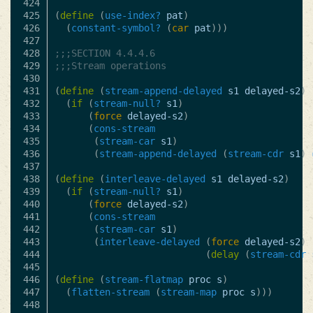
424

425

(
define
(
use-index?
pat
)
426

(
constant-symbol?
(
car
pat
)))
427

428

;;;SECTION 4.4.4.6
429

;;;Stream operations
430

431

(
define
(
stream-append-delayed
s1
delayed-s2
)
432

(
if
(
stream-null?
s1
)
433

(
force
delayed-s2
)
434

(
cons-stream
435

(
stream-car
s1
)
436

(
stream-append-delayed
(
stream-cdr
s1
)
437

438

(
define
(
interleave-delayed
s1
delayed-s2
)
439

(
if
(
stream-null?
s1
)
440

(
force
delayed-s2
)
441

(
cons-stream
442

(
stream-car
s1
)
443

(
interleave-delayed
(
force
delayed-s2
)
444

(
delay
(
stream-cdr
445

446

(
define
(
stream-flatmap
proc
s
)
447

(
flatten-stream
(
stream-map
proc
s
)))
448
