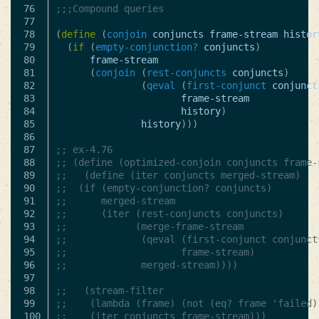
76

;;;Compound queries
77

78

(
define
(
conjoin
conjuncts
frame-stream
histor
79

(
if
(
empty-conjunction?
conjuncts
)
80

frame-stream
81

(
conjoin
(
rest-conjuncts
conjuncts
)
82

(
qeval
(
first-conjunct
conjunct
83

frame-stream
84

history
)
85

history
)))
86

87

;; ex-4.76
88

;; (define (optimized-conjoin conjuncts frame-
89

;;   (define (iter conjuncts merged-stream)
90

;; 	(if (empty-conjunction? conjuncts)
91

;; 		merged-stream
92

;; 		(iter (rest-conjuncts conjuncts)
93

;; 			  (merge-frame-stream
94

;; 			   (qeval (first-conjunct conjunct
95

;; 					  frame-stream)
96

;; 			   merged-stream))))
97

98

;;   (stream-filter
99

;;    (lambda (frame) (not (eq? frame 'failed)
100

;;    (iter conjuncts frame-stream)))