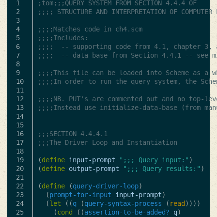
1

;tom;;;QUERY SYSTEM FROM SECTION 4.4.4 OF
2

;;;; STRUCTURE AND INTERPRETATION OF COMPUTER 
3

4

;;;;Matches code in ch4.scm
5

;;;;Includes:
6

;;;;  -- supporting code from 4.1, chapter 3, 
7

;;;;  -- data base from Section 4.4.1 -- see m
8

9

;;;;This file can be loaded into Scheme as a w
10

;;;;In order to run the query system, the Sche
11

12

;;;;NB. PUT's are commented out and no top-lev
13

;;;;Instead use initialize-data-base (from man
14

15

16

;;;SECTION 4.4.4.1
17

;;;The Driver Loop and Instantiation
18

19

(
define
input-prompt
";;; Query input:"
)
20

(
define
output-prompt
";;; Query results:"
)
21

22

(
define
(
query-driver-loop
)
23

(
prompt-for-input
input-prompt
)
24

(
let
((
q
(
query-syntax-process
(
read
))))
25

(
cond
((
assertion-to-be-added?
q
)