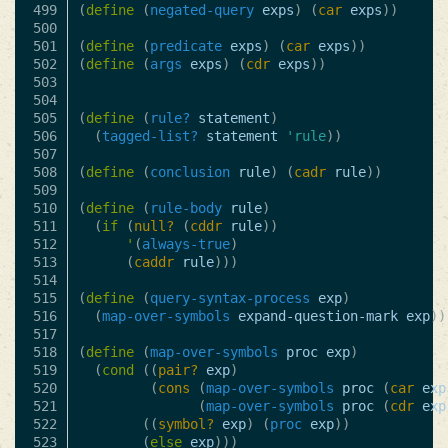
499

(
define
(
negated-query
exps
)
(
car
exps
))
500

501

(
define
(
predicate
exps
)
(
car
exps
))
502

(
define
(
args
exps
)
(
cdr
exps
))
503

504

505

(
define
(
rule?
statement
)
506

(
tagged-list?
statement
'rule
))
507

508

(
define
(
conclusion
rule
)
(
cadr
rule
))
509

510

(
define
(
rule-body
rule
)
511

(
if
(
null?
(
cddr
rule
))
512

'
(
always-true
)
513

(
caddr
rule
)))
514

515

(
define
(
query-syntax-process
exp
)
516

(
map-over-symbols
expand-question-mark
exp
))
517

518

(
define
(
map-over-symbols
proc
exp
)
519

(
cond
((
pair?
exp
)
520

(
cons
(
map-over-symbols
proc
(
car
exp
521

(
map-over-symbols
proc
(
cdr
exp
522

((
symbol?
exp
)
(
proc
exp
))
523

(
else
exp
)))