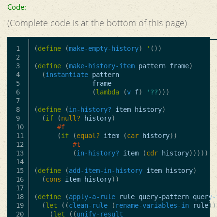
Code:
(Complete code is at the bottom of this page)
1

(
define
(
make-empty-history
)
'
())
2

3

(
define
(
make-history-item
pattern
frame
)
4

(
instantiate
pattern
5

frame
6

(
lambda
(
v
f
)
'??
)))
7

8

(
define
(
in-history?
item
history
)
9

(
if
(
null?
history
)
10

#f
11

(
if
(
equal?
item
(
car
history
))
12

#t
13

(
in-history?
item
(
cdr
history
)))))
14

15

(
define
(
add-item-in-history
item
history
)
16

(
cons
item
history
))
17

18

(
define
(
apply-a-rule
rule
query-pattern
query-
19

(
let
((
clean-rule
(
rename-variables-in
rule
))
20

(
let
((
unify-result