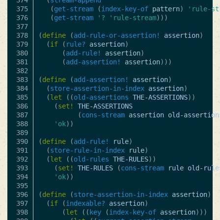
374

(
stream-append
375

(
get-stream
(
index-key-of
pattern
)
'rule-st
376

(
get-stream
'?
'rule-stream
)))
377

378

(
define
(
add-rule-or-assertion!
assertion
)
379

(
if
(
rule?
assertion
)
380

(
add-rule!
assertion
)
381

(
add-assertion!
assertion
)))
382

383

(
define
(
add-assertion!
assertion
)
384

(
store-assertion-in-index
assertion
)
385

(
let
((
old-assertions
THE-ASSERTIONS
))
386

(
set!
THE-ASSERTIONS
387

(
cons-stream
assertion
old-assertion
388

'ok
))
389

390

(
define
(
add-rule!
rule
)
391

(
store-rule-in-index
rule
)
392

(
let
((
old-rules
THE-RULES
))
393

(
set!
THE-RULES
(
cons-stream
rule
old-rule
394

'ok
))
395

396

(
define
(
store-assertion-in-index
assertion
)
397

(
if
(
indexable?
assertion
)
398

(
let
((
key
(
index-key-of
assertion
)))