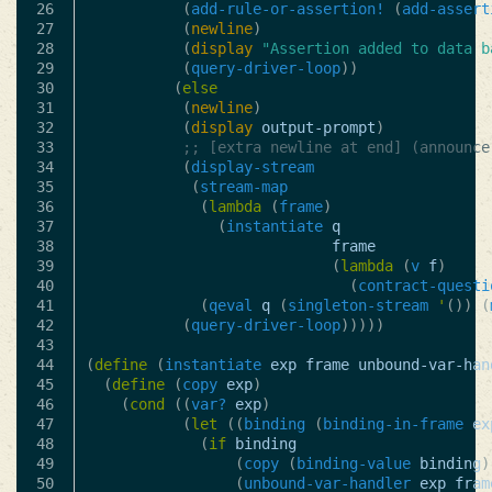
26

(
add-rule-or-assertion!
(
add-assert
27

(
newline
)
28

(
display
"Assertion added to data b
29

(
query-driver-loop
))
30

(
else
31

(
newline
)
32

(
display
output-prompt
)
33

;; [extra newline at end] (announce
34

(
display-stream
35

(
stream-map
36

(
lambda
(
frame
)
37

(
instantiate
q
38

frame
39

(
lambda
(
v
f
)
40

(
contract-questi
41

(
qeval
q
(
singleton-stream
'
())
(
42

(
query-driver-loop
)))))
43

44

(
define
(
instantiate
exp
frame
unbound-var-han
45

(
define
(
copy
exp
)
46

(
cond
((
var?
exp
)
47

(
let
((
binding
(
binding-in-frame
ex
48

(
if
binding
49

(
copy
(
binding-value
binding
)
50

(
unbound-var-handler
exp
fram