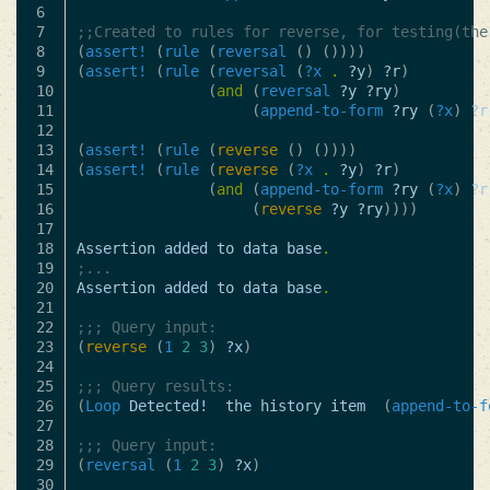
6

7

;;Created to rules for reverse, for testing(the
8

(
assert!
(
rule
(
reversal
()
())))
9

(
assert!
(
rule
(
reversal
(
?x
.
?y
)
?r
)
10

(
and
(
reversal
?y
?ry
)
11

(
append-to-form
?ry
(
?x
)
?r
12

13

(
assert!
(
rule
(
reverse
()
())))
14

(
assert!
(
rule
(
reverse
(
?x
.
?y
)
?r
)
15

(
and
(
append-to-form
?ry
(
?x
)
?r
16

(
reverse
?y
?ry
))))
17

18

Assertion
added
to
data
base
.
19

;...
20

Assertion
added
to
data
base
.
21

22

;;; Query input:
23

(
reverse
(
1
2
3
)
?x
)
24

25

;;; Query results:
26

(
Loop
Detected!
the
history
item
(
append-to-f
27

28

;;; Query input:
29

(
reversal
(
1
2
3
)
?x
)
30
