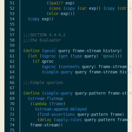
51

((
pair?
exp
)
52

(
cons
(
copy
(
car
exp
))
(
copy
(
cdr
e
53

(
else
exp
)))
54

(
copy
exp
))
55

56

57

;;;SECTION 4.4.4.2
58

;;;The Evaluator
59

60

(
define
(
qeval
query
frame-stream
history
)
61

(
let
((
qproc
(
get
(
type
query
)
'qeval
)))
62

(
if
qproc
63

(
qproc
(
contents
query
)
frame-stream
h
64

(
simple-query
query
frame-stream
histo
65

66

;;;Simple queries
67

68

(
define
(
simple-query
query-pattern
frame-stre
69

(
stream-flatmap
70

(
lambda
(
frame
)
71

(
stream-append-delayed
72

(
find-assertions
query-pattern
frame
)
73

(
delay
(
apply-rules
query-pattern
frame
74

frame-stream
))
75
