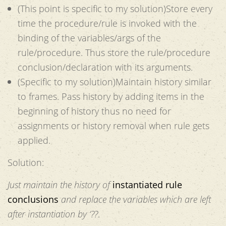
(This point is specific to my solution)Store every
time the procedure/rule is invoked with the
binding of the variables/args of the
rule/procedure. Thus store the rule/procedure
conclusion/declaration with its arguments.
(Specific to my solution)Maintain history similar
to frames. Pass history by adding items in the
beginning of history thus no need for
assignments or history removal when rule gets
applied.
Solution:
Just maintain the history of
instantiated rule
conclusions
and replace the variables which are left
after instantiation by ‘??
.