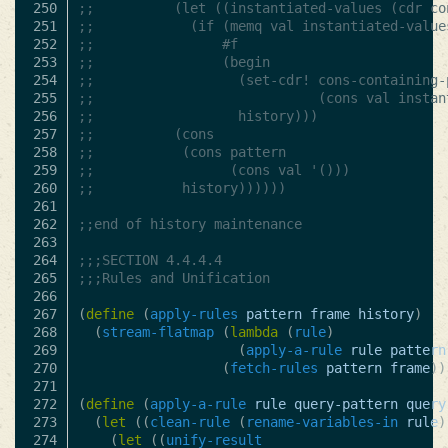
250

;; 			(let ((instantiated-values (cdr cons
251

;; 			  (if (memq val instantiated-value
252

;; 				  #f
253

;; 				  (begin
254

;; 					(set-cdr! cons-containing-p
255

;; 							  (cons val instantiat
256

;; 					history)))
257

;; 			(cons
258

;; 			 (cons pattern
259

;; 				   (cons val '()))
260

;; 			 history))))))
261

262

;;end of history maintenance
263

264

;;;SECTION 4.4.4.4
265

;;;Rules and Unification
266

267

(
define
(
apply-rules
pattern
frame
history
)
268

(
stream-flatmap
(
lambda
(
rule
)
269

(
apply-a-rule
rule
pattern
270

(
fetch-rules
pattern
frame
))
271

272

(
define
(
apply-a-rule
rule
query-pattern
query
273

(
let
((
clean-rule
(
rename-variables-in
rule
)
274

(
let
((
unify-result