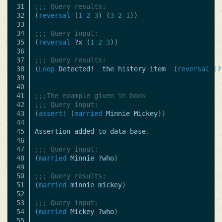
31

;;; Query results:
32

(
reversal
(
1
2
3
)
(
3
2
1
))
33

34

;;; Query input:
35

(
reversal
?x
(
1
2
3
))
36

37

;;; Query results:
38

(
Loop
Detected!
the
history
item
(
reversal
(
?
39

40

41

;;;The example given in book
42

;;; Query input:
43

(
assert!
(
married
Minnie
Mickey
))
44

45

Assertion
added
to
data
base
.
46

47

;;; Query input:
48

(
married
Minnie
?who
)
49

50

;;; Query results:
51

(
married
minnie
mickey
)
52

53

;;; Query input:
54

(
married
Mickey
?who
)
55
