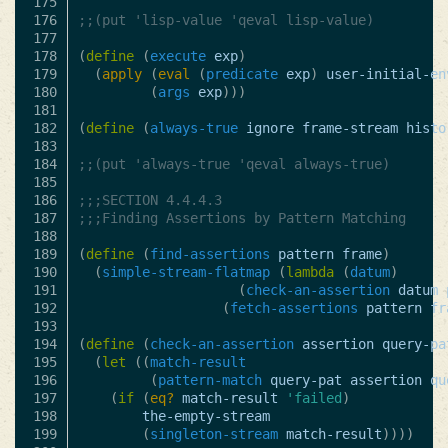
175

176

;;(put 'lisp-value 'qeval lisp-value)
177

178

(
define
(
execute
exp
)
179

(
apply
(
eval
(
predicate
exp
)
user-initial-en
180

(
args
exp
)))
181

182

(
define
(
always-true
ignore
frame-stream
histo
183

184

;;(put 'always-true 'qeval always-true)
185

186

;;;SECTION 4.4.4.3
187

;;;Finding Assertions by Pattern Matching
188

189

(
define
(
find-assertions
pattern
frame
)
190

(
simple-stream-flatmap
(
lambda
(
datum
)
191

(
check-an-assertion
datum
192

(
fetch-assertions
pattern
fr
193

194

(
define
(
check-an-assertion
assertion
query-pa
195

(
let
((
match-result
196

(
pattern-match
query-pat
assertion
qu
197

(
if
(
eq?
match-result
'failed
)
198

the-empty-stream
199

(
singleton-stream
match-result
))))