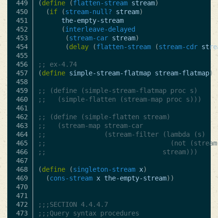
449

(
define
(
flatten-stream
stream
)
450

(
if
(
stream-null?
stream
)
451

the-empty-stream
452

(
interleave-delayed
453

(
stream-car
stream
)
454

(
delay
(
flatten-stream
(
stream-cdr
stre
455

456

;; ex-4.74
457

(
define
simple-stream-flatmap
stream-flatmap
)
458

459

;; (define (simple-stream-flatmap proc s)
460

;;   (simple-flatten (stream-map proc s)))
461

462

;; (define (simple-flatten stream)
463

;;   (stream-map stream-car
464

;;               (stream-filter (lambda (s)
465

;;                                (not (stream
466

;;                              stream)))
467

468

(
define
(
singleton-stream
x
)
469

(
cons-stream
x
the-empty-stream
))
470

471

472

;;;SECTION 4.4.4.7
473

;;;Query syntax procedures