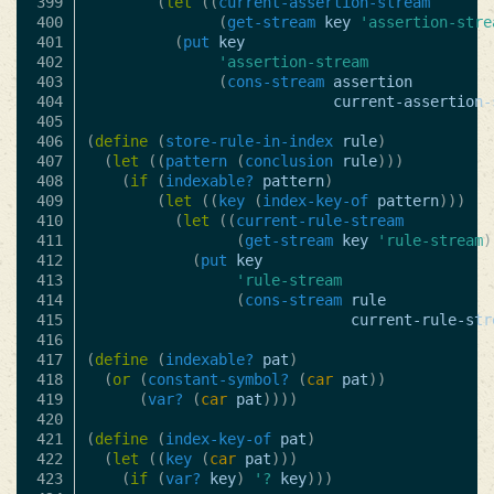
399

(
let
((
current-assertion-stream
400

(
get-stream
key
'assertion-stre
401

(
put
key
402

'assertion-stream
403

(
cons-stream
assertion
404

current-assertion-
405

406

(
define
(
store-rule-in-index
rule
)
407

(
let
((
pattern
(
conclusion
rule
)))
408

(
if
(
indexable?
pattern
)
409

(
let
((
key
(
index-key-of
pattern
)))
410

(
let
((
current-rule-stream
411

(
get-stream
key
'rule-stream
)
412

(
put
key
413

'rule-stream
414

(
cons-stream
rule
415

current-rule-str
416

417

(
define
(
indexable?
pat
)
418

(
or
(
constant-symbol?
(
car
pat
))
419

(
var?
(
car
pat
))))
420

421

(
define
(
index-key-of
pat
)
422

(
let
((
key
(
car
pat
)))
423

(
if
(
var?
key
)
'?
key
)))