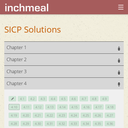
home
SICP Solutions
archives
Chapter 1
about
Chapter 2
Chapter 3
Chapter 4
4.1
4.2
4.3
4.4
4.5
4.6
4.7
4.8
4.9
4.10
4.11
4.12
4.13
4.14
4.15
4.16
4.17
4.18
4.19
4.20
4.21
4.22
4.23
4.24
4.25
4.26
4.27
4.28
4.29
4.30
4.31
4.32
4.33
4.34
4.35
4.36