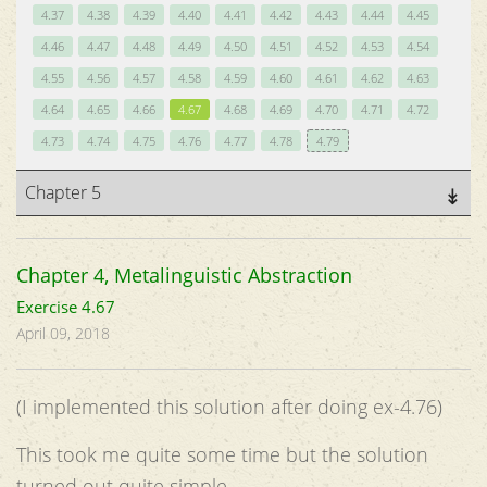
4.37
4.38
4.39
4.40
4.41
4.42
4.43
4.44
4.45
4.46
4.47
4.48
4.49
4.50
4.51
4.52
4.53
4.54
4.55
4.56
4.57
4.58
4.59
4.60
4.61
4.62
4.63
4.64
4.65
4.66
4.67
4.68
4.69
4.70
4.71
4.72
4.73
4.74
4.75
4.76
4.77
4.78
4.79
Chapter 5
Chapter 4, Metalinguistic Abstraction
Exercise 4.67
April 09, 2018
(I implemented this solution after doing ex-4.76)
This took me quite some time but the solution
turned out quite simple.