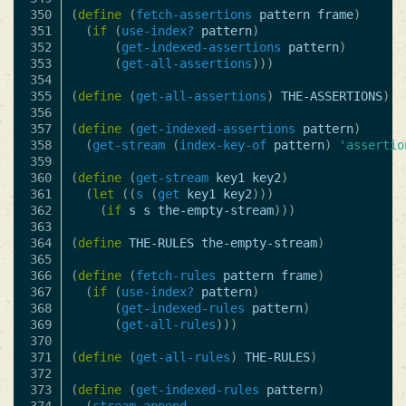
350

(
define
(
fetch-assertions
pattern
frame
)
351

(
if
(
use-index?
pattern
)
352

(
get-indexed-assertions
pattern
)
353

(
get-all-assertions
)))
354

355

(
define
(
get-all-assertions
)
THE-ASSERTIONS
)
356

357

(
define
(
get-indexed-assertions
pattern
)
358

(
get-stream
(
index-key-of
pattern
)
'assertio
359

360

(
define
(
get-stream
key1
key2
)
361

(
let
((
s
(
get
key1
key2
)))
362

(
if
s
s
the-empty-stream
)))
363

364

(
define
THE-RULES
the-empty-stream
)
365

366

(
define
(
fetch-rules
pattern
frame
)
367

(
if
(
use-index?
pattern
)
368

(
get-indexed-rules
pattern
)
369

(
get-all-rules
)))
370

371

(
define
(
get-all-rules
)
THE-RULES
)
372

373

(
define
(
get-indexed-rules
pattern
)