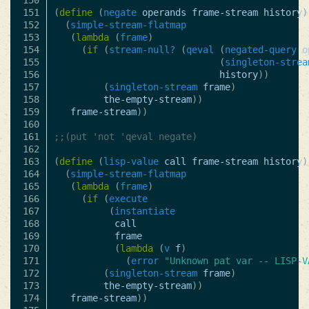
150

151

(
define
(
negate
operands
frame-stream
history
)
152

(
simple-stream-flatmap
153

(
lambda
(
frame
)
154

(
if
(
stream-null?
(
qeval
(
negated-query
o
155

(
singleton-strea
156

history
))
157

(
singleton-stream
frame
)
158

the-empty-stream
))
159

frame-stream
))
160

161

;;(put 'not 'qeval negate)
162

163

(
define
(
lisp-value
call
frame-stream
history
)
164

(
simple-stream-flatmap
165

(
lambda
(
frame
)
166

(
if
(
execute
167

(
instantiate
168

call
169

frame
170

(
lambda
(
v
f
)
171

(
error
"Unknown pat var -- LISP-V
172

(
singleton-stream
frame
)
173

the-empty-stream
))
174

frame-stream
))