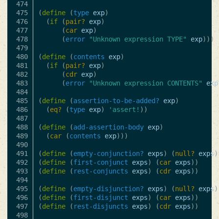
474

475

(
define
(
type
exp
)
476

(
if
(
pair?
exp
)
477

(
car
exp
)
478

(
error
"Unknown expression TYPE"
exp
)))
479

480

(
define
(
contents
exp
)
481

(
if
(
pair?
exp
)
482

(
cdr
exp
)
483

(
error
"Unknown expression CONTENTS"
exp
484

485

(
define
(
assertion-to-be-added?
exp
)
486

(
eq?
(
type
exp
)
'assert!
))
487

488

(
define
(
add-assertion-body
exp
)
489

(
car
(
contents
exp
)))
490

491

(
define
(
empty-conjunction?
exps
)
(
null?
exps
)
492

(
define
(
first-conjunct
exps
)
(
car
exps
))
493

(
define
(
rest-conjuncts
exps
)
(
cdr
exps
))
494

495

(
define
(
empty-disjunction?
exps
)
(
null?
exps
)
496

(
define
(
first-disjunct
exps
)
(
car
exps
))
497

(
define
(
rest-disjuncts
exps
)
(
cdr
exps
))
498
