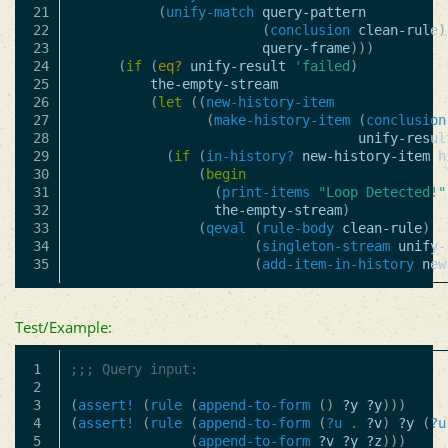
21

(
unify-match
query-pattern
22

(
conclusion
clean-rule
)
23

query-frame
)))
24

(
if
(
eq?
unify-result
'failed
)
25

the-empty-stream
26

(
let
((
new-history-item
27

(
make-history-item
(
conclusion
28

unify-resul
29

(
if
(
in-history?
new-history-item
h
30

(
begin
31

(
print-items
"Loop Detected!"
32

the-empty-stream
)
33

(
qeval
(
rule-body
clean-rule
)
34

(
singleton-stream
unify-
(
add-item-in-history
new
Test/Example:
1

;;; Query input:
2

3

(
assert!
(
rule
(
append-to-form
()
?y
?y
)))
4

(
assert!
(
rule
(
append-to-form
(
?u
.
?v
)
?y
(
?u
5

(
append-to-form
?v
?y
?z
)))