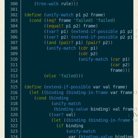
300

(
tree-walk
rule
)))
301

302

(
define
(
unify-match
p1
p2
frame
)
303

(
cond
((
eq?
frame
'failed
)
'failed
)
304

((
equal?
p1
p2
)
frame
)
305

((
var?
p1
)
(
extend-if-possible
p1
p2
f
306

((
var?
p2
)
(
extend-if-possible
p2
p1
f
307

((
and
(
pair?
p1
)
(
pair?
p2
))
308

(
unify-match
(
cdr
p1
)
309

(
cdr
p2
)
310

(
unify-match
(
car
p1
)
311

(
car
p2
)
312

frame
)))
313

(
else
'failed
)))
314

315

(
define
(
extend-if-possible
var
val
frame
)
316

(
let
((
binding
(
binding-in-frame
var
frame
))
317

(
cond
(
binding
318

(
unify-match
319

(
binding-value
binding
)
val
frame
)
320

((
var?
val
)
; {\
321

(
let
((
binding
(
binding-in-frame
va
322

(
if
binding
323

(
unify-match
324

var
(
binding-value
binding
)