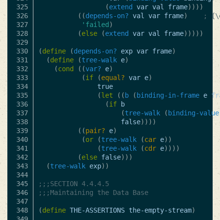
325

(
extend
var
val
frame
))))
326

((
depends-on?
val
var
frame
)
; {\
327

'failed
)
328

(
else
(
extend
var
val
frame
)))))
329

330

(
define
(
depends-on?
exp
var
frame
)
331

(
define
(
tree-walk
e
)
332

(
cond
((
var?
e
)
333

(
if
(
equal?
var
e
)
334

true
335

(
let
((
b
(
binding-in-frame
e
fr
336

(
if
b
337

(
tree-walk
(
binding-value
338

false
))))
339

((
pair?
e
)
340

(
or
(
tree-walk
(
car
e
))
341

(
tree-walk
(
cdr
e
))))
342

(
else
false
)))
343

(
tree-walk
exp
))
344

345

;;;SECTION 4.4.4.5
346

;;;Maintaining the Data Base
347

348

(
define
THE-ASSERTIONS
the-empty-stream
)
349
