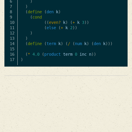
6

)
7

)
8

(
define
(
den
k
)
9

(
cond
10

((
even?
k
)
(
+
k
3
))
11

(
else
(
+
k
2
))
12

)
13

)
14

(
define
(
term
k
)
(
/
(
num
k
)
(
den
k
)))
15

16

(
*
4.0
(
product
term
0
inc
n
))
)