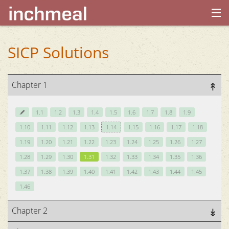
home
SICP Solutions
archives
Chapter 1
about
1.1
1.2
1.3
1.4
1.5
1.6
1.7
1.8
1.9
1.10
1.11
1.12
1.13
1.14
1.15
1.16
1.17
1.18
1.19
1.20
1.21
1.22
1.23
1.24
1.25
1.26
1.27
1.28
1.29
1.30
1.31
1.32
1.33
1.34
1.35
1.36
1.37
1.38
1.39
1.40
1.41
1.42
1.43
1.44
1.45
1.46
Chapter 2