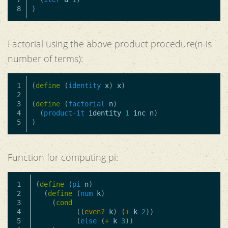
)
Factorial using the above product procedure(n is
number of terms):
1

(
define
(
identity
x
)
x
)
2

3

(
define
(
factorial
n
)
4

(
product-it
identity
1
inc
n
)
)
Function for computing pi:
1

(
define
(
pi
n
)
2

(
define
(
num
k
)
3

(
cond
4

((
even?
k
)
(
+
k
2
))
5

(
else
(
+
k
3
))