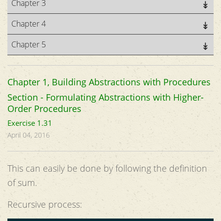
Chapter 3
Chapter 4
Chapter 5
Chapter 1, Building Abstractions with Procedures
Section - Formulating Abstractions with Higher-
Order Procedures
Exercise 1.31
April 04, 2016
This can easily be done by following the definition
of sum.
Recursive process: