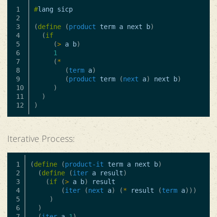
1

#
lang
sicp
2

3

(
define
(
product
term
a
next
b
)
4

(
if
5

(
>
a
b
)
6

1
7

(
*
8

(
term
a
)
9

(
product
term
(
next
a
)
next
b
)
10

)
11

)
)
Iterative Process:
1

(
define
(
product-it
term
a
next
b
)
2

(
define
(
iter
a
result
)
3

(
if
(
>
a
b
)
result
4

(
iter
(
next
a
)
(
*
result
(
term
a
)))
5

)
6

)
7

(
iter
a
1
)