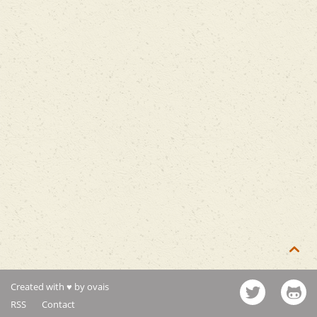

Created with ♥ by ovais
RSS
Contact