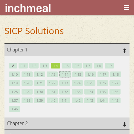
home
SICP Solutions
archives
Chapter 1
about
1.1
1.2
1.3
1.4
1.5
1.6
1.7
1.8
1.9
1.10
1.11
1.12
1.13
1.14
1.15
1.16
1.17
1.18
1.19
1.20
1.21
1.22
1.23
1.24
1.25
1.26
1.27
1.28
1.29
1.30
1.31
1.32
1.33
1.34
1.35
1.36
1.37
1.38
1.39
1.40
1.41
1.42
1.43
1.44
1.45
1.46
Chapter 2