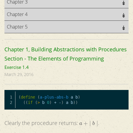
Chapter 3
Chapter 4
Chapter 5
Chapter 1, Building Abstractions with Procedures
Section - The Elements of Programming
Exercise 1.4
March 29, 2016
1

(
define
(
a-plus-abs-b
a
b
)
((
if
(
>
b
0
)
+
-
)
a
b
))
a
+
|
b
|
Clearly the procedure returns:
.